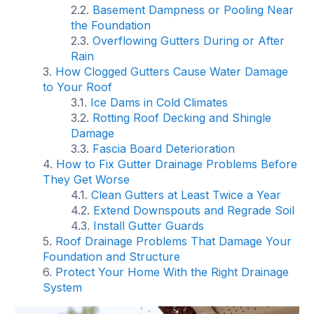
Basement Dampness or Pooling Near
the Foundation
Overflowing Gutters During or After
Rain
How Clogged Gutters Cause Water Damage
to Your Roof
Ice Dams in Cold Climates
Rotting Roof Decking and Shingle
Damage
Fascia Board Deterioration
How to Fix Gutter Drainage Problems Before
They Get Worse
Clean Gutters at Least Twice a Year
Extend Downspouts and Regrade Soil
Install Gutter Guards
Roof Drainage Problems That Damage Your
Foundation and Structure
Protect Your Home With the Right Drainage
System