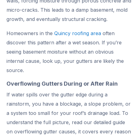
walls, forcing moisture through porous concrete and
micro-cracks. This leads to a damp basement, mold
growth, and eventually structural cracking.
Homeowners in the
Quincy roofing area
often
discover this pattern after a wet season. If you’re
seeing basement moisture without an obvious
internal cause, look up, your gutters are likely the
source.
Overflowing Gutters During or After Rain
If water spills over the gutter edge during a
rainstorm, you have a blockage, a slope problem, or
a system too small for your roof’s drainage load. To
understand the full picture, read our detailed guide
on overflowing gutter causes, it covers every reason