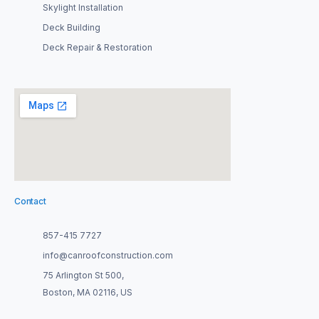
Skylight Installation
Deck Building
Deck Repair & Restoration
Contact
857-415 7727
info@canroofconstruction.com
75 Arlington St 500,
Boston, MA 02116, US