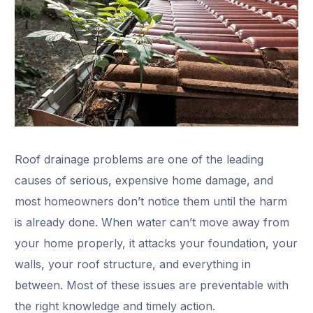
Roof drainage problems are one of the leading
causes of serious, expensive home damage, and
most homeowners don’t notice them until the harm
is already done. When water can’t move away from
your home properly, it attacks your foundation, your
walls, your roof structure, and everything in
between. Most of these issues are preventable with
the right knowledge and timely action.