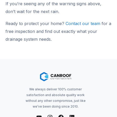
If you’re seeing any of the warning signs above,
don’t wait for the next rain.
Ready to protect your home?
Contact our team
for a
free inspection and find out exactly what your
drainage system needs.
We always deliver 100% customer
satisfaction and absolute quality work
without any other compromise, just like
we’ve been doing since 2010.