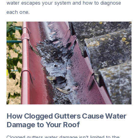
water escapes your system and how to diagnose
each one.
How Clogged Gutters Cause Water
Damage to Your Roof
Clogged gutters water damage isn’t limited to the