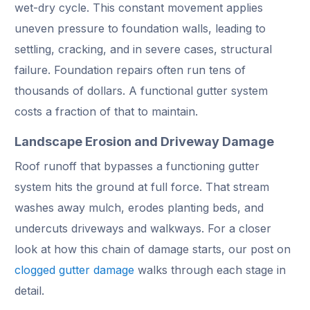
wet-dry cycle. This constant movement applies
uneven pressure to foundation walls, leading to
settling, cracking, and in severe cases, structural
failure. Foundation repairs often run tens of
thousands of dollars. A functional gutter system
costs a fraction of that to maintain.
Landscape Erosion and Driveway Damage
Roof runoff that bypasses a functioning gutter
system hits the ground at full force. That stream
washes away mulch, erodes planting beds, and
undercuts driveways and walkways. For a closer
look at how this chain of damage starts, our post on
clogged gutter damage
walks through each stage in
detail.