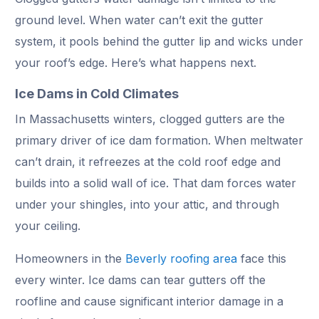
ground level. When water can’t exit the gutter
system, it pools behind the gutter lip and wicks under
your roof’s edge. Here’s what happens next.
Ice Dams in Cold Climates
In Massachusetts winters, clogged gutters are the
primary driver of ice dam formation. When meltwater
can’t drain, it refreezes at the cold roof edge and
builds into a solid wall of ice. That dam forces water
under your shingles, into your attic, and through
your ceiling.
Homeowners in the
Beverly roofing area
face this
every winter. Ice dams can tear gutters off the
roofline and cause significant interior damage in a