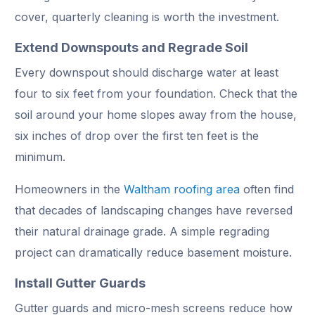
cover, quarterly cleaning is worth the investment.
Extend Downspouts and Regrade Soil
Every downspout should discharge water at least
four to six feet from your foundation. Check that the
soil around your home slopes away from the house,
six inches of drop over the first ten feet is the
minimum.
Homeowners in the
Waltham roofing area
often find
that decades of landscaping changes have reversed
their natural drainage grade. A simple regrading
project can dramatically reduce basement moisture.
Install Gutter Guards
Gutter guards and micro-mesh screens reduce how