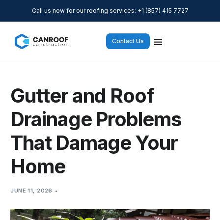
Call us now for our roofing services: +1 (857) 415 7727
Contact Us
Gutter and Roof
Drainage Problems
That Damage Your
Home
JUNE 11, 2026