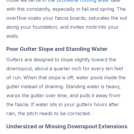
with this constantly, especially in fall and spring. The
overflow soaks your fascia boards, saturates the soil
along your foundation, and invites mold into your
walls.
Poor Gutter Slope and Standing Water
Gutters are designed to slope slightly toward the
downspout, about a quarter inch for every ten feet
of run. When that slope is off, water pools inside the
gutter instead of draining. Standing water is heavy,
warps the gutter over time, and pulls it away from
the fascia. If water sits in your gutters hours after
rain, the pitch needs to be corrected.
Undersized or Missing Downspout Extensions