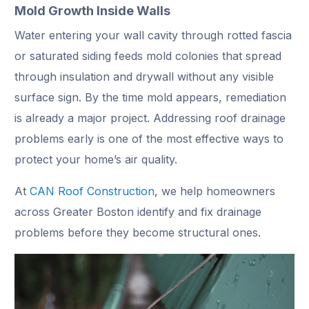
Mold Growth Inside Walls
Water entering your wall cavity through rotted fascia
or saturated siding feeds mold colonies that spread
through insulation and drywall without any visible
surface sign. By the time mold appears, remediation
is already a major project. Addressing roof drainage
problems early is one of the most effective ways to
protect your home’s air quality.
At
CAN Roof Construction
, we help homeowners
across Greater Boston identify and fix drainage
problems before they become structural ones.