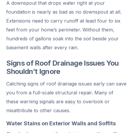
A downspout that drops water right at your
foundation is nearly as bad as no downspout at all.
Extensions need to carry runoff at least four to six
feet from your home’s perimeter. Without them,
hundreds of gallons soak into the soil beside your
basement walls after every rain.
Signs of Roof Drainage Issues You
Shouldn’t Ignore
Catching signs of roof drainage issues early can save
you from a full-scale structural repair. Many of
these warning signals are easy to overlook or
misattribute to other causes.
Water Stains on Exterior Walls and Soffits