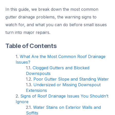
In this guide, we break down the most common
gutter drainage problems, the warning signs to
watch for, and what you can do before small issues
turn into major repairs.
Table of Contents
What Are the Most Common Roof Drainage
Issues?
Clogged Gutters and Blocked
Downspouts
Poor Gutter Slope and Standing Water
Undersized or Missing Downspout
Extensions
Signs of Roof Drainage Issues You Shouldn’t
Ignore
Water Stains on Exterior Walls and
Soffits