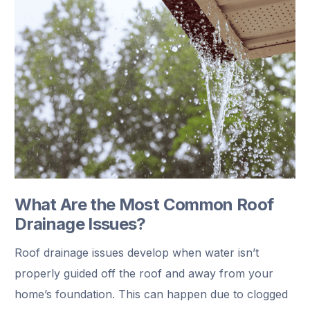
What Are the Most Common Roof
Drainage Issues?
Roof drainage issues develop when water isn’t
properly guided off the roof and away from your
home’s foundation. This can happen due to clogged