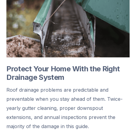
Protect Your Home With the Right
Drainage System
Roof drainage problems are predictable and
preventable when you stay ahead of them. Twice-
yearly gutter cleaning, proper downspout
extensions, and annual inspections prevent the
majority of the damage in this guide.