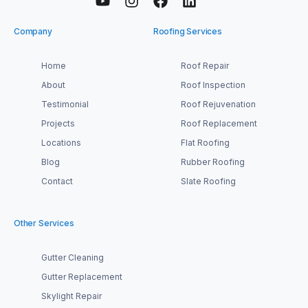
Company
Roofing Services
Home
Roof Repair
About
Roof Inspection
Testimonial
Roof Rejuvenation
Projects
Roof Replacement
Locations
Flat Roofing
Blog
Rubber Roofing
Contact
Slate Roofing
Other Services
Gutter Cleaning
Gutter Replacement
Skylight Repair