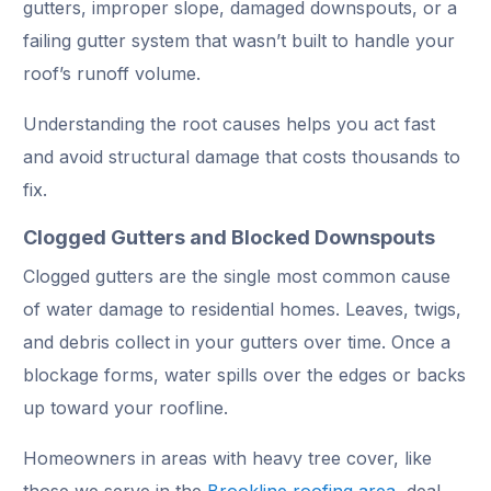
gutters, improper slope, damaged downspouts, or a
failing gutter system that wasn’t built to handle your
roof’s runoff volume.
Understanding the root causes helps you act fast
and avoid structural damage that costs thousands to
fix.
Clogged Gutters and Blocked Downspouts
Clogged gutters are the single most common cause
of water damage to residential homes. Leaves, twigs,
and debris collect in your gutters over time. Once a
blockage forms, water spills over the edges or backs
up toward your roofline.
Homeowners in areas with heavy tree cover, like
those we serve in the
Brookline roofing area
deal