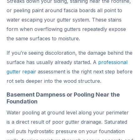
Streaks down your siding, staining near the roofline,
or peeling paint around fascia boards all point to
water escaping your gutter system. These stains
form when overflowing gutters repeatedly expose
the same surfaces to moisture.
If you’re seeing discoloration, the damage behind the
surface has usually already started. A
professional
gutter repair
assessment is the right next step before
rot sets deeper into the wood structure.
Basement Dampness or Pooling Near the
Foundation
Water pooling at ground level along your perimeter
is a direct result of poor gutter drainage. Saturated
soil puts hydrostatic pressure on your foundation