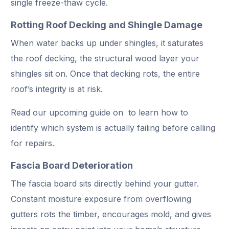
single freeze-thaw cycle.
Rotting Roof Decking and Shingle Damage
When water backs up under shingles, it saturates
the roof decking, the structural wood layer your
shingles sit on. Once that decking rots, the entire
roof’s integrity is at risk.
Read our upcoming guide on to learn how to
identify which system is actually failing before calling
for repairs.
Fascia Board Deterioration
The fascia board sits directly behind your gutter.
Constant moisture exposure from overflowing
gutters rots the timber, encourages mold, and gives