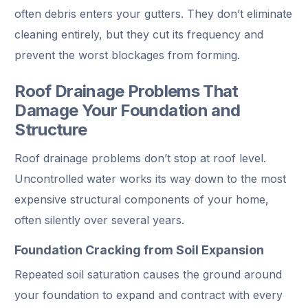
often debris enters your gutters. They don’t eliminate
cleaning entirely, but they cut its frequency and
prevent the worst blockages from forming.
Roof Drainage Problems That
Damage Your Foundation and
Structure
Roof drainage problems don’t stop at roof level.
Uncontrolled water works its way down to the most
expensive structural components of your home,
often silently over several years.
Foundation Cracking from Soil Expansion
Repeated soil saturation causes the ground around
your foundation to expand and contract with every