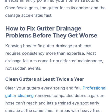
insects an entry point into your home’s structure.
Once fascia goes, the gutter loses its anchor and the
damage accelerates fast.
How to Fix Gutter Drainage
Problems Before They Get Worse
Knowing how to fix gutter drainage problems
requires consistency more than expertise. Most
drainage failures come from deferred maintenance,
not sudden events.
Clean Gutters at Least Twice a Year
Clear your gutters every spring and fall.
Professional
gutter cleaning
removes compacted debris a garden
hose can’t reach and lets a trained eye spot early
damage at the same time. In areas with heavy tree