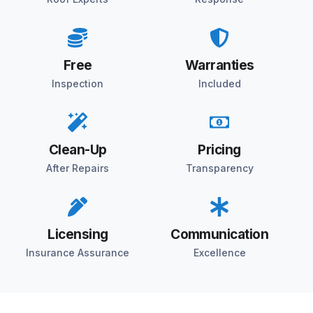
Free
Warranties
Inspection
Included
Clean-Up
Pricing
After Repairs
Transparency
Licensing
Communication
Insurance Assurance
Excellence