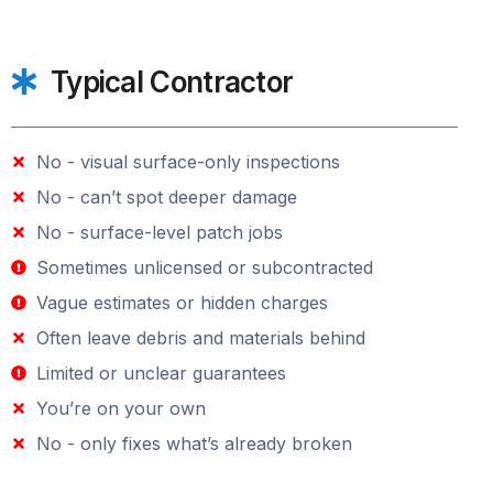
Typical Contractor
No - visual surface-only inspections
No - can’t spot deeper damage
No - surface-level patch jobs
Sometimes unlicensed or subcontracted
Vague estimates or hidden charges
Often leave debris and materials behind
Limited or unclear guarantees
You’re on your own
No - only fixes what’s already broken