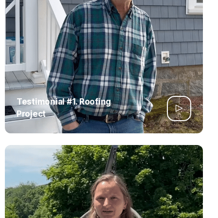
Testimonial #1. Roofing
Project