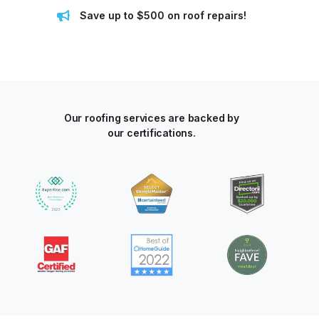
Save up to $500 on roof repairs!
Our roofing services are backed by
our certifications.