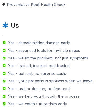
Preventative Roof Health Check
Us
Yes - detects hidden damage early
Yes - advanced tools for invisible issues
Yes - we fix the problem, not just symptoms
Yes - trained, insured, and trusted
Yes - upfront, no surprise costs
Yes - your property is spotless when we leave
Yes - real protection, no fine print
Yes - we help you through the process
Yes - we catch future risks early