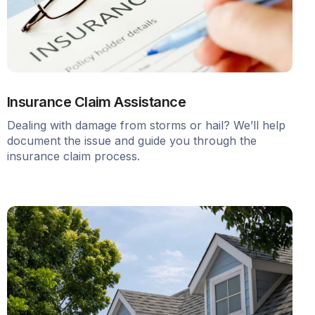
Insurance Claim Assistance
Dealing with damage from storms or hail? We’ll help
document the issue and guide you through the
insurance claim process.