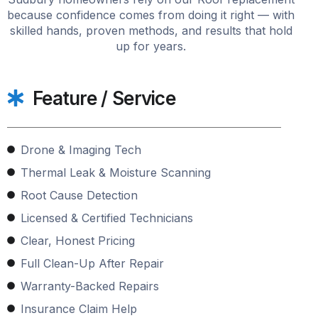
because confidence comes from doing it right — with
skilled hands, proven methods, and results that hold
up for years.
Feature / Service
Drone & Imaging Tech
Thermal Leak & Moisture Scanning
Root Cause Detection
Licensed & Certified Technicians
Clear, Honest Pricing
Full Clean-Up After Repair
Warranty-Backed Repairs
Insurance Claim Help