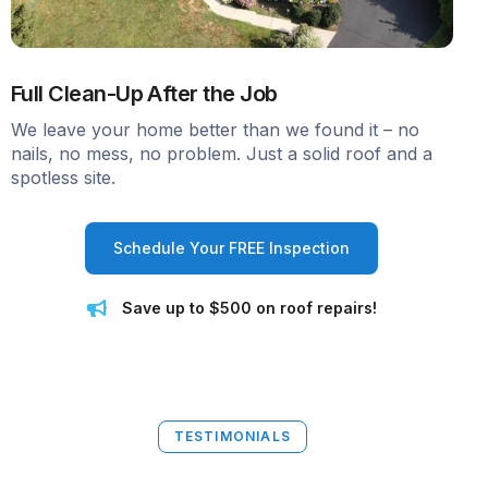
Full Clean-Up After the Job
We leave your home better than we found it – no
nails, no mess, no problem. Just a solid roof and a
spotless site.
Schedule Your FREE Inspection
Save up to $500 on roof repairs!
TESTIMONIALS