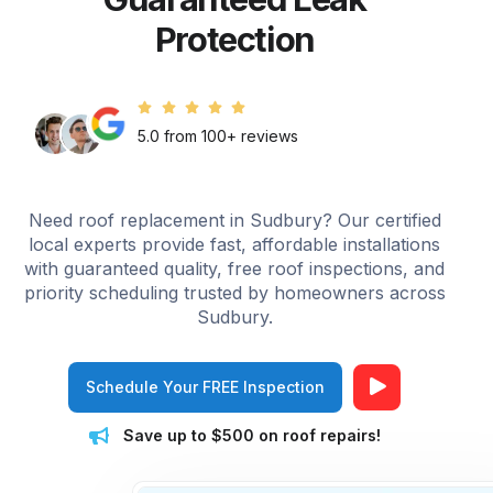
Protection
5.0 from 100+ reviews
Need roof replacement in Sudbury? Our certified
local experts provide fast, affordable installations
with guaranteed quality, free roof inspections, and
priority scheduling trusted by homeowners across
Sudbury.
Schedule Your FREE Inspection
Save up to $500 on roof repairs!