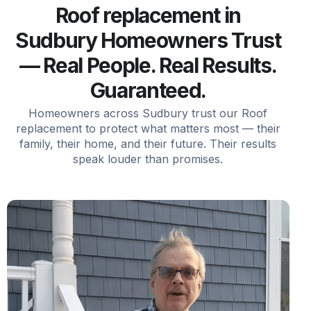
Roof replacement in
Sudbury Homeowners Trust
— Real People. Real Results.
Guaranteed.
Homeowners across Sudbury trust our Roof
replacement to protect what matters most — their
family, their home, and their future. Their results
speak louder than promises.