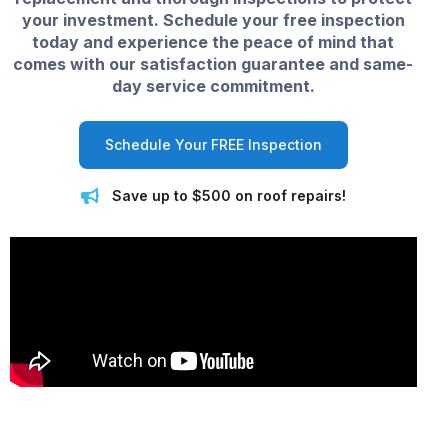
your investment. Schedule your free inspection
today and experience the peace of mind that
comes with our satisfaction guarantee and same-
day service commitment.
Schedule Your FREE Inspection
Save up to $500 on roof repairs!