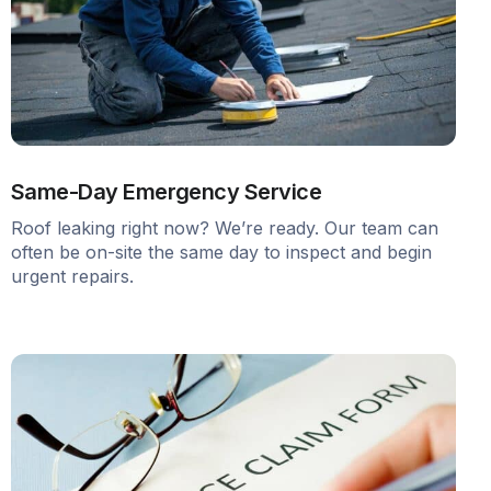
Same-Day Emergency Service
Roof leaking right now? We’re ready. Our team can
often be on-site the same day to inspect and begin
urgent repairs.