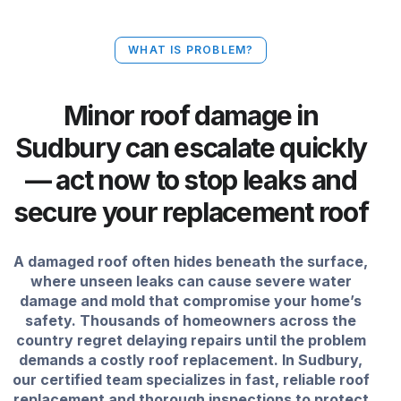
WHAT IS PROBLEM?
Minor roof damage in
Sudbury can escalate quickly
— act now to stop leaks and
secure your replacement roof
A damaged roof often hides beneath the surface,
where unseen leaks can cause severe water
damage and mold that compromise your home’s
safety. Thousands of homeowners across the
country regret delaying repairs until the problem
demands a costly roof replacement. In Sudbury,
our certified team specializes in fast, reliable roof
replacement and thorough inspections to protect