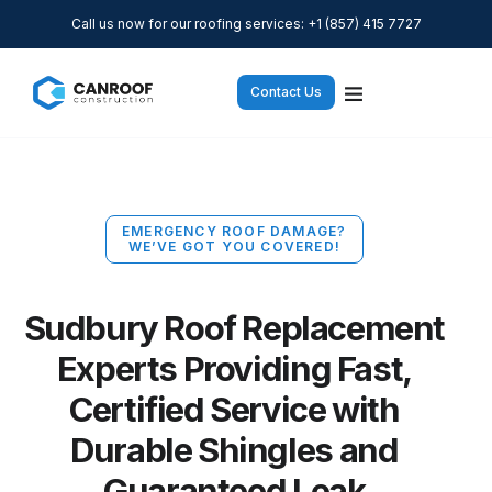
Call us now for our roofing services: +1 (857) 415 7727
Contact Us
EMERGENCY ROOF DAMAGE?
WE’VE GOT YOU COVERED!
Sudbury Roof Replacement
Experts Providing Fast,
Certified Service with
Durable Shingles and
Guaranteed Leak