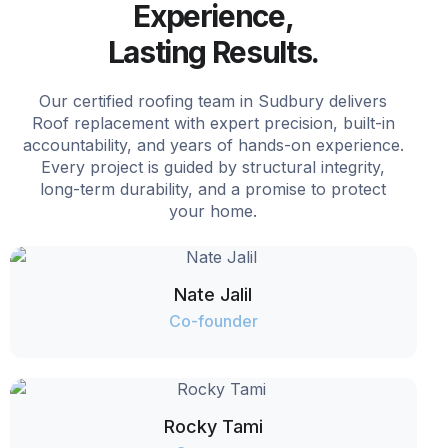
Experience,
Lasting Results.
Our certified roofing team in Sudbury delivers
Roof replacement with expert precision, built-in
accountability, and years of hands-on experience.
Every project is guided by structural integrity,
long-term durability, and a promise to protect
your home.
Nate Jalil
Co-founder
Rocky Tami