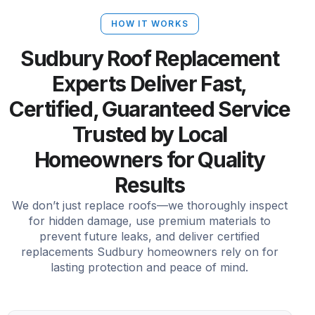
HOW IT WORKS
Sudbury Roof Replacement
Experts Deliver Fast,
Certified, Guaranteed Service
Trusted by Local
Homeowners for Quality
Results
We don’t just replace roofs—we thoroughly inspect
for hidden damage, use premium materials to
prevent future leaks, and deliver certified
replacements Sudbury homeowners rely on for
lasting protection and peace of mind.