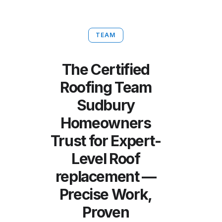
TEAM
The Certified
Roofing Team
Sudbury
Homeowners
Trust for Expert-
Level Roof
replacement —
Precise Work,
Proven