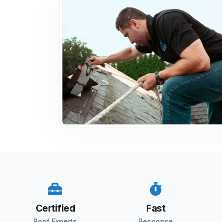
Certified
Fast
Roof Experts
Response