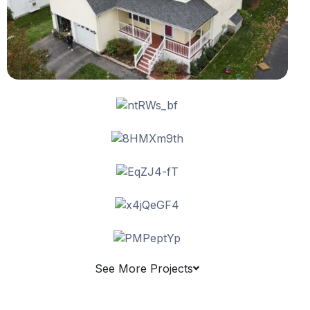
See More Projects