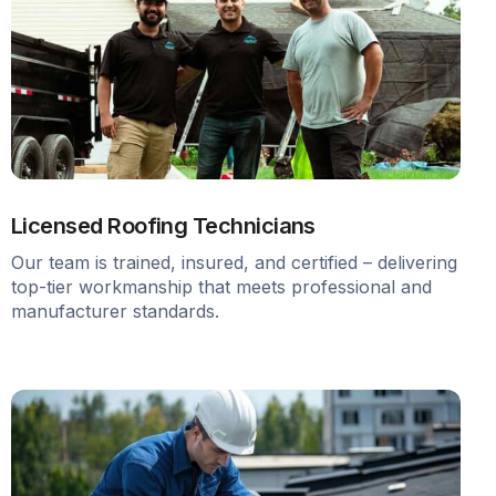
Licensed Roofing Technicians
Our team is trained, insured, and certified – delivering
top-tier workmanship that meets professional and
manufacturer standards.