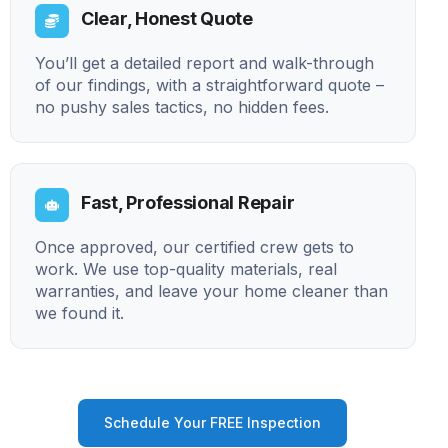
Clear, Honest Quote
You’ll get a detailed report and walk-through
of our findings, with a straightforward quote –
no pushy sales tactics, no hidden fees.
Fast, Professional Repair
Once approved, our certified crew gets to
work. We use top-quality materials, real
warranties, and leave your home cleaner than
we found it.
Schedule Your FREE Inspection