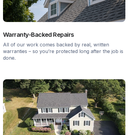
Warranty-Backed Repairs
All of our work comes backed by real, written
warranties – so you’re protected long after the job is
done.