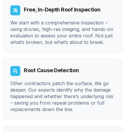
Free, In-Depth Roof Inspection
We start with a comprehensive inspection –
using drones, high-res imaging, and hands-on
evaluation to assess your entire roof. Not just
what’s broken, but what’s about to break.
Root Cause Detection
Other contractors patch the surface. We go
deeper. Our experts identify why the damage
happened and whether there’s underlying risk
– saving you from repeat problems or full
replacements down the line.