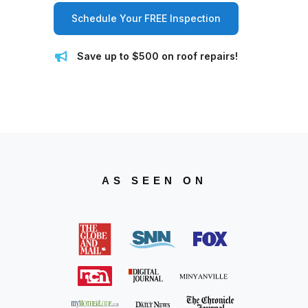
Schedule Your FREE Inspection
Save up to $500 on roof repairs!
AS SEEN ON