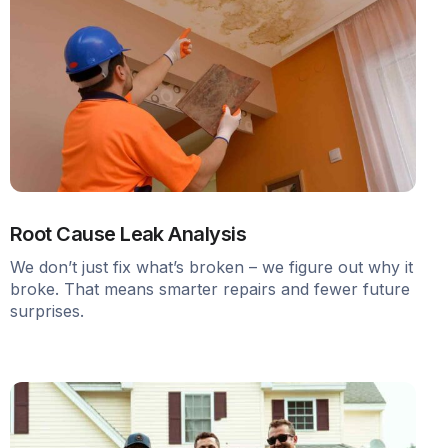
Root Cause Leak Analysis
We don’t just fix what’s broken – we figure out why it
broke. That means smarter repairs and fewer future
surprises.