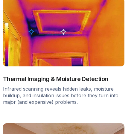
Thermal Imaging & Moisture Detection
Infrared scanning reveals hidden leaks, moisture
buildup, and insulation issues before they turn into
major (and expensive) problems.