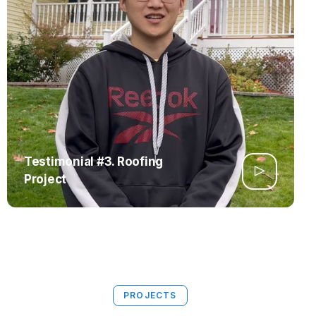
Testimonial #3. Roofing
Project
PROJECTS