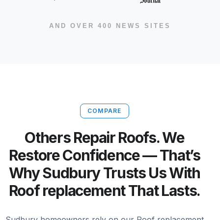
AND OVER 400 NEWS SITES
COMPARE
Others Repair Roofs. We
Restore Confidence — That’s
Why Sudbury Trusts Us With
Roof replacement That Lasts.
Sudbury homeowners rely on our Roof replacement