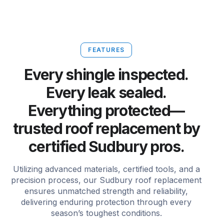
FEATURES
Every shingle inspected.
Every leak sealed.
Everything protected—
trusted roof replacement by
certified Sudbury pros.
Utilizing advanced materials, certified tools, and a
precision process, our Sudbury roof replacement
ensures unmatched strength and reliability,
delivering enduring protection through every
season’s toughest conditions.