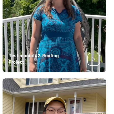
Testimonial #2. Roofing
Project