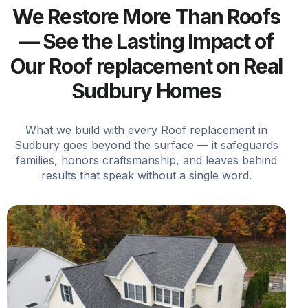
We Restore More Than Roofs
— See the Lasting Impact of
Our Roof replacement on Real
Sudbury Homes
What we build with every Roof replacement in
Sudbury goes beyond the surface — it safeguards
families, honors craftsmanship, and leaves behind
results that speak without a single word.