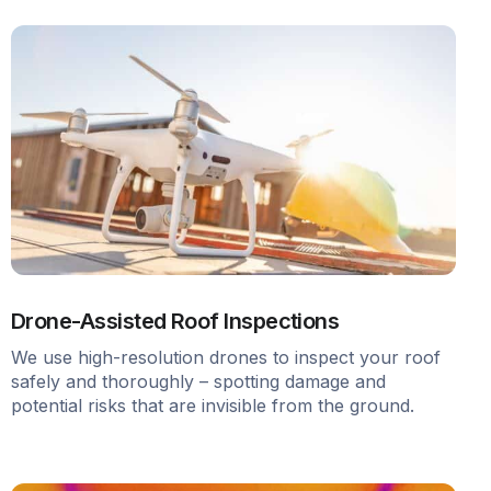
Drone-Assisted Roof Inspections
We use high-resolution drones to inspect your roof
safely and thoroughly – spotting damage and
potential risks that are invisible from the ground.