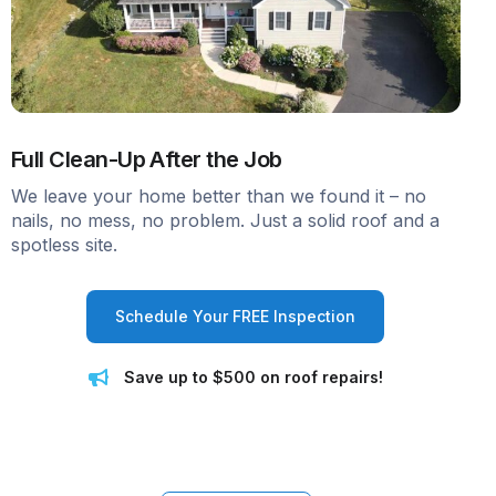
Full Clean-Up After the Job
We leave your home better than we found it – no
nails, no mess, no problem. Just a solid roof and a
spotless site.
Schedule Your FREE Inspection
Save up to $500 on roof repairs!