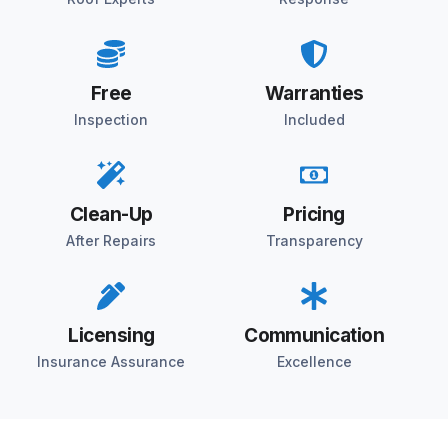
Free
Warranties
Inspection
Included
Clean-Up
Pricing
After Repairs
Transparency
Licensing
Communication
Insurance Assurance
Excellence