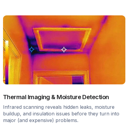
Thermal Imaging & Moisture Detection
Infrared scanning reveals hidden leaks, moisture
buildup, and insulation issues before they turn into
major (and expensive) problems.