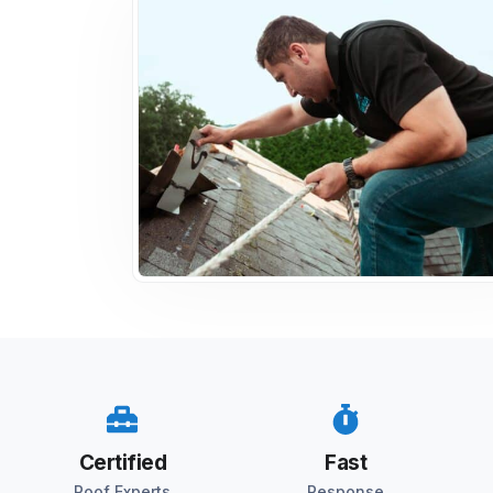
Certified
Fast
Roof Experts
Response