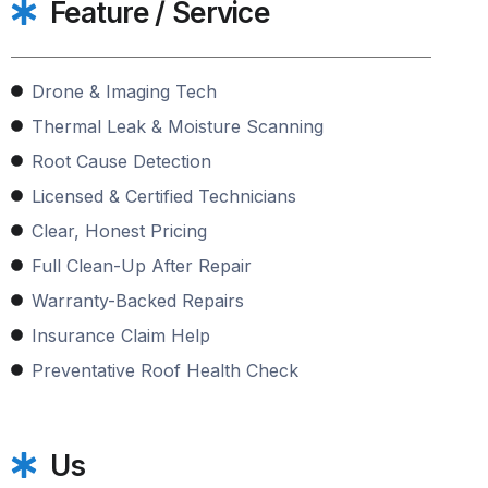
Feature / Service
Drone & Imaging Tech
Thermal Leak & Moisture Scanning
Root Cause Detection
Licensed & Certified Technicians
Clear, Honest Pricing
Full Clean-Up After Repair
Warranty-Backed Repairs
Insurance Claim Help
Preventative Roof Health Check
Us