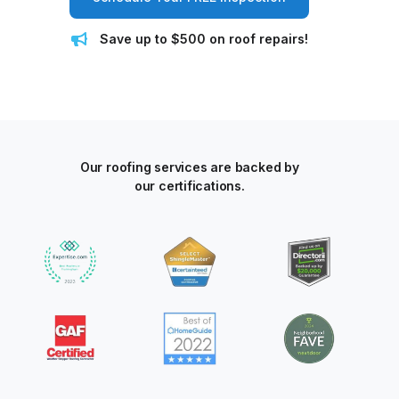
Save up to $500 on roof repairs!
Our roofing services are backed by
our certifications.