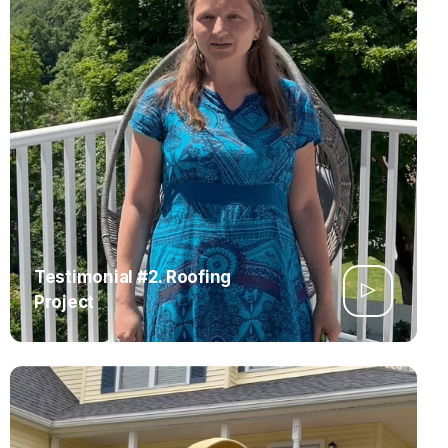
Testimonial #2. Roofing
Project