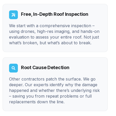
Free, In-Depth Roof Inspection
We start with a comprehensive inspection –
using drones, high-res imaging, and hands-on
evaluation to assess your entire roof. Not just
what’s broken, but what’s about to break.
Root Cause Detection
Other contractors patch the surface. We go
deeper. Our experts identify why the damage
happened and whether there’s underlying risk
– saving you from repeat problems or full
replacements down the line.