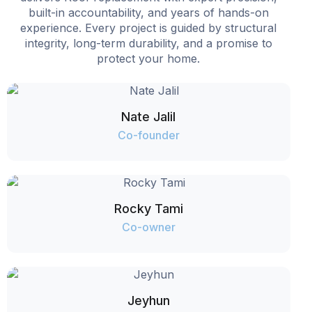
built-in accountability, and years of hands-on
experience. Every project is guided by structural
integrity, long-term durability, and a promise to
protect your home.
Nate Jalil
Co-founder
Rocky Tami
Co-owner
Jeyhun