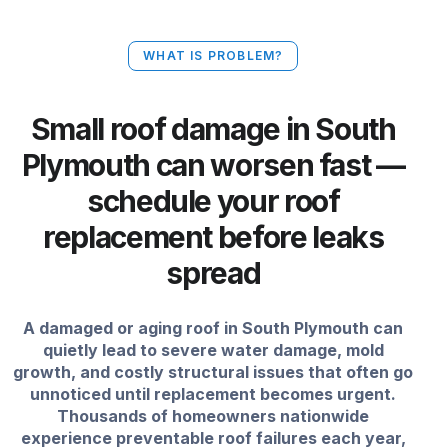
WHAT IS PROBLEM?
Small roof damage in South
Plymouth can worsen fast —
schedule your roof
replacement before leaks
spread
A damaged or aging roof in South Plymouth can
quietly lead to severe water damage, mold
growth, and costly structural issues that often go
unnoticed until replacement becomes urgent.
Thousands of homeowners nationwide
experience preventable roof failures each year,