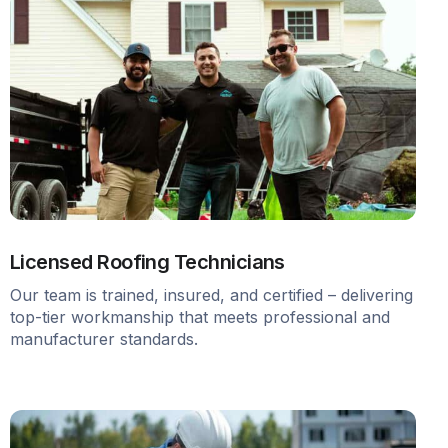
Licensed Roofing Technicians
Our team is trained, insured, and certified – delivering
top-tier workmanship that meets professional and
manufacturer standards.