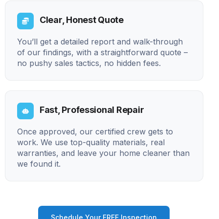
Clear, Honest Quote
You’ll get a detailed report and walk-through
of our findings, with a straightforward quote –
no pushy sales tactics, no hidden fees.
Fast, Professional Repair
Once approved, our certified crew gets to
work. We use top-quality materials, real
warranties, and leave your home cleaner than
we found it.
Schedule Your FREE Inspection