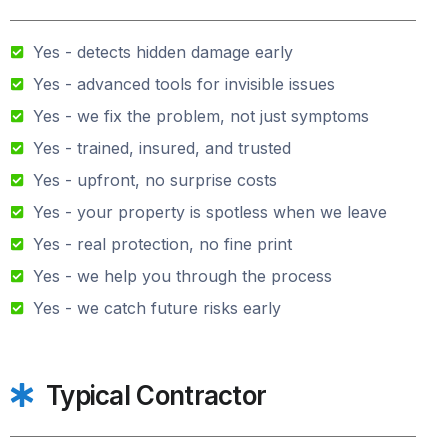
Yes - detects hidden damage early
Yes - advanced tools for invisible issues
Yes - we fix the problem, not just symptoms
Yes - trained, insured, and trusted
Yes - upfront, no surprise costs
Yes - your property is spotless when we leave
Yes - real protection, no fine print
Yes - we help you through the process
Yes - we catch future risks early
Typical Contractor