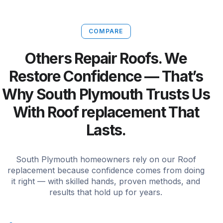
COMPARE
Others Repair Roofs. We
Restore Confidence — That’s
Why South Plymouth Trusts Us
With Roof replacement That
Lasts.
South Plymouth homeowners rely on our Roof
replacement because confidence comes from doing
it right — with skilled hands, proven methods, and
results that hold up for years.