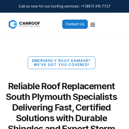
Call us now for our roofing services: +1 (857) 415 7727
Contact Us
EMERGENCY ROOF DAMAGE?
WE’VE GOT YOU COVERED!
Reliable Roof Replacement
South Plymouth Specialists
Delivering Fast, Certified
Solutions with Durable
Shingles and Expert Storm