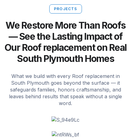
PROJECTS
We Restore More Than Roofs
— See the Lasting Impact of
Our Roof replacement on Real
South Plymouth Homes
What we build with every Roof replacement in
South Plymouth goes beyond the surface — it
safeguards families, honors craftsmanship, and
leaves behind results that speak without a single
word.