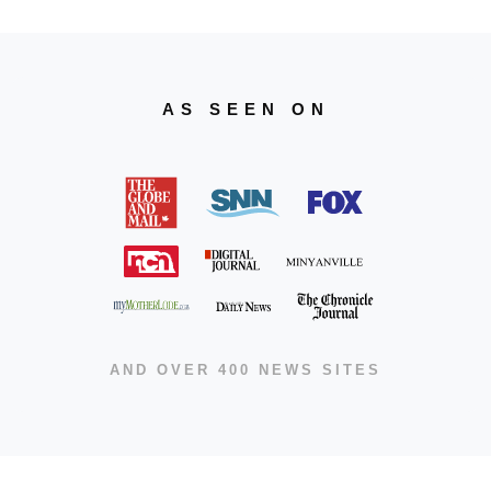
AS SEEN ON
AND OVER 400 NEWS SITES