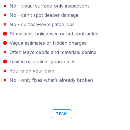
No - visual surface-only inspections
No - can’t spot deeper damage
No - surface-level patch jobs
Sometimes unlicensed or subcontracted
Vague estimates or hidden charges
Often leave debris and materials behind
Limited or unclear guarantees
You’re on your own
No - only fixes what’s already broken
TEAM