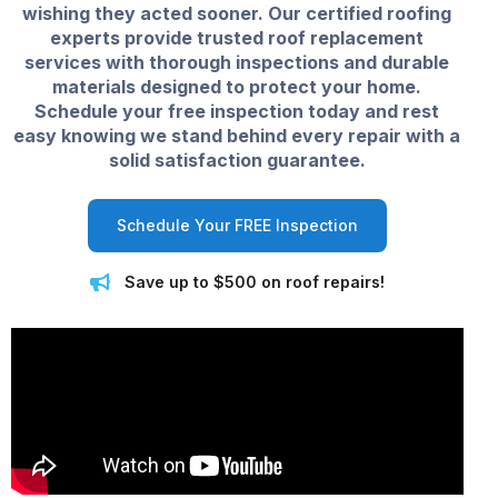
wishing they acted sooner. Our certified roofing
experts provide trusted roof replacement
services with thorough inspections and durable
materials designed to protect your home.
Schedule your free inspection today and rest
easy knowing we stand behind every repair with a
solid satisfaction guarantee.
Schedule Your FREE Inspection
Save up to $500 on roof repairs!