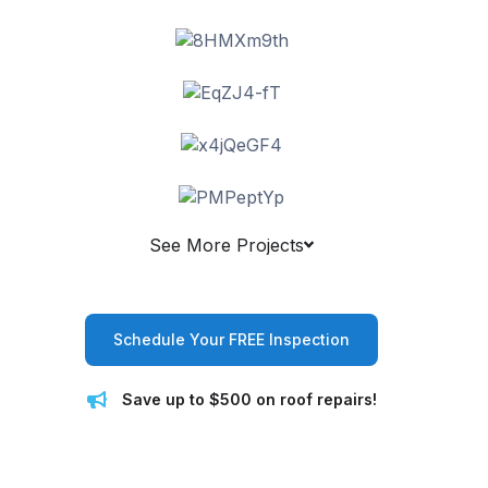
See More Projects
Schedule Your FREE Inspection
Save up to $500 on roof repairs!