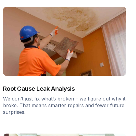
Root Cause Leak Analysis
We don’t just fix what’s broken – we figure out why it
broke. That means smarter repairs and fewer future
surprises.