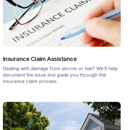
Insurance Claim Assistance
Dealing with damage from storms or hail? We’ll help
document the issue and guide you through the
insurance claim process.