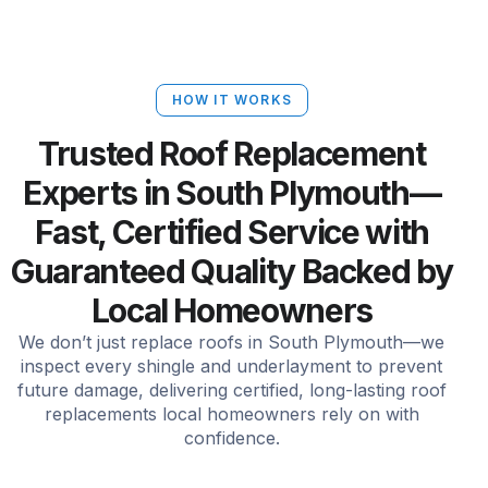
HOW IT WORKS
Trusted Roof Replacement
Experts in South Plymouth—
Fast, Certified Service with
Guaranteed Quality Backed by
Local Homeowners
We don’t just replace roofs in South Plymouth—we
inspect every shingle and underlayment to prevent
future damage, delivering certified, long-lasting roof
replacements local homeowners rely on with
confidence.