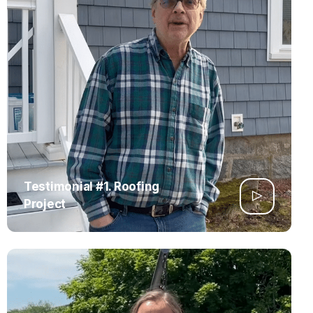
Testimonial #1. Roofing
Project