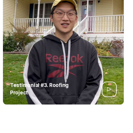
Testimonial #3. Roofing
Project