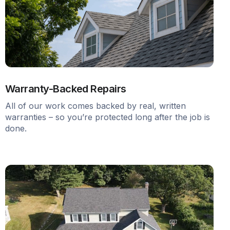
Warranty-Backed Repairs
All of our work comes backed by real, written
warranties – so you’re protected long after the job is
done.