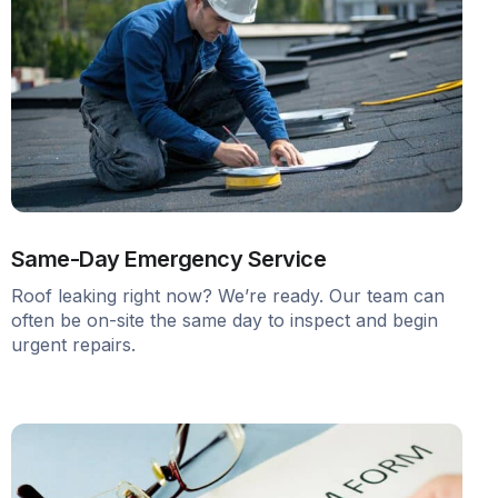
Same-Day Emergency Service
Roof leaking right now? We’re ready. Our team can
often be on-site the same day to inspect and begin
urgent repairs.