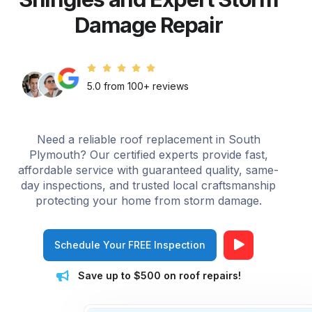
Damage Repair
5.0 from 100+ reviews
Need a reliable roof replacement in South
Plymouth? Our certified experts provide fast,
affordable service with guaranteed quality, same-
day inspections, and trusted local craftsmanship
protecting your home from storm damage.
Schedule Your FREE Inspection
Save up to $500 on roof repairs!