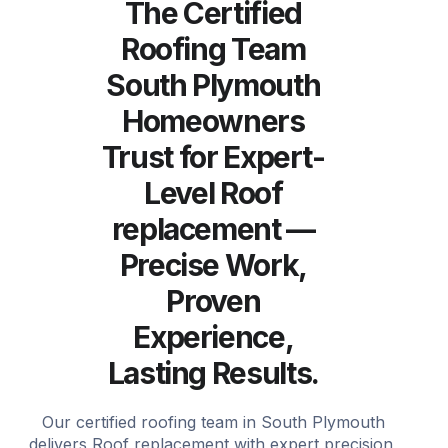
The Certified
Roofing Team
South Plymouth
Homeowners
Trust for Expert-
Level Roof
replacement —
Precise Work,
Proven
Experience,
Lasting Results.
Our certified roofing team in South Plymouth
delivers Roof replacement with expert precision,