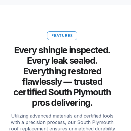
FEATURES
Every shingle inspected.
Every leak sealed.
Everything restored
flawlessly — trusted
certified South Plymouth
pros delivering.
Utilizing advanced materials and certified tools
with a precision process, our South Plymouth
roof replacement ensures unmatched durability