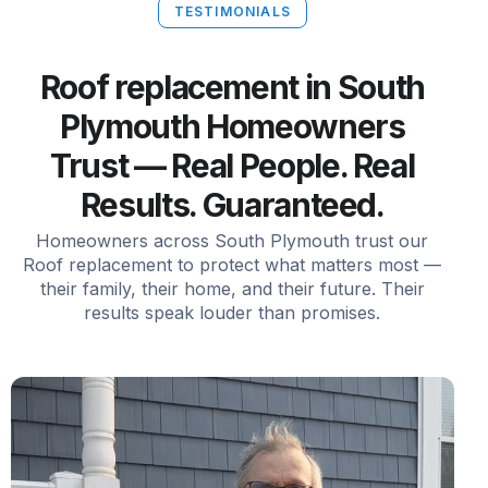
TESTIMONIALS
Roof replacement in South
Plymouth Homeowners
Trust — Real People. Real
Results. Guaranteed.
Homeowners across South Plymouth trust our
Roof replacement to protect what matters most —
their family, their home, and their future. Their
results speak louder than promises.