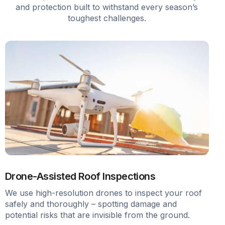
and protection built to withstand every season’s
toughest challenges.
Drone-Assisted Roof Inspections
We use high-resolution drones to inspect your roof
safely and thoroughly – spotting damage and
potential risks that are invisible from the ground.