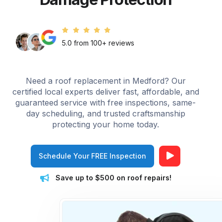
5.0 from 100+ reviews
Need a roof replacement in Medford? Our
certified local experts deliver fast, affordable, and
guaranteed service with free inspections, same-
day scheduling, and trusted craftsmanship
protecting your home today.
Schedule Your FREE Inspection
Save up to $500 on roof repairs!