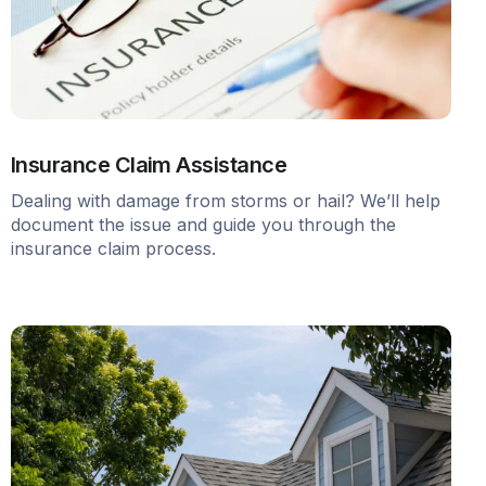
Insurance Claim Assistance
Dealing with damage from storms or hail? We’ll help
document the issue and guide you through the
insurance claim process.