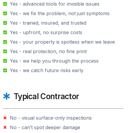
Yes - advanced tools for invisible issues
Yes - we fix the problem, not just symptoms
Yes - trained, insured, and trusted
Yes - upfront, no surprise costs
Yes - your property is spotless when we leave
Yes - real protection, no fine print
Yes - we help you through the process
Yes - we catch future risks early
Typical Contractor
No - visual surface-only inspections
No - can’t spot deeper damage