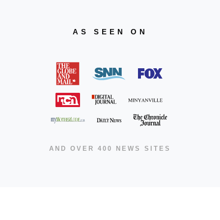
AS SEEN ON
AND OVER 400 NEWS SITES