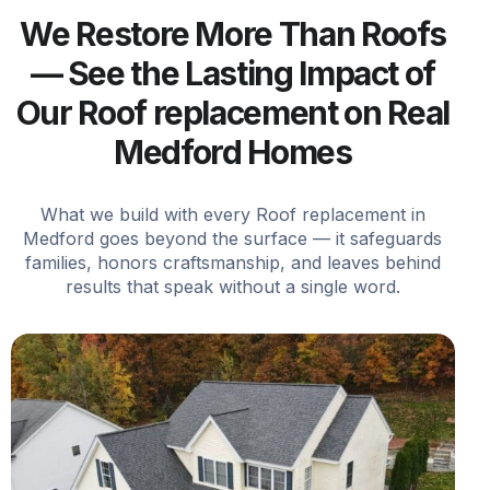
We Restore More Than Roofs
— See the Lasting Impact of
Our Roof replacement on Real
Medford Homes
What we build with every Roof replacement in
Medford goes beyond the surface — it safeguards
families, honors craftsmanship, and leaves behind
results that speak without a single word.