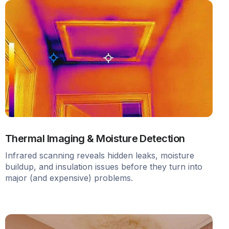
Thermal Imaging & Moisture Detection
Infrared scanning reveals hidden leaks, moisture
buildup, and insulation issues before they turn into
major (and expensive) problems.