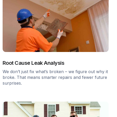
Root Cause Leak Analysis
We don’t just fix what’s broken – we figure out why it
broke. That means smarter repairs and fewer future
surprises.