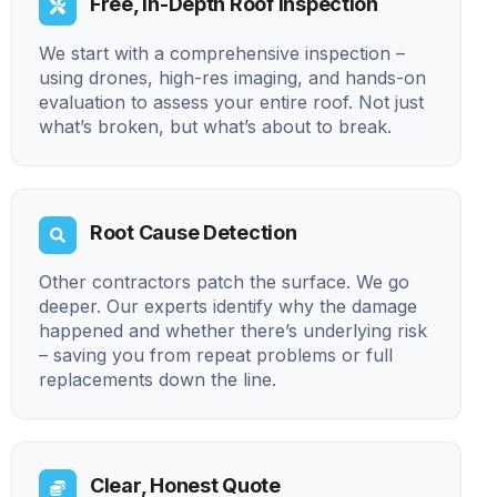
Free, In-Depth Roof Inspection
We start with a comprehensive inspection –
using drones, high-res imaging, and hands-on
evaluation to assess your entire roof. Not just
what’s broken, but what’s about to break.
Root Cause Detection
Other contractors patch the surface. We go
deeper. Our experts identify why the damage
happened and whether there’s underlying risk
– saving you from repeat problems or full
replacements down the line.
Clear, Honest Quote