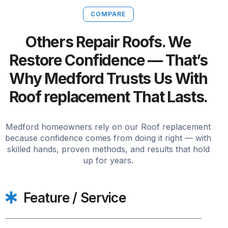
COMPARE
Others Repair Roofs. We
Restore Confidence — That’s
Why Medford Trusts Us With
Roof replacement That Lasts.
Medford homeowners rely on our Roof replacement
because confidence comes from doing it right — with
skilled hands, proven methods, and results that hold
up for years.
Feature / Service