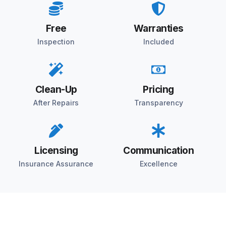
Free
Warranties
Inspection
Included
Clean-Up
Pricing
After Repairs
Transparency
Licensing
Communication
Insurance Assurance
Excellence