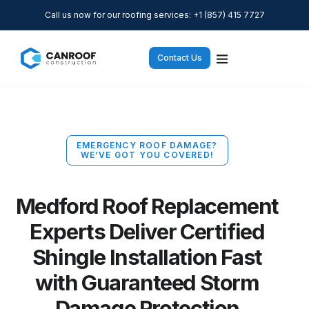
Call us now for our roofing services: +1 (857) 415 7727
Contact Us
EMERGENCY ROOF DAMAGE?
WE’VE GOT YOU COVERED!
Medford Roof Replacement
Experts Deliver Certified
Shingle Installation Fast
with Guaranteed Storm
Damage Protection