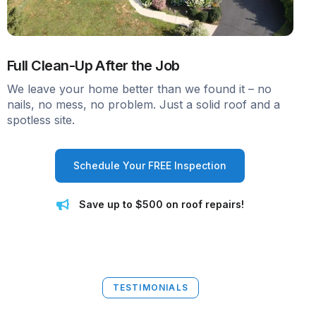
Full Clean-Up After the Job
We leave your home better than we found it – no
nails, no mess, no problem. Just a solid roof and a
spotless site.
Schedule Your FREE Inspection
Save up to $500 on roof repairs!
TESTIMONIALS