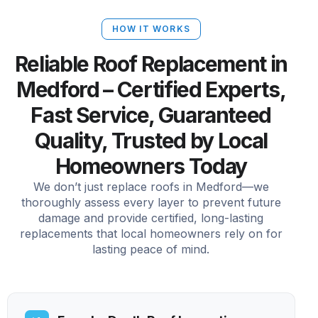
HOW IT WORKS
Reliable Roof Replacement in
Medford – Certified Experts,
Fast Service, Guaranteed
Quality, Trusted by Local
Homeowners Today
We don’t just replace roofs in Medford—we
thoroughly assess every layer to prevent future
damage and provide certified, long-lasting
replacements that local homeowners rely on for
lasting peace of mind.