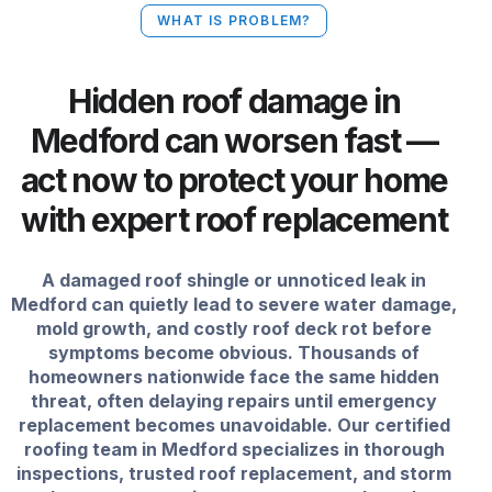
WHAT IS PROBLEM?
Hidden roof damage in
Medford can worsen fast —
act now to protect your home
with expert roof replacement
A damaged roof shingle or unnoticed leak in
Medford can quietly lead to severe water damage,
mold growth, and costly roof deck rot before
symptoms become obvious. Thousands of
homeowners nationwide face the same hidden
threat, often delaying repairs until emergency
replacement becomes unavoidable. Our certified
roofing team in Medford specializes in thorough
inspections, trusted roof replacement, and storm