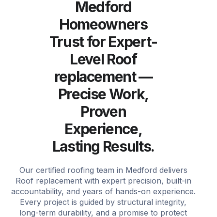
Medford
Homeowners
Trust for Expert-
Level Roof
replacement —
Precise Work,
Proven
Experience,
Lasting Results.
Our certified roofing team in Medford delivers
Roof replacement with expert precision, built-in
accountability, and years of hands-on experience.
Every project is guided by structural integrity,
long-term durability, and a promise to protect