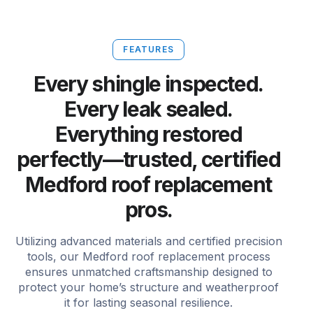
FEATURES
Every shingle inspected.
Every leak sealed.
Everything restored
perfectly—trusted, certified
Medford roof replacement
pros.
Utilizing advanced materials and certified precision
tools, our Medford roof replacement process
ensures unmatched craftsmanship designed to
protect your home’s structure and weatherproof
it for lasting seasonal resilience.