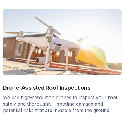
Drone-Assisted Roof Inspections
We use high-resolution drones to inspect your roof
safely and thoroughly – spotting damage and
potential risks that are invisible from the ground.