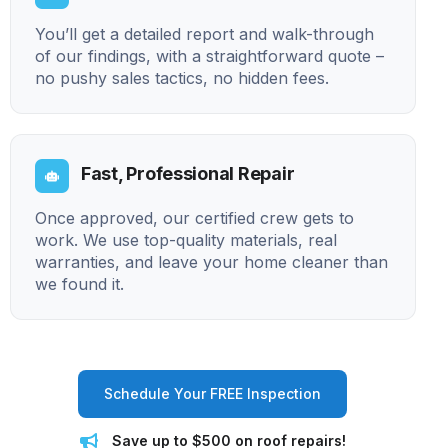
You’ll get a detailed report and walk-through
of our findings, with a straightforward quote –
no pushy sales tactics, no hidden fees.
Fast, Professional Repair
Once approved, our certified crew gets to
work. We use top-quality materials, real
warranties, and leave your home cleaner than
we found it.
Schedule Your FREE Inspection
Save up to $500 on roof repairs!