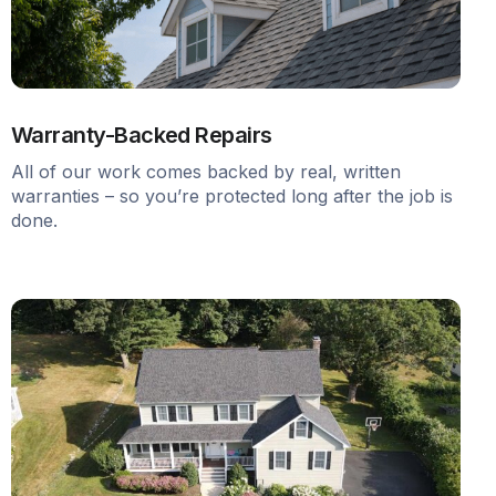
Warranty-Backed Repairs
All of our work comes backed by real, written
warranties – so you’re protected long after the job is
done.