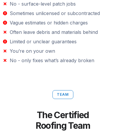
No - surface-level patch jobs
Sometimes unlicensed or subcontracted
Vague estimates or hidden charges
Often leave debris and materials behind
Limited or unclear guarantees
You’re on your own
No - only fixes what’s already broken
TEAM
The Certified
Roofing Team