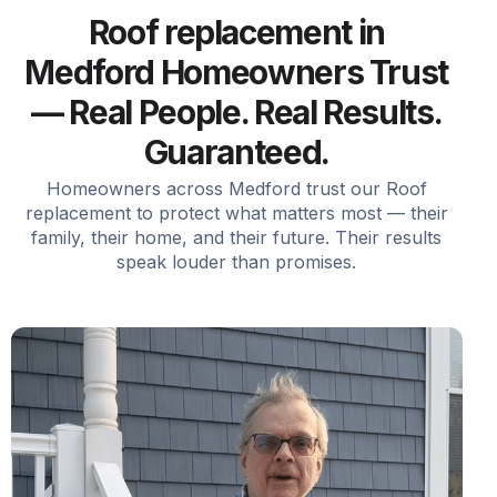
Roof replacement in
Medford Homeowners Trust
— Real People. Real Results.
Guaranteed.
Homeowners across Medford trust our Roof
replacement to protect what matters most — their
family, their home, and their future. Their results
speak louder than promises.