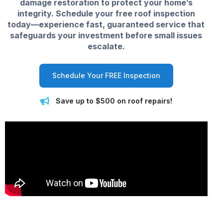
damage restoration to protect your home’s
integrity. Schedule your free roof inspection
today—experience fast, guaranteed service that
safeguards your investment before small issues
escalate.
Schedule Your FREE Inspection
Save up to $500 on roof repairs!