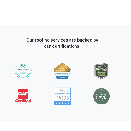
Our roofing services are backed by
our certifications.