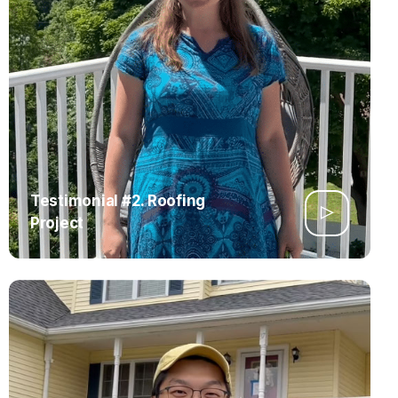
Testimonial #2. Roofing
Project