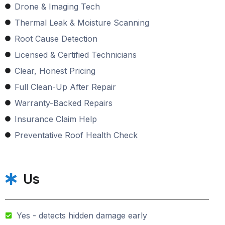
Drone & Imaging Tech
Thermal Leak & Moisture Scanning
Root Cause Detection
Licensed & Certified Technicians
Clear, Honest Pricing
Full Clean-Up After Repair
Warranty-Backed Repairs
Insurance Claim Help
Preventative Roof Health Check
Us
Yes - detects hidden damage early