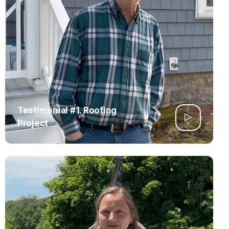
Testimonial #1. Roofing
Project