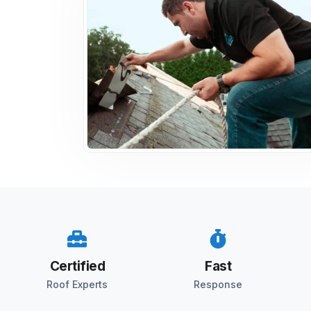
Certified
Fast
Roof Experts
Response