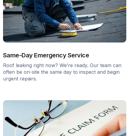
Same-Day Emergency Service
Roof leaking right now? We’re ready. Our team can
often be on-site the same day to inspect and begin
urgent repairs.