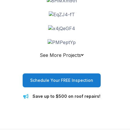
See More Projects
Schedule Your FREE Inspection
Save up to $500 on roof repairs!