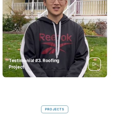
Testimonial #3. Roofing
Project
PROJECTS