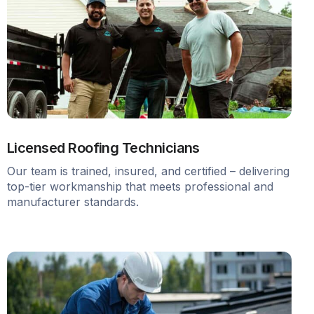
Licensed Roofing Technicians
Our team is trained, insured, and certified – delivering
top-tier workmanship that meets professional and
manufacturer standards.