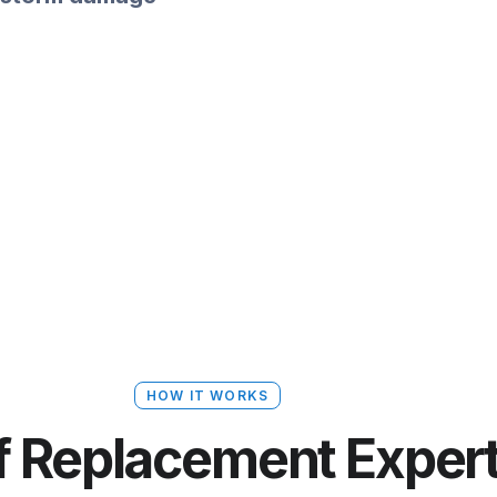
HOW IT WORKS
f Replacement Exper