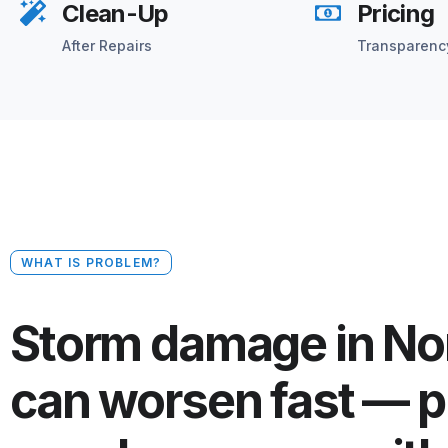
Clean-Up
Pricing
After Repairs
Transparenc
WHAT IS PROBLEM?
Storm damage in No
can worsen fast — p