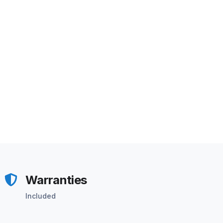
Warranties
Included