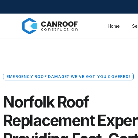
Home
Se
EMERGENCY ROOF DAMAGE? WE’VE GOT YOU COVERED!
Norfolk Roof
Replacement Exper