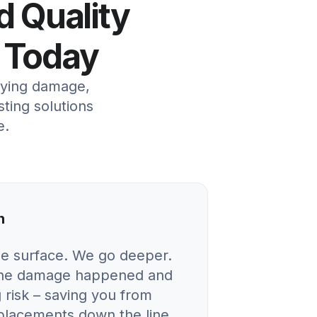
d Quality
 Today
lying damage,
sting solutions
e.
n
he surface. We go deeper.
 the damage happened and
 risk – saving you from
eplacements down the line.