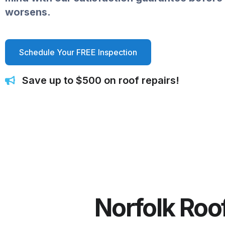
worsens.
Schedule Your FREE Inspection
Save up to $500 on roof repairs!
Norfolk Roo