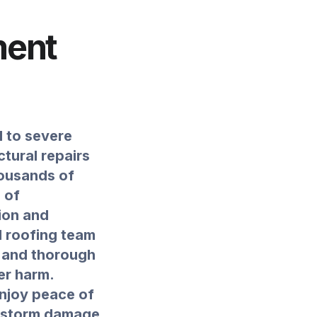
ment
d to severe
tural repairs
Thousands of
 of
ion and
l roofing team
t and thorough
er harm.
enjoy peace of
e storm damage