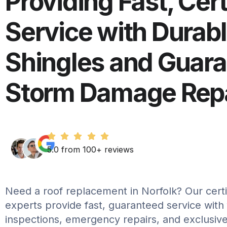
Providing Fast, Cert
Service with Durab
Shingles and Guar
Storm Damage Repa
5.0 from 100+ reviews
Need a roof replacement in Norfolk? Our certif
experts provide fast, guaranteed service with
inspections, emergency repairs, and exclusive