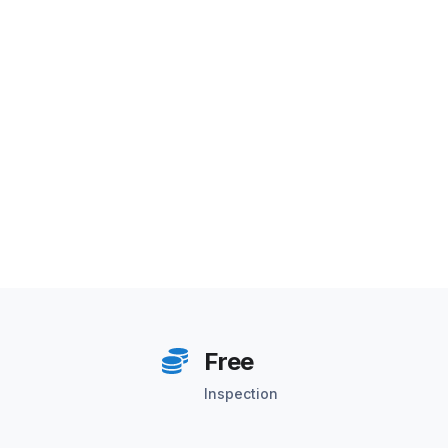
Free
Inspection