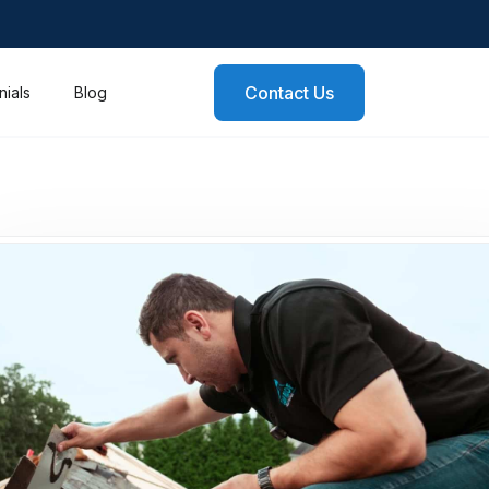
Contact Us
nials
Blog