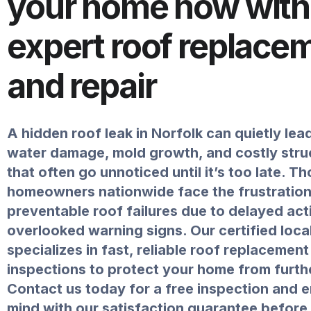
your home now with
expert roof replace
and repair
A hidden roof leak in Norfolk can quietly lea
water damage, mold growth, and costly struc
that often go unnoticed until it’s too late. 
homeowners nationwide face the frustration
preventable roof failures due to delayed act
overlooked warning signs. Our certified loca
specializes in fast, reliable roof replacemen
inspections to protect your home from furth
Contact us today for a free inspection and 
mind with our satisfaction guarantee befor