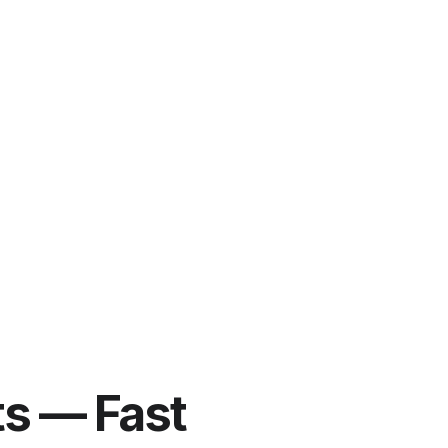
ts — Fast