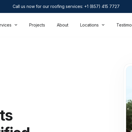
Call us now for our roofing services: +1 (857) 415 7727
rvices
Projects
About
Locations
Testimo
ts