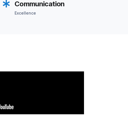
Communication
Excellence