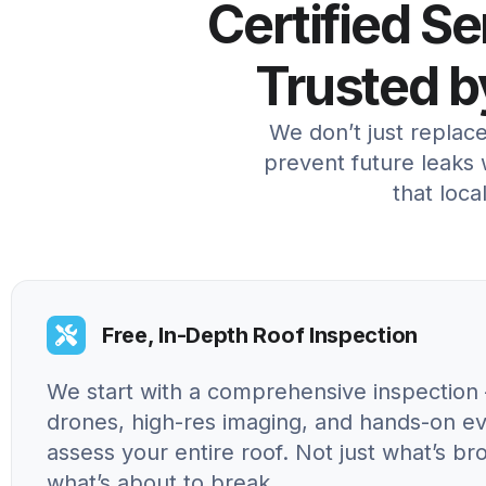
Certified S
Trusted 
We don’t just replac
prevent future leaks w
that loc
Free, In-Depth Roof Inspection
We start with a comprehensive inspection 
drones, high-res imaging, and hands-on ev
assess your entire roof. Not just what’s br
what’s about to break.