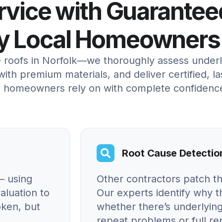
ervice with Guarantee
by Local Homeowners
e roofs in Norfolk—we thoroughly assess under
ith premium materials, and deliver certified, la
al homeowners rely on with complete confidenc
Root Cause Detectio
– using
Other contractors patch t
aluation to
Our experts identify why
oken, but
whether there’s underlying
repeat problems or full r