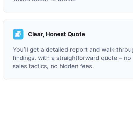
Clear, Honest Quote
You’ll get a detailed report and walk-throu
findings, with a straightforward quote – n
sales tactics, no hidden fees.