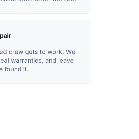
pair
ied crew gets to work. We
real warranties, and leave
 found it.