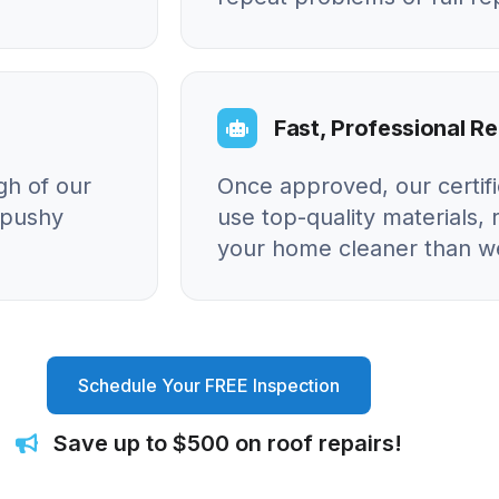
Fast, Professional Re
gh of our
Once approved, our certif
o pushy
use top-quality materials, 
your home cleaner than we
Schedule Your FREE Inspection
Save up to $500 on roof repairs!