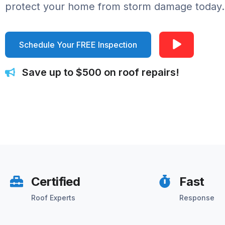
protect your home from storm damage today.
Schedule Your FREE Inspection
Save up to $500 on roof repairs!
Certified
Fast
Roof Experts
Response