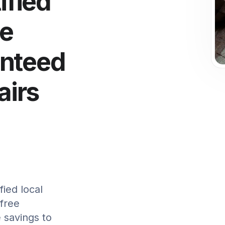
ified
le
anteed
irs
ied local
 free
 savings to