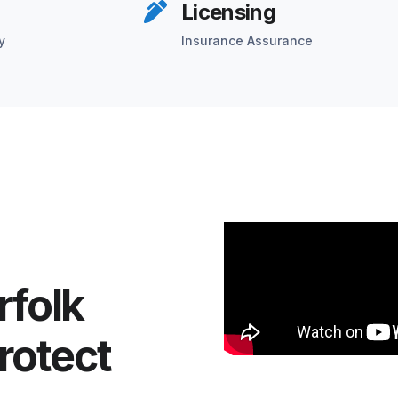
Licensing
y
Insurance Assurance
rfolk
rotect