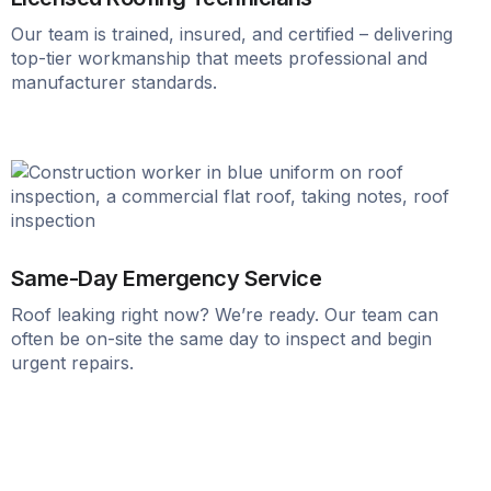
Our team is trained, insured, and certified – delivering
top-tier workmanship that meets professional and
manufacturer standards.
Same-Day Emergency Service
Roof leaking right now? We’re ready. Our team can
often be on-site the same day to inspect and begin
urgent repairs.