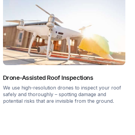
Drone-Assisted Roof Inspections
We use high-resolution drones to inspect your roof
safely and thoroughly – spotting damage and
potential risks that are invisible from the ground.