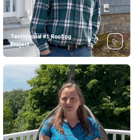
Testimonial #1. Roofing
Project