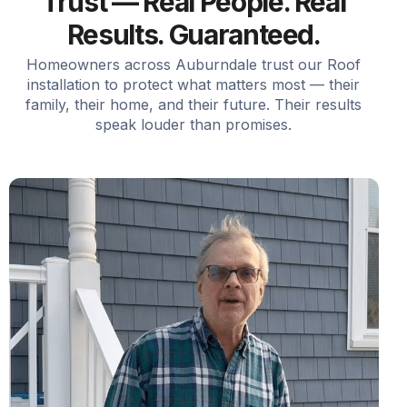
Trust — Real People. Real
Results. Guaranteed.
Homeowners across Auburndale trust our Roof
installation to protect what matters most — their
family, their home, and their future. Their results
speak louder than promises.