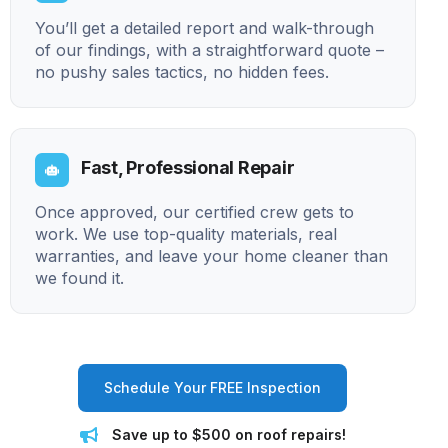
You’ll get a detailed report and walk-through
of our findings, with a straightforward quote –
no pushy sales tactics, no hidden fees.
Fast, Professional Repair
Once approved, our certified crew gets to
work. We use top-quality materials, real
warranties, and leave your home cleaner than
we found it.
Schedule Your FREE Inspection
Save up to $500 on roof repairs!