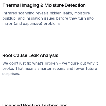
Thermal Imaging & Moisture Detection
Infrared scanning reveals hidden leaks, moisture
buildup, and insulation issues before they turn into
major (and expensive) problems.
Root Cause Leak Analysis
We don’t just fix what’s broken – we figure out why it
broke. That means smarter repairs and fewer future
surprises.
Licensed Roofing Technicians