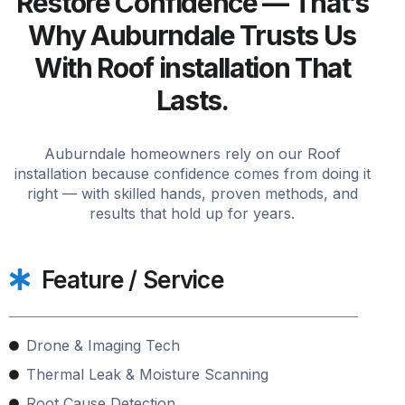
Restore Confidence — That’s
Why Auburndale Trusts Us
With Roof installation That
Lasts.
Auburndale homeowners rely on our Roof
installation because confidence comes from doing it
right — with skilled hands, proven methods, and
results that hold up for years.
Feature / Service
Drone & Imaging Tech
Thermal Leak & Moisture Scanning
Root Cause Detection