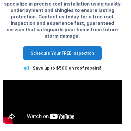
specialize in precise roof installation using quality
underlayment and shingles to ensure lasting
protection. Contact us today for a free roof
inspection and experience fast, guaranteed
service that safeguards your home from future
storm damage.
Schedule Your FREE Inspection
Save up to $500 on roof repairs!