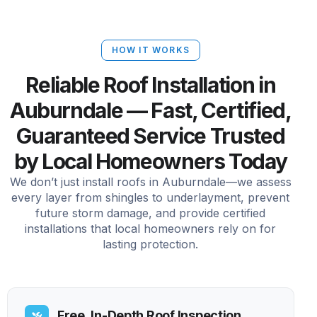
HOW IT WORKS
Reliable Roof Installation in
Auburndale — Fast, Certified,
Guaranteed Service Trusted
by Local Homeowners Today
We don’t just install roofs in Auburndale—we assess
every layer from shingles to underlayment, prevent
future storm damage, and provide certified
installations that local homeowners rely on for
lasting protection.
Free, In-Depth Roof Inspection