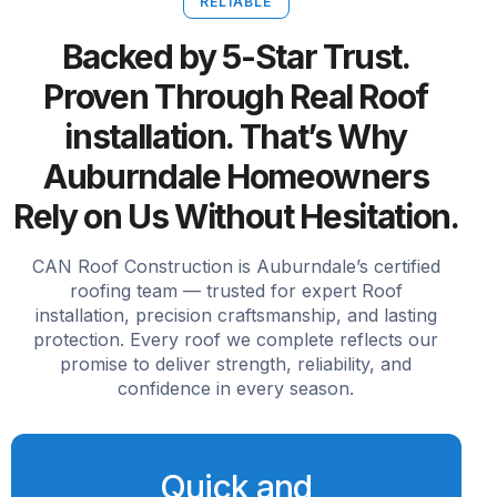
RELIABLE
Backed by 5-Star Trust.
Proven Through Real Roof
installation. That’s Why
Auburndale Homeowners
Rely on Us Without Hesitation.
CAN Roof Construction is Auburndale’s certified
roofing team — trusted for expert Roof
installation, precision craftsmanship, and lasting
protection. Every roof we complete reflects our
promise to deliver strength, reliability, and
confidence in every season.
Quick and