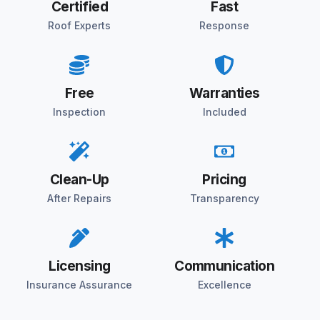
Certified
Fast
Roof Experts
Response
Free
Warranties
Inspection
Included
Clean-Up
Pricing
After Repairs
Transparency
Licensing
Communication
Insurance Assurance
Excellence