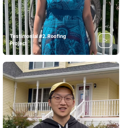
Testimonial #2. Roofing
Project