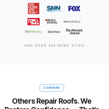
AND OVER 400 NEWS SITES
COMPARE
Others Repair Roofs. We