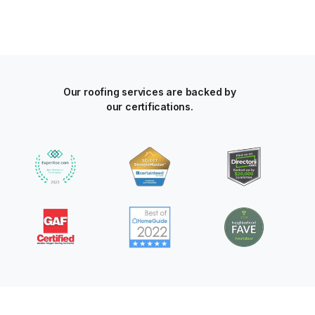
Our roofing services are backed by
our certifications.