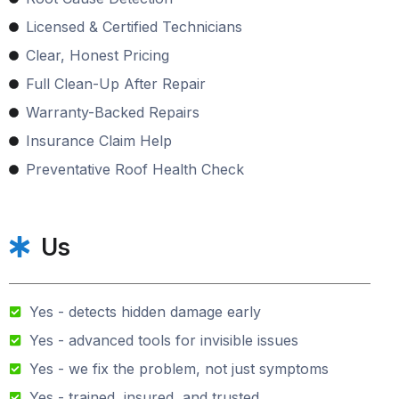
Licensed & Certified Technicians
Clear, Honest Pricing
Full Clean-Up After Repair
Warranty-Backed Repairs
Insurance Claim Help
Preventative Roof Health Check
Us
Yes - detects hidden damage early
Yes - advanced tools for invisible issues
Yes - we fix the problem, not just symptoms
Yes - trained, insured, and trusted