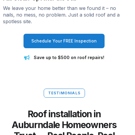
We leave your home better than we found it – no
nails, no mess, no problem. Just a solid roof and a
spotless site.
Schedule Your FREE Inspection
Save up to $500 on roof repairs!
TESTIMONIALS
Roof installation in
Auburndale Homeowners