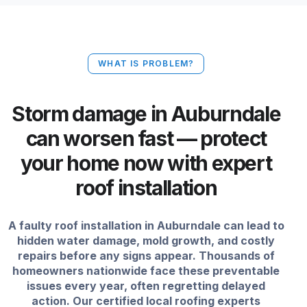
WHAT IS PROBLEM?
Storm damage in Auburndale
can worsen fast — protect
your home now with expert
roof installation
A faulty roof installation in Auburndale can lead to
hidden water damage, mold growth, and costly
repairs before any signs appear. Thousands of
homeowners nationwide face these preventable
issues every year, often regretting delayed
action. Our certified local roofing experts