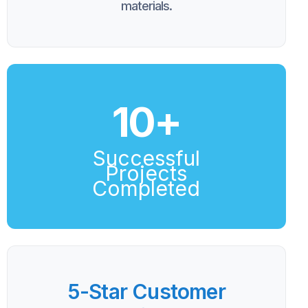
materials.
10
+
Successful
Projects
Completed
5-Star Customer