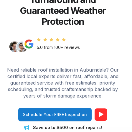
Guaranteed Weather
Protection
5.0 from 100+ reviews
Need reliable roof installation in Auburndale? Our
certified local experts deliver fast, affordable, and
guaranteed service with free estimates, priority
scheduling, and trusted craftsmanship backed by
years of storm damage experience.
Schedule Your FREE Inspection
Save up to $500 on roof repairs!