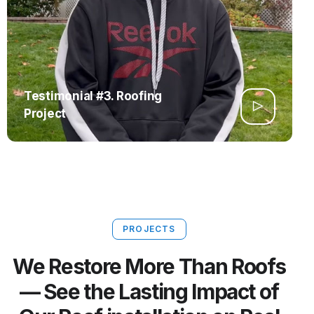
Testimonial #3. Roofing
Project
PROJECTS
We Restore More Than Roofs
— See the Lasting Impact of