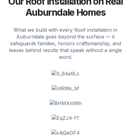
Our Roof installation on Real
Auburndale Homes
What we build with every Roof installation in
Auburndale goes beyond the surface — it
safeguards families, honors craftsmanship, and
leaves behind results that speak without a single
word.