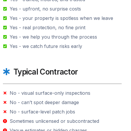
Yes - upfront, no surprise costs
Yes - your property is spotless when we leave
Yes - real protection, no fine print
Yes - we help you through the process
Yes - we catch future risks early
Typical Contractor
No - visual surface-only inspections
No - can’t spot deeper damage
No - surface-level patch jobs
Sometimes unlicensed or subcontracted
Vague estimates or hidden charges