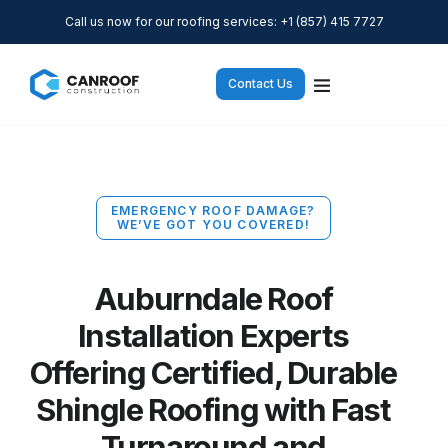
Call us now for our roofing services: +1 (857) 415 7727
Contact Us
EMERGENCY ROOF DAMAGE?
WE’VE GOT YOU COVERED!
Auburndale Roof
Installation Experts
Offering Certified, Durable
Shingle Roofing with Fast
Turnaround and