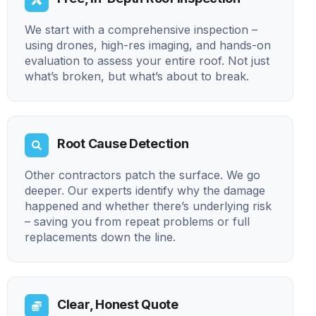
We start with a comprehensive inspection –
using drones, high-res imaging, and hands-on
evaluation to assess your entire roof. Not just
what’s broken, but what’s about to break.
Root Cause Detection
Other contractors patch the surface. We go
deeper. Our experts identify why the damage
happened and whether there’s underlying risk
– saving you from repeat problems or full
replacements down the line.
Clear, Honest Quote