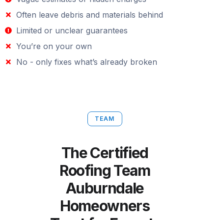
Often leave debris and materials behind
Limited or unclear guarantees
You’re on your own
No - only fixes what’s already broken
TEAM
The Certified
Roofing Team
Auburndale
Homeowners