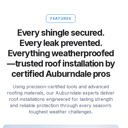
FEATURES
Every shingle secured.
Every leak prevented.
Everything weatherproofed
—trusted roof installation by
certified Auburndale pros
Using precision-certified tools and advanced
roofing materials, our Auburndale experts deliver
roof installations engineered for lasting strength
and reliable protection through every season’s
toughest weather challenges.