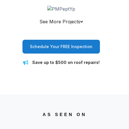
See More Projects
Schedule Your FREE Inspection
Save up to $500 on roof repairs!
AS SEEN ON