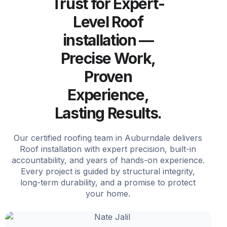
Trust for Expert-
Level Roof
installation —
Precise Work,
Proven
Experience,
Lasting Results.
Our certified roofing team in Auburndale delivers
Roof installation with expert precision, built-in
accountability, and years of hands-on experience.
Every project is guided by structural integrity,
long-term durability, and a promise to protect
your home.