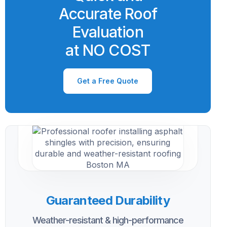
Accurate Roof
Evaluation
at NO COST
Get a Free Quote
Guaranteed Durability
Weather-resistant & high-performance