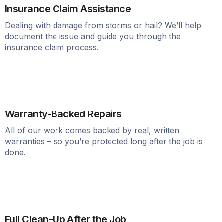
Insurance Claim Assistance
Dealing with damage from storms or hail? We’ll help
document the issue and guide you through the
insurance claim process.
Warranty-Backed Repairs
All of our work comes backed by real, written
warranties – so you’re protected long after the job is
done.
Full Clean-Up After the Job