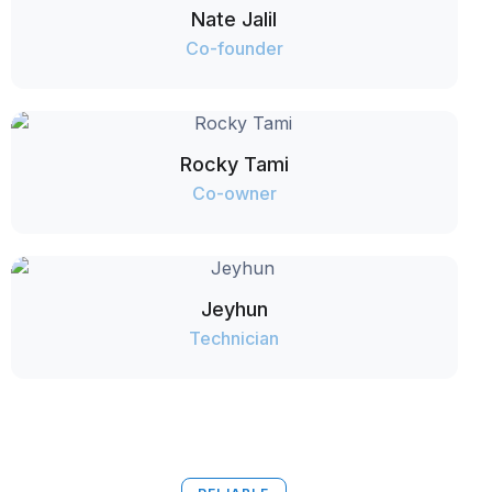
Nate Jalil
Co-founder
Rocky Tami
Co-owner
Jeyhun
Technician