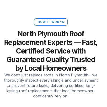
HOW IT WORKS
North Plymouth Roof
Replacement Experts — Fast,
Certified Service with
Guaranteed Quality Trusted
by Local Homeowners
We don’t just replace roofs in North Plymouth—we
thoroughly inspect every shingle and underlayment
to prevent future leaks, delivering certified, long-
lasting roof replacements that local homeowners
confidently rely on.