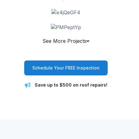
See More Projects
Schedule Your FREE Inspection
Save up to $500 on roof repairs!