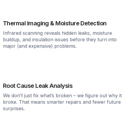
Thermal Imaging & Moisture Detection
Infrared scanning reveals hidden leaks, moisture
buildup, and insulation issues before they turn into
major (and expensive) problems.
Root Cause Leak Analysis
We don’t just fix what’s broken – we figure out why it
broke. That means smarter repairs and fewer future
surprises.