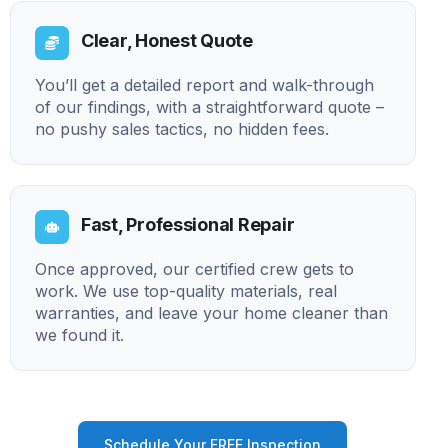
Clear, Honest Quote
You’ll get a detailed report and walk-through
of our findings, with a straightforward quote –
no pushy sales tactics, no hidden fees.
Fast, Professional Repair
Once approved, our certified crew gets to
work. We use top-quality materials, real
warranties, and leave your home cleaner than
we found it.
Schedule Your FREE Inspection