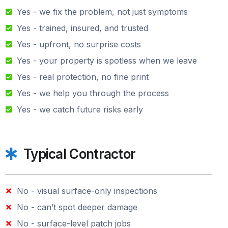
Yes - we fix the problem, not just symptoms
Yes - trained, insured, and trusted
Yes - upfront, no surprise costs
Yes - your property is spotless when we leave
Yes - real protection, no fine print
Yes - we help you through the process
Yes - we catch future risks early
Typical Contractor
No - visual surface-only inspections
No - can’t spot deeper damage
No - surface-level patch jobs