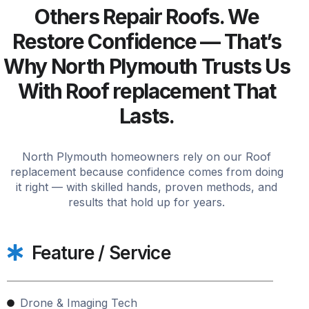
Others Repair Roofs. We
Restore Confidence — That’s
Why North Plymouth Trusts Us
With Roof replacement That
Lasts.
North Plymouth homeowners rely on our Roof
replacement because confidence comes from doing
it right — with skilled hands, proven methods, and
results that hold up for years.
Feature / Service
Drone & Imaging Tech