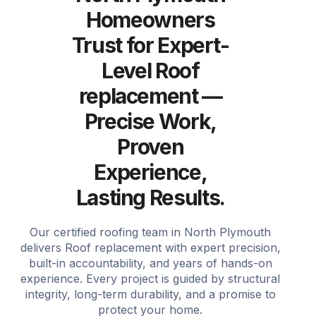
Homeowners
Trust for Expert-
Level Roof
replacement —
Precise Work,
Proven
Experience,
Lasting Results.
Our certified roofing team in North Plymouth
delivers Roof replacement with expert precision,
built-in accountability, and years of hands-on
experience. Every project is guided by structural
integrity, long-term durability, and a promise to
protect your home.