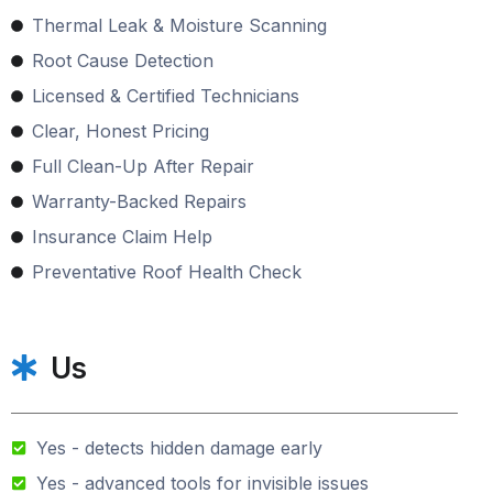
Thermal Leak & Moisture Scanning
Root Cause Detection
Licensed & Certified Technicians
Clear, Honest Pricing
Full Clean-Up After Repair
Warranty-Backed Repairs
Insurance Claim Help
Preventative Roof Health Check
Us
Yes - detects hidden damage early
Yes - advanced tools for invisible issues