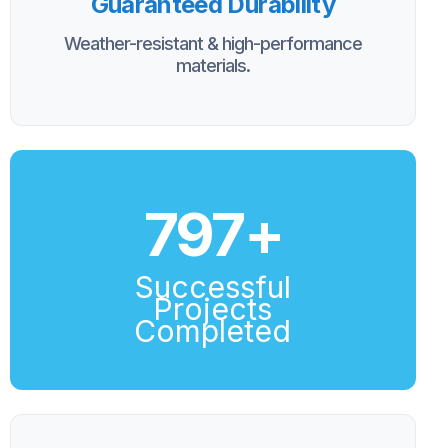
Guaranteed Durability
Weather-resistant & high-performance
materials.
800
+
Successful
Projects
Completed