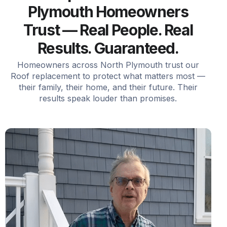
Plymouth Homeowners
Trust — Real People. Real
Results. Guaranteed.
Homeowners across North Plymouth trust our
Roof replacement to protect what matters most —
their family, their home, and their future. Their
results speak louder than promises.