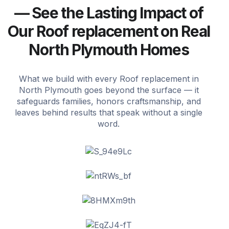
— See the Lasting Impact of
Our Roof replacement on Real
North Plymouth Homes
What we build with every Roof replacement in
North Plymouth goes beyond the surface — it
safeguards families, honors craftsmanship, and
leaves behind results that speak without a single
word.