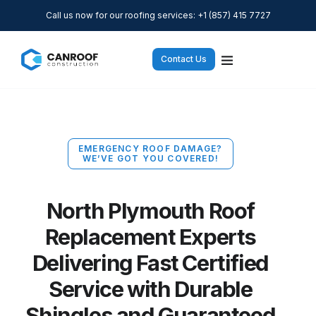
Call us now for our roofing services: +1 (857) 415 7727
Contact Us
EMERGENCY ROOF DAMAGE?
WE’VE GOT YOU COVERED!
North Plymouth Roof
Replacement Experts
Delivering Fast Certified
Service with Durable
Shingles and Guaranteed