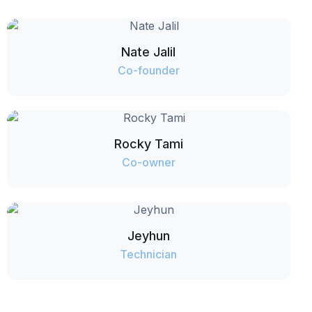
Nate Jalil
Co-founder
Rocky Tami
Co-owner
Jeyhun
Technician