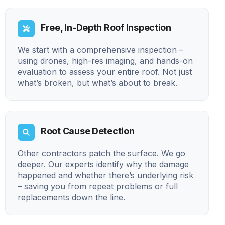
Free, In-Depth Roof Inspection
We start with a comprehensive inspection –
using drones, high-res imaging, and hands-on
evaluation to assess your entire roof. Not just
what’s broken, but what’s about to break.
Root Cause Detection
Other contractors patch the surface. We go
deeper. Our experts identify why the damage
happened and whether there’s underlying risk
– saving you from repeat problems or full
replacements down the line.