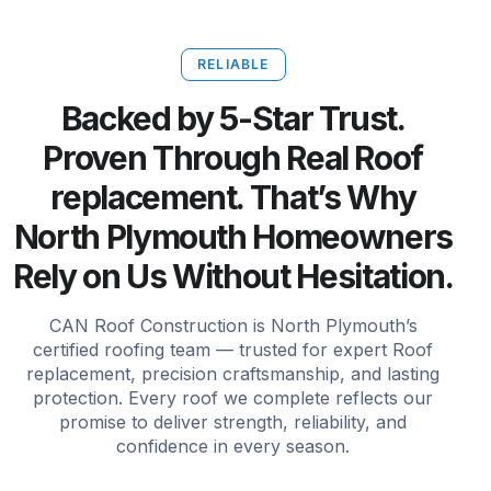
RELIABLE
Backed by 5-Star Trust.
Proven Through Real Roof
replacement. That’s Why
North Plymouth Homeowners
Rely on Us Without Hesitation.
CAN Roof Construction is North Plymouth’s
certified roofing team — trusted for expert Roof
replacement, precision craftsmanship, and lasting
protection. Every roof we complete reflects our
promise to deliver strength, reliability, and
confidence in every season.