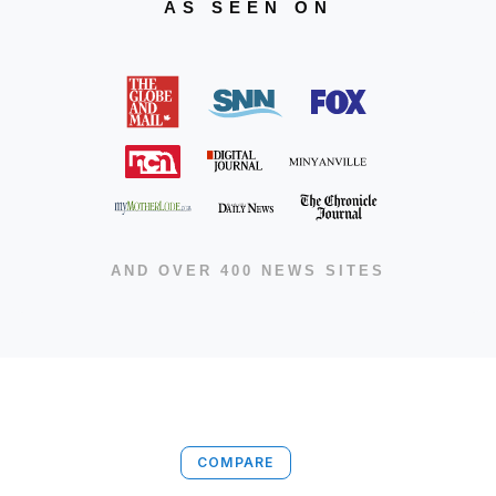
AS SEEN ON
AND OVER 400 NEWS SITES
COMPARE