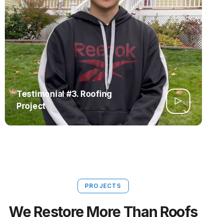
Testimonial #3. Roofing
Project
PROJECTS
We Restore More Than Roofs