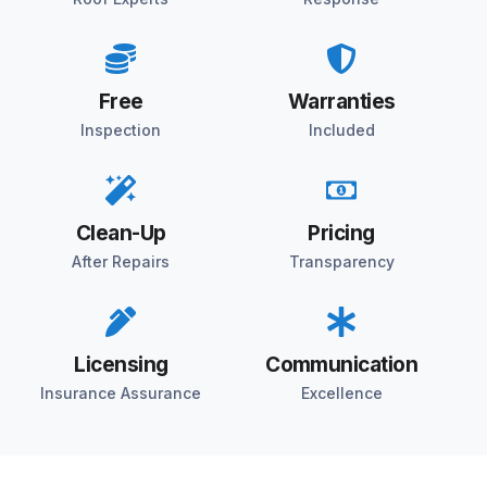
Free
Warranties
Inspection
Included
Clean-Up
Pricing
After Repairs
Transparency
Licensing
Communication
Insurance Assurance
Excellence