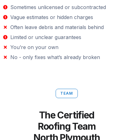
Sometimes unlicensed or subcontracted
Vague estimates or hidden charges
Often leave debris and materials behind
Limited or unclear guarantees
You’re on your own
No - only fixes what’s already broken
TEAM
The Certified
Roofing Team
North Plymouth