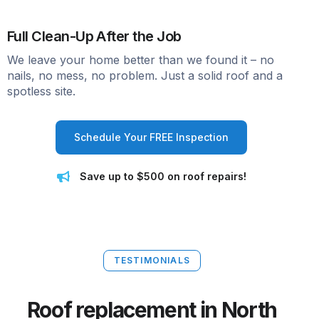
Full Clean-Up After the Job
We leave your home better than we found it – no
nails, no mess, no problem. Just a solid roof and a
spotless site.
Schedule Your FREE Inspection
Save up to $500 on roof repairs!
TESTIMONIALS
Roof replacement in North