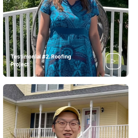
Testimonial #2. Roofing
Project