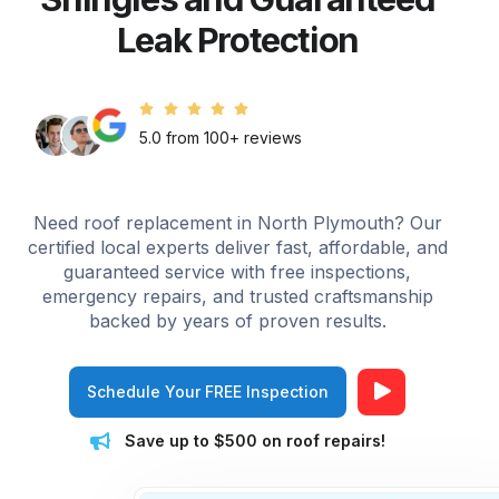
Leak Protection
5.0 from 100+ reviews
Need roof replacement in North Plymouth? Our
certified local experts deliver fast, affordable, and
guaranteed service with free inspections,
emergency repairs, and trusted craftsmanship
backed by years of proven results.
Schedule Your FREE Inspection
Save up to $500 on roof repairs!