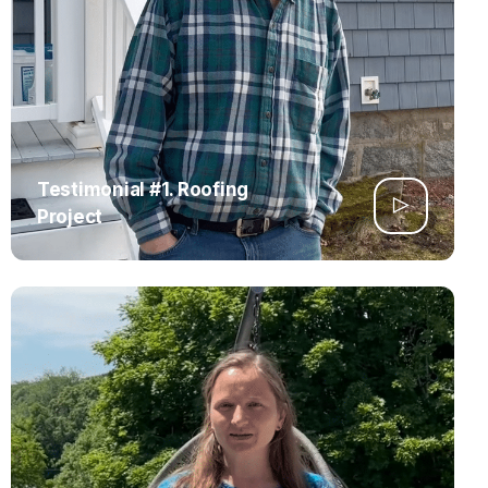
Testimonial #1. Roofing
Project