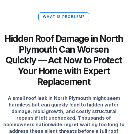
WHAT IS PROBLEM?
Hidden Roof Damage in North
Plymouth Can Worsen
Quickly — Act Now to Protect
Your Home with Expert
Replacement
A small roof leak in North Plymouth might seem
harmless but can quickly lead to hidden water
damage, mold growth, and costly structural
repairs if left unchecked. Thousands of
homeowners nationwide regret waiting too long to
address these silent threats before a full roof