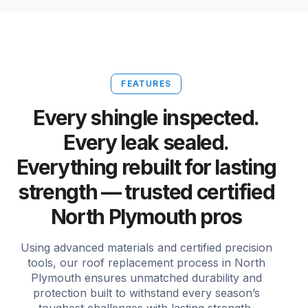
FEATURES
Every shingle inspected.
Every leak sealed.
Everything rebuilt for lasting
strength — trusted certified
North Plymouth pros
Using advanced materials and certified precision
tools, our roof replacement process in North
Plymouth ensures unmatched durability and
protection built to withstand every season’s
toughest challenges with lasting strength.