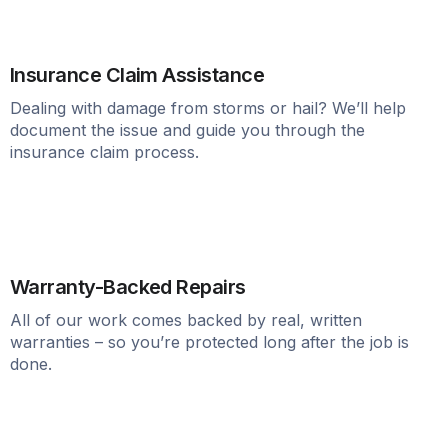
Insurance Claim Assistance
Dealing with damage from storms or hail? We’ll help
document the issue and guide you through the
insurance claim process.
Warranty-Backed Repairs
All of our work comes backed by real, written
warranties – so you’re protected long after the job is
done.