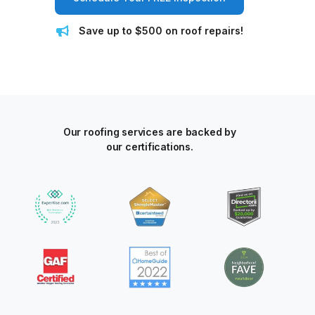
Save up to $500 on roof repairs!
Our roofing services are backed by
our certifications.