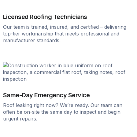
Licensed Roofing Technicians
Our team is trained, insured, and certified – delivering
top-tier workmanship that meets professional and
manufacturer standards.
Same-Day Emergency Service
Roof leaking right now? We’re ready. Our team can
often be on-site the same day to inspect and begin
urgent repairs.