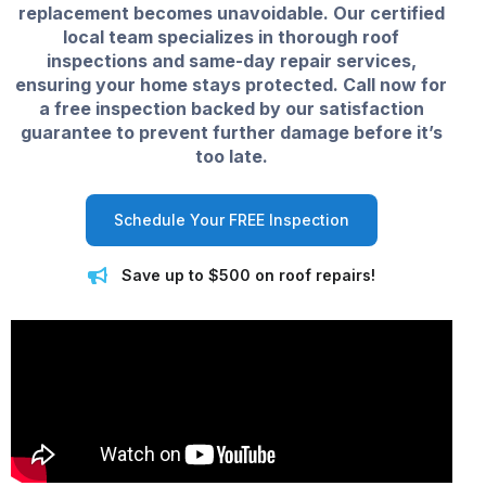
replacement becomes unavoidable. Our certified
local team specializes in thorough roof
inspections and same-day repair services,
ensuring your home stays protected. Call now for
a free inspection backed by our satisfaction
guarantee to prevent further damage before it’s
too late.
Schedule Your FREE Inspection
Save up to $500 on roof repairs!