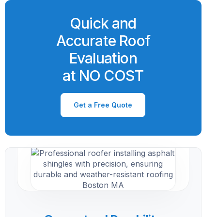
Quick and
Accurate Roof
Evaluation
at NO COST
Get a Free Quote