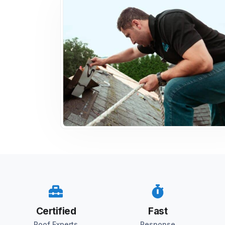
Certified
Fast
Roof Experts
Response