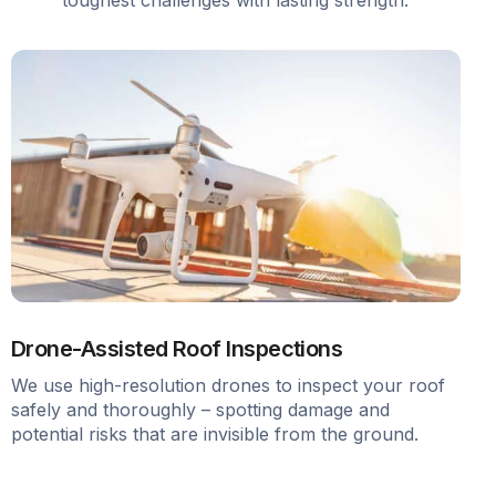
Drone-Assisted Roof Inspections
We use high-resolution drones to inspect your roof
safely and thoroughly – spotting damage and
potential risks that are invisible from the ground.