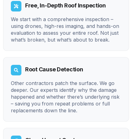
Free, In-Depth Roof Inspection
We start with a comprehensive inspection –
using drones, high-res imaging, and hands-on
evaluation to assess your entire roof. Not just
what’s broken, but what’s about to break.
Root Cause Detection
Other contractors patch the surface. We go
deeper. Our experts identify why the damage
happened and whether there’s underlying risk
– saving you from repeat problems or full
replacements down the line.