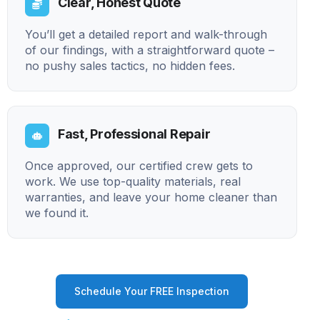
Clear, Honest Quote
You’ll get a detailed report and walk-through
of our findings, with a straightforward quote –
no pushy sales tactics, no hidden fees.
Fast, Professional Repair
Once approved, our certified crew gets to
work. We use top-quality materials, real
warranties, and leave your home cleaner than
we found it.
Schedule Your FREE Inspection