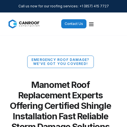
Call us now for our roofing services: +1 (857) 415 7727
Contact Us
EMERGENCY ROOF DAMAGE?
WE’VE GOT YOU COVERED!
Manomet Roof
Replacement Experts
Offering Certified Shingle
Installation Fast Reliable
Storm Damage Solutions