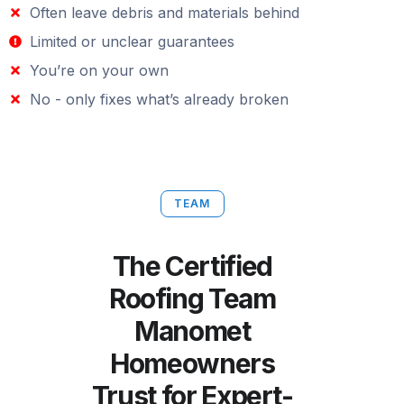
Often leave debris and materials behind
Limited or unclear guarantees
You’re on your own
No - only fixes what’s already broken
TEAM
The Certified
Roofing Team
Manomet
Homeowners
Trust for Expert-