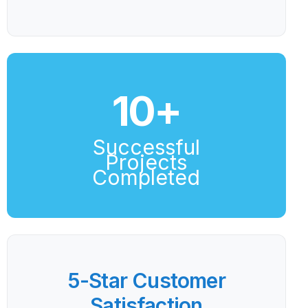
10
+
Successful
Projects
Completed
5-Star Customer
Satisfaction