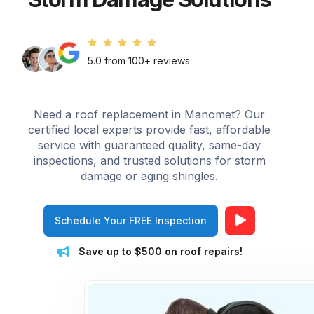
5.0 from 100+ reviews
Need a roof replacement in Manomet? Our
certified local experts provide fast, affordable
service with guaranteed quality, same-day
inspections, and trusted solutions for storm
damage or aging shingles.
Schedule Your FREE Inspection
Save up to $500 on roof repairs!