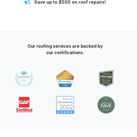
Save up to $500 on roof repairs!
Our roofing services are backed by
our certifications.