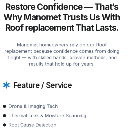
Restore Confidence — That’s
Why Manomet Trusts Us With
Roof replacement That Lasts.
Manomet homeowners rely on our Roof
replacement because confidence comes from doing
it right — with skilled hands, proven methods, and
results that hold up for years.
Feature / Service
Drone & Imaging Tech
Thermal Leak & Moisture Scanning
Root Cause Detection