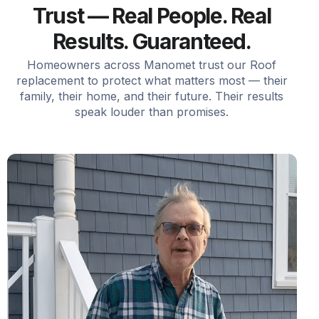
Trust — Real People. Real
Results. Guaranteed.
Homeowners across Manomet trust our Roof
replacement to protect what matters most — their
family, their home, and their future. Their results
speak louder than promises.