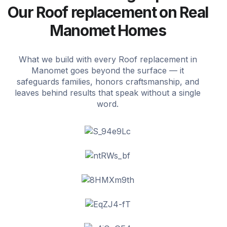
Our Roof replacement on Real
Manomet Homes
What we build with every Roof replacement in
Manomet goes beyond the surface — it
safeguards families, honors craftsmanship, and
leaves behind results that speak without a single
word.