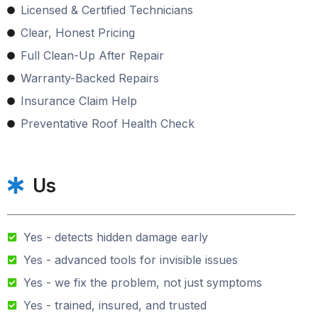
Licensed & Certified Technicians
Clear, Honest Pricing
Full Clean-Up After Repair
Warranty-Backed Repairs
Insurance Claim Help
Preventative Roof Health Check
Us
Yes - detects hidden damage early
Yes - advanced tools for invisible issues
Yes - we fix the problem, not just symptoms
Yes - trained, insured, and trusted