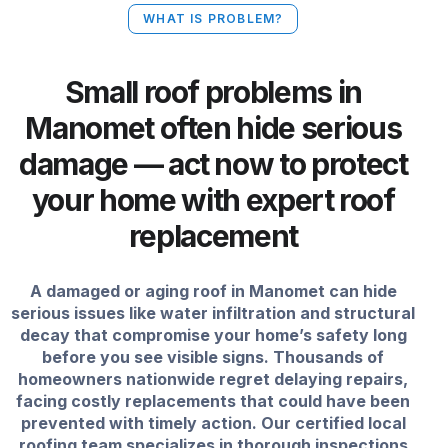
WHAT IS PROBLEM?
Small roof problems in
Manomet often hide serious
damage — act now to protect
your home with expert roof
replacement
A damaged or aging roof in Manomet can hide
serious issues like water infiltration and structural
decay that compromise your home’s safety long
before you see visible signs. Thousands of
homeowners nationwide regret delaying repairs,
facing costly replacements that could have been
prevented with timely action. Our certified local
roofing team specializes in thorough inspections