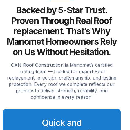
Backed by 5-Star Trust.
Proven Through Real Roof
replacement. That’s Why
Manomet Homeowners Rely
on Us Without Hesitation.
CAN Roof Construction is Manomet’s certified
roofing team — trusted for expert Roof
replacement, precision craftsmanship, and lasting
protection. Every roof we complete reflects our
promise to deliver strength, reliability, and
confidence in every season.
Quick and