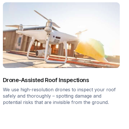
Drone-Assisted Roof Inspections
We use high-resolution drones to inspect your roof
safely and thoroughly – spotting damage and
potential risks that are invisible from the ground.