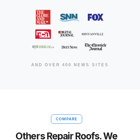
AND OVER 400 NEWS SITES
COMPARE
Others Repair Roofs. We