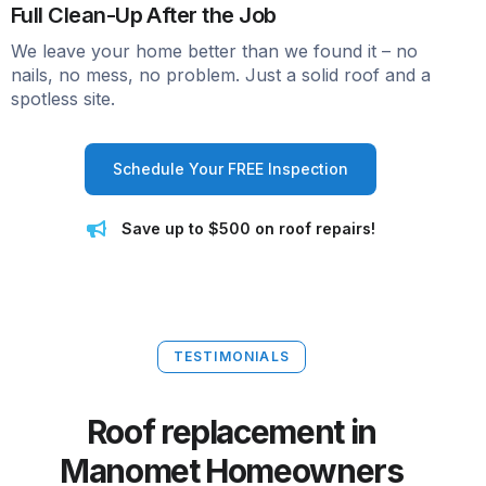
Full Clean-Up After the Job
We leave your home better than we found it – no
nails, no mess, no problem. Just a solid roof and a
spotless site.
Schedule Your FREE Inspection
Save up to $500 on roof repairs!
TESTIMONIALS
Roof replacement in
Manomet Homeowners