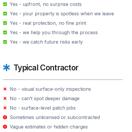
Yes - upfront, no surprise costs
Yes - your property is spotless when we leave
Yes - real protection, no fine print
Yes - we help you through the process
Yes - we catch future risks early
Typical Contractor
No - visual surface-only inspections
No - can’t spot deeper damage
No - surface-level patch jobs
Sometimes unlicensed or subcontracted
Vague estimates or hidden charges