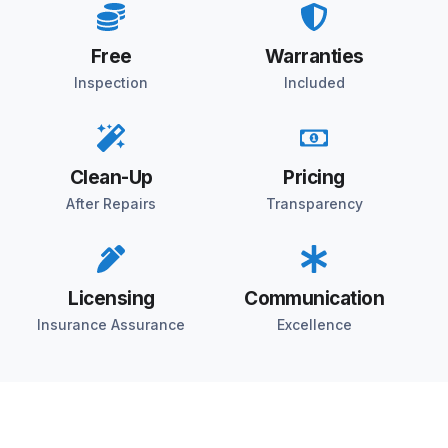
Free
Warranties
Inspection
Included
Clean-Up
Pricing
After Repairs
Transparency
Licensing
Communication
Insurance Assurance
Excellence