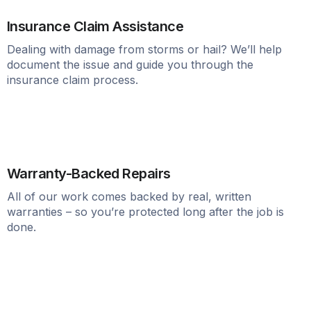
Insurance Claim Assistance
Dealing with damage from storms or hail? We’ll help
document the issue and guide you through the
insurance claim process.
Warranty-Backed Repairs
All of our work comes backed by real, written
warranties – so you’re protected long after the job is
done.