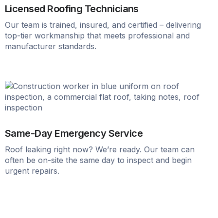
Licensed Roofing Technicians
Our team is trained, insured, and certified – delivering
top-tier workmanship that meets professional and
manufacturer standards.
Same-Day Emergency Service
Roof leaking right now? We’re ready. Our team can
often be on-site the same day to inspect and begin
urgent repairs.