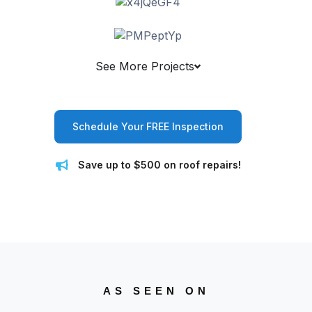
See More Projects
Schedule Your FREE Inspection
Save up to $500 on roof repairs!
AS SEEN ON