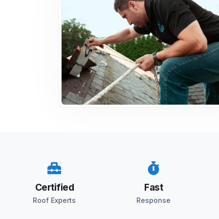
Certified
Fast
Roof Experts
Response