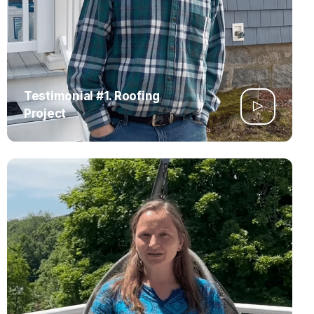
Testimonial #1. Roofing
Project