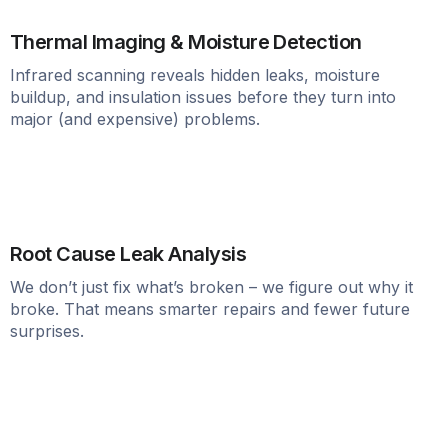
Thermal Imaging & Moisture Detection
Infrared scanning reveals hidden leaks, moisture
buildup, and insulation issues before they turn into
major (and expensive) problems.
Root Cause Leak Analysis
We don’t just fix what’s broken – we figure out why it
broke. That means smarter repairs and fewer future
surprises.