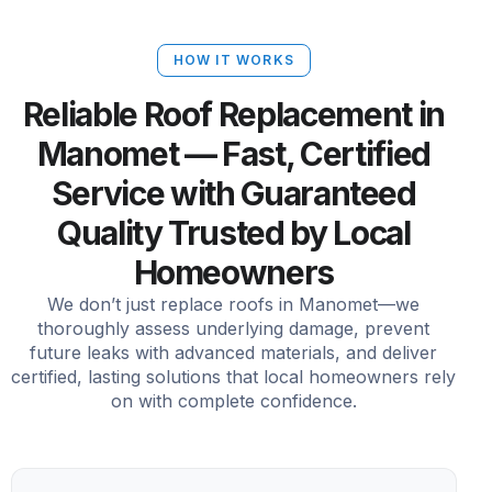
HOW IT WORKS
Reliable Roof Replacement in
Manomet — Fast, Certified
Service with Guaranteed
Quality Trusted by Local
Homeowners
We don’t just replace roofs in Manomet—we
thoroughly assess underlying damage, prevent
future leaks with advanced materials, and deliver
certified, lasting solutions that local homeowners rely
on with complete confidence.