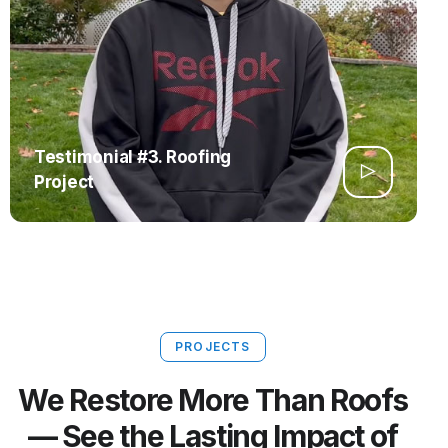
Testimonial #3. Roofing
Project
PROJECTS
We Restore More Than Roofs
— See the Lasting Impact of