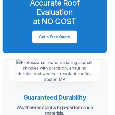
Accurate Roof
Evaluation
at NO COST
Get a Free Quote
Guaranteed Durability
Weather-resistant & high-performance
materials.