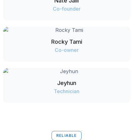
Nate Jalil
Co-founder
Rocky Tami
Co-owner
Jeyhun
Technician
RELIABLE