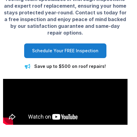
and expert roof replacement, ensuring your home
stays protected year-round. Contact us today for
a free inspection and enjoy peace of mind backed
by our satisfaction guarantee and same-day
repair options.
Schedule Your FREE Inspection
Save up to $500 on roof repairs!