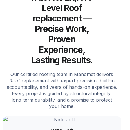
Level Roof
replacement —
Precise Work,
Proven
Experience,
Lasting Results.
Our certified roofing team in Manomet delivers
Roof replacement with expert precision, built-in
accountability, and years of hands-on experience.
Every project is guided by structural integrity,
long-term durability, and a promise to protect
your home.