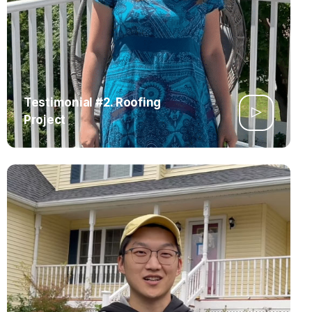
Testimonial #2. Roofing
Project