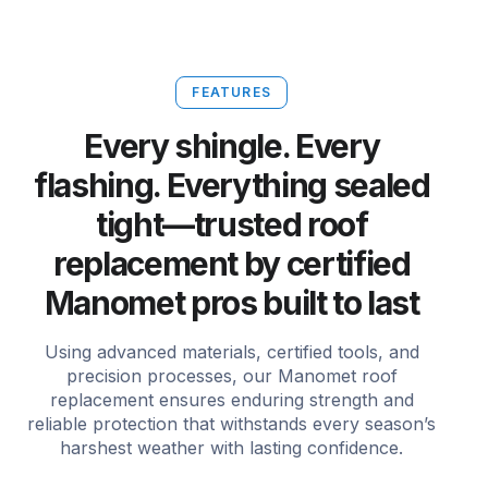
FEATURES
Every shingle. Every
flashing. Everything sealed
tight—trusted roof
replacement by certified
Manomet pros built to last
Using advanced materials, certified tools, and
precision processes, our Manomet roof
replacement ensures enduring strength and
reliable protection that withstands every season’s
harshest weather with lasting confidence.