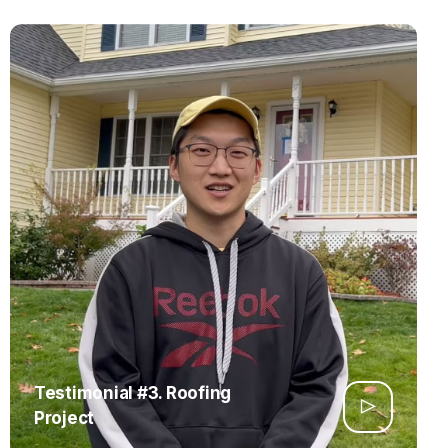
Testimonial #3. Roofing
Project