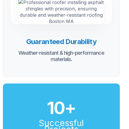
Guaranteed Durability
Weather-resistant & high-performance
materials.
10
+
Successful