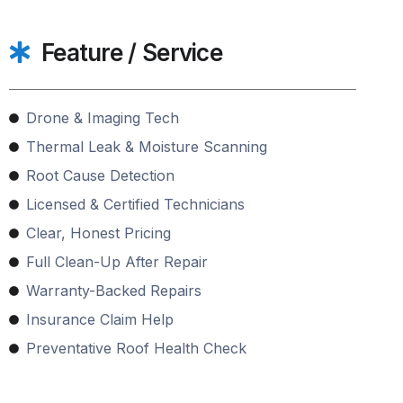
Feature / Service
Drone & Imaging Tech
Thermal Leak & Moisture Scanning
Root Cause Detection
Licensed & Certified Technicians
Clear, Honest Pricing
Full Clean-Up After Repair
Warranty-Backed Repairs
Insurance Claim Help
Preventative Roof Health Check