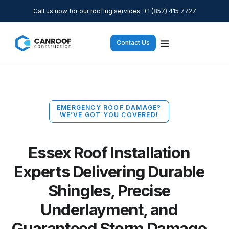
Call us now for our roofing services: +1 (857) 415 7727
Contact Us
EMERGENCY ROOF DAMAGE?
WE’VE GOT YOU COVERED!
Essex Roof Installation
Experts Delivering Durable
Shingles, Precise
Underlayment, and
Guaranteed Storm Damage