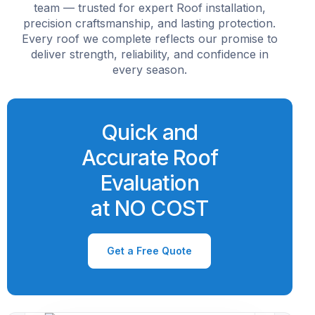
team — trusted for expert Roof installation,
precision craftsmanship, and lasting protection.
Every roof we complete reflects our promise to
deliver strength, reliability, and confidence in
every season.
Quick and
Accurate Roof
Evaluation
at NO COST
Get a Free Quote