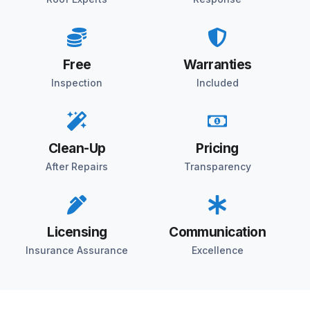
Free
Warranties
Inspection
Included
Clean-Up
Pricing
After Repairs
Transparency
Licensing
Communication
Insurance Assurance
Excellence