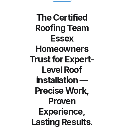
The Certified
Roofing Team
Essex
Homeowners
Trust for Expert-
Level Roof
installation —
Precise Work,
Proven
Experience,
Lasting Results.