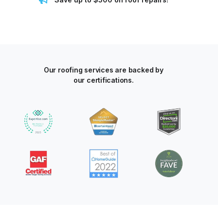
Our roofing services are backed by
our certifications.