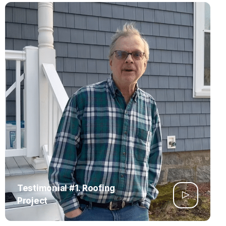
Testimonial #1. Roofing
Project