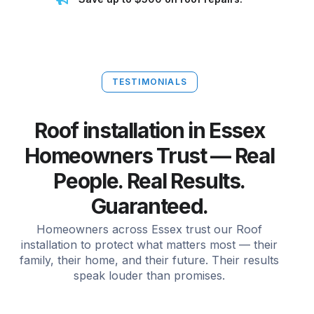
TESTIMONIALS
Roof installation in Essex
Homeowners Trust — Real
People. Real Results.
Guaranteed.
Homeowners across Essex trust our Roof
installation to protect what matters most — their
family, their home, and their future. Their results
speak louder than promises.