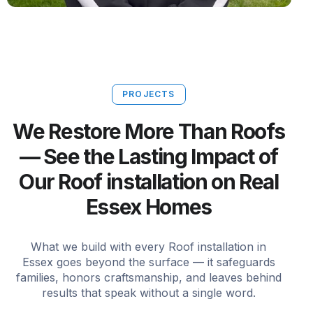
PROJECTS
We Restore More Than Roofs
— See the Lasting Impact of
Our Roof installation on Real
Essex Homes
What we build with every Roof installation in
Essex goes beyond the surface — it safeguards
families, honors craftsmanship, and leaves behind
results that speak without a single word.