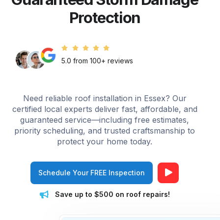
Protection
5.0 from 100+ reviews
Need reliable roof installation in Essex? Our
certified local experts deliver fast, affordable, and
guaranteed service—including free estimates,
priority scheduling, and trusted craftsmanship to
protect your home today.
Schedule Your FREE Inspection
Save up to $500 on roof repairs!