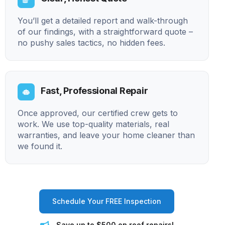
You’ll get a detailed report and walk-through
of our findings, with a straightforward quote –
no pushy sales tactics, no hidden fees.
Fast, Professional Repair
Once approved, our certified crew gets to
work. We use top-quality materials, real
warranties, and leave your home cleaner than
we found it.
Schedule Your FREE Inspection
Save up to $500 on roof repairs!