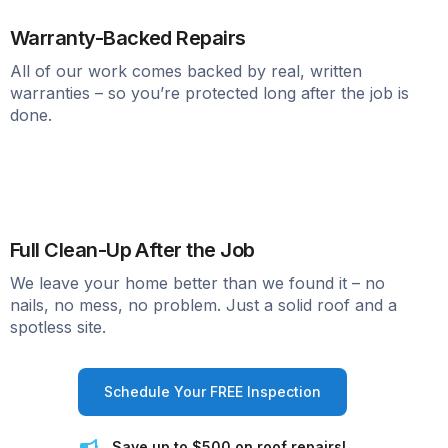
Warranty-Backed Repairs
All of our work comes backed by real, written
warranties – so you’re protected long after the job is
done.
Full Clean-Up After the Job
We leave your home better than we found it – no
nails, no mess, no problem. Just a solid roof and a
spotless site.
Schedule Your FREE Inspection
Save up to $500 on roof repairs!