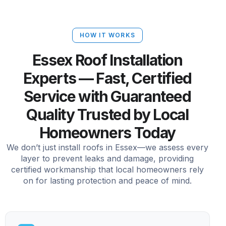
HOW IT WORKS
Essex Roof Installation
Experts — Fast, Certified
Service with Guaranteed
Quality Trusted by Local
Homeowners Today
We don’t just install roofs in Essex—we assess every
layer to prevent leaks and damage, providing
certified workmanship that local homeowners rely
on for lasting protection and peace of mind.