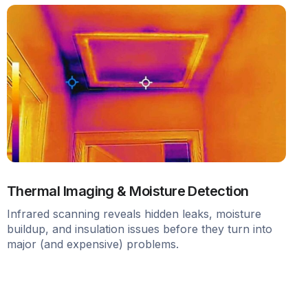
Thermal Imaging & Moisture Detection
Infrared scanning reveals hidden leaks, moisture
buildup, and insulation issues before they turn into
major (and expensive) problems.