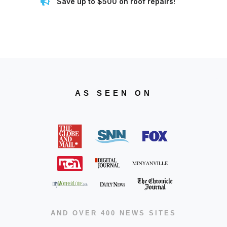
Save up to $500 on roof repairs!
AS SEEN ON
AND OVER 400 NEWS SITES