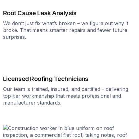
Root Cause Leak Analysis
We don’t just fix what’s broken – we figure out why it
broke. That means smarter repairs and fewer future
surprises.
Licensed Roofing Technicians
Our team is trained, insured, and certified – delivering
top-tier workmanship that meets professional and
manufacturer standards.