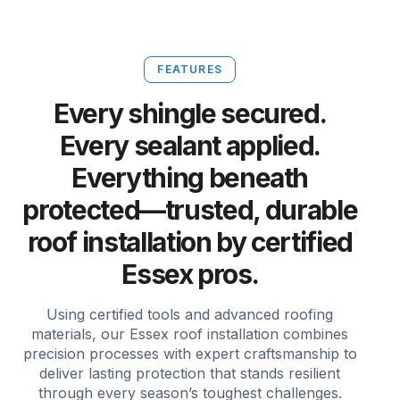
FEATURES
Every shingle secured.
Every sealant applied.
Everything beneath
protected—trusted, durable
roof installation by certified
Essex pros.
Using certified tools and advanced roofing
materials, our Essex roof installation combines
precision processes with expert craftsmanship to
deliver lasting protection that stands resilient
through every season’s toughest challenges.