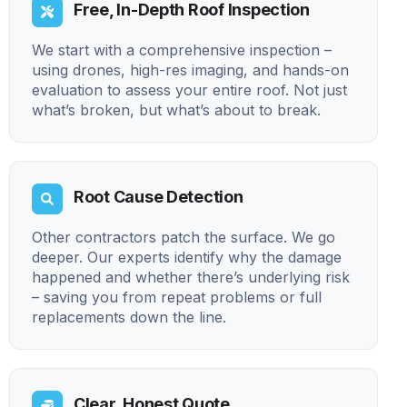
Free, In-Depth Roof Inspection
We start with a comprehensive inspection –
using drones, high-res imaging, and hands-on
evaluation to assess your entire roof. Not just
what’s broken, but what’s about to break.
Root Cause Detection
Other contractors patch the surface. We go
deeper. Our experts identify why the damage
happened and whether there’s underlying risk
– saving you from repeat problems or full
replacements down the line.
Clear, Honest Quote