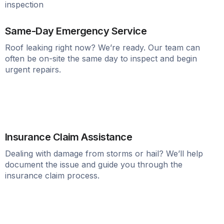
Same-Day Emergency Service
Roof leaking right now? We’re ready. Our team can
often be on-site the same day to inspect and begin
urgent repairs.
Insurance Claim Assistance
Dealing with damage from storms or hail? We’ll help
document the issue and guide you through the
insurance claim process.