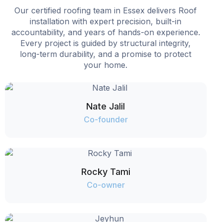
Our certified roofing team in Essex delivers Roof
installation with expert precision, built-in
accountability, and years of hands-on experience.
Every project is guided by structural integrity,
long-term durability, and a promise to protect
your home.
Nate Jalil
Co-founder
Rocky Tami
Co-owner