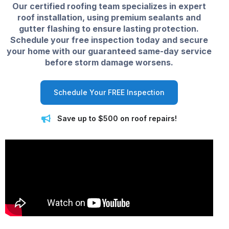
Our certified roofing team specializes in expert
roof installation, using premium sealants and
gutter flashing to ensure lasting protection.
Schedule your free inspection today and secure
your home with our guaranteed same-day service
before storm damage worsens.
Schedule Your FREE Inspection
Save up to $500 on roof repairs!