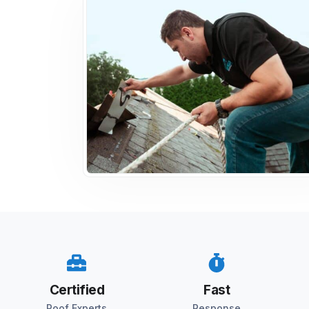
Certified
Fast
Roof Experts
Response