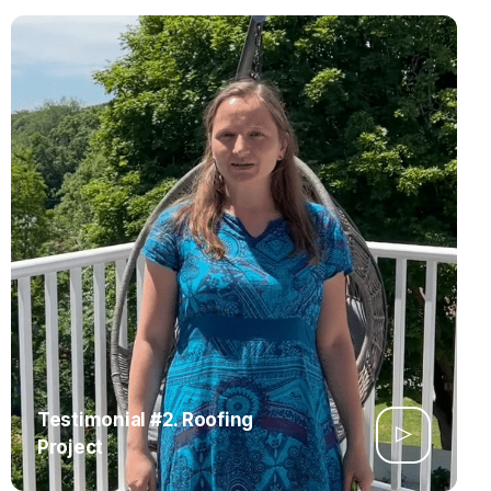
Testimonial #2. Roofing
Project