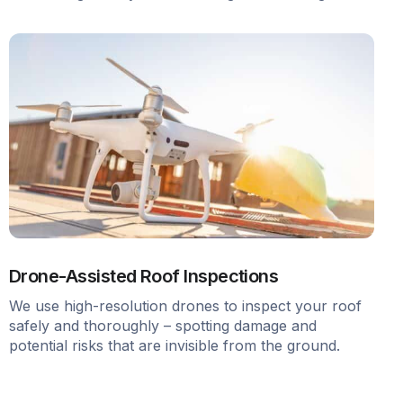
Drone-Assisted Roof Inspections
We use high-resolution drones to inspect your roof
safely and thoroughly – spotting damage and
potential risks that are invisible from the ground.