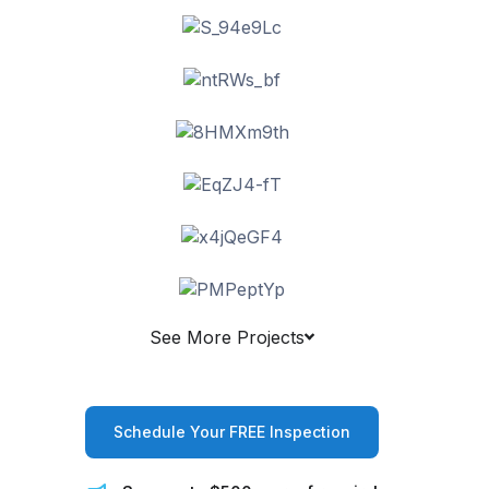
See More Projects
Schedule Your FREE Inspection