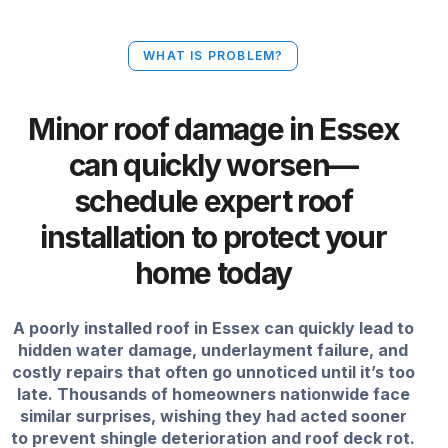
WHAT IS PROBLEM?
Minor roof damage in Essex
can quickly worsen—
schedule expert roof
installation to protect your
home today
A poorly installed roof in Essex can quickly lead to
hidden water damage, underlayment failure, and
costly repairs that often go unnoticed until it’s too
late. Thousands of homeowners nationwide face
similar surprises, wishing they had acted sooner
to prevent shingle deterioration and roof deck rot.