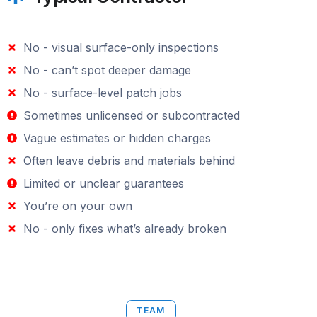
No - visual surface-only inspections
No - can’t spot deeper damage
No - surface-level patch jobs
Sometimes unlicensed or subcontracted
Vague estimates or hidden charges
Often leave debris and materials behind
Limited or unclear guarantees
You’re on your own
No - only fixes what’s already broken
TEAM