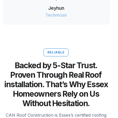
Jeyhun
Technician
RELIABLE
Backed by 5-Star Trust.
Proven Through Real Roof
installation. That’s Why Essex
Homeowners Rely on Us
Without Hesitation.
CAN Roof Construction is Essex’s certified roofing