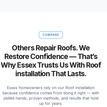
COMPARE
Others Repair Roofs. We
Restore Confidence — That’s
Why Essex Trusts Us With Roof
installation That Lasts.
Essex homeowners rely on our Roof installation
because confidence comes from doing it right — with
skilled hands, proven methods, and results that hold
up for years.