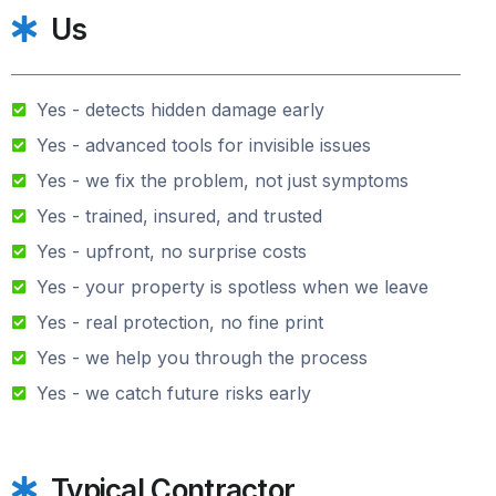
Us
Yes - detects hidden damage early
Yes - advanced tools for invisible issues
Yes - we fix the problem, not just symptoms
Yes - trained, insured, and trusted
Yes - upfront, no surprise costs
Yes - your property is spotless when we leave
Yes - real protection, no fine print
Yes - we help you through the process
Yes - we catch future risks early
Typical Contractor