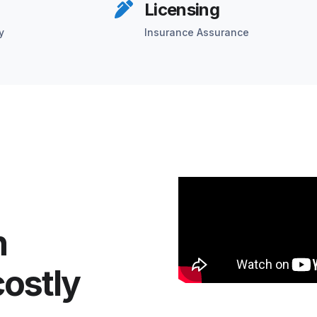
Licensing
y
Insurance Assurance
n
costly