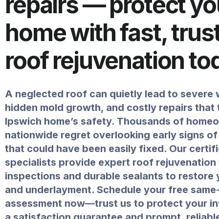
repairs — protect yo
home with fast, trus
roof rejuvenation to
A neglected roof can quietly lead to severe
hidden mold growth, and costly repairs that
Ipswich home’s safety. Thousands of home
nationwide regret overlooking early signs of
that could have been easily fixed. Our certif
specialists provide expert roof rejuvenation
inspections and durable sealants to restore 
and underlayment. Schedule your free same
assessment now—trust us to protect your i
a satisfaction guarantee and prompt, reliabl