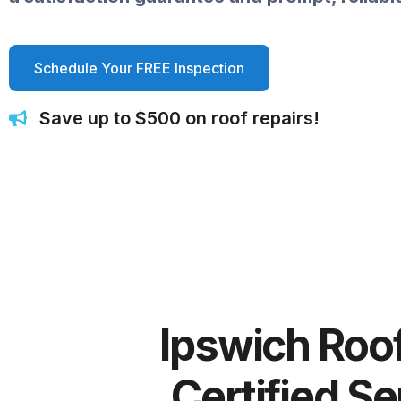
Schedule Your FREE Inspection
Save up to $500 on roof repairs!
Ipswich Roof
Certified S