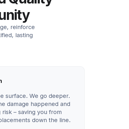
unity
ge, reinforce
ied, lasting
n
he surface. We go deeper.
 the damage happened and
 risk – saving you from
eplacements down the line.