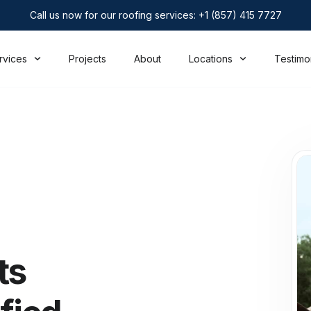
Call us now for our roofing services: +1 (857) 415 7727
rvices
Projects
About
Locations
Testimo
ts