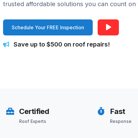
trusted affordable solutions you can count on 
Schedule Your FREE Inspection
Save up to $500 on roof repairs!
Certified
Fast
Roof Experts
Response