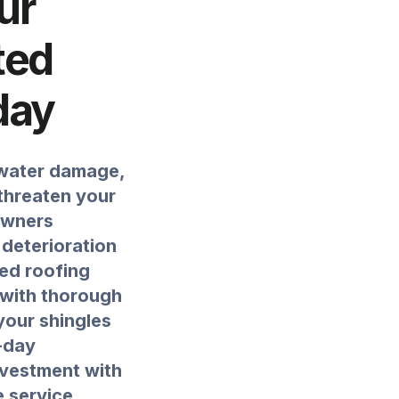
ur
ted
day
 water damage,
 threaten your
owners
 deterioration
ied roofing
 with thorough
your shingles
-day
nvestment with
e service.