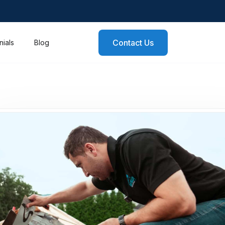
Contact Us
nials
Blog