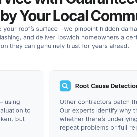
 by Your Local Comm
re your roof’s surface—we pinpoint hidden dama
ashing, and deliver Ipswich homeowners a certif
ion they can genuinely trust for years ahead.
Root Cause Detectio
– using
Other contractors patch t
aluation to
Our experts identify why
oken, but
whether there’s underlying
repeat problems or full r