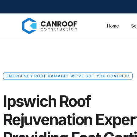
Home
Se
EMERGENCY ROOF DAMAGE? WE’VE GOT YOU COVERED!
Ipswich Roof
Rejuvenation Exper