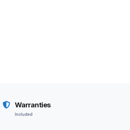
Warranties
Included