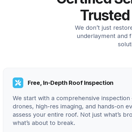
Trusted
We don’t just resto
underlayment and fl
solut
Free, In-Depth Roof Inspection
We start with a comprehensive inspection 
drones, high-res imaging, and hands-on ev
assess your entire roof. Not just what’s br
what’s about to break.