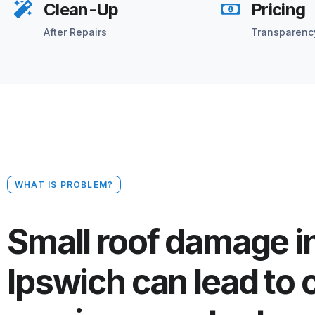
Clean-Up
Pricing
After Repairs
Transparenc
WHAT IS PROBLEM?
Small roof damage i
Ipswich can lead to 