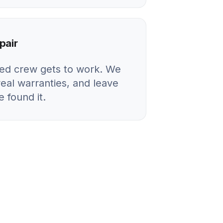
pair
ied crew gets to work. We
real warranties, and leave
 found it.