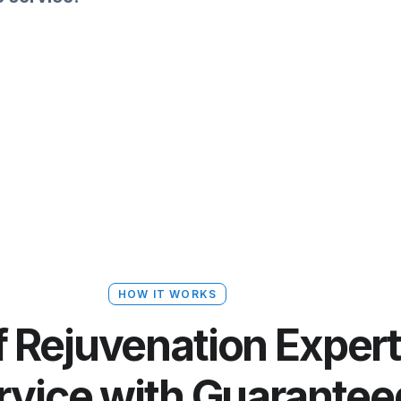
HOW IT WORKS
 Rejuvenation Expert
ervice with Guarantee