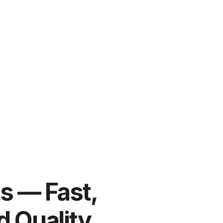
s — Fast,
d Quality