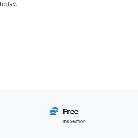
today.
Free
Inspection