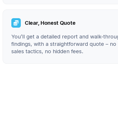
Clear, Honest Quote
You’ll get a detailed report and walk-throu
findings, with a straightforward quote – n
sales tactics, no hidden fees.