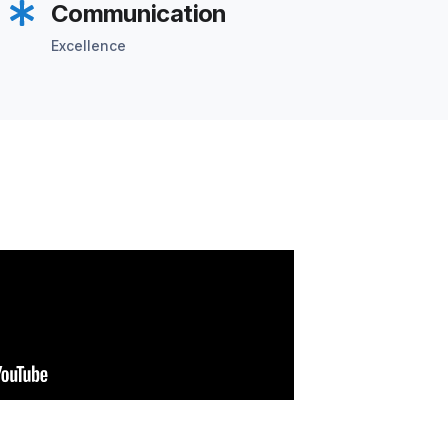
Communication
Excellence