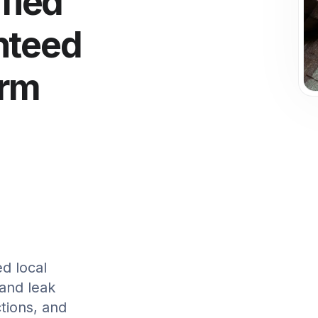
ified
nteed
orm
ed local
 and leak
tions, and