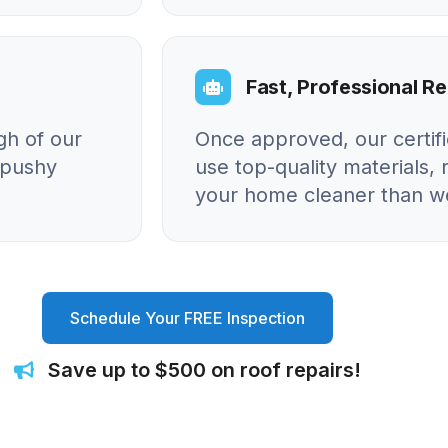
Fast, Professional Re
gh of our
Once approved, our certif
o pushy
use top-quality materials, 
your home cleaner than we
Schedule Your FREE Inspection
Save up to $500 on roof repairs!