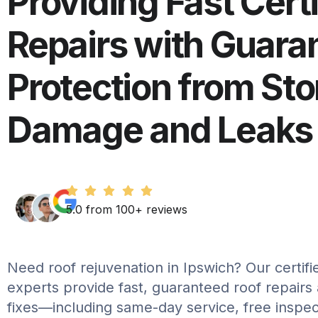
Providing Fast Cert
Repairs with Guara
Protection from St
Damage and Leaks
5.0 from 100+ reviews
Need roof rejuvenation in Ipswich? Our certifi
experts provide fast, guaranteed roof repairs
fixes—including same-day service, free inspec