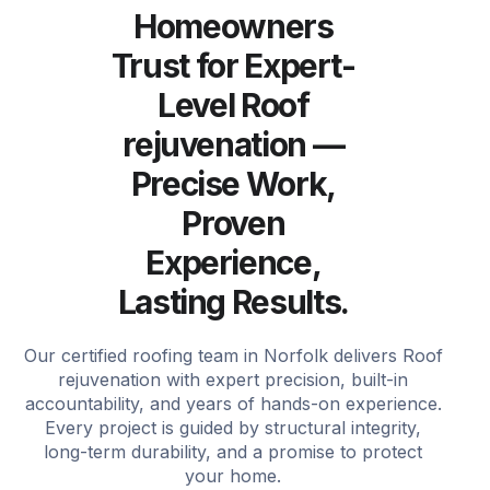
Homeowners
Trust for Expert-
Level Roof
rejuvenation —
Precise Work,
Proven
Experience,
Lasting Results.
Our certified roofing team in Norfolk delivers Roof
rejuvenation with expert precision, built-in
accountability, and years of hands-on experience.
Every project is guided by structural integrity,
long-term durability, and a promise to protect
your home.