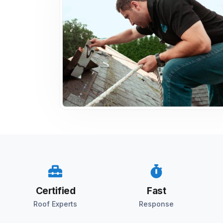
Certified
Fast
Roof Experts
Response