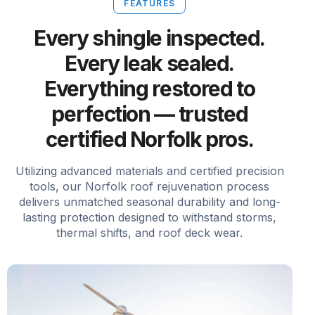
FEATURES
Every shingle inspected.
Every leak sealed.
Everything restored to
perfection — trusted
certified Norfolk pros.
Utilizing advanced materials and certified precision
tools, our Norfolk roof rejuvenation process
delivers unmatched seasonal durability and long-
lasting protection designed to withstand storms,
thermal shifts, and roof deck wear.