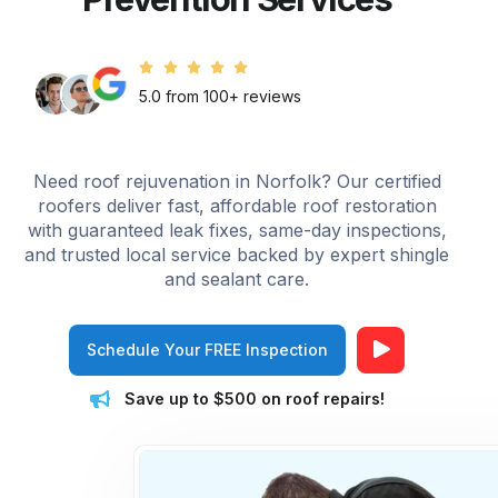
5.0 from 100+ reviews
Need roof rejuvenation in Norfolk? Our certified
roofers deliver fast, affordable roof restoration
with guaranteed leak fixes, same-day inspections,
and trusted local service backed by expert shingle
and sealant care.
Schedule Your FREE Inspection
Save up to $500 on roof repairs!