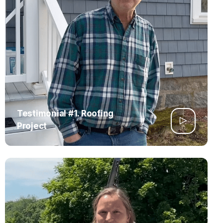
Testimonial #1. Roofing
Project