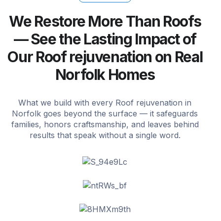
We Restore More Than Roofs
— See the Lasting Impact of
Our Roof rejuvenation on Real
Norfolk Homes
What we build with every Roof rejuvenation in
Norfolk goes beyond the surface — it safeguards
families, honors craftsmanship, and leaves behind
results that speak without a single word.