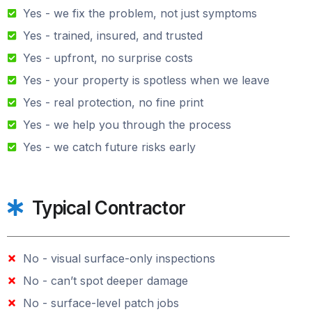
Yes - we fix the problem, not just symptoms
Yes - trained, insured, and trusted
Yes - upfront, no surprise costs
Yes - your property is spotless when we leave
Yes - real protection, no fine print
Yes - we help you through the process
Yes - we catch future risks early
Typical Contractor
No - visual surface-only inspections
No - can’t spot deeper damage
No - surface-level patch jobs