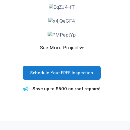
See More Projects
Schedule Your FREE Inspection
Save up to $500 on roof repairs!