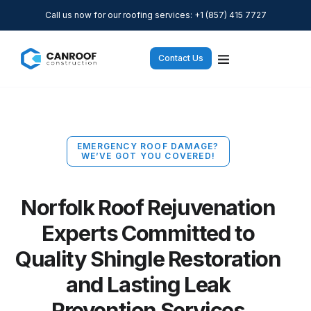
Call us now for our roofing services: +1 (857) 415 7727
Contact Us
EMERGENCY ROOF DAMAGE?
WE’VE GOT YOU COVERED!
Norfolk Roof Rejuvenation
Experts Committed to
Quality Shingle Restoration
and Lasting Leak
Prevention Services