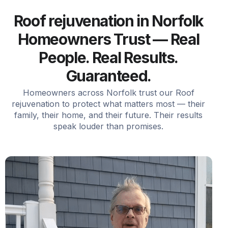
Roof rejuvenation in Norfolk
Homeowners Trust — Real
People. Real Results.
Guaranteed.
Homeowners across Norfolk trust our Roof
rejuvenation to protect what matters most — their
family, their home, and their future. Their results
speak louder than promises.