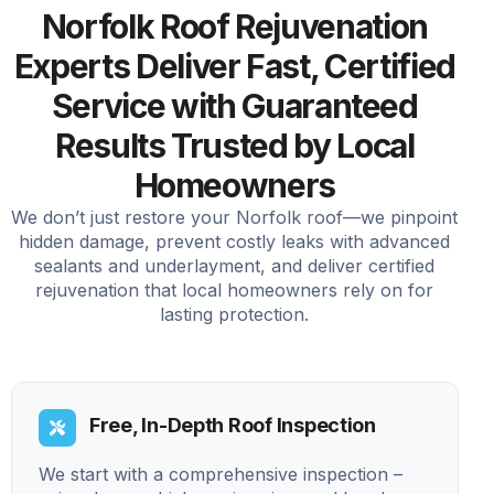
Norfolk Roof Rejuvenation
Experts Deliver Fast, Certified
Service with Guaranteed
Results Trusted by Local
Homeowners
We don’t just restore your Norfolk roof—we pinpoint
hidden damage, prevent costly leaks with advanced
sealants and underlayment, and deliver certified
rejuvenation that local homeowners rely on for
lasting protection.
Free, In-Depth Roof Inspection
We start with a comprehensive inspection –