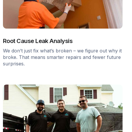
Root Cause Leak Analysis
We don’t just fix what’s broken – we figure out why it
broke. That means smarter repairs and fewer future
surprises.