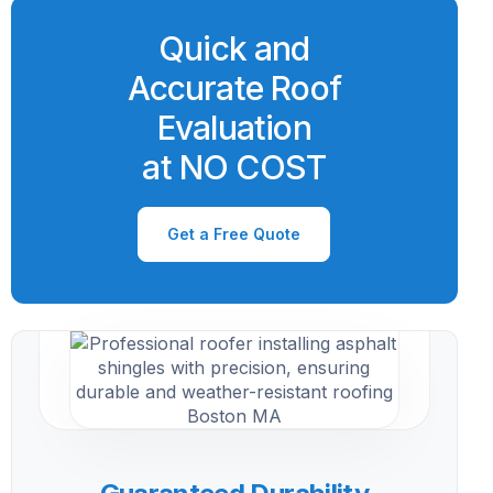
Quick and
Accurate Roof
Evaluation
at NO COST
Get a Free Quote