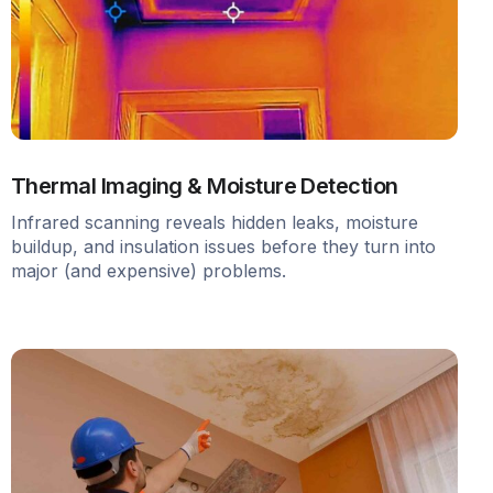
Thermal Imaging & Moisture Detection
Infrared scanning reveals hidden leaks, moisture
buildup, and insulation issues before they turn into
major (and expensive) problems.