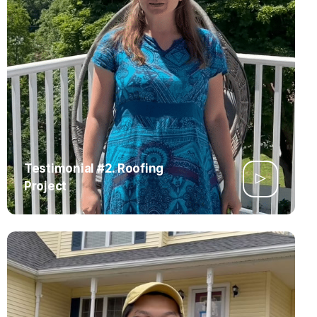
Testimonial #2. Roofing
Project