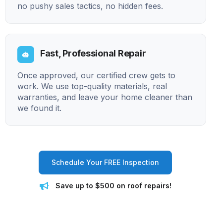
no pushy sales tactics, no hidden fees.
Fast, Professional Repair
Once approved, our certified crew gets to
work. We use top-quality materials, real
warranties, and leave your home cleaner than
we found it.
Schedule Your FREE Inspection
Save up to $500 on roof repairs!