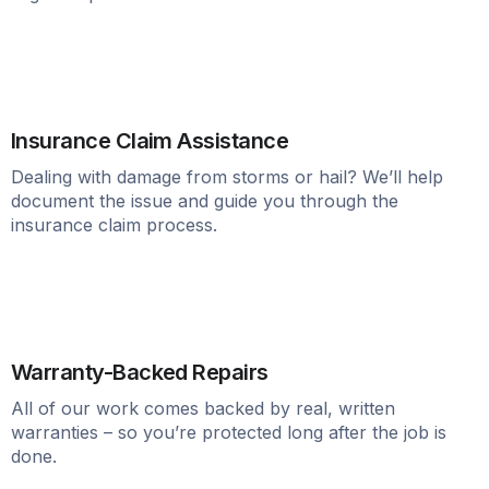
Insurance Claim Assistance
Dealing with damage from storms or hail? We’ll help
document the issue and guide you through the
insurance claim process.
Warranty-Backed Repairs
All of our work comes backed by real, written
warranties – so you’re protected long after the job is
done.