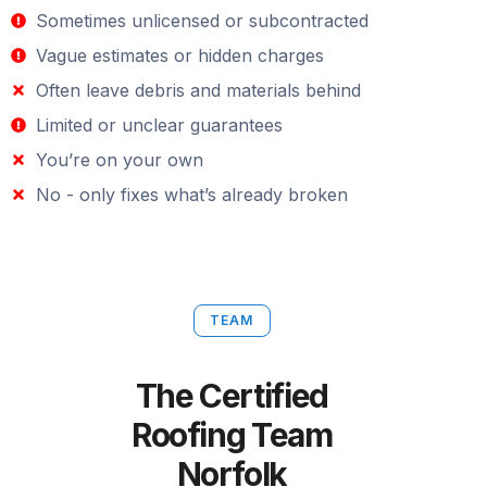
Sometimes unlicensed or subcontracted
Vague estimates or hidden charges
Often leave debris and materials behind
Limited or unclear guarantees
You’re on your own
No - only fixes what’s already broken
TEAM
The Certified
Roofing Team
Norfolk