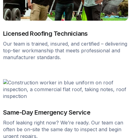
Licensed Roofing Technicians
Our team is trained, insured, and certified – delivering
top-tier workmanship that meets professional and
manufacturer standards.
Same-Day Emergency Service
Roof leaking right now? We’re ready. Our team can
often be on-site the same day to inspect and begin
urgent repairs.