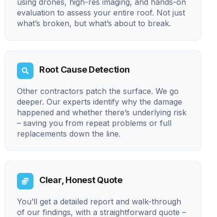
using drones, high-res imaging, and hands-on
evaluation to assess your entire roof. Not just
what’s broken, but what’s about to break.
Root Cause Detection
Other contractors patch the surface. We go
deeper. Our experts identify why the damage
happened and whether there’s underlying risk
– saving you from repeat problems or full
replacements down the line.
Clear, Honest Quote
You’ll get a detailed report and walk-through
of our findings, with a straightforward quote –