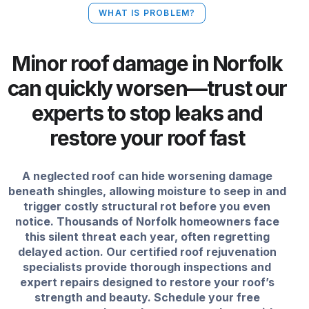
WHAT IS PROBLEM?
Minor roof damage in Norfolk
can quickly worsen—trust our
experts to stop leaks and
restore your roof fast
A neglected roof can hide worsening damage
beneath shingles, allowing moisture to seep in and
trigger costly structural rot before you even
notice. Thousands of Norfolk homeowners face
this silent threat each year, often regretting
delayed action. Our certified roof rejuvenation
specialists provide thorough inspections and
expert repairs designed to restore your roof’s
strength and beauty. Schedule your free