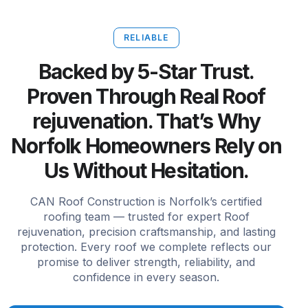
RELIABLE
Backed by 5-Star Trust.
Proven Through Real Roof
rejuvenation. That’s Why
Norfolk Homeowners Rely on
Us Without Hesitation.
CAN Roof Construction is Norfolk’s certified
roofing team — trusted for expert Roof
rejuvenation, precision craftsmanship, and lasting
protection. Every roof we complete reflects our
promise to deliver strength, reliability, and
confidence in every season.