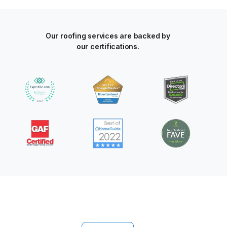
Our roofing services are backed by
our certifications.