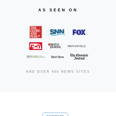
AS SEEN ON
AND OVER 400 NEWS SITES