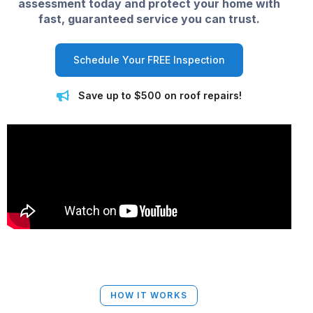
assessment today and protect your home with
fast, guaranteed service you can trust.
Schedule Your FREE Inspection
Save up to $500 on roof repairs!
HOW IT WORKS