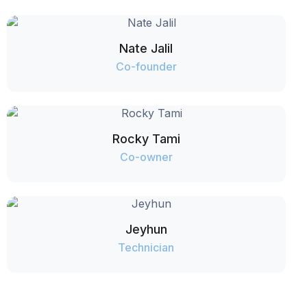
Nate Jalil
Co-founder
Rocky Tami
Co-owner
Jeyhun
Technician