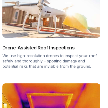
Drone-Assisted Roof Inspections
We use high-resolution drones to inspect your roof
safely and thoroughly – spotting damage and
potential risks that are invisible from the ground.