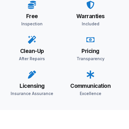
Free
Warranties
Inspection
Included
Clean-Up
Pricing
After Repairs
Transparency
Licensing
Communication
Insurance Assurance
Excellence