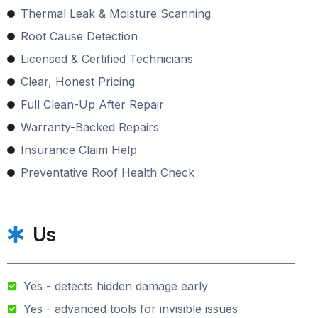
Thermal Leak & Moisture Scanning
Root Cause Detection
Licensed & Certified Technicians
Clear, Honest Pricing
Full Clean-Up After Repair
Warranty-Backed Repairs
Insurance Claim Help
Preventative Roof Health Check
Us
Yes - detects hidden damage early
Yes - advanced tools for invisible issues