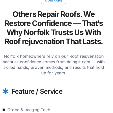
COMPARE
Others Repair Roofs. We
Restore Confidence — That’s
Why Norfolk Trusts Us With
Roof rejuvenation That Lasts.
Norfolk homeowners rely on our Roof rejuvenation
because confidence comes from doing it right — with
skilled hands, proven methods, and results that hold
up for years.
Feature / Service
Drone & Imaging Tech