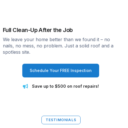
Full Clean-Up After the Job
We leave your home better than we found it – no
nails, no mess, no problem. Just a solid roof and a
spotless site.
Schedule Your FREE Inspection
Save up to $500 on roof repairs!
TESTIMONIALS