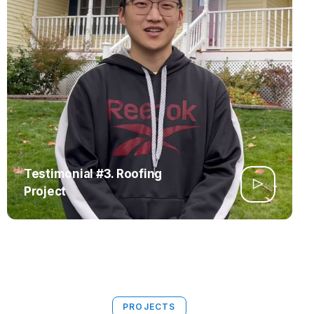
Testimonial #3. Roofing
Project
PROJECTS