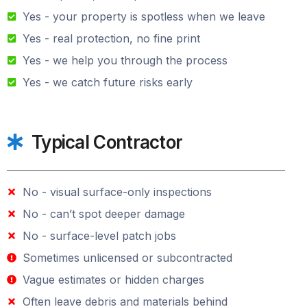
Yes - your property is spotless when we leave
Yes - real protection, no fine print
Yes - we help you through the process
Yes - we catch future risks early
Typical Contractor
No - visual surface-only inspections
No - can’t spot deeper damage
No - surface-level patch jobs
Sometimes unlicensed or subcontracted
Vague estimates or hidden charges
Often leave debris and materials behind