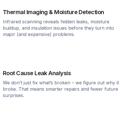
Thermal Imaging & Moisture Detection
Infrared scanning reveals hidden leaks, moisture
buildup, and insulation issues before they turn into
major (and expensive) problems.
Root Cause Leak Analysis
We don’t just fix what’s broken – we figure out why it
broke. That means smarter repairs and fewer future
surprises.