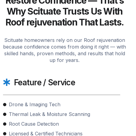
Restore Confidence — That’s
Why Scituate Trusts Us With
Roof rejuvenation That Lasts.
Scituate homeowners rely on our Roof rejuvenation
because confidence comes from doing it right — with
skilled hands, proven methods, and results that hold
up for years.
Feature / Service
Drone & Imaging Tech
Thermal Leak & Moisture Scanning
Root Cause Detection
Licensed & Certified Technicians