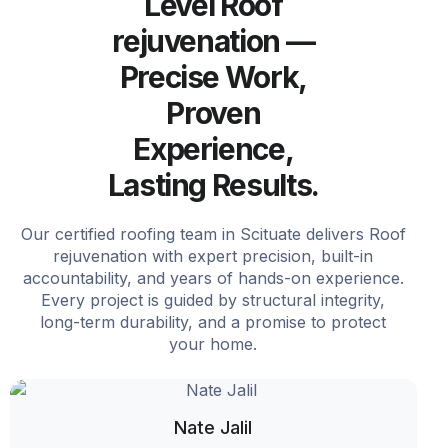
Level Roof
rejuvenation —
Precise Work,
Proven
Experience,
Lasting Results.
Our certified roofing team in Scituate delivers Roof
rejuvenation with expert precision, built-in
accountability, and years of hands-on experience.
Every project is guided by structural integrity,
long-term durability, and a promise to protect
your home.
Nate Jalil