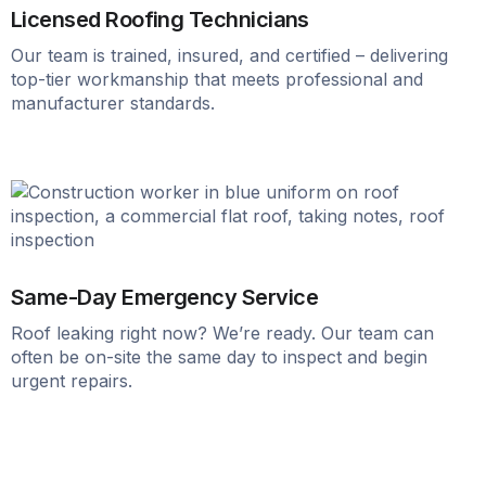
Licensed Roofing Technicians
Our team is trained, insured, and certified – delivering
top-tier workmanship that meets professional and
manufacturer standards.
Same-Day Emergency Service
Roof leaking right now? We’re ready. Our team can
often be on-site the same day to inspect and begin
urgent repairs.