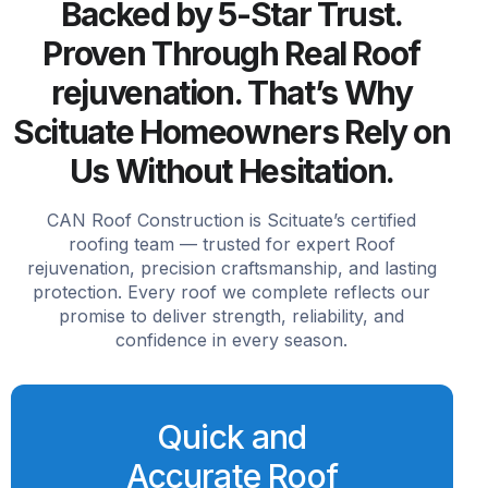
Backed by 5-Star Trust.
Proven Through Real Roof
rejuvenation. That’s Why
Scituate Homeowners Rely on
Us Without Hesitation.
CAN Roof Construction is Scituate’s certified
roofing team — trusted for expert Roof
rejuvenation, precision craftsmanship, and lasting
protection. Every roof we complete reflects our
promise to deliver strength, reliability, and
confidence in every season.
Quick and
Accurate Roof