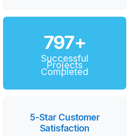
800
+
Successful
Projects
Completed
5-Star Customer
Satisfaction