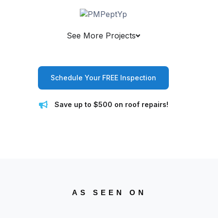
See More Projects
Schedule Your FREE Inspection
Save up to $500 on roof repairs!
AS SEEN ON