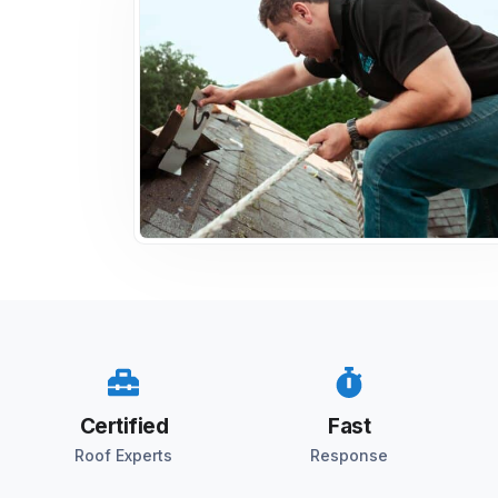
Certified
Fast
Roof Experts
Response