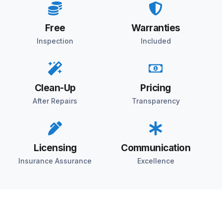
Free
Warranties
Inspection
Included
Clean-Up
Pricing
After Repairs
Transparency
Licensing
Communication
Insurance Assurance
Excellence