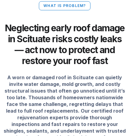
WHAT IS PROBLEM?
Neglecting early roof damage
in Scituate risks costly leaks
— act now to protect and
restore your roof fast
A worn or damaged roof in Scituate can quietly
invite water damage, mold growth, and costly
structural issues that often go unnoticed until it’s
too late. Thousands of homeowners nationwide
face the same challenge, regretting delays that
lead to full roof replacements. Our certified roof
rejuvenation experts provide thorough
inspections and fast repairs to restore your
shingles, sealants, and underlayment with trusted