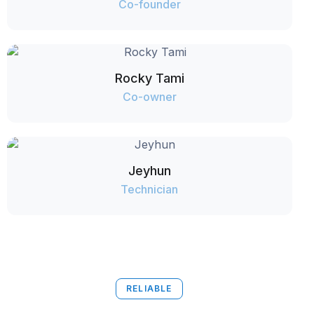
Co-founder
Rocky Tami
Co-owner
Jeyhun
Technician
RELIABLE