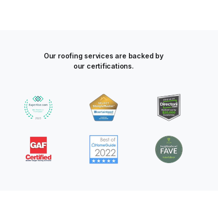
Our roofing services are backed by
our certifications.