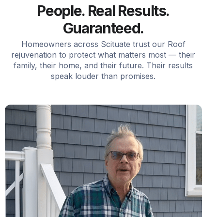
People. Real Results.
Guaranteed.
Homeowners across Scituate trust our Roof
rejuvenation to protect what matters most — their
family, their home, and their future. Their results
speak louder than promises.