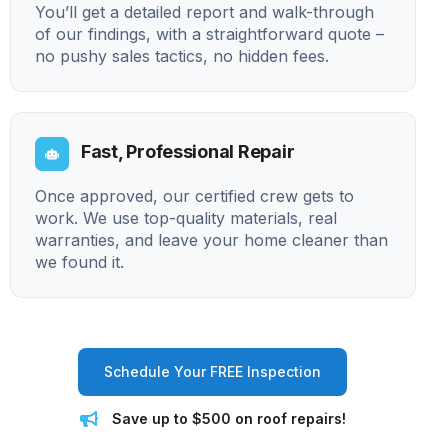
You’ll get a detailed report and walk-through
of our findings, with a straightforward quote –
no pushy sales tactics, no hidden fees.
Fast, Professional Repair
Once approved, our certified crew gets to
work. We use top-quality materials, real
warranties, and leave your home cleaner than
we found it.
Schedule Your FREE Inspection
Save up to $500 on roof repairs!