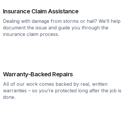
Insurance Claim Assistance
Dealing with damage from storms or hail? We’ll help
document the issue and guide you through the
insurance claim process.
Warranty-Backed Repairs
All of our work comes backed by real, written
warranties – so you’re protected long after the job is
done.