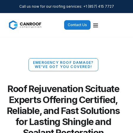
Call us now for our roofing services: +1 (857) 415 7727
Contact Us
EMERGENCY ROOF DAMAGE?
WE’VE GOT YOU COVERED!
Roof Rejuvenation Scituate
Experts Offering Certified,
Reliable, and Fast Solutions
for Lasting Shingle and
Sealant Restoration