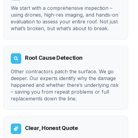
We start with a comprehensive inspection –
using drones, high-res imaging, and hands-on
evaluation to assess your entire roof. Not just
what’s broken, but what’s about to break.
Root Cause Detection
Other contractors patch the surface. We go
deeper. Our experts identify why the damage
happened and whether there’s underlying risk
– saving you from repeat problems or full
replacements down the line.
Clear, Honest Quote