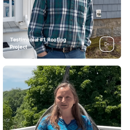
Testimonial #1. Roofing
Project