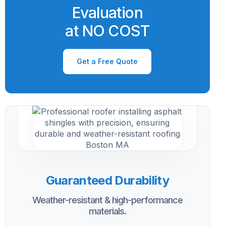
Evaluation
at NO COST
Get a Free Quote
Guaranteed Durability
Weather-resistant & high-performance
materials.