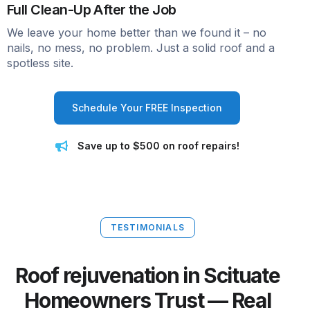
Full Clean-Up After the Job
We leave your home better than we found it – no
nails, no mess, no problem. Just a solid roof and a
spotless site.
Schedule Your FREE Inspection
Save up to $500 on roof repairs!
TESTIMONIALS
Roof rejuvenation in Scituate
Homeowners Trust — Real