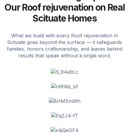
Our Roof rejuvenation on Real
Scituate Homes
What we build with every Roof rejuvenation in
Scituate goes beyond the surface — it safeguards
families, honors craftsmanship, and leaves behind
results that speak without a single word.