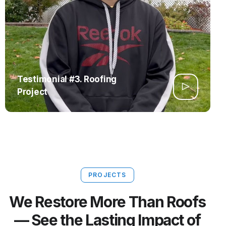
Testimonial #3. Roofing
Project
PROJECTS
We Restore More Than Roofs
— See the Lasting Impact of