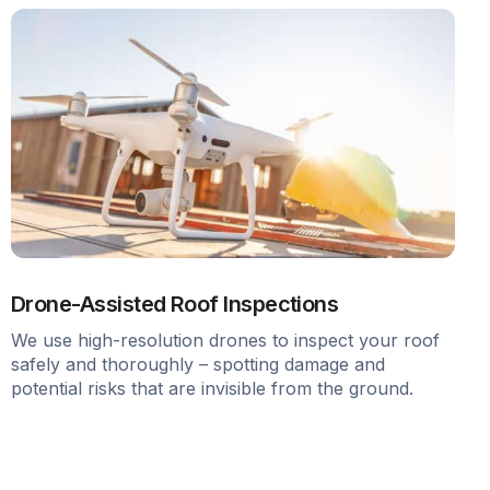
Drone-Assisted Roof Inspections
We use high-resolution drones to inspect your roof
safely and thoroughly – spotting damage and
potential risks that are invisible from the ground.