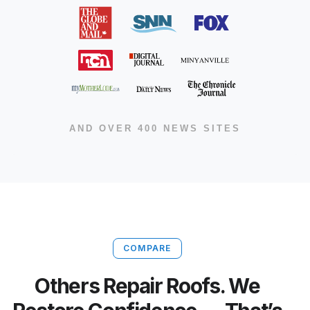
AND OVER 400 NEWS SITES
COMPARE
Others Repair Roofs. We