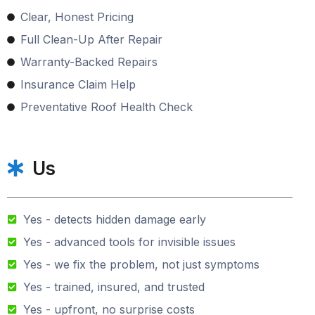
Clear, Honest Pricing
Full Clean-Up After Repair
Warranty-Backed Repairs
Insurance Claim Help
Preventative Roof Health Check
Us
Yes - detects hidden damage early
Yes - advanced tools for invisible issues
Yes - we fix the problem, not just symptoms
Yes - trained, insured, and trusted
Yes - upfront, no surprise costs