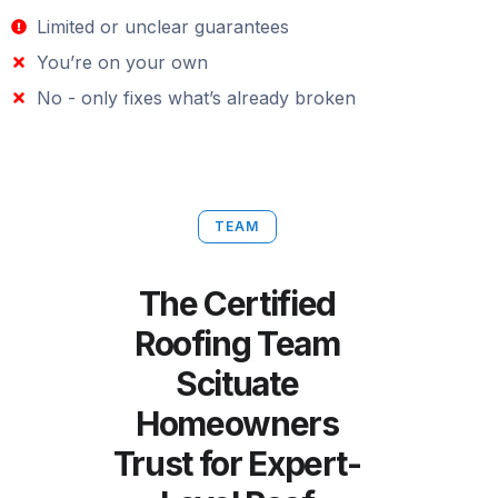
Limited or unclear guarantees
You’re on your own
No - only fixes what’s already broken
TEAM
The Certified
Roofing Team
Scituate
Homeowners
Trust for Expert-