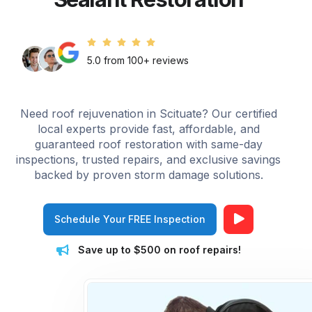
5.0 from 100+ reviews
Need roof rejuvenation in Scituate? Our certified
local experts provide fast, affordable, and
guaranteed roof restoration with same-day
inspections, trusted repairs, and exclusive savings
backed by proven storm damage solutions.
Schedule Your FREE Inspection
Save up to $500 on roof repairs!