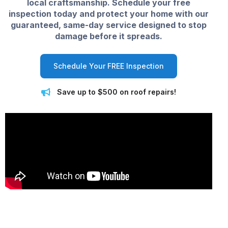
local craftsmanship. Schedule your free
inspection today and protect your home with our
guaranteed, same-day service designed to stop
damage before it spreads.
Schedule Your FREE Inspection
Save up to $500 on roof repairs!