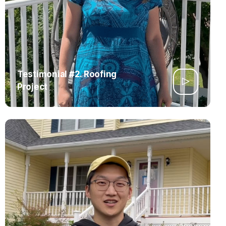
Testimonial #2. Roofing
Project