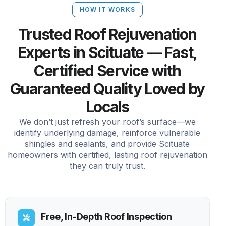
HOW IT WORKS
Trusted Roof Rejuvenation
Experts in Scituate — Fast,
Certified Service with
Guaranteed Quality Loved by
Locals
We don’t just refresh your roof’s surface—we
identify underlying damage, reinforce vulnerable
shingles and sealants, and provide Scituate
homeowners with certified, lasting roof rejuvenation
they can truly trust.
Free, In-Depth Roof Inspection