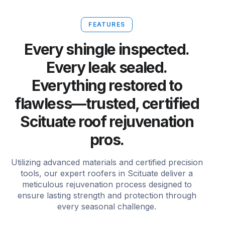
FEATURES
Every shingle inspected.
Every leak sealed.
Everything restored to
flawless—trusted, certified
Scituate roof rejuvenation
pros.
Utilizing advanced materials and certified precision
tools, our expert roofers in Scituate deliver a
meticulous rejuvenation process designed to
ensure lasting strength and protection through
every seasonal challenge.