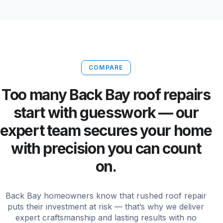
COMPARE
Too many Back Bay roof repairs
start with guesswork — our
expert team secures your home
with precision you can count
on.
Back Bay homeowners know that rushed roof repair
puts their investment at risk — that’s why we deliver
expert craftsmanship and lasting results with no