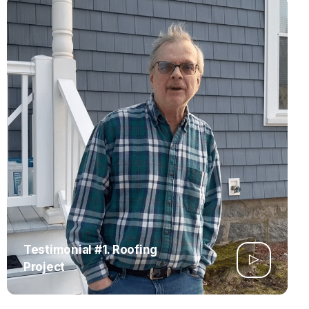
Testimonial #1. Roofing
Project