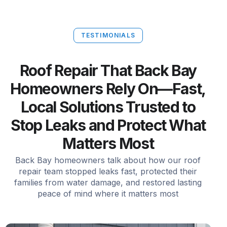
TESTIMONIALS
Roof Repair That Back Bay
Homeowners Rely On—Fast,
Local Solutions Trusted to
Stop Leaks and Protect What
Matters Most
Back Bay homeowners talk about how our roof
repair team stopped leaks fast, protected their
families from water damage, and restored lasting
peace of mind where it matters most