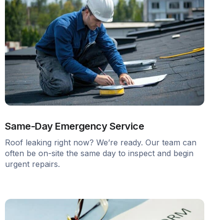
Same-Day Emergency Service
Roof leaking right now? We’re ready. Our team can
often be on-site the same day to inspect and begin
urgent repairs.