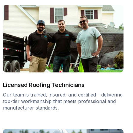
Licensed Roofing Technicians
Our team is trained, insured, and certified – delivering
top-tier workmanship that meets professional and
manufacturer standards.