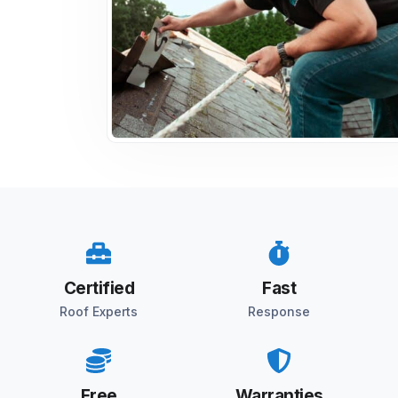
Certified
Fast
Roof Experts
Response
Free
Warranties