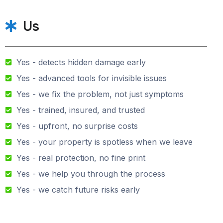
Us
Yes - detects hidden damage early
Yes - advanced tools for invisible issues
Yes - we fix the problem, not just symptoms
Yes - trained, insured, and trusted
Yes - upfront, no surprise costs
Yes - your property is spotless when we leave
Yes - real protection, no fine print
Yes - we help you through the process
Yes - we catch future risks early