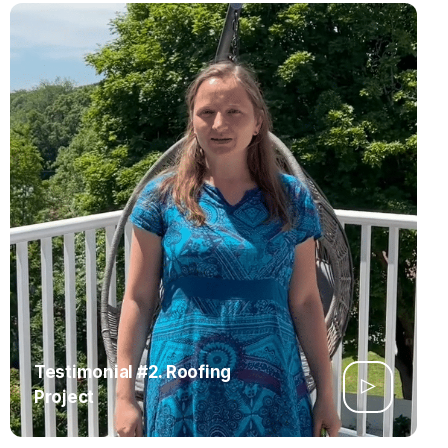
Testimonial #2. Roofing
Project