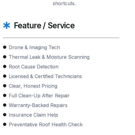
shortcuts.
Feature / Service
Drone & Imaging Tech
Thermal Leak & Moisture Scanning
Root Cause Detection
Licensed & Certified Technicians
Clear, Honest Pricing
Full Clean-Up After Repair
Warranty-Backed Repairs
Insurance Claim Help
Preventative Roof Health Check