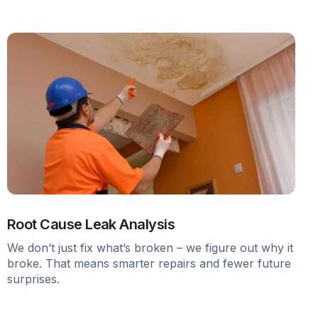
Root Cause Leak Analysis
We don’t just fix what’s broken – we figure out why it
broke. That means smarter repairs and fewer future
surprises.