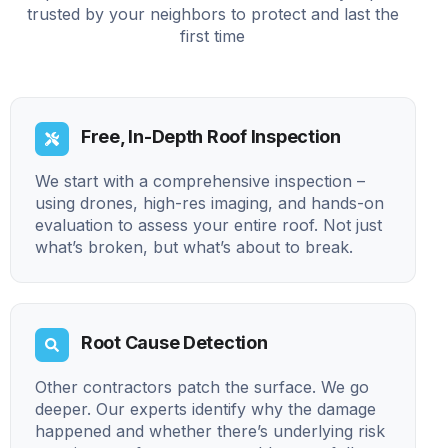
trusted by your neighbors to protect and last the
first time
Free, In-Depth Roof Inspection
We start with a comprehensive inspection –
using drones, high-res imaging, and hands-on
evaluation to assess your entire roof. Not just
what’s broken, but what’s about to break.
Root Cause Detection
Other contractors patch the surface. We go
deeper. Our experts identify why the damage
happened and whether there’s underlying risk