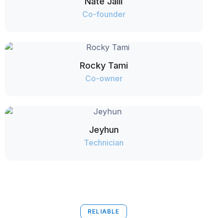
Nate Jalil
Co-founder
Rocky Tami
Co-owner
Jeyhun
Technician
RELIABLE