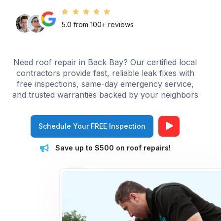
5.0 from 100+ reviews
Need roof repair in Back Bay? Our certified local
contractors provide fast, reliable leak fixes with
free inspections, same-day emergency service,
and trusted warranties backed by your neighbors
Schedule Your FREE Inspection
Save up to $500 on roof repairs!