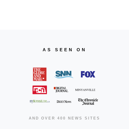
AS SEEN ON
AND OVER 400 NEWS SITES