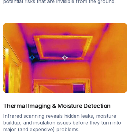
potential risks that are invisible from the ground.
Thermal Imaging & Moisture Detection
Infrared scanning reveals hidden leaks, moisture
buildup, and insulation issues before they turn into
major (and expensive) problems.