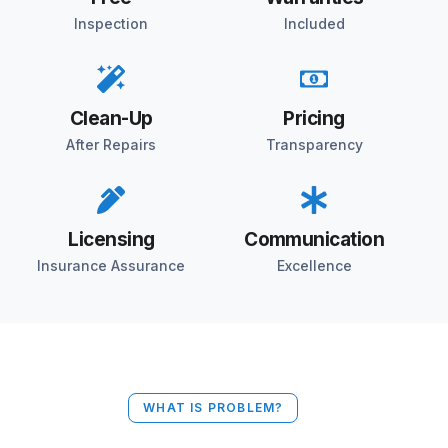
Inspection
Included
Clean-Up
Pricing
After Repairs
Transparency
Licensing
Communication
Insurance Assurance
Excellence
WHAT IS PROBLEM?