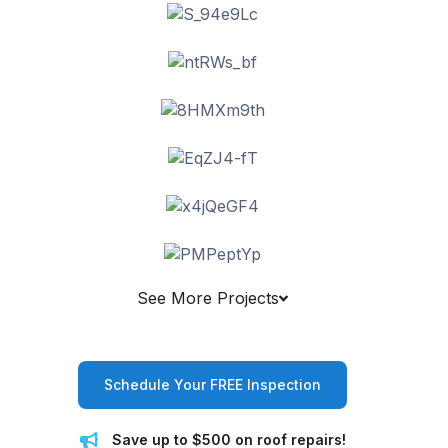
See More Projects
Schedule Your FREE Inspection
Save up to $500 on roof repairs!