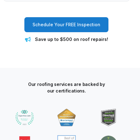
Schedule Your FREE Inspection
Save up to $500 on roof repairs!
Our roofing services are backed by
our certifications.