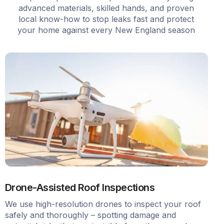
advanced materials, skilled hands, and proven
local know-how to stop leaks fast and protect
your home against every New England season
Drone-Assisted Roof Inspections
We use high-resolution drones to inspect your roof
safely and thoroughly – spotting damage and