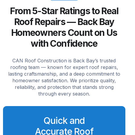
From 5-Star Ratings to Real
Roof Repairs — Back Bay
Homeowners Count on Us
with Confidence
CAN Roof Construction is Back Bay’s trusted
roofing team — known for expert roof repairs,
lasting craftsmanship, and a deep commitment to
homeowner satisfaction. We prioritize quality,
reliability, and protection that stands strong
through every season.
Quick and
Accurate Roof