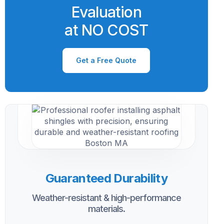
Evaluation
at NO COST
Get a Free Quote
Guaranteed Durability
Weather-resistant & high-performance
materials.