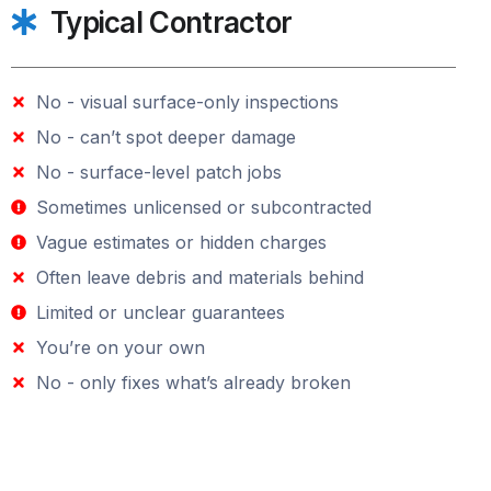
Typical Contractor
No - visual surface-only inspections
No - can’t spot deeper damage
No - surface-level patch jobs
Sometimes unlicensed or subcontracted
Vague estimates or hidden charges
Often leave debris and materials behind
Limited or unclear guarantees
You’re on your own
No - only fixes what’s already broken