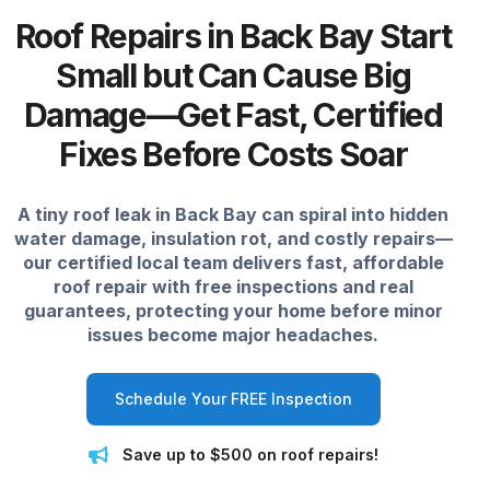
Roof Repairs in Back Bay Start
Small but Can Cause Big
Damage—Get Fast, Certified
Fixes Before Costs Soar
A tiny roof leak in Back Bay can spiral into hidden
water damage, insulation rot, and costly repairs—
our certified local team delivers fast, affordable
roof repair with free inspections and real
guarantees, protecting your home before minor
issues become major headaches.
Schedule Your FREE Inspection
Save up to $500 on roof repairs!