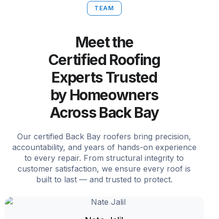
TEAM
Meet the
Certified Roofing
Experts Trusted
by Homeowners
Across Back Bay
Our certified Back Bay roofers bring precision,
accountability, and years of hands-on experience
to every repair. From structural integrity to
customer satisfaction, we ensure every roof is
built to last — and trusted to protect.