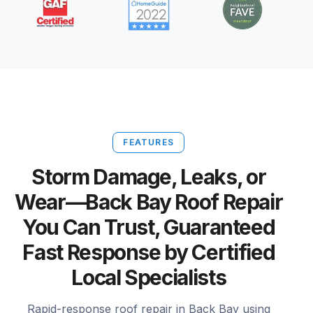
FEATURES
Storm Damage, Leaks, or
Wear—Back Bay Roof Repair
You Can Trust, Guaranteed
Fast Response by Certified
Local Specialists
Rapid-response roof repair in Back Bay using