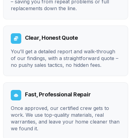
– saving you from repeat problems or full
replacements down the line.
Clear, Honest Quote
You’ll get a detailed report and walk-through
of our findings, with a straightforward quote –
no pushy sales tactics, no hidden fees.
Fast, Professional Repair
Once approved, our certified crew gets to
work. We use top-quality materials, real
warranties, and leave your home cleaner than
we found it.