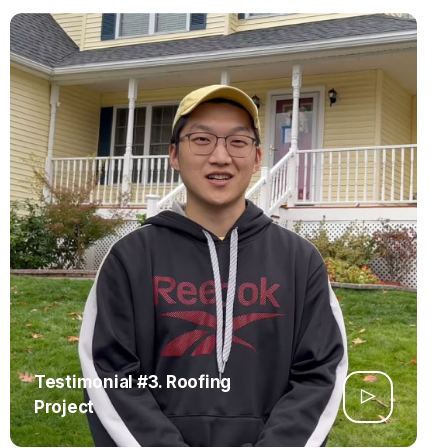
Testimonial #3. Roofing
Project