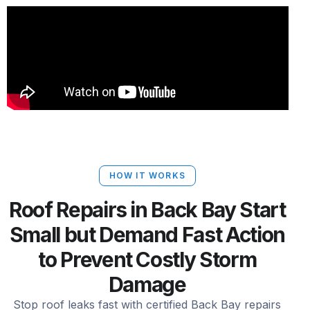
HOW IT WORKS
Roof Repairs in Back Bay Start
Small but Demand Fast Action
to Prevent Costly Storm
Damage
Stop roof leaks fast with certified Back Bay repairs