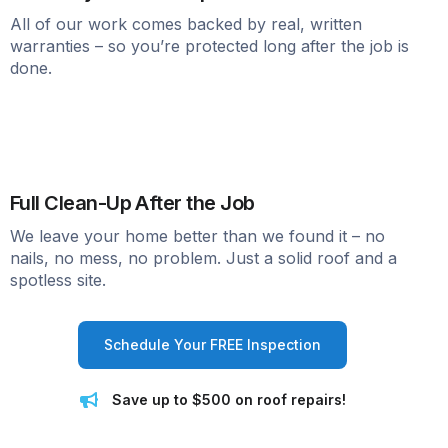
All of our work comes backed by real, written
warranties – so you’re protected long after the job is
done.
Full Clean-Up After the Job
We leave your home better than we found it – no
nails, no mess, no problem. Just a solid roof and a
spotless site.
Schedule Your FREE Inspection
Save up to $500 on roof repairs!