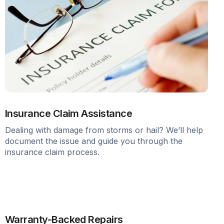
Insurance Claim Assistance
Dealing with damage from storms or hail? We’ll help
document the issue and guide you through the
insurance claim process.
Warranty-Backed Repairs