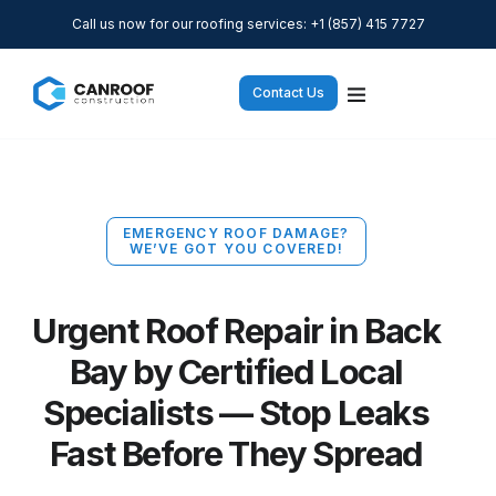
Call us now for our roofing services: +1 (857) 415 7727
Contact Us
EMERGENCY ROOF DAMAGE?
WE’VE GOT YOU COVERED!
Urgent Roof Repair in Back
Bay by Certified Local
Specialists — Stop Leaks
Fast Before They Spread