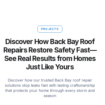
PROJECTS
Discover How Back Bay Roof
Repairs Restore Safety Fast—
See Real Results from Homes
Just Like Yours
Discover how our trusted Back Bay roof repair
solutions stop leaks fast with lasting craftsmanship
that protects your home through every storm and
season