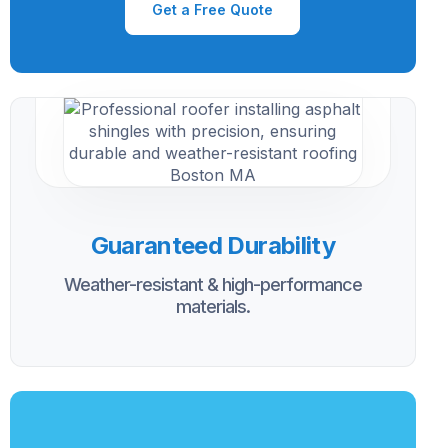
Get a Free Quote
Guaranteed Durability
Weather-resistant & high-performance
materials.