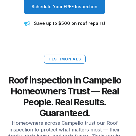
Schedule Your FREE Inspection
Save up to $500 on roof repairs!
TESTIMONIALS
Roof inspection in Campello
Homeowners Trust — Real
People. Real Results.
Guaranteed.
Homeowners across Campello trust our Roof
inspection to protect what matters most — their