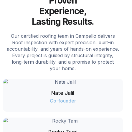
Proven
Experience,
Lasting Results.
Our certified roofing team in Campello delivers
Roof inspection with expert precision, built-in
accountability, and years of hands-on experience.
Every project is guided by structural integrity,
long-term durability, and a promise to protect
your home.
Nate Jalil
Co-founder
Rocky Tami