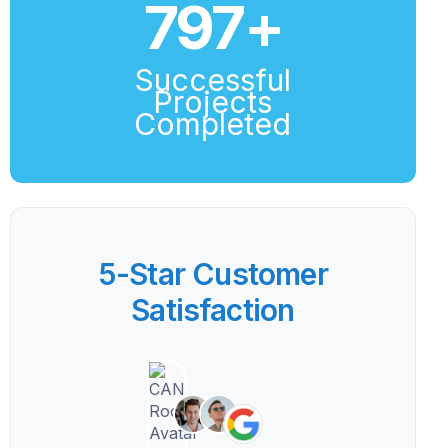
800
+
Successful
Projects
Completed
5-Star Customer
Satisfaction