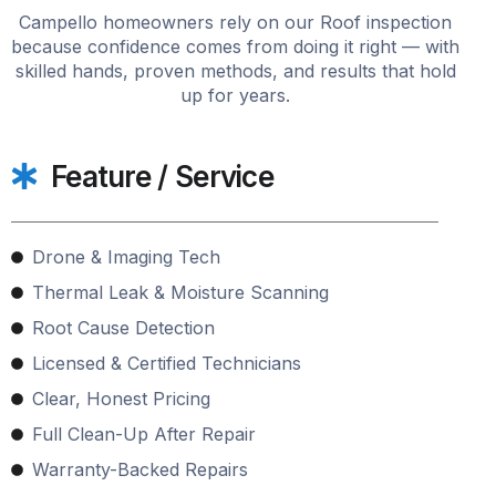
Campello homeowners rely on our Roof inspection
because confidence comes from doing it right — with
skilled hands, proven methods, and results that hold
up for years.
Feature / Service
Drone & Imaging Tech
Thermal Leak & Moisture Scanning
Root Cause Detection
Licensed & Certified Technicians
Clear, Honest Pricing
Full Clean-Up After Repair
Warranty-Backed Repairs