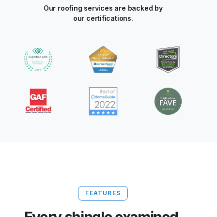
Our roofing services are backed by
our certifications.
FEATURES
Every shingle examined.