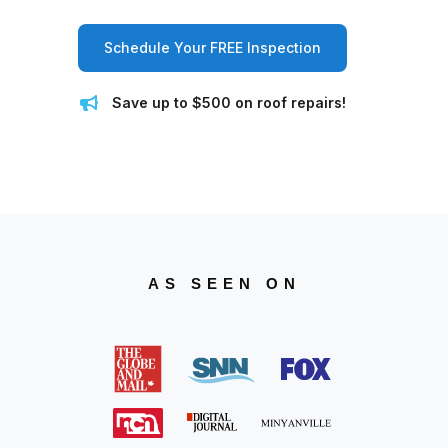
Schedule Your FREE Inspection
Save up to $500 on roof repairs!
AS SEEN ON