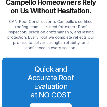
Campello Homeowners Rely
on Us Without Hesitation.
CAN Roof Construction is Campello’s certified
roofing team — trusted for expert Roof
inspection, precision craftsmanship, and lasting
protection. Every roof we complete reflects our
promise to deliver strength, reliability, and
confidence in every season.
Quick and
Accurate Roof
Evaluation
at NO COST