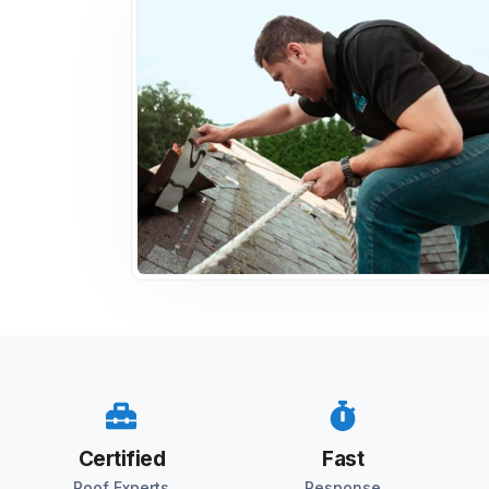
Certified
Fast
Roof Experts
Response