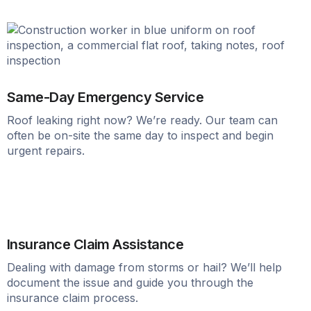
Same-Day Emergency Service
Roof leaking right now? We’re ready. Our team can
often be on-site the same day to inspect and begin
urgent repairs.
Insurance Claim Assistance
Dealing with damage from storms or hail? We’ll help
document the issue and guide you through the
insurance claim process.