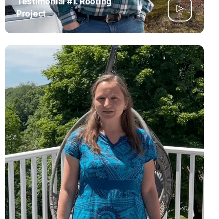
Testimonial #1. Roofing
Project