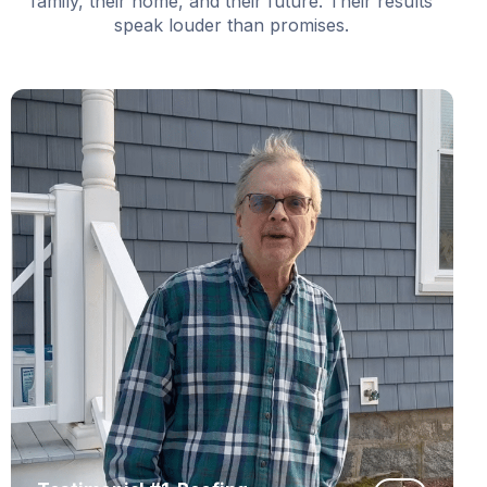
family, their home, and their future. Their results
speak louder than promises.