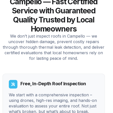
Campello — Fast Certified
Service with Guaranteed
Quality Trusted by Local
Homeowners
We don’t just inspect roofs in Campello — we
uncover hidden damage, prevent costly repairs
through thorough thermal leak detection, and deliver
certified evaluations that local homeowners rely on
for lasting peace of mind.
Free, In-Depth Roof Inspection
We start with a comprehensive inspection –
using drones, high-res imaging, and hands-on
evaluation to assess your entire roof. Not just
what’s broken, but what’s about to break.