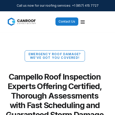
Call us now for our roofing services: +1 (857) 415 7727
Contact Us
EMERGENCY ROOF DAMAGE?
WE’VE GOT YOU COVERED!
Campello Roof Inspection
Experts Offering Certified,
Thorough Assessments
with Fast Scheduling and
Guaranteed Storm Damage