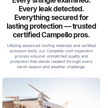
Every leak detected.
Everything secured for
lasting protection — trusted
certified Campello pros.
Utilizing advanced roofing materials and certified
precision tools, our Campello roof inspection
process ensures unmatched quality and
protection that stands resilient through every
harsh season and weather challenge.