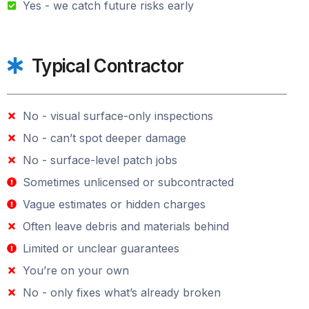
Yes - we catch future risks early
Typical Contractor
No - visual surface-only inspections
No - can’t spot deeper damage
No - surface-level patch jobs
Sometimes unlicensed or subcontracted
Vague estimates or hidden charges
Often leave debris and materials behind
Limited or unclear guarantees
You’re on your own
No - only fixes what’s already broken