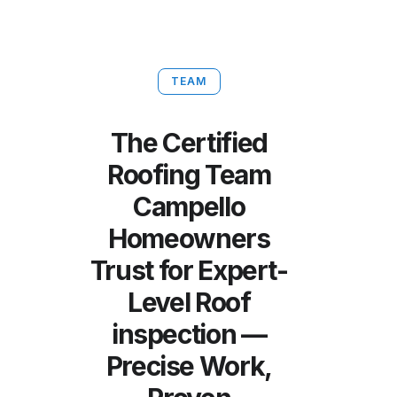
TEAM
The Certified
Roofing Team
Campello
Homeowners
Trust for Expert-
Level Roof
inspection —
Precise Work,