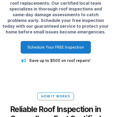
roof replacements. Our certified local team
specializes in thorough roof inspections and
same-day damage assessments to catch
problems early. Schedule your free inspection
today with our guaranteed service to protect your
home before small issues become emergencies.
Schedule Your FREE Inspection
Save up to $500 on roof repairs!
HOW IT WORKS
Reliable Roof Inspection in