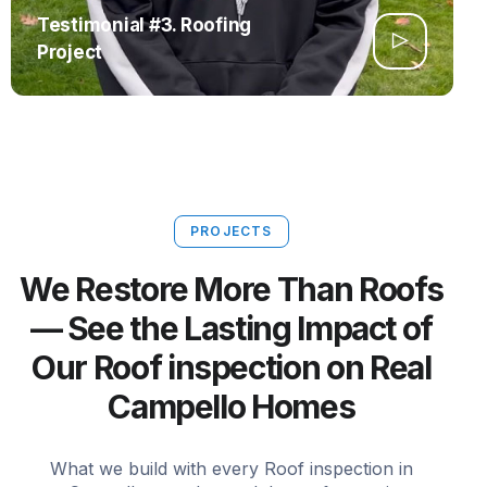
Testimonial #3. Roofing
Project
PROJECTS
We Restore More Than Roofs
— See the Lasting Impact of
Our Roof inspection on Real
Campello Homes
What we build with every Roof inspection in