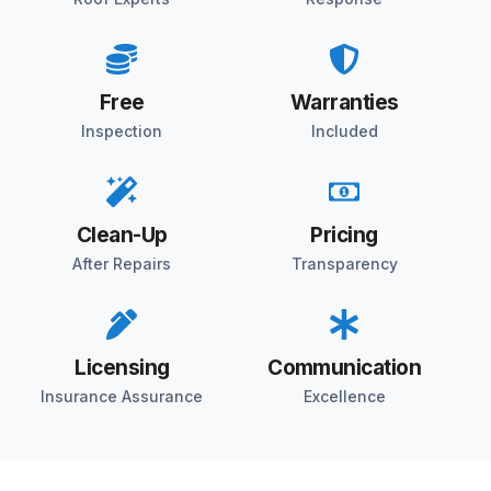
Free
Warranties
Inspection
Included
Clean-Up
Pricing
After Repairs
Transparency
Licensing
Communication
Insurance Assurance
Excellence