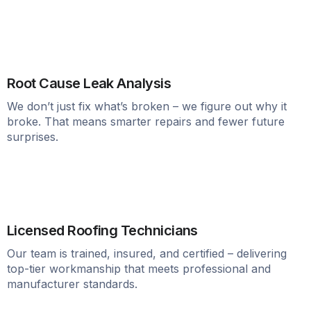
Root Cause Leak Analysis
We don’t just fix what’s broken – we figure out why it
broke. That means smarter repairs and fewer future
surprises.
Licensed Roofing Technicians
Our team is trained, insured, and certified – delivering
top-tier workmanship that meets professional and
manufacturer standards.