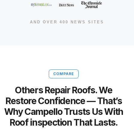
AND OVER 400 NEWS SITES
COMPARE
Others Repair Roofs. We
Restore Confidence — That’s
Why Campello Trusts Us With
Roof inspection That Lasts.