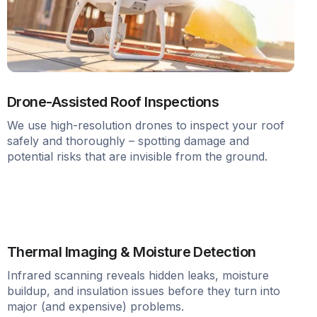
Drone-Assisted Roof Inspections
We use high-resolution drones to inspect your roof
safely and thoroughly – spotting damage and
potential risks that are invisible from the ground.
Thermal Imaging & Moisture Detection
Infrared scanning reveals hidden leaks, moisture
buildup, and insulation issues before they turn into
major (and expensive) problems.