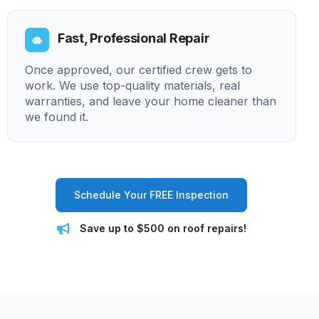
Fast, Professional Repair
Once approved, our certified crew gets to
work. We use top-quality materials, real
warranties, and leave your home cleaner than
we found it.
Schedule Your FREE Inspection
Save up to $500 on roof repairs!