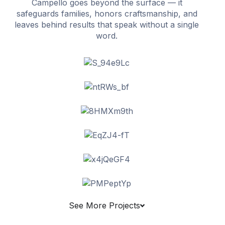
Campello goes beyond the surface — it
safeguards families, honors craftsmanship, and
leaves behind results that speak without a single
word.
See More Projects