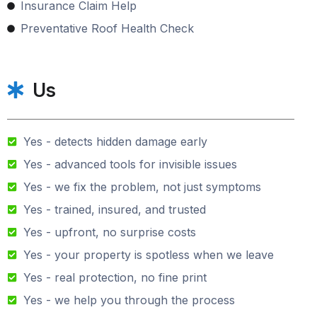
Insurance Claim Help
Preventative Roof Health Check
Us
Yes - detects hidden damage early
Yes - advanced tools for invisible issues
Yes - we fix the problem, not just symptoms
Yes - trained, insured, and trusted
Yes - upfront, no surprise costs
Yes - your property is spotless when we leave
Yes - real protection, no fine print
Yes - we help you through the process