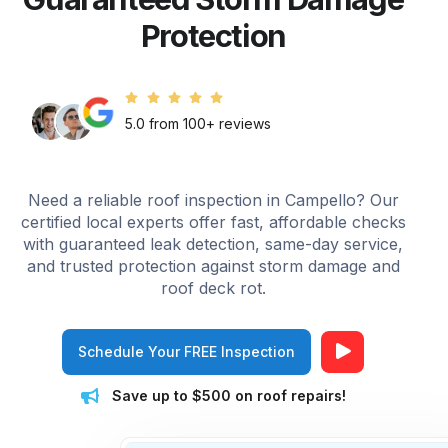
Protection
5.0 from 100+ reviews
Need a reliable roof inspection in Campello? Our
certified local experts offer fast, affordable checks
with guaranteed leak detection, same-day service,
and trusted protection against storm damage and
roof deck rot.
Schedule Your FREE Inspection
Save up to $500 on roof repairs!