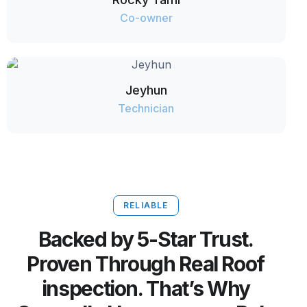
Co-owner
Jeyhun
Technician
RELIABLE
Backed by 5-Star Trust.
Proven Through Real Roof
inspection. That’s Why