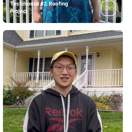
Testimonial #2. Roofing
Project