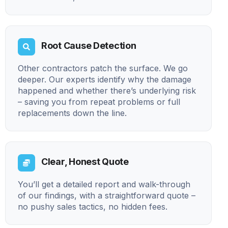
Root Cause Detection
Other contractors patch the surface. We go
deeper. Our experts identify why the damage
happened and whether there’s underlying risk
– saving you from repeat problems or full
replacements down the line.
Clear, Honest Quote
You’ll get a detailed report and walk-through
of our findings, with a straightforward quote –
no pushy sales tactics, no hidden fees.