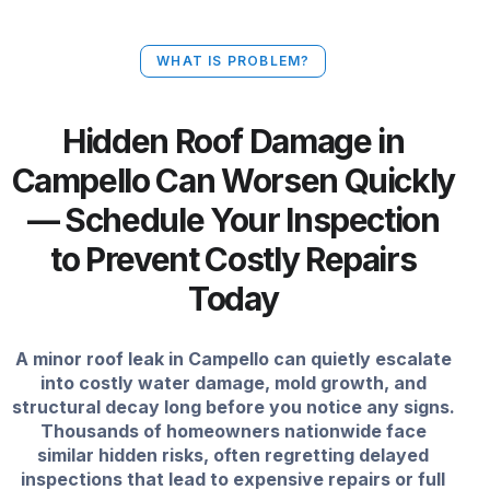
WHAT IS PROBLEM?
Hidden Roof Damage in
Campello Can Worsen Quickly
— Schedule Your Inspection
to Prevent Costly Repairs
Today
A minor roof leak in Campello can quietly escalate
into costly water damage, mold growth, and
structural decay long before you notice any signs.
Thousands of homeowners nationwide face
similar hidden risks, often regretting delayed
inspections that lead to expensive repairs or full