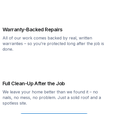
Warranty-Backed Repairs
All of our work comes backed by real, written
warranties – so you’re protected long after the job is
done.
Full Clean-Up After the Job
We leave your home better than we found it – no
nails, no mess, no problem. Just a solid roof and a
spotless site.