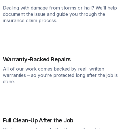
Dealing with damage from storms or hail? We’ll help
document the issue and guide you through the
insurance claim process.
Warranty-Backed Repairs
All of our work comes backed by real, written
warranties – so you’re protected long after the job is
done.
Full Clean-Up After the Job