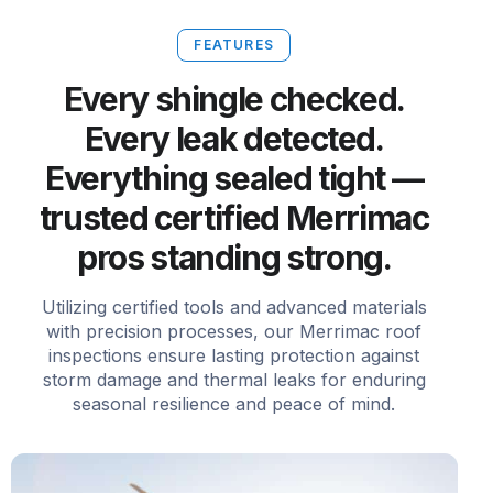
FEATURES
Every shingle checked.
Every leak detected.
Everything sealed tight —
trusted certified Merrimac
pros standing strong.
Utilizing certified tools and advanced materials
with precision processes, our Merrimac roof
inspections ensure lasting protection against
storm damage and thermal leaks for enduring
seasonal resilience and peace of mind.