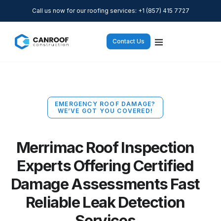
Call us now for our roofing services: +1 (857) 415 7727
Contact Us
EMERGENCY ROOF DAMAGE?
WE’VE GOT YOU COVERED!
Merrimac Roof Inspection
Experts Offering Certified
Damage Assessments Fast
Reliable Leak Detection
Services