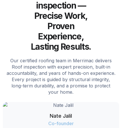
inspection —
Precise Work,
Proven
Experience,
Lasting Results.
Our certified roofing team in Merrimac delivers
Roof inspection with expert precision, built-in
accountability, and years of hands-on experience.
Every project is guided by structural integrity,
long-term durability, and a promise to protect
your home.
Nate Jalil
Co-founder