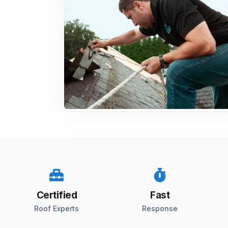
Certified
Fast
Roof Experts
Response