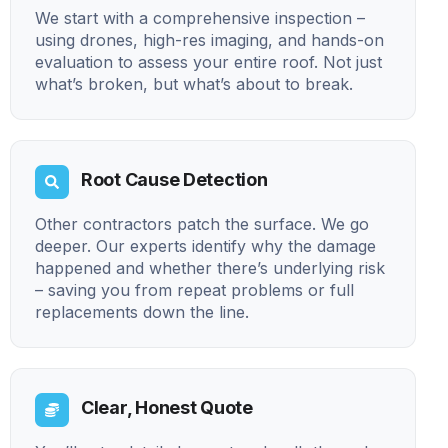
We start with a comprehensive inspection –
using drones, high-res imaging, and hands-on
evaluation to assess your entire roof. Not just
what’s broken, but what’s about to break.
Root Cause Detection
Other contractors patch the surface. We go
deeper. Our experts identify why the damage
happened and whether there’s underlying risk
– saving you from repeat problems or full
replacements down the line.
Clear, Honest Quote