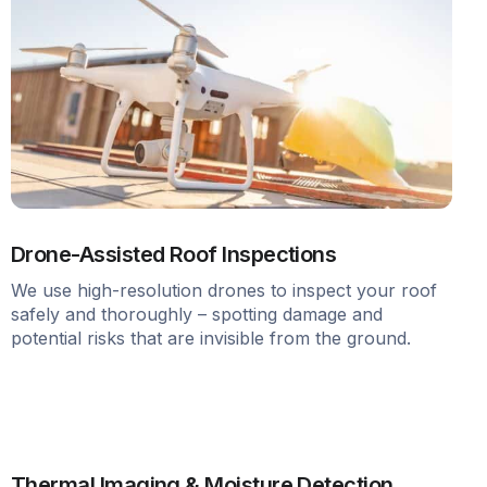
Drone-Assisted Roof Inspections
We use high-resolution drones to inspect your roof
safely and thoroughly – spotting damage and
potential risks that are invisible from the ground.
Thermal Imaging & Moisture Detection