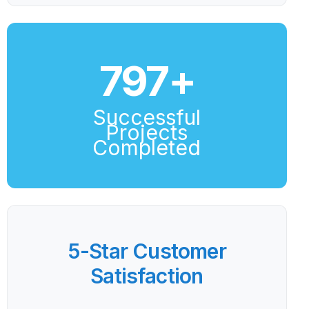
800
+
Successful
Projects
Completed
5-Star Customer
Satisfaction