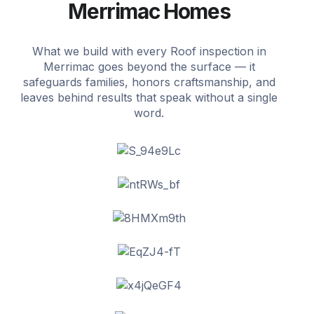
Merrimac Homes
What we build with every Roof inspection in
Merrimac goes beyond the surface — it
safeguards families, honors craftsmanship, and
leaves behind results that speak without a single
word.