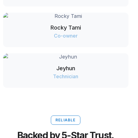
Rocky Tami
Co-owner
Jeyhun
Technician
RELIABLE
Backed by 5-Star Trust.