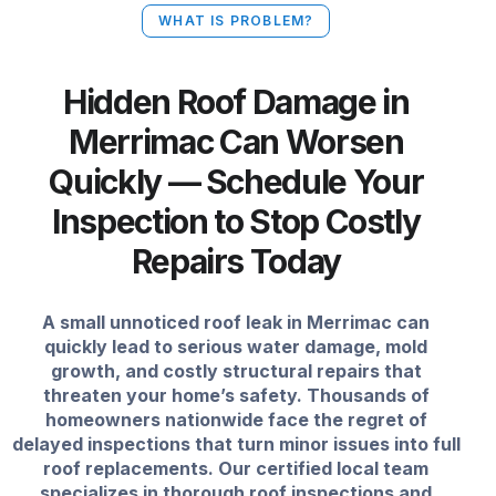
WHAT IS PROBLEM?
Hidden Roof Damage in
Merrimac Can Worsen
Quickly — Schedule Your
Inspection to Stop Costly
Repairs Today
A small unnoticed roof leak in Merrimac can
quickly lead to serious water damage, mold
growth, and costly structural repairs that
threaten your home’s safety. Thousands of
homeowners nationwide face the regret of
delayed inspections that turn minor issues into full
roof replacements. Our certified local team
specializes in thorough roof inspections and