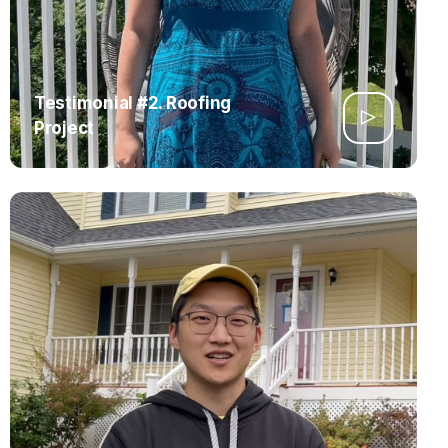
Testimonial #2. Roofing
Project