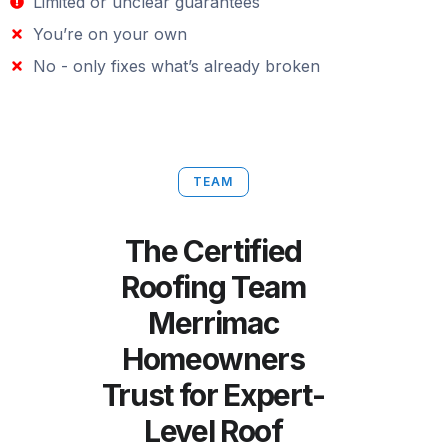
Limited or unclear guarantees
You’re on your own
No - only fixes what’s already broken
TEAM
The Certified
Roofing Team
Merrimac
Homeowners
Trust for Expert-
Level Roof