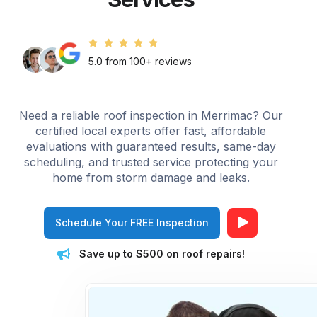
5.0 from 100+ reviews
Need a reliable roof inspection in Merrimac? Our
certified local experts offer fast, affordable
evaluations with guaranteed results, same-day
scheduling, and trusted service protecting your
home from storm damage and leaks.
Schedule Your FREE Inspection
Save up to $500 on roof repairs!