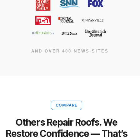
AND OVER 400 NEWS SITES
COMPARE
Others Repair Roofs. We
Restore Confidence — That’s