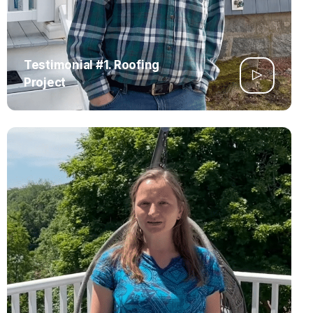
Testimonial #1. Roofing
Project