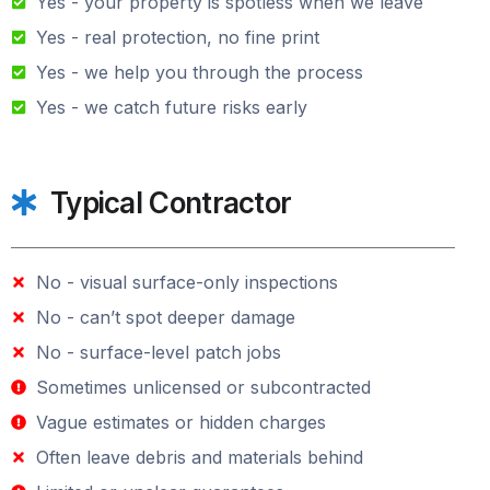
Yes - your property is spotless when we leave
Yes - real protection, no fine print
Yes - we help you through the process
Yes - we catch future risks early
Typical Contractor
No - visual surface-only inspections
No - can’t spot deeper damage
No - surface-level patch jobs
Sometimes unlicensed or subcontracted
Vague estimates or hidden charges
Often leave debris and materials behind