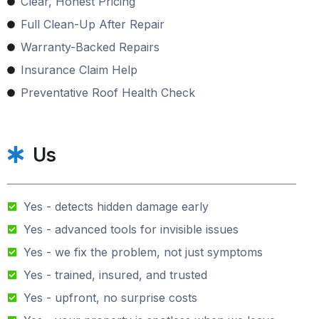
Clear, Honest Pricing
Full Clean-Up After Repair
Warranty-Backed Repairs
Insurance Claim Help
Preventative Roof Health Check
Us
Yes - detects hidden damage early
Yes - advanced tools for invisible issues
Yes - we fix the problem, not just symptoms
Yes - trained, insured, and trusted
Yes - upfront, no surprise costs