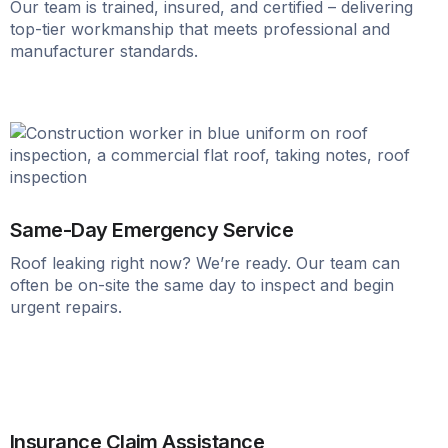
Our team is trained, insured, and certified – delivering
top-tier workmanship that meets professional and
manufacturer standards.
Same-Day Emergency Service
Roof leaking right now? We’re ready. Our team can
often be on-site the same day to inspect and begin
urgent repairs.
Insurance Claim Assistance