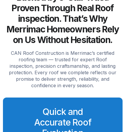
Proven Through Real Roof
inspection. That’s Why
Merrimac Homeowners Rely
on Us Without Hesitation.
CAN Roof Construction is Merrimac’s certified
roofing team — trusted for expert Roof
inspection, precision craftsmanship, and lasting
protection. Every roof we complete reflects our
promise to deliver strength, reliability, and
confidence in every season.
Quick and
Accurate Roof