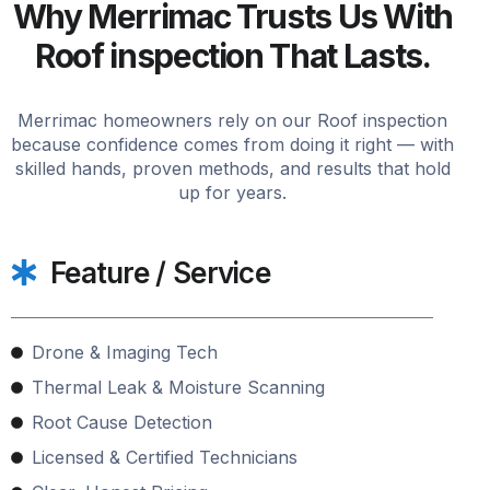
Why Merrimac Trusts Us With
Roof inspection That Lasts.
Merrimac homeowners rely on our Roof inspection
because confidence comes from doing it right — with
skilled hands, proven methods, and results that hold
up for years.
Feature / Service
Drone & Imaging Tech
Thermal Leak & Moisture Scanning
Root Cause Detection
Licensed & Certified Technicians