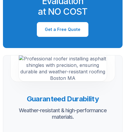
Evaluation
at NO COST
Get a Free Quote
Guaranteed Durability
Weather-resistant & high-performance
materials.