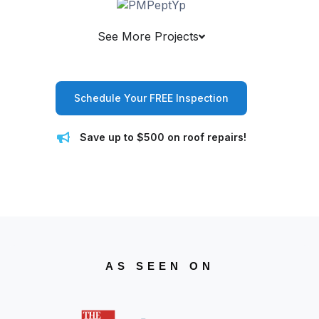
See More Projects
Schedule Your FREE Inspection
Save up to $500 on roof repairs!
AS SEEN ON