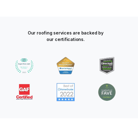
Our roofing services are backed by
our certifications.