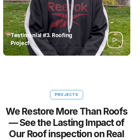
Testimonial #3. Roofing
Project
PROJECTS
We Restore More Than Roofs
— See the Lasting Impact of
Our Roof inspection on Real