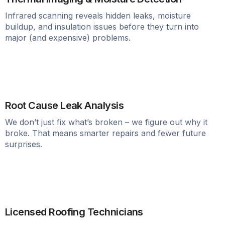
Infrared scanning reveals hidden leaks, moisture
buildup, and insulation issues before they turn into
major (and expensive) problems.
Root Cause Leak Analysis
We don’t just fix what’s broken – we figure out why it
broke. That means smarter repairs and fewer future
surprises.
Licensed Roofing Technicians