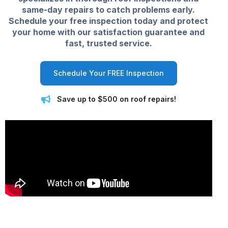
same-day repairs to catch problems early.
Schedule your free inspection today and protect
your home with our satisfaction guarantee and
fast, trusted service.
Schedule Your FREE Inspection
Save up to $500 on roof repairs!