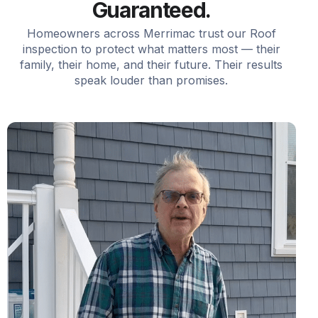
Guaranteed.
Homeowners across Merrimac trust our Roof
inspection to protect what matters most — their
family, their home, and their future. Their results
speak louder than promises.