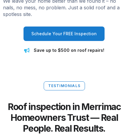
We leave your home better than we found it – no
nails, no mess, no problem. Just a solid roof and a
spotless site.
Schedule Your FREE Inspection
Save up to $500 on roof repairs!
TESTIMONIALS
Roof inspection in Merrimac
Homeowners Trust — Real
People. Real Results.