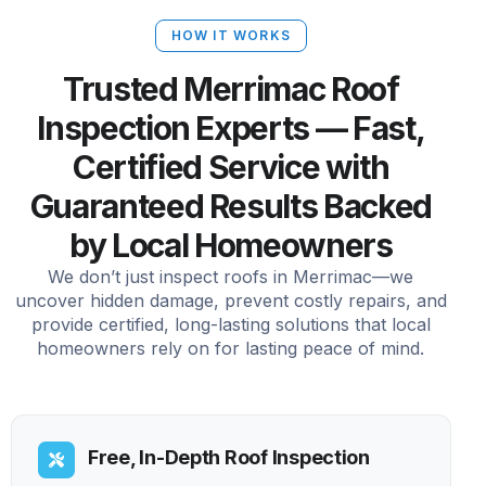
HOW IT WORKS
Trusted Merrimac Roof
Inspection Experts — Fast,
Certified Service with
Guaranteed Results Backed
by Local Homeowners
We don’t just inspect roofs in Merrimac—we
uncover hidden damage, prevent costly repairs, and
provide certified, long-lasting solutions that local
homeowners rely on for lasting peace of mind.
Free, In-Depth Roof Inspection