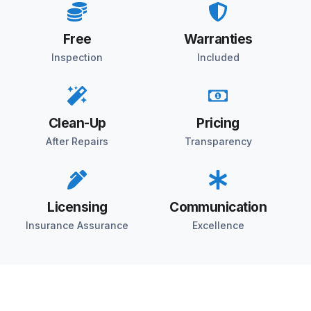
Free
Warranties
Inspection
Included
Clean-Up
Pricing
After Repairs
Transparency
Licensing
Communication
Insurance Assurance
Excellence