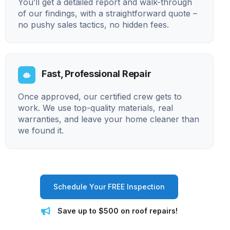
You’ll get a detailed report and walk-through
of our findings, with a straightforward quote –
no pushy sales tactics, no hidden fees.
Fast, Professional Repair
Once approved, our certified crew gets to
work. We use top-quality materials, real
warranties, and leave your home cleaner than
we found it.
Schedule Your FREE Inspection
Save up to $500 on roof repairs!