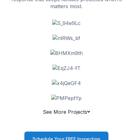
matters most.
See More Projects
Schedule Your FREE Inspection