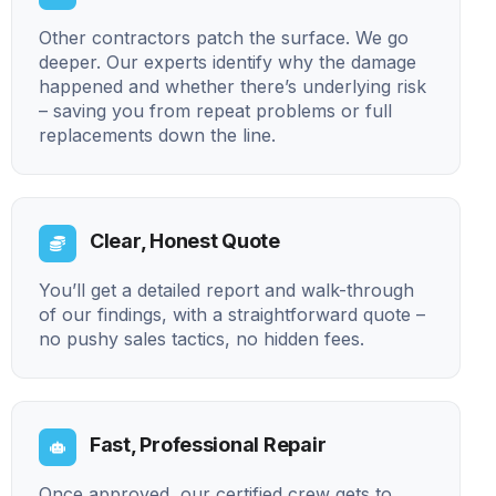
Other contractors patch the surface. We go
deeper. Our experts identify why the damage
happened and whether there’s underlying risk
– saving you from repeat problems or full
replacements down the line.
Clear, Honest Quote
You’ll get a detailed report and walk-through
of our findings, with a straightforward quote –
no pushy sales tactics, no hidden fees.
Fast, Professional Repair
Once approved, our certified crew gets to