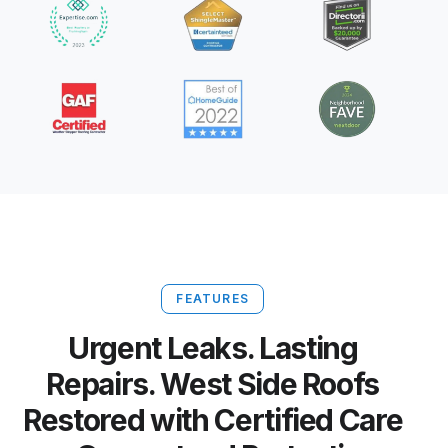
FEATURES
Urgent Leaks. Lasting
Repairs. West Side Roofs
Restored with Certified Care