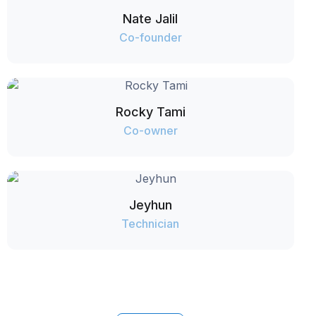
Nate Jalil
Co-founder
Rocky Tami
Co-owner
Jeyhun
Technician