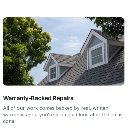
Warranty-Backed Repairs
All of our work comes backed by real, written
warranties – so you’re protected long after the job is
done.