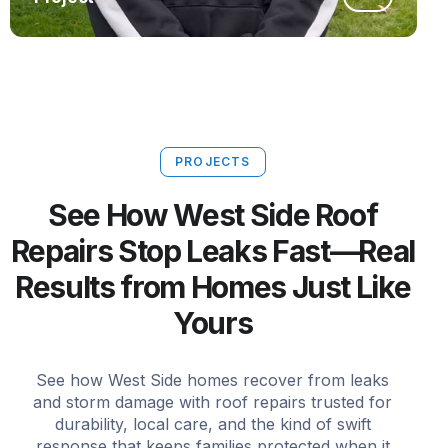
PROJECTS
See How West Side Roof
Repairs Stop Leaks Fast—Real
Results from Homes Just Like
Yours
See how West Side homes recover from leaks
and storm damage with roof repairs trusted for
durability, local care, and the kind of swift
response that keeps families protected when it