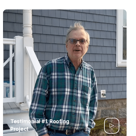
Testimonial #1. Roofing
Project