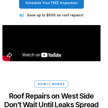
Schedule Your FREE Inspection
Save up to $500 on roof repairs!
HOW IT WORKS
Roof Repairs on West Side
Don’t Wait Until Leaks Spread