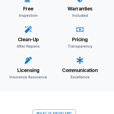
Free
Warranties
Inspection
Included
Clean-Up
Pricing
After Repairs
Transparency
Licensing
Communication
Insurance Assurance
Excellence
WHAT IS PROBLEM?