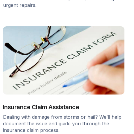
urgent repairs.
Insurance Claim Assistance
Dealing with damage from storms or hail? We’ll help
document the issue and guide you through the
insurance claim process.