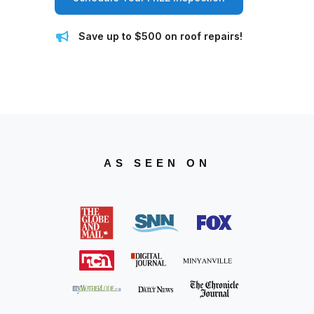
Save up to $500 on roof repairs!
AS SEEN ON