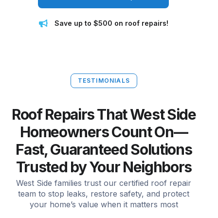
Save up to $500 on roof repairs!
TESTIMONIALS
Roof Repairs That West Side
Homeowners Count On—
Fast, Guaranteed Solutions
Trusted by Your Neighbors
West Side families trust our certified roof repair
team to stop leaks, restore safety, and protect
your home’s value when it matters most