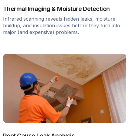
Thermal Imaging & Moisture Detection
Infrared scanning reveals hidden leaks, moisture
buildup, and insulation issues before they turn into
major (and expensive) problems.
Root Cause Leak Analysis