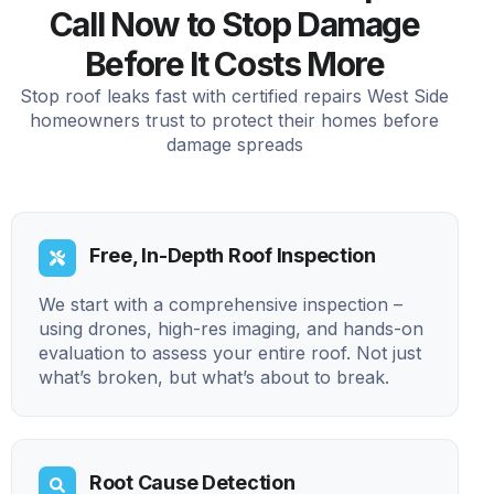
Call Now to Stop Damage
Before It Costs More
Stop roof leaks fast with certified repairs West Side
homeowners trust to protect their homes before
damage spreads
Free, In-Depth Roof Inspection
We start with a comprehensive inspection –
using drones, high-res imaging, and hands-on
evaluation to assess your entire roof. Not just
what’s broken, but what’s about to break.
Root Cause Detection