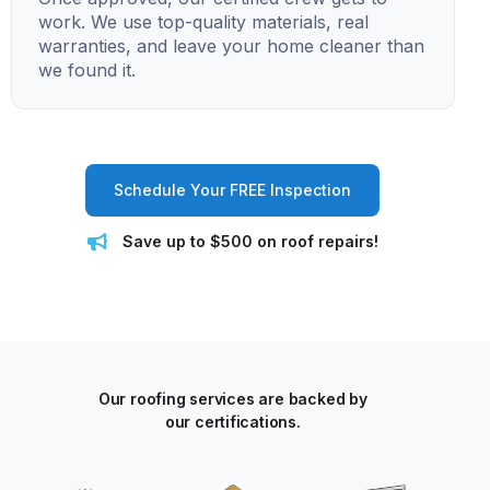
work. We use top-quality materials, real
warranties, and leave your home cleaner than
we found it.
Schedule Your FREE Inspection
Save up to $500 on roof repairs!
Our roofing services are backed by
our certifications.