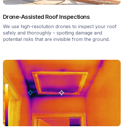
Drone-Assisted Roof Inspections
We use high-resolution drones to inspect your roof
safely and thoroughly – spotting damage and
potential risks that are invisible from the ground.