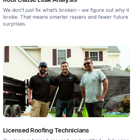
We don’t just fix what’s broken – we figure out why it
broke. That means smarter repairs and fewer future
surprises.
Licensed Roofing Technicians