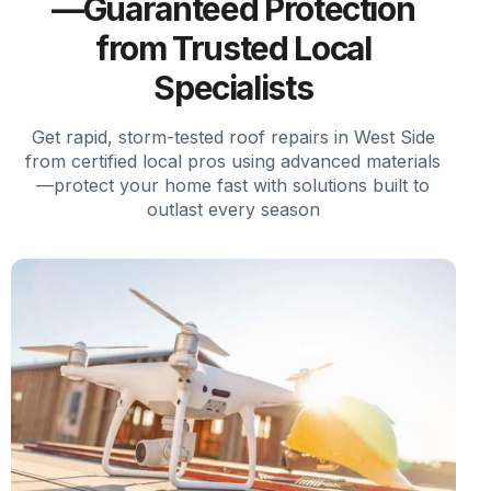
—Guaranteed Protection
from Trusted Local
Specialists
Get rapid, storm-tested roof repairs in West Side
from certified local pros using advanced materials
—protect your home fast with solutions built to
outlast every season