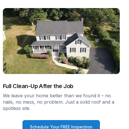
Full Clean-Up After the Job
We leave your home better than we found it – no
nails, no mess, no problem. Just a solid roof and a
spotless site.
Schedule Your FREE Inspection