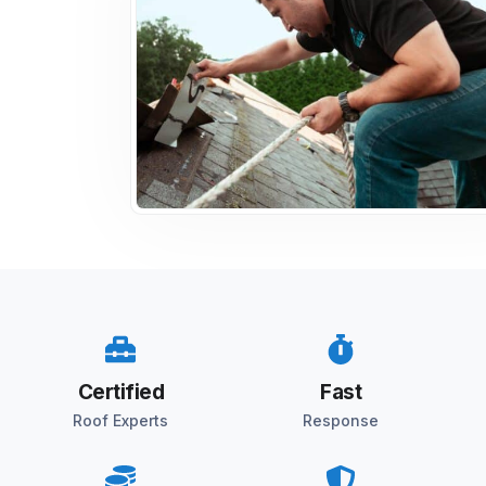
Certified
Fast
Roof Experts
Response