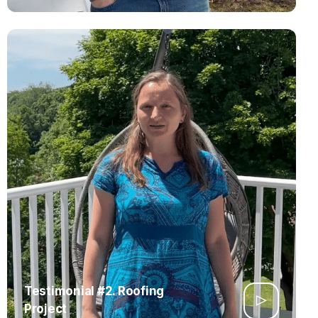
Testimonial #2. Roofing
Project