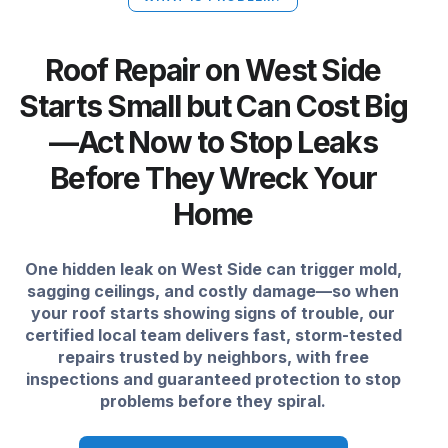
Roof Repair on West Side
Starts Small but Can Cost Big
—Act Now to Stop Leaks
Before They Wreck Your
Home
One hidden leak on West Side can trigger mold,
sagging ceilings, and costly damage—so when
your roof starts showing signs of trouble, our
certified local team delivers fast, storm-tested
repairs trusted by neighbors, with free
inspections and guaranteed protection to stop
problems before they spiral.