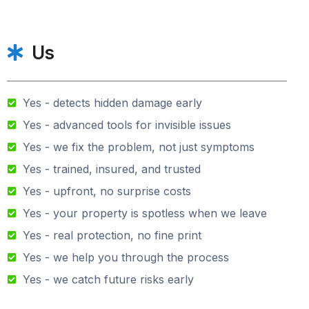
Us
Yes - detects hidden damage early
Yes - advanced tools for invisible issues
Yes - we fix the problem, not just symptoms
Yes - trained, insured, and trusted
Yes - upfront, no surprise costs
Yes - your property is spotless when we leave
Yes - real protection, no fine print
Yes - we help you through the process
Yes - we catch future risks early