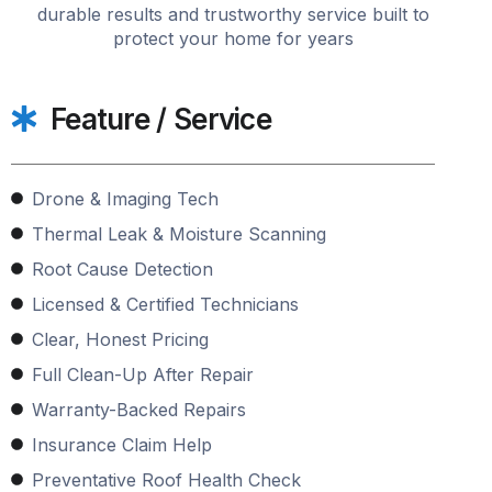
durable results and trustworthy service built to
protect your home for years
Feature / Service
Drone & Imaging Tech
Thermal Leak & Moisture Scanning
Root Cause Detection
Licensed & Certified Technicians
Clear, Honest Pricing
Full Clean-Up After Repair
Warranty-Backed Repairs
Insurance Claim Help
Preventative Roof Health Check