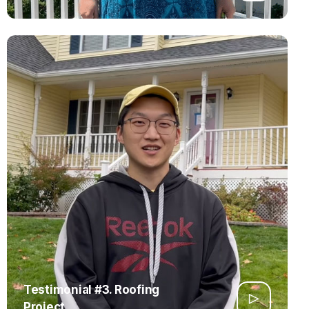
Testimonial #3. Roofing
Project