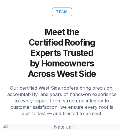
TEAM
Meet the
Certified Roofing
Experts Trusted
by Homeowners
Across West Side
Our certified West Side roofers bring precision,
accountability, and years of hands-on experience
to every repair. From structural integrity to
customer satisfaction, we ensure every roof is
built to last — and trusted to protect.