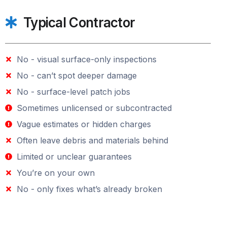
Typical Contractor
No - visual surface-only inspections
No - can’t spot deeper damage
No - surface-level patch jobs
Sometimes unlicensed or subcontracted
Vague estimates or hidden charges
Often leave debris and materials behind
Limited or unclear guarantees
You’re on your own
No - only fixes what’s already broken