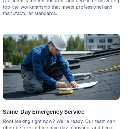
Our team is trained, insured, and certified – delivering
top-tier workmanship that meets professional and
manufacturer standards.
Same-Day Emergency Service
Roof leaking right now? We’re ready. Our team can
often be on-site the same day to inspect and begin