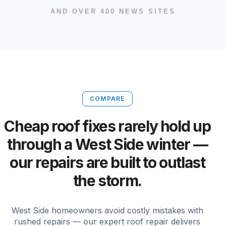
AND OVER 400 NEWS SITES
COMPARE
Cheap roof fixes rarely hold up
through a West Side winter —
our repairs are built to outlast
the storm.
West Side homeowners avoid costly mistakes with
rushed repairs — our expert roof repair delivers