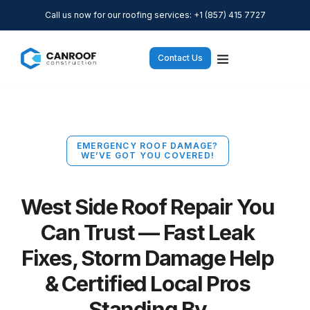
Call us now for our roofing services: +1 (857) 415 7727
Contact Us
EMERGENCY ROOF DAMAGE?
WE’VE GOT YOU COVERED!
West Side Roof Repair You
Can Trust — Fast Leak
Fixes, Storm Damage Help
& Certified Local Pros
Standing By