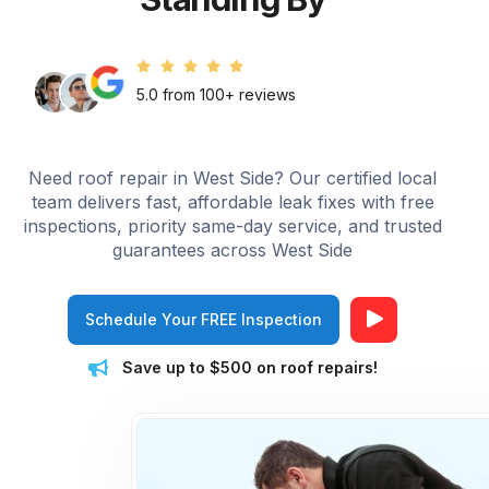
5.0 from 100+ reviews
Need roof repair in West Side? Our certified local
team delivers fast, affordable leak fixes with free
inspections, priority same-day service, and trusted
guarantees across West Side
Schedule Your FREE Inspection
Save up to $500 on roof repairs!