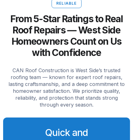
RELIABLE
From 5-Star Ratings to Real
Roof Repairs — West Side
Homeowners Count on Us
with Confidence
CAN Roof Construction is West Side’s trusted
roofing team — known for expert roof repairs,
lasting craftsmanship, and a deep commitment to
homeowner satisfaction. We prioritize quality,
reliability, and protection that stands strong
through every season.
Quick and