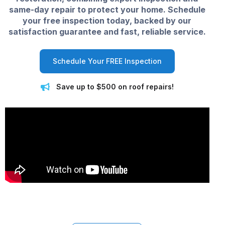
same-day repair to protect your home. Schedule
your free inspection today, backed by our
satisfaction guarantee and fast, reliable service.
Schedule Your FREE Inspection
Save up to $500 on roof repairs!