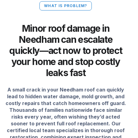
WHAT IS PROBLEM?
Minor roof damage in
Needham can escalate
quickly—act now to protect
your home and stop costly
leaks fast
A small crack in your Needham roof can quickly
lead to hidden water damage, mold growth, and
costly repairs that catch homeowners off guard.
Thousands of families nationwide face similar
risks every year, often wishing they’d acted
sooner to prevent full roof replacement. Our
certified local team specializes in thorough roof
restoration, combining expert inspection and