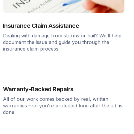
Insurance Claim Assistance
Dealing with damage from storms or hail? We’ll help
document the issue and guide you through the
insurance claim process.
Warranty-Backed Repairs
All of our work comes backed by real, written
warranties – so you’re protected long after the job is
done.