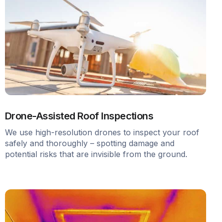
Drone-Assisted Roof Inspections
We use high-resolution drones to inspect your roof
safely and thoroughly – spotting damage and
potential risks that are invisible from the ground.