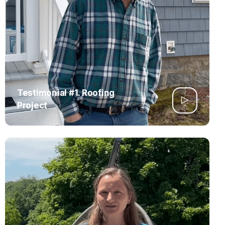
Testimonial #1. Roofing
Project