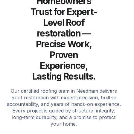
Homeowners
Trust for Expert-
Level Roof
restoration —
Precise Work,
Proven
Experience,
Lasting Results.
Our certified roofing team in Needham delivers
Roof restoration with expert precision, built-in
accountability, and years of hands-on experience.
Every project is guided by structural integrity,
long-term durability, and a promise to protect
your home.