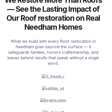
We Restore More Than Roofs
— See the Lasting Impact of
Our Roof restoration on Real
Needham Homes
What we build with every Roof restoration in
Needham goes beyond the surface — it
safeguards families, honors craftsmanship, and
leaves behind results that speak without a single
word.