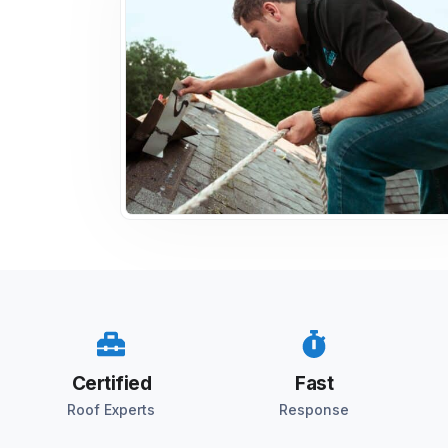
Certified
Fast
Roof Experts
Response