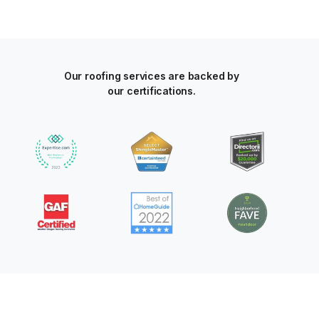
Our roofing services are backed by
our certifications.