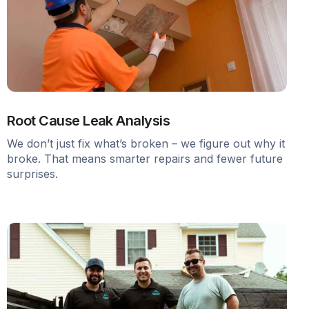
Root Cause Leak Analysis
We don’t just fix what’s broken – we figure out why it
broke. That means smarter repairs and fewer future
surprises.