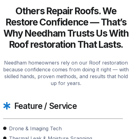
Others Repair Roofs. We
Restore Confidence — That’s
Why Needham Trusts Us With
Roof restoration That Lasts.
Needham homeowners rely on our Roof restoration
because confidence comes from doing it right — with
skilled hands, proven methods, and results that hold
up for years.
Feature / Service
Drone & Imaging Tech
Thermal Leak & Moisture Scanning