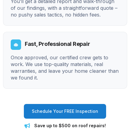
You’ll get a detailed report and walk-through
of our findings, with a straightforward quote –
no pushy sales tactics, no hidden fees.
Fast, Professional Repair
Once approved, our certified crew gets to
work. We use top-quality materials, real
warranties, and leave your home cleaner than
we found it.
Schedule Your FREE Inspection
Save up to $500 on roof repairs!