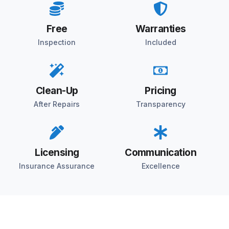
Free
Warranties
Inspection
Included
Clean-Up
Pricing
After Repairs
Transparency
Licensing
Communication
Insurance Assurance
Excellence