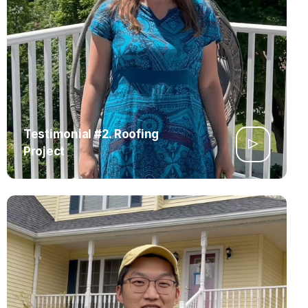
Testimonial #2. Roofing
Project