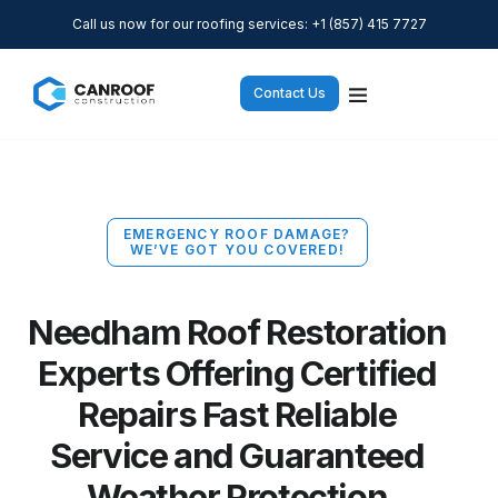
Call us now for our roofing services: +1 (857) 415 7727
Contact Us
EMERGENCY ROOF DAMAGE?
WE’VE GOT YOU COVERED!
Needham Roof Restoration
Experts Offering Certified
Repairs Fast Reliable
Service and Guaranteed
Weather Protection