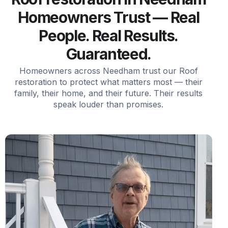
Homeowners Trust — Real
People. Real Results.
Guaranteed.
Homeowners across Needham trust our Roof
restoration to protect what matters most — their
family, their home, and their future. Their results
speak louder than promises.