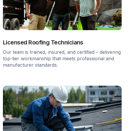
Licensed Roofing Technicians
Our team is trained, insured, and certified – delivering
top-tier workmanship that meets professional and
manufacturer standards.