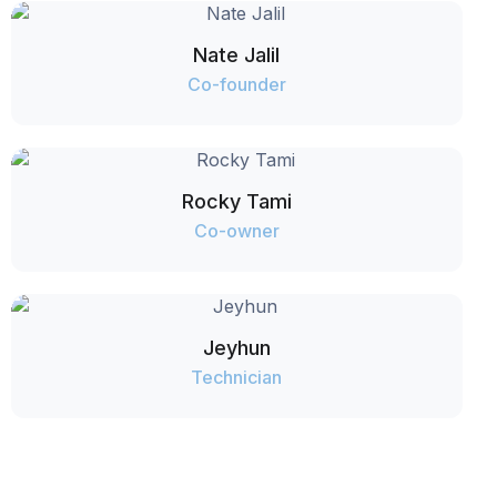
Nate Jalil
Co-founder
Rocky Tami
Co-owner
Jeyhun
Technician