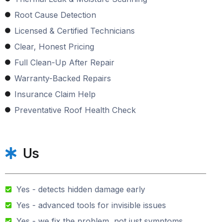
Root Cause Detection
Licensed & Certified Technicians
Clear, Honest Pricing
Full Clean-Up After Repair
Warranty-Backed Repairs
Insurance Claim Help
Preventative Roof Health Check
Us
Yes - detects hidden damage early
Yes - advanced tools for invisible issues
Yes - we fix the problem, not just symptoms