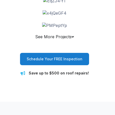
See More Projects
Schedule Your FREE Inspection
Save up to $500 on roof repairs!