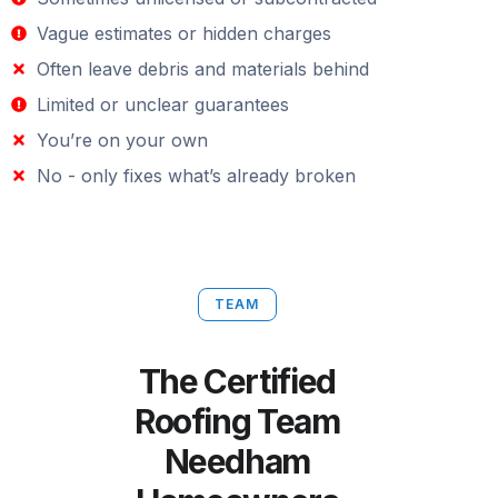
Vague estimates or hidden charges
Often leave debris and materials behind
Limited or unclear guarantees
You’re on your own
No - only fixes what’s already broken
TEAM
The Certified
Roofing Team
Needham