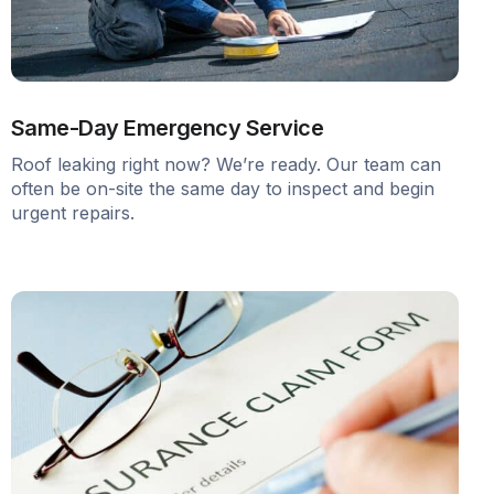
Same-Day Emergency Service
Roof leaking right now? We’re ready. Our team can
often be on-site the same day to inspect and begin
urgent repairs.