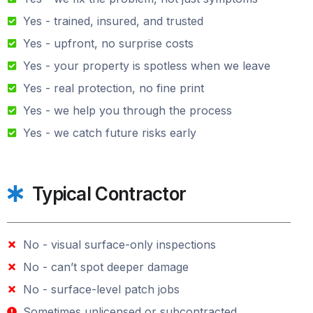
Yes - trained, insured, and trusted
Yes - upfront, no surprise costs
Yes - your property is spotless when we leave
Yes - real protection, no fine print
Yes - we help you through the process
Yes - we catch future risks early
Typical Contractor
No - visual surface-only inspections
No - can’t spot deeper damage
No - surface-level patch jobs
Sometimes unlicensed or subcontracted