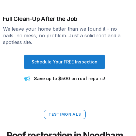
Full Clean-Up After the Job
We leave your home better than we found it – no
nails, no mess, no problem. Just a solid roof and a
spotless site.
Schedule Your FREE Inspection
Save up to $500 on roof repairs!
TESTIMONIALS
Roof restoration in Needham