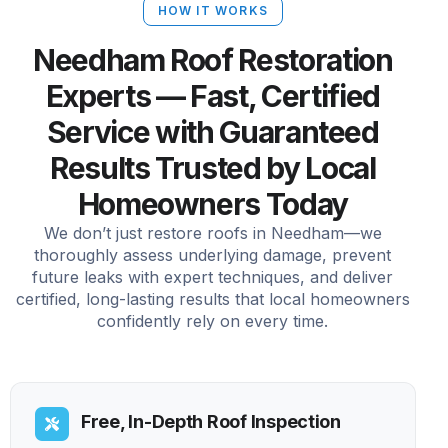
HOW IT WORKS
Needham Roof Restoration
Experts — Fast, Certified
Service with Guaranteed
Results Trusted by Local
Homeowners Today
We don’t just restore roofs in Needham—we
thoroughly assess underlying damage, prevent
future leaks with expert techniques, and deliver
certified, long-lasting results that local homeowners
confidently rely on every time.
Free, In-Depth Roof Inspection