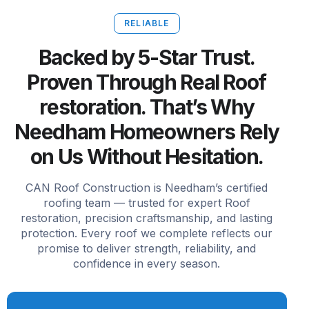
RELIABLE
Backed by 5-Star Trust.
Proven Through Real Roof
restoration. That’s Why
Needham Homeowners Rely
on Us Without Hesitation.
CAN Roof Construction is Needham’s certified
roofing team — trusted for expert Roof
restoration, precision craftsmanship, and lasting
protection. Every roof we complete reflects our
promise to deliver strength, reliability, and
confidence in every season.