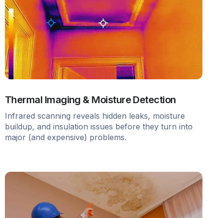
Thermal Imaging & Moisture Detection
Infrared scanning reveals hidden leaks, moisture
buildup, and insulation issues before they turn into
major (and expensive) problems.