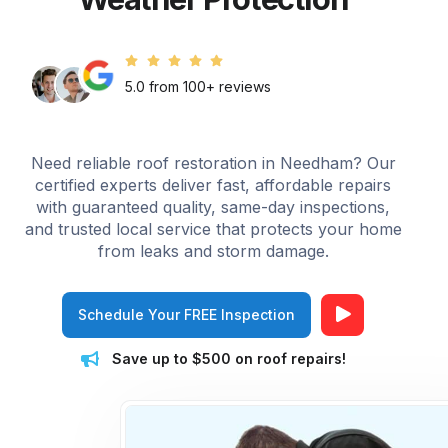
5.0 from 100+ reviews
Need reliable roof restoration in Needham? Our
certified experts deliver fast, affordable repairs
with guaranteed quality, same-day inspections,
and trusted local service that protects your home
from leaks and storm damage.
Schedule Your FREE Inspection
Save up to $500 on roof repairs!