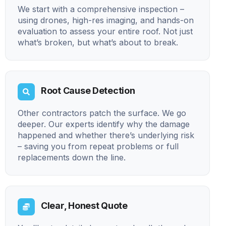
We start with a comprehensive inspection –
using drones, high-res imaging, and hands-on
evaluation to assess your entire roof. Not just
what’s broken, but what’s about to break.
Root Cause Detection
Other contractors patch the surface. We go
deeper. Our experts identify why the damage
happened and whether there’s underlying risk
– saving you from repeat problems or full
replacements down the line.
Clear, Honest Quote