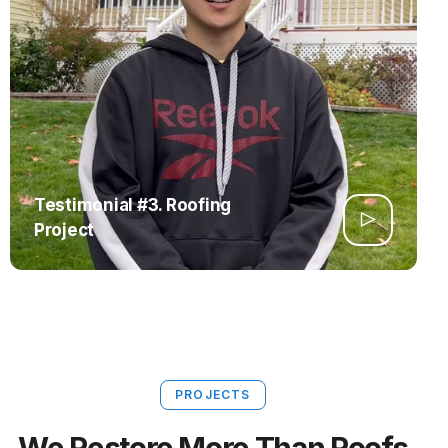
Testimonial #3. Roofing
Project
PROJECTS