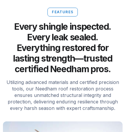
FEATURES
Every shingle inspected.
Every leak sealed.
Everything restored for
lasting strength—trusted
certified Needham pros.
Utilizing advanced materials and certified precision
tools, our Needham roof restoration process
ensures unmatched structural integrity and
protection, delivering enduring resilience through
every harsh season with expert craftsmanship.