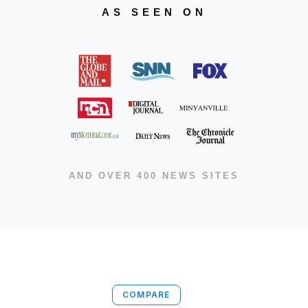
AS SEEN ON
AND OVER 400 NEWS SITES
COMPARE