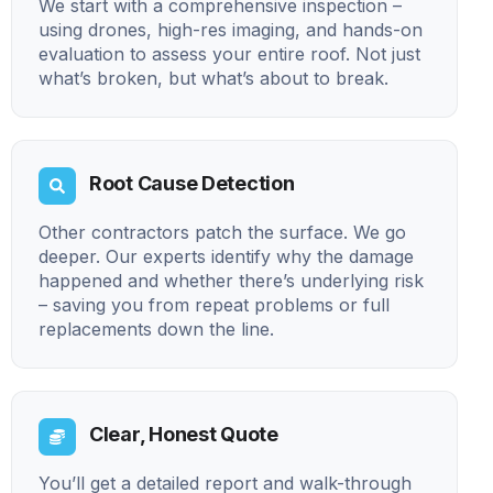
We start with a comprehensive inspection –
using drones, high-res imaging, and hands-on
evaluation to assess your entire roof. Not just
what’s broken, but what’s about to break.
Root Cause Detection
Other contractors patch the surface. We go
deeper. Our experts identify why the damage
happened and whether there’s underlying risk
– saving you from repeat problems or full
replacements down the line.
Clear, Honest Quote
You’ll get a detailed report and walk-through