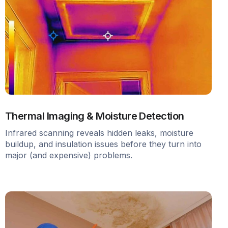
Thermal Imaging & Moisture Detection
Infrared scanning reveals hidden leaks, moisture
buildup, and insulation issues before they turn into
major (and expensive) problems.