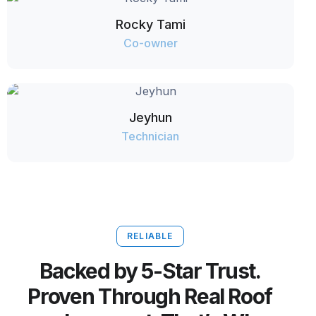
Rocky Tami
Co-owner
Jeyhun
Technician
RELIABLE
Backed by 5-Star Trust.
Proven Through Real Roof