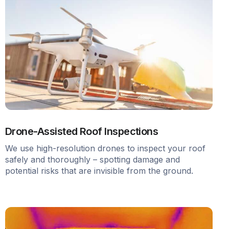
Drone-Assisted Roof Inspections
We use high-resolution drones to inspect your roof
safely and thoroughly – spotting damage and
potential risks that are invisible from the ground.