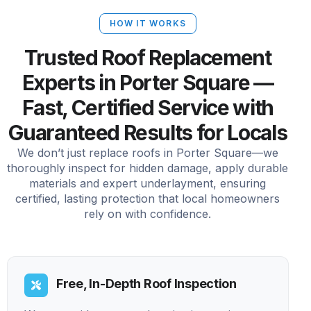
HOW IT WORKS
Trusted Roof Replacement
Experts in Porter Square —
Fast, Certified Service with
Guaranteed Results for Locals
We don’t just replace roofs in Porter Square—we
thoroughly inspect for hidden damage, apply durable
materials and expert underlayment, ensuring
certified, lasting protection that local homeowners
rely on with confidence.
Free, In-Depth Roof Inspection