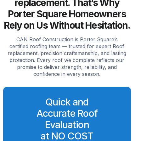
replacement. That’s Why
Porter Square Homeowners
Rely on Us Without Hesitation.
CAN Roof Construction is Porter Square’s
certified roofing team — trusted for expert Roof
replacement, precision craftsmanship, and lasting
protection. Every roof we complete reflects our
promise to deliver strength, reliability, and
confidence in every season.
Quick and
Accurate Roof
Evaluation
at NO COST