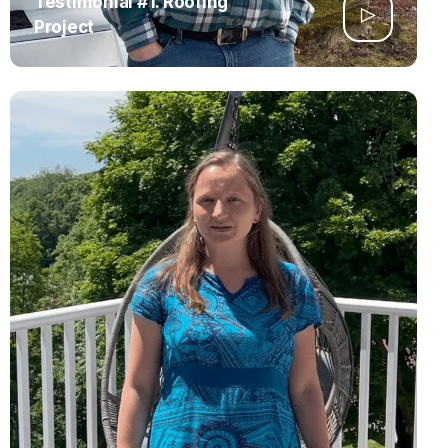
Testimonial #1. Roofing
Project