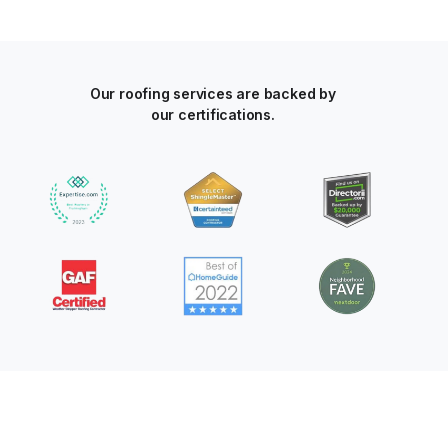
Our roofing services are backed by
our certifications.