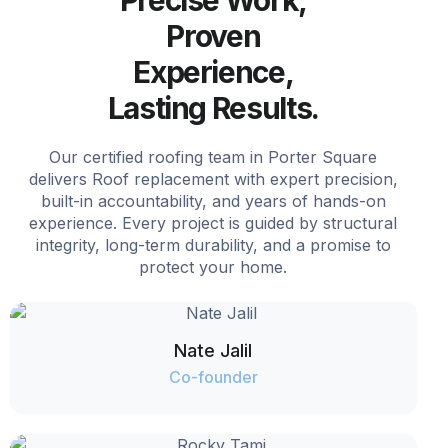
Proven
Experience,
Lasting Results.
Our certified roofing team in Porter Square
delivers Roof replacement with expert precision,
built-in accountability, and years of hands-on
experience. Every project is guided by structural
integrity, long-term durability, and a promise to
protect your home.
Nate Jalil
Co-founder