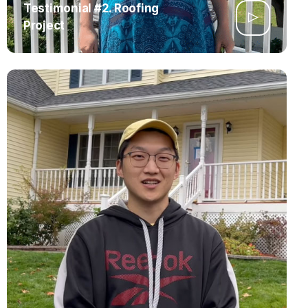
Testimonial #2. Roofing
Project