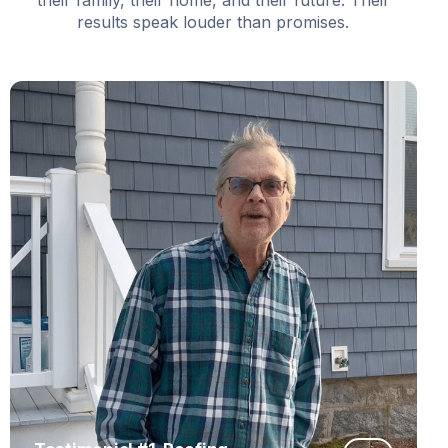
results speak louder than promises.