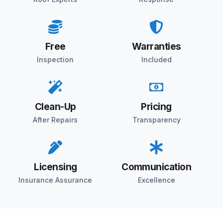
Free
Warranties
Inspection
Included
Clean-Up
Pricing
After Repairs
Transparency
Licensing
Communication
Insurance Assurance
Excellence