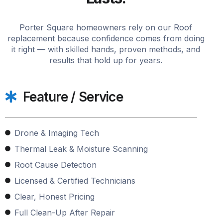
Porter Square homeowners rely on our Roof
replacement because confidence comes from doing
it right — with skilled hands, proven methods, and
results that hold up for years.
Feature / Service
Drone & Imaging Tech
Thermal Leak & Moisture Scanning
Root Cause Detection
Licensed & Certified Technicians
Clear, Honest Pricing
Full Clean-Up After Repair