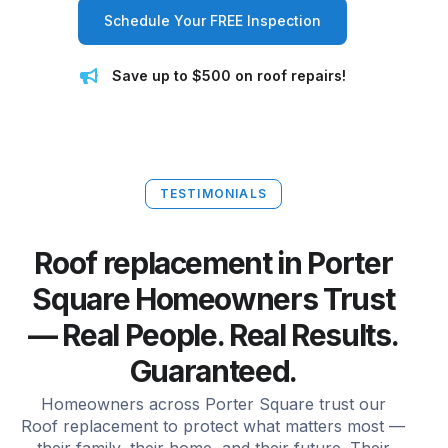
Schedule Your FREE Inspection
Save up to $500 on roof repairs!
TESTIMONIALS
Roof replacement in Porter
Square Homeowners Trust
— Real People. Real Results.
Guaranteed.
Homeowners across Porter Square trust our
Roof replacement to protect what matters most —
their family, their home, and their future. Their