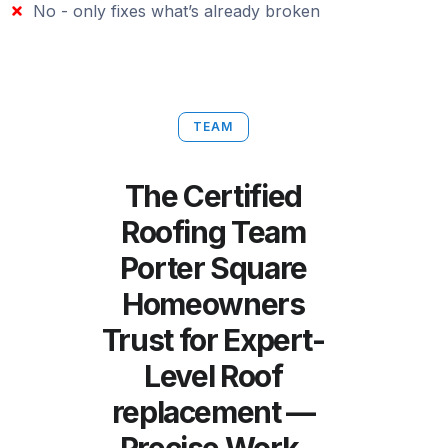
No - only fixes what’s already broken
TEAM
The Certified
Roofing Team
Porter Square
Homeowners
Trust for Expert-
Level Roof
replacement —
Precise Work,