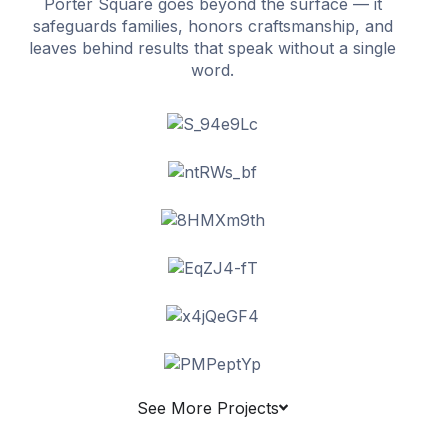
Porter Square goes beyond the surface — it
safeguards families, honors craftsmanship, and
leaves behind results that speak without a single
word.
See More Projects