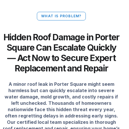
WHAT IS PROBLEM?
Hidden Roof Damage in Porter
Square Can Escalate Quickly
— Act Now to Secure Expert
Replacement and Repair
A minor roof leak in Porter Square might seem
harmless but can quickly escalate into severe
water damage, mold growth, and costly repairs if
left unchecked. Thousands of homeowners
nationwide face this hidden threat every year,
often regretting delays in addressing early signs.
Our certified local team specializes in thorough
roof replacement and repair, ensuring your home’s