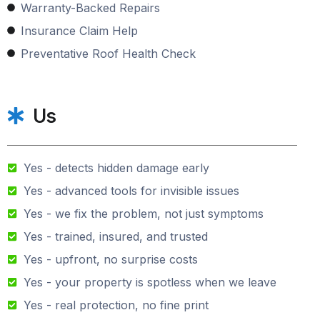
Warranty-Backed Repairs
Insurance Claim Help
Preventative Roof Health Check
Us
Yes - detects hidden damage early
Yes - advanced tools for invisible issues
Yes - we fix the problem, not just symptoms
Yes - trained, insured, and trusted
Yes - upfront, no surprise costs
Yes - your property is spotless when we leave
Yes - real protection, no fine print