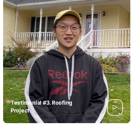
Testimonial #3. Roofing
Project