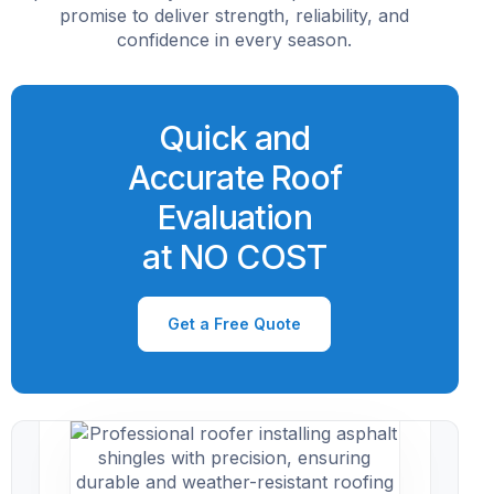
promise to deliver strength, reliability, and
confidence in every season.
Quick and
Accurate Roof
Evaluation
at NO COST
Get a Free Quote