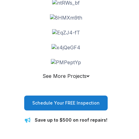
See More Projects
Schedule Your FREE Inspection
Save up to $500 on roof repairs!