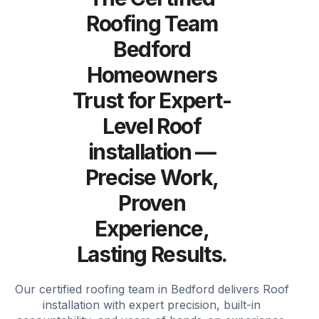
Roofing Team
Bedford
Homeowners
Trust for Expert-
Level Roof
installation —
Precise Work,
Proven
Experience,
Lasting Results.
Our certified roofing team in Bedford delivers Roof
installation with expert precision, built-in