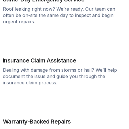
Roof leaking right now? We’re ready. Our team can
often be on-site the same day to inspect and begin
urgent repairs.
Insurance Claim Assistance
Dealing with damage from storms or hail? We’ll help
document the issue and guide you through the
insurance claim process.
Warranty-Backed Repairs