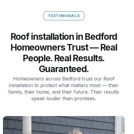
TESTIMONIALS
Roof installation in Bedford
Homeowners Trust — Real
People. Real Results.
Guaranteed.
Homeowners across Bedford trust our Roof
installation to protect what matters most — their
family, their home, and their future. Their results
speak louder than promises.