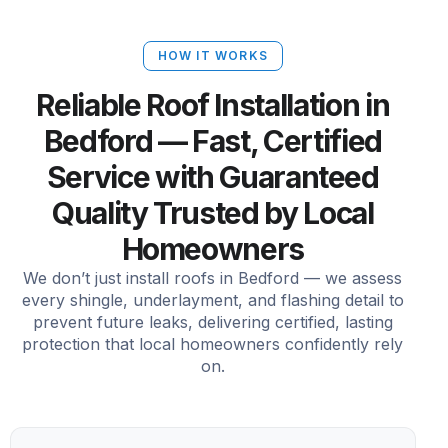
HOW IT WORKS
Reliable Roof Installation in
Bedford — Fast, Certified
Service with Guaranteed
Quality Trusted by Local
Homeowners
We don’t just install roofs in Bedford — we assess
every shingle, underlayment, and flashing detail to
prevent future leaks, delivering certified, lasting
protection that local homeowners confidently rely
on.