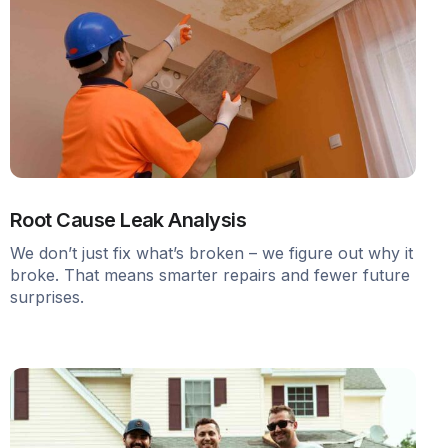
Root Cause Leak Analysis
We don’t just fix what’s broken – we figure out why it
broke. That means smarter repairs and fewer future
surprises.