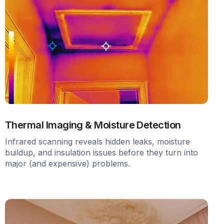
Thermal Imaging & Moisture Detection
Infrared scanning reveals hidden leaks, moisture
buildup, and insulation issues before they turn into
major (and expensive) problems.