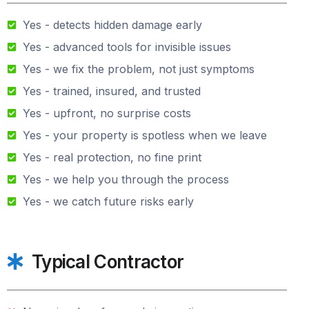
Yes - detects hidden damage early
Yes - advanced tools for invisible issues
Yes - we fix the problem, not just symptoms
Yes - trained, insured, and trusted
Yes - upfront, no surprise costs
Yes - your property is spotless when we leave
Yes - real protection, no fine print
Yes - we help you through the process
Yes - we catch future risks early
Typical Contractor