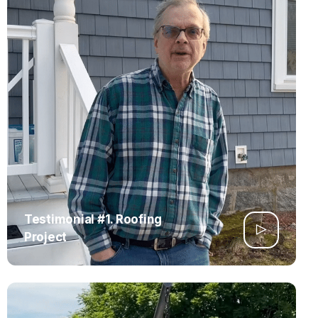
Testimonial #1. Roofing
Project