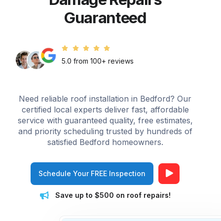
Guaranteed
5.0 from 100+ reviews
Need reliable roof installation in Bedford? Our
certified local experts deliver fast, affordable
service with guaranteed quality, free estimates,
and priority scheduling trusted by hundreds of
satisfied Bedford homeowners.
Schedule Your FREE Inspection
Save up to $500 on roof repairs!