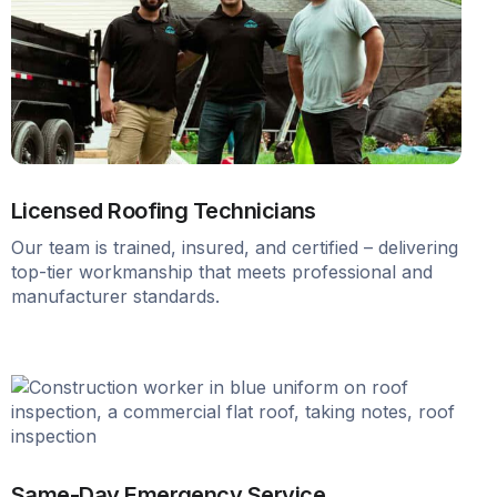
Licensed Roofing Technicians
Our team is trained, insured, and certified – delivering
top-tier workmanship that meets professional and
manufacturer standards.
Same-Day Emergency Service