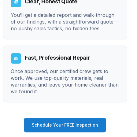
Clear, Honest Quote
You’ll get a detailed report and walk-through
of our findings, with a straightforward quote –
no pushy sales tactics, no hidden fees.
Fast, Professional Repair
Once approved, our certified crew gets to
work. We use top-quality materials, real
warranties, and leave your home cleaner than
we found it.
Schedule Your FREE Inspection