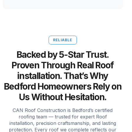
RELIABLE
Backed by 5-Star Trust.
Proven Through Real Roof
installation. That’s Why
Bedford Homeowners Rely on
Us Without Hesitation.
CAN Roof Construction is Bedford’s certified
roofing team — trusted for expert Roof
installation, precision craftsmanship, and lasting
protection. Every roof we complete reflects our