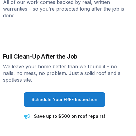
All of our work comes backed by real, written
warranties – so you’re protected long after the job is
done.
Full Clean-Up After the Job
We leave your home better than we found it – no
nails, no mess, no problem. Just a solid roof and a
spotless site.
Schedule Your FREE Inspection
Save up to $500 on roof repairs!