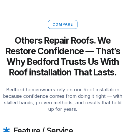
COMPARE
Others Repair Roofs. We
Restore Confidence — That’s
Why Bedford Trusts Us With
Roof installation That Lasts.
Bedford homeowners rely on our Roof installation
because confidence comes from doing it right — with
skilled hands, proven methods, and results that hold
up for years.
Feature / Service