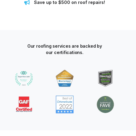
Save up to $500 on roof repairs!
Our roofing services are backed by
our certifications.