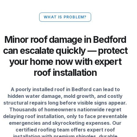
WHAT IS PROBLEM?
Minor roof damage in Bedford
can escalate quickly — protect
your home now with expert
roof installation
A poorly installed roof in Bedford can lead to
hidden water damage, mold growth, and costly
structural repairs long before visible signs appear.
Thousands of homeowners nationwide regret
delaying roof installation, only to face preventable
emergencies and skyrocketing expenses. Our
certified roofing team offers expert roof
installation with premium shingles, durable