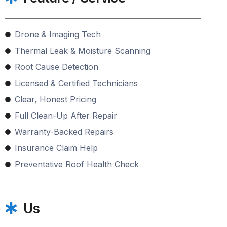
Drone & Imaging Tech
Thermal Leak & Moisture Scanning
Root Cause Detection
Licensed & Certified Technicians
Clear, Honest Pricing
Full Clean-Up After Repair
Warranty-Backed Repairs
Insurance Claim Help
Preventative Roof Health Check
Us