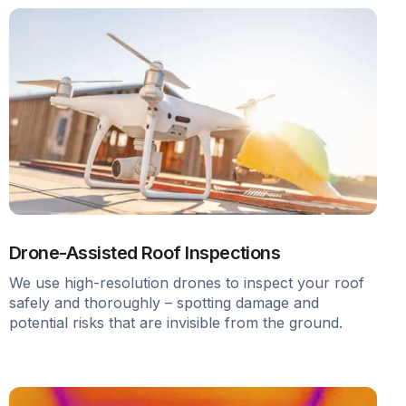
Drone-Assisted Roof Inspections
We use high-resolution drones to inspect your roof
safely and thoroughly – spotting damage and
potential risks that are invisible from the ground.