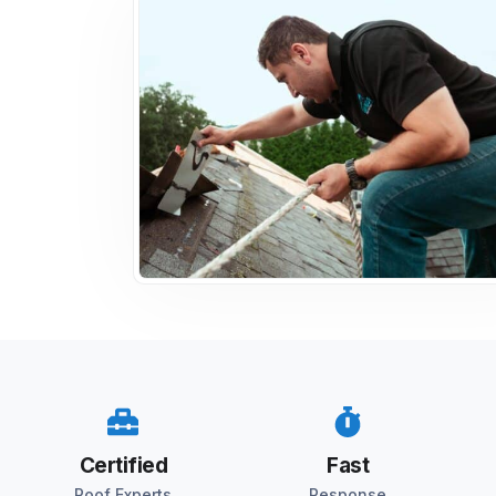
Certified
Fast
Roof Experts
Response