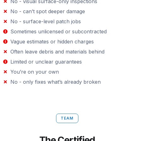
No - visual surface-only inspections
No - can’t spot deeper damage
No - surface-level patch jobs
Sometimes unlicensed or subcontracted
Vague estimates or hidden charges
Often leave debris and materials behind
Limited or unclear guarantees
You’re on your own
No - only fixes what’s already broken
TEAM
The Certified