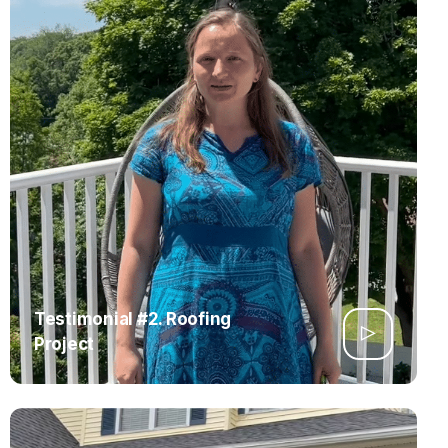
Testimonial #2. Roofing
Project