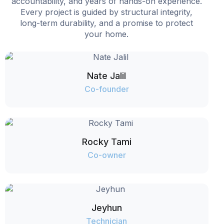
accountability, and years of hands-on experience.
Every project is guided by structural integrity,
long-term durability, and a promise to protect
your home.
Nate Jalil
Co-founder
Rocky Tami
Co-owner
Jeyhun
Technician