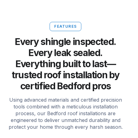
FEATURES
Every shingle inspected.
Every leak sealed.
Everything built to last—
trusted roof installation by
certified Bedford pros
Using advanced materials and certified precision
tools combined with a meticulous installation
process, our Bedford roof installations are
engineered to deliver unmatched durability and
protect your home through every harsh season.