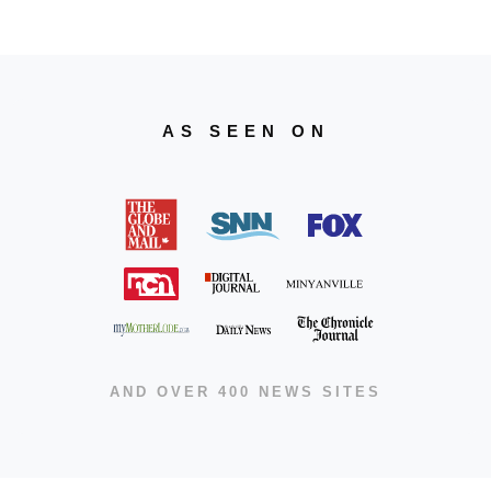
AS SEEN ON
AND OVER 400 NEWS SITES