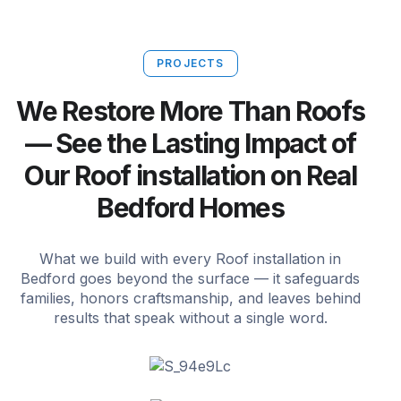
PROJECTS
We Restore More Than Roofs
— See the Lasting Impact of
Our Roof installation on Real
Bedford Homes
What we build with every Roof installation in
Bedford goes beyond the surface — it safeguards
families, honors craftsmanship, and leaves behind
results that speak without a single word.