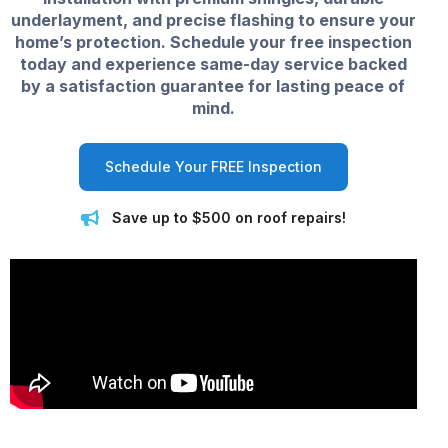
underlayment, and precise flashing to ensure your
home’s protection. Schedule your free inspection
today and experience same-day service backed
by a satisfaction guarantee for lasting peace of
mind.
Schedule Your FREE Inspection
Save up to $500 on roof repairs!