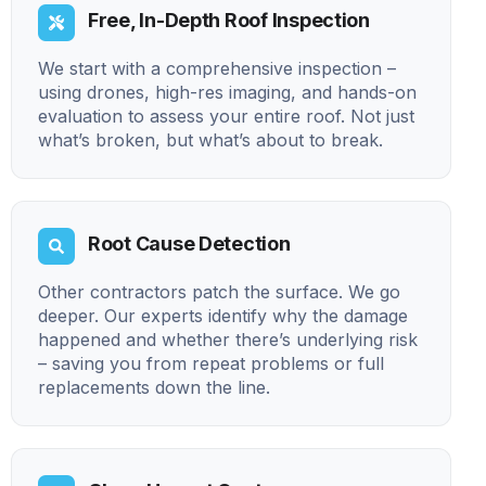
Free, In-Depth Roof Inspection
We start with a comprehensive inspection –
using drones, high-res imaging, and hands-on
evaluation to assess your entire roof. Not just
what’s broken, but what’s about to break.
Root Cause Detection
Other contractors patch the surface. We go
deeper. Our experts identify why the damage
happened and whether there’s underlying risk
– saving you from repeat problems or full
replacements down the line.