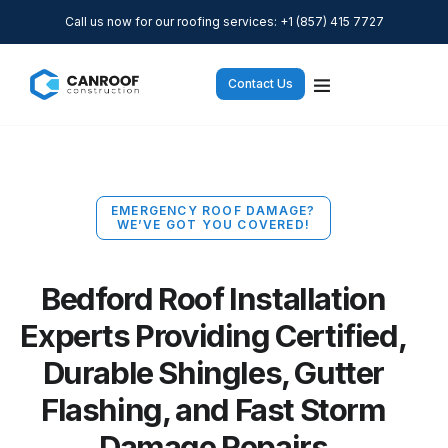
Call us now for our roofing services: +1 (857) 415 7727
Contact Us
EMERGENCY ROOF DAMAGE?
WE’VE GOT YOU COVERED!
Bedford Roof Installation
Experts Providing Certified,
Durable Shingles, Gutter
Flashing, and Fast Storm
Damage Repairs