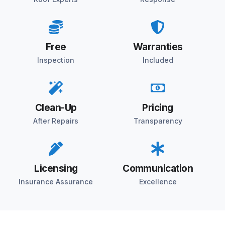
Free
Warranties
Inspection
Included
Clean-Up
Pricing
After Repairs
Transparency
Licensing
Communication
Insurance Assurance
Excellence