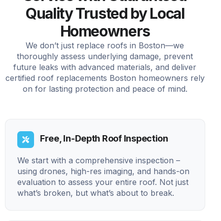
Quality Trusted by Local
Homeowners
We don’t just replace roofs in Boston—we
thoroughly assess underlying damage, prevent
future leaks with advanced materials, and deliver
certified roof replacements Boston homeowners rely
on for lasting protection and peace of mind.
Free, In-Depth Roof Inspection
We start with a comprehensive inspection –
using drones, high-res imaging, and hands-on
evaluation to assess your entire roof. Not just
what’s broken, but what’s about to break.