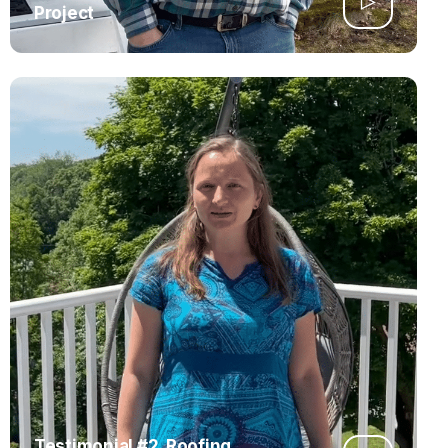
Project
Testimonial #2. Roofing