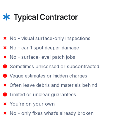
Typical Contractor
No - visual surface-only inspections
No - can’t spot deeper damage
No - surface-level patch jobs
Sometimes unlicensed or subcontracted
Vague estimates or hidden charges
Often leave debris and materials behind
Limited or unclear guarantees
You’re on your own
No - only fixes what’s already broken