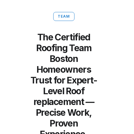
TEAM
The Certified
Roofing Team
Boston
Homeowners
Trust for Expert-
Level Roof
replacement —
Precise Work,
Proven