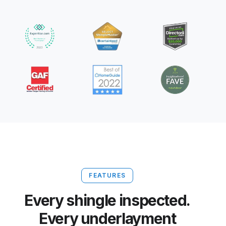
FEATURES
Every shingle inspected.
Every underlayment