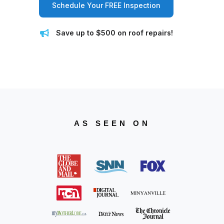
Schedule Your FREE Inspection
Save up to $500 on roof repairs!
AS SEEN ON