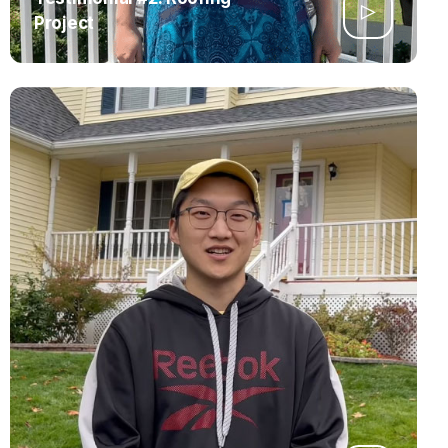
Project