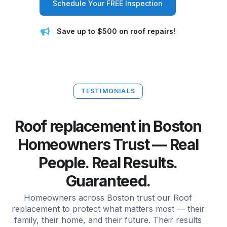
Schedule Your FREE Inspection
Save up to $500 on roof repairs!
TESTIMONIALS
Roof replacement in Boston
Homeowners Trust — Real
People. Real Results.
Guaranteed.
Homeowners across Boston trust our Roof
replacement to protect what matters most — their
family, their home, and their future. Their results