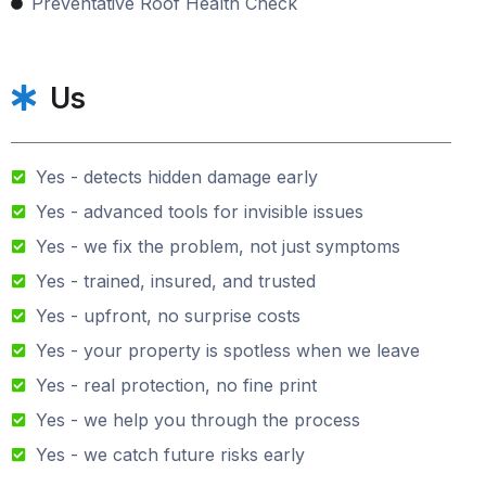
Preventative Roof Health Check
Us
Yes - detects hidden damage early
Yes - advanced tools for invisible issues
Yes - we fix the problem, not just symptoms
Yes - trained, insured, and trusted
Yes - upfront, no surprise costs
Yes - your property is spotless when we leave
Yes - real protection, no fine print
Yes - we help you through the process
Yes - we catch future risks early