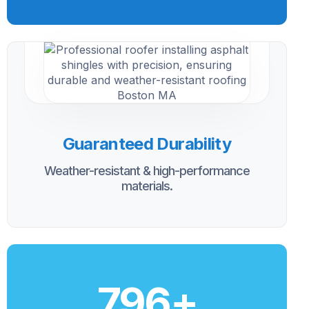
Guaranteed Durability
Weather-resistant & high-performance
materials.
800
+