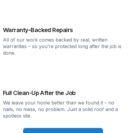
Warranty-Backed Repairs
All of our work comes backed by real, written
warranties – so you’re protected long after the job is
done.
Full Clean-Up After the Job
We leave your home better than we found it – no
nails, no mess, no problem. Just a solid roof and a
spotless site.