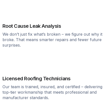
Root Cause Leak Analysis
We don’t just fix what’s broken – we figure out why it
broke. That means smarter repairs and fewer future
surprises.
Licensed Roofing Technicians
Our team is trained, insured, and certified – delivering
top-tier workmanship that meets professional and
manufacturer standards.