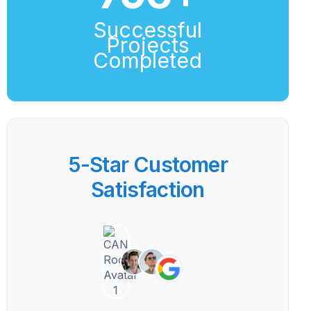
Successful
Projects
Completed
5-Star Customer
Satisfaction