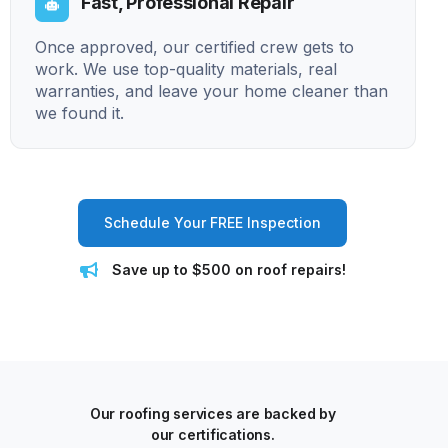
Fast, Professional Repair
Once approved, our certified crew gets to
work. We use top-quality materials, real
warranties, and leave your home cleaner than
we found it.
Schedule Your FREE Inspection
Save up to $500 on roof repairs!
Our roofing services are backed by
our certifications.