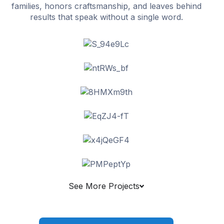
families, honors craftsmanship, and leaves behind
results that speak without a single word.
See More Projects