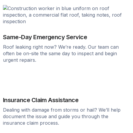
Same-Day Emergency Service
Roof leaking right now? We’re ready. Our team can
often be on-site the same day to inspect and begin
urgent repairs.
Insurance Claim Assistance
Dealing with damage from storms or hail? We’ll help
document the issue and guide you through the
insurance claim process.