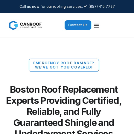
Call us now for our roofing services: +1 (857) 415 7727
Contact Us
EMERGENCY ROOF DAMAGE?
WE’VE GOT YOU COVERED!
Boston Roof Replacement
Experts Providing Certified,
Reliable, and Fully
Guaranteed Shingle and
Underlayment Services