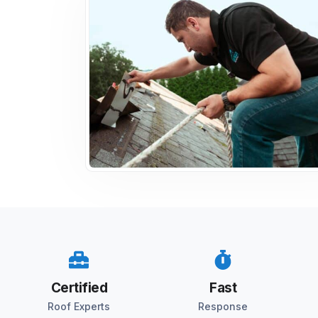
Certified
Fast
Roof Experts
Response