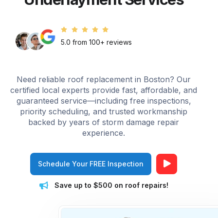
5.0 from 100+ reviews
Need reliable roof replacement in Boston? Our
certified local experts provide fast, affordable, and
guaranteed service—including free inspections,
priority scheduling, and trusted workmanship
backed by years of storm damage repair
experience.
Schedule Your FREE Inspection
Save up to $500 on roof repairs!