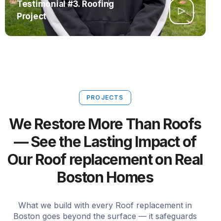
Testimonial #3. Roofing
Project
PROJECTS
We Restore More Than Roofs
— See the Lasting Impact of
Our Roof replacement on Real
Boston Homes
What we build with every Roof replacement in
Boston goes beyond the surface — it safeguards