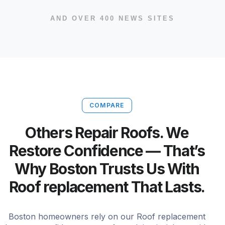
AND OVER 400 NEWS SITES
COMPARE
Others Repair Roofs. We
Restore Confidence — That’s
Why Boston Trusts Us With
Roof replacement That Lasts.
Boston homeowners rely on our Roof replacement