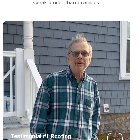
speak louder than promises.
Testimonial #1. Roofing