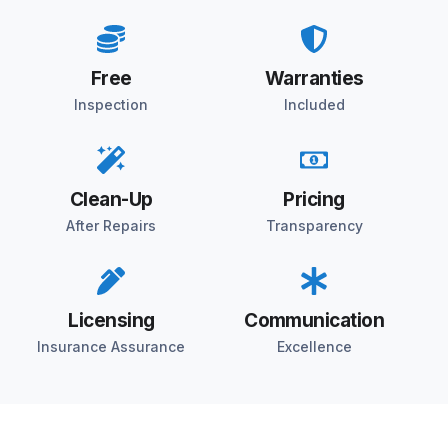
Free
Warranties
Inspection
Included
Clean-Up
Pricing
After Repairs
Transparency
Licensing
Communication
Insurance Assurance
Excellence