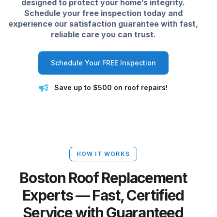
designed to protect your home’s integrity.
Schedule your free inspection today and
experience our satisfaction guarantee with fast,
reliable care you can trust.
Schedule Your FREE Inspection
Save up to $500 on roof repairs!
HOW IT WORKS
Boston Roof Replacement
Experts — Fast, Certified
Service with Guaranteed