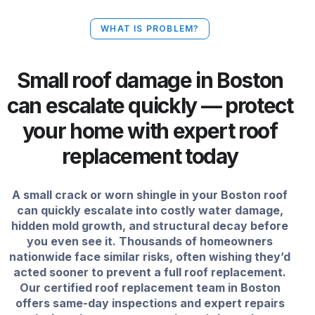
WHAT IS PROBLEM?
Small roof damage in Boston
can escalate quickly — protect
your home with expert roof
replacement today
A small crack or worn shingle in your Boston roof
can quickly escalate into costly water damage,
hidden mold growth, and structural decay before
you even see it. Thousands of homeowners
nationwide face similar risks, often wishing they’d
acted sooner to prevent a full roof replacement.
Our certified roof replacement team in Boston
offers same-day inspections and expert repairs