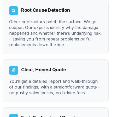
Root Cause Detection
Other contractors patch the surface. We go
deeper. Our experts identify why the damage
happened and whether there’s underlying risk
– saving you from repeat problems or full
replacements down the line.
Clear, Honest Quote
You’ll get a detailed report and walk-through
of our findings, with a straightforward quote –
no pushy sales tactics, no hidden fees.