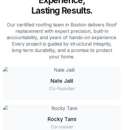
Experience,
Lasting Results.
Our certified roofing team in Boston delivers Roof
replacement with expert precision, built-in
accountability, and years of hands-on experience.
Every project is guided by structural integrity,
long-term durability, and a promise to protect
your home.
Nate Jalil
Co-founder
Rocky Tami
Co-owner