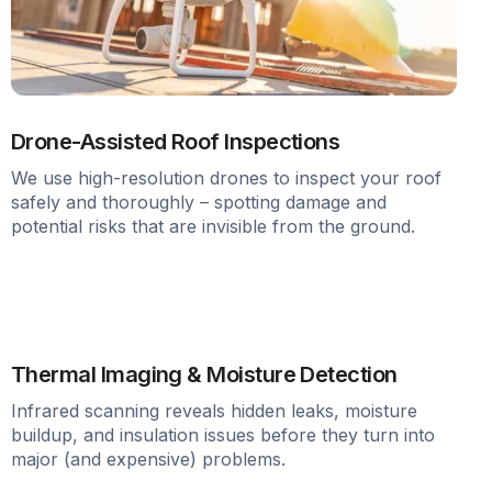
Drone-Assisted Roof Inspections
We use high-resolution drones to inspect your roof
safely and thoroughly – spotting damage and
potential risks that are invisible from the ground.
Thermal Imaging & Moisture Detection
Infrared scanning reveals hidden leaks, moisture
buildup, and insulation issues before they turn into
major (and expensive) problems.