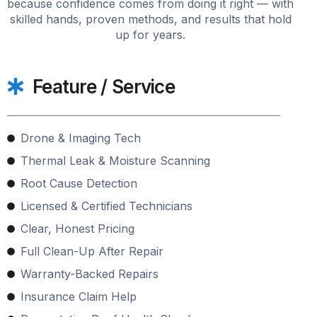
because confidence comes from doing it right — with
skilled hands, proven methods, and results that hold
up for years.
Feature / Service
Drone & Imaging Tech
Thermal Leak & Moisture Scanning
Root Cause Detection
Licensed & Certified Technicians
Clear, Honest Pricing
Full Clean-Up After Repair
Warranty-Backed Repairs
Insurance Claim Help