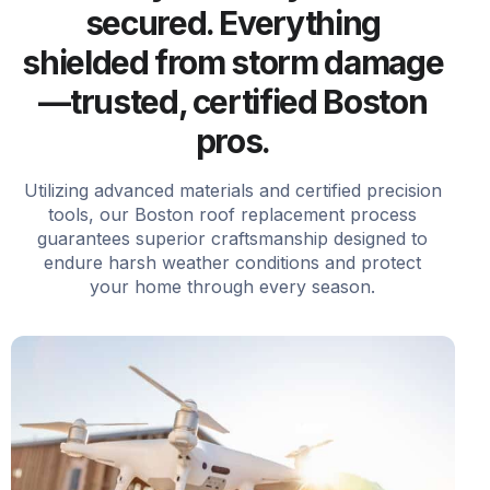
secured. Everything
shielded from storm damage
—trusted, certified Boston
pros.
Utilizing advanced materials and certified precision
tools, our Boston roof replacement process
guarantees superior craftsmanship designed to
endure harsh weather conditions and protect
your home through every season.