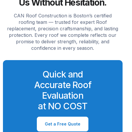
Us Without Hesitation.
CAN Roof Construction is Boston’s certified
roofing team — trusted for expert Roof
replacement, precision craftsmanship, and lasting
protection. Every roof we complete reflects our
promise to deliver strength, reliability, and
confidence in every season.
Quick and
Accurate Roof
Evaluation
at NO COST
Get a Free Quote