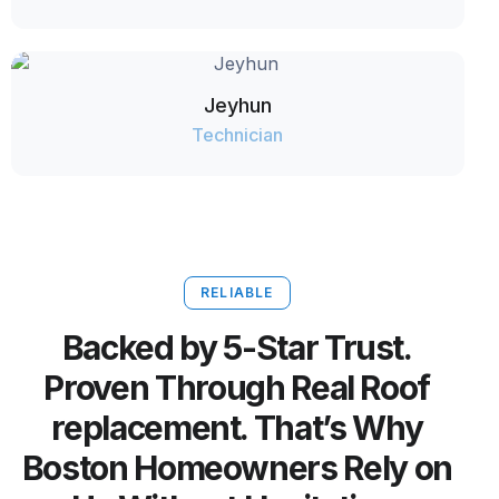
Jeyhun
Technician
RELIABLE
Backed by 5-Star Trust.
Proven Through Real Roof
replacement. That’s Why
Boston Homeowners Rely on