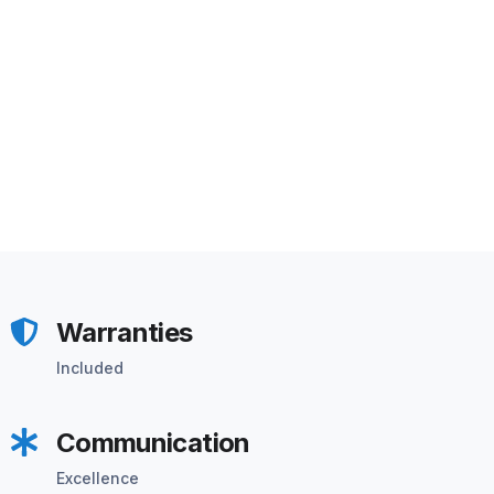
Warranties
Included
Communication
Excellence