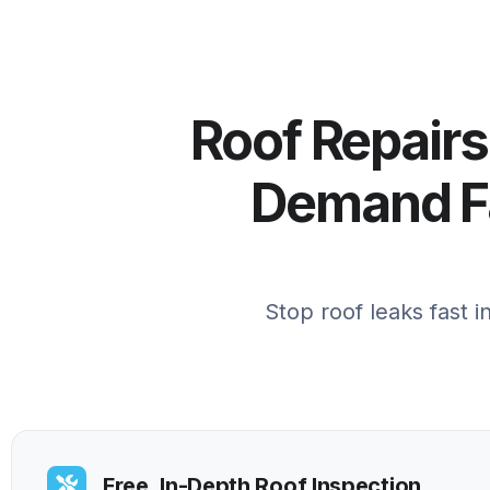
Roof Repairs
Demand Fa
Stop roof leaks fast 
Free, In-Depth Roof Inspection