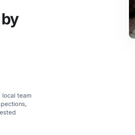
 by
 local team
spections,
tested