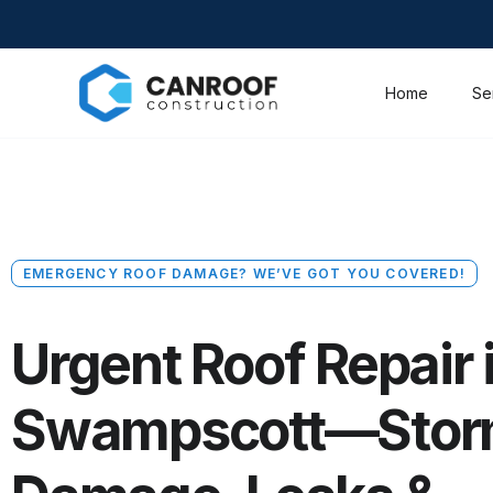
Home
Se
EMERGENCY ROOF DAMAGE? WE’VE GOT YOU COVERED!
Urgent Roof Repair 
Swampscott—Sto