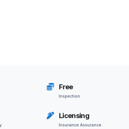
Free
Inspection
Licensing
y
Insurance Assurance