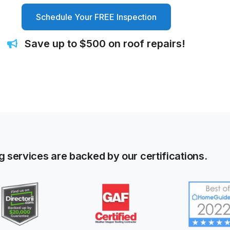
Schedule Your FREE Inspection
Save up to $500 on roof repairs!
g services are backed by our certifications.