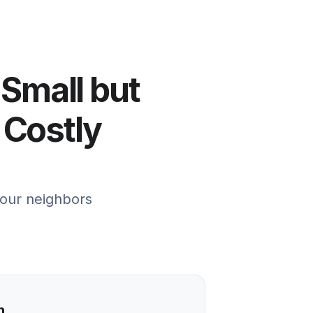
 Small but
 Costly
your neighbors
n