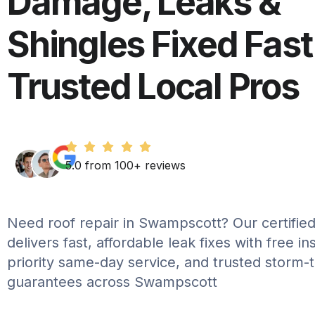
Damage, Leaks &
Shingles Fixed Fast
Trusted Local Pros
5.0 from 100+ reviews
Need roof repair in Swampscott? Our certified
delivers fast, affordable leak fixes with free in
priority same-day service, and trusted storm-
guarantees across Swampscott