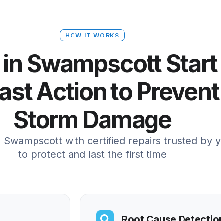
HOW IT WORKS
 in Swampscott Start
st Action to Prevent
Storm Damage
in Swampscott with certified repairs trusted by 
to protect and last the first time
Root Cause Detectio