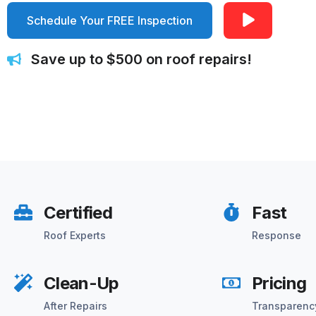
Schedule Your FREE Inspection
Save up to $500 on roof repairs!
Certified
Fast
Roof Experts
Response
Clean-Up
Pricing
After Repairs
Transparenc