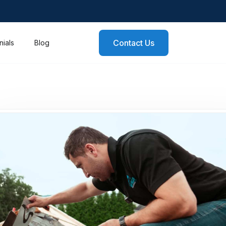
Contact Us
nials
Blog