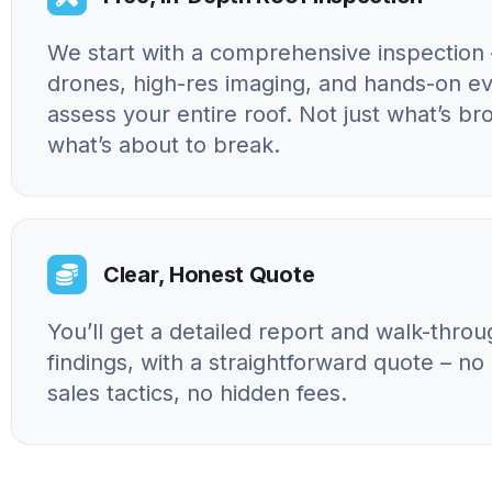
We start with a comprehensive inspection 
drones, high-res imaging, and hands-on ev
assess your entire roof. Not just what’s br
what’s about to break.
Clear, Honest Quote
You’ll get a detailed report and walk-throu
findings, with a straightforward quote – n
sales tactics, no hidden fees.