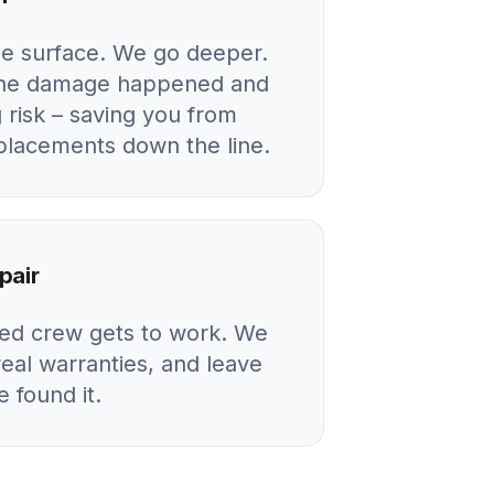
he surface. We go deeper.
 the damage happened and
 risk – saving you from
eplacements down the line.
pair
ied crew gets to work. We
real warranties, and leave
 found it.