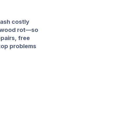
eash costly
s wood rot—so
epairs, free
stop problems