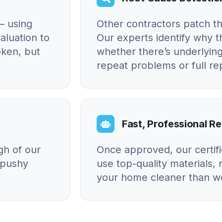
– using
Other contractors patch t
aluation to
Our experts identify why
oken, but
whether there’s underlying
repeat problems or full r
Fast, Professional Re
gh of our
Once approved, our certif
o pushy
use top-quality materials, 
your home cleaner than we