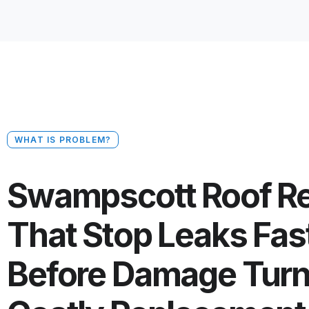
WHAT IS PROBLEM?
Swampscott Roof Re
That Stop Leaks Fas
Before Damage Turn