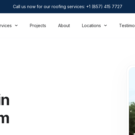
Call us now for our roofing services: +1 (857) 415 7727
rvices
Projects
About
Locations
Testimo
in
rm