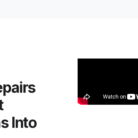
pairs
t
s Into