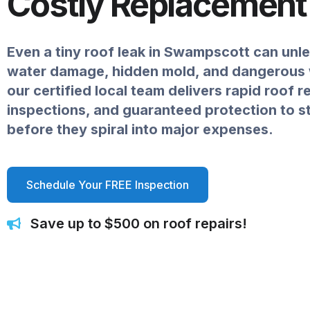
Costly Replacement
Even a tiny roof leak in Swampscott can unl
water damage, hidden mold, and dangerou
our certified local team delivers rapid roof r
inspections, and guaranteed protection to 
before they spiral into major expenses.
Schedule Your FREE Inspection
Save up to $500 on roof repairs!