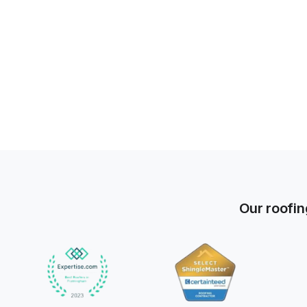
Our roofin