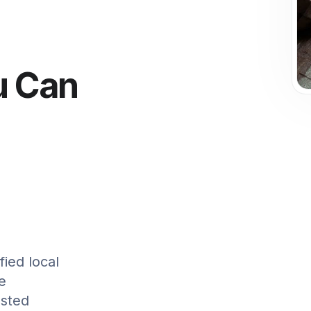
u Can
ied local
ee
usted