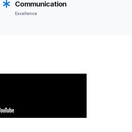
Communication
Excellence