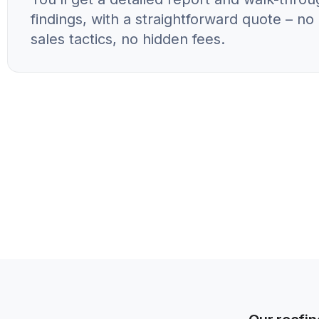
findings, with a straightforward quote – n
sales tactics, no hidden fees.