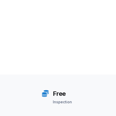
Free
Inspection