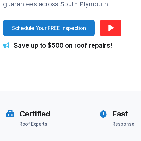
guarantees across South Plymouth
Schedule Your FREE Inspection
Save up to $500 on roof repairs!
Certified
Fast
Roof Experts
Response