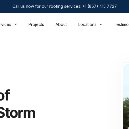
Call us now for our roofing services: +1 (857) 415 7727
rvices
Projects
About
Locations
Testimo
of
Storm