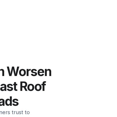
an Worsen
Fast Roof
eads
ers trust to