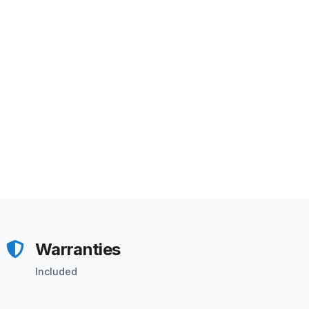
Warranties
Included