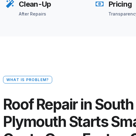
Clean-Up
Pricing
After Repairs
Transparenc
WHAT IS PROBLEM?
Roof Repair in South
Plymouth Starts Sma