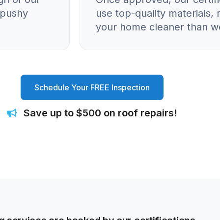
o pushy
use top-quality materials, 
your home cleaner than we
Schedule Your FREE Inspection
Save up to $500 on roof repairs!