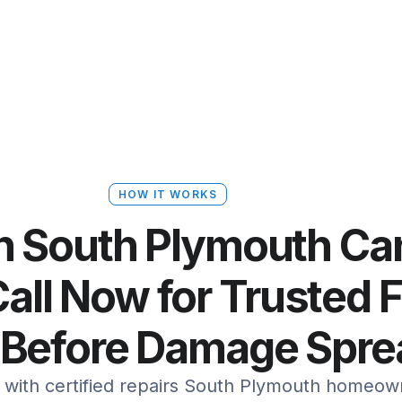
HOW IT WORKS
in South Plymouth C
all Now for Trusted 
 Before Damage Spr
t with certified repairs South Plymouth homeown