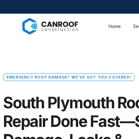
Home
Se
EMERGENCY ROOF DAMAGE? WE’VE GOT YOU COVERED!
South Plymouth Ro
Repair Done Fast—