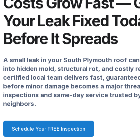
Costs Grow Fast — 
Your Leak Fixed Tod
Before It Spreads
A small leak in your South Plymouth roof can 
into hidden mold, structural rot, and costly 
certified local team delivers fast, guarantee
before minor damage becomes a major threat
inspections and same-day service trusted b
neighbors.
Schedule Your FREE Inspection