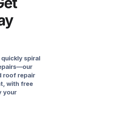
Get
ay
quickly spiral
repairs—our
d roof repair
, with free
y your