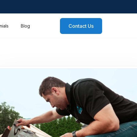
Contact Us
nials
Blog