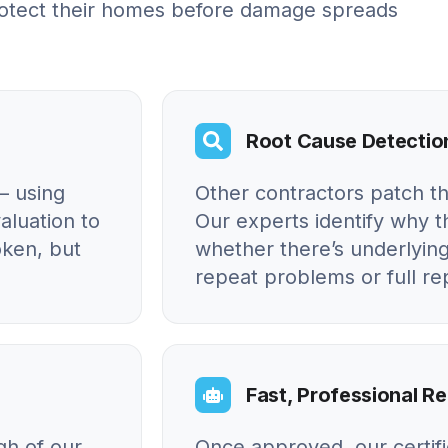
otect their homes before damage spreads
Root Cause Detectio
– using
Other contractors patch t
aluation to
Our experts identify why
oken, but
whether there’s underlying
repeat problems or full r
Fast, Professional Re
gh of our
Once approved, our certif