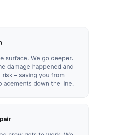
n
he surface. We go deeper.
 the damage happened and
 risk – saving you from
eplacements down the line.
pair
ied crew gets to work. We