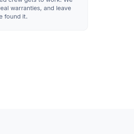
real warranties, and leave
 found it.