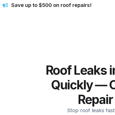
Save up to $500 on roof repairs!
Roof Leaks 
Quickly — C
Repair
Stop roof leaks fas