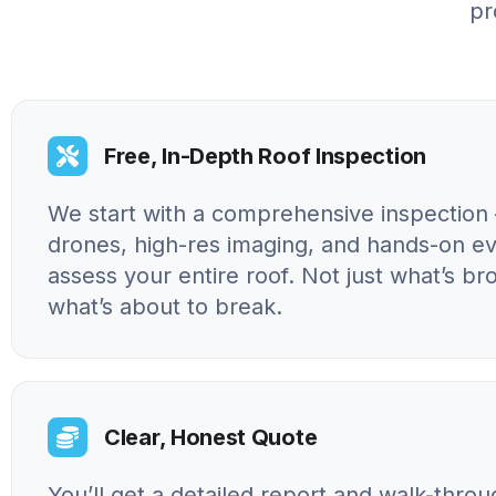
pr
Free, In-Depth Roof Inspection
We start with a comprehensive inspection 
drones, high-res imaging, and hands-on ev
assess your entire roof. Not just what’s br
what’s about to break.
Clear, Honest Quote
You’ll get a detailed report and walk-throu