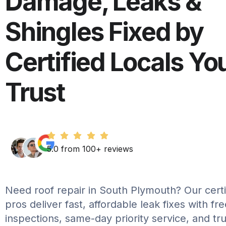
Damage, Leaks &
Shingles Fixed by
Certified Locals Yo
Trust
5.0 from 100+ reviews
Need roof repair in South Plymouth? Our certif
pros deliver fast, affordable leak fixes with fr
inspections, same-day priority service, and tr