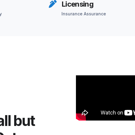
Licensing
y
Insurance Assurance
ll but