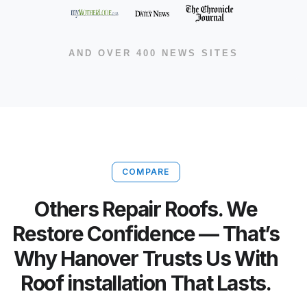
AND OVER 400 NEWS SITES
COMPARE
Others Repair Roofs. We
Restore Confidence — That’s
Why Hanover Trusts Us With
Roof installation That Lasts.