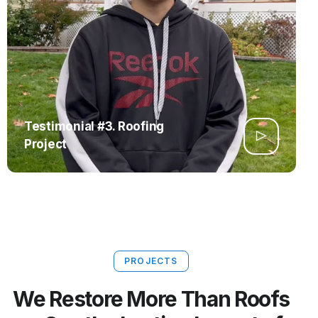
Testimonial #3. Roofing
Project
PROJECTS
We Restore More Than Roofs