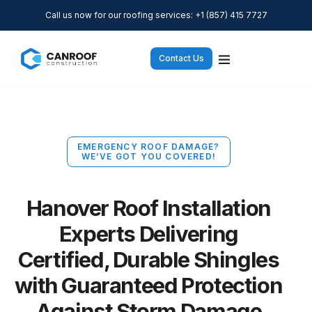
Call us now for our roofing services: +1 (857) 415 7727
Contact Us
EMERGENCY ROOF DAMAGE?
WE’VE GOT YOU COVERED!
Hanover Roof Installation
Experts Delivering
Certified, Durable Shingles
with Guaranteed Protection
Against Storm Damage