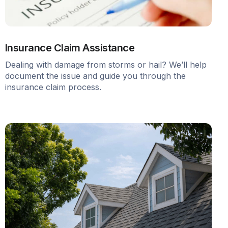
Insurance Claim Assistance
Dealing with damage from storms or hail? We’ll help
document the issue and guide you through the
insurance claim process.