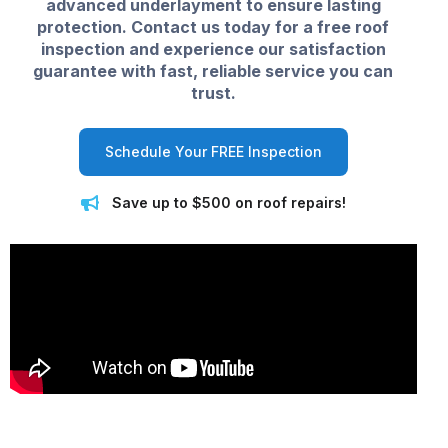
advanced underlayment to ensure lasting
protection. Contact us today for a free roof
inspection and experience our satisfaction
guarantee with fast, reliable service you can
trust.
Schedule Your FREE Inspection
Save up to $500 on roof repairs!