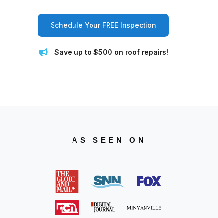
Schedule Your FREE Inspection
Save up to $500 on roof repairs!
AS SEEN ON