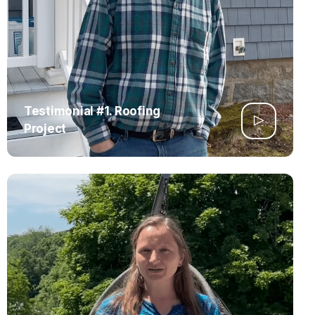
Testimonial #1. Roofing
Project