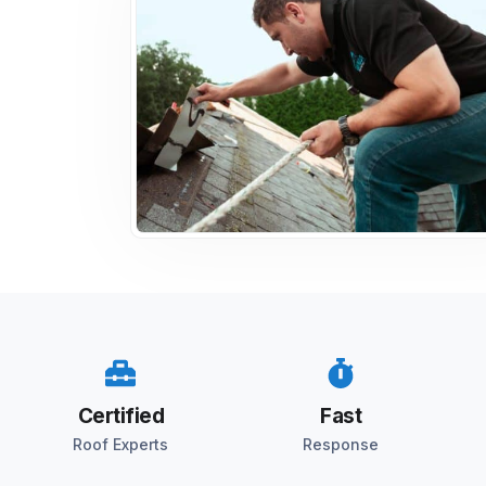
Certified
Fast
Roof Experts
Response