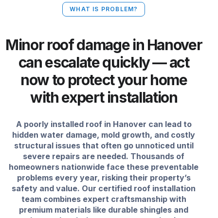
WHAT IS PROBLEM?
Minor roof damage in Hanover
can escalate quickly — act
now to protect your home
with expert installation
A poorly installed roof in Hanover can lead to
hidden water damage, mold growth, and costly
structural issues that often go unnoticed until
severe repairs are needed. Thousands of
homeowners nationwide face these preventable
problems every year, risking their property’s
safety and value. Our certified roof installation
team combines expert craftsmanship with
premium materials like durable shingles and