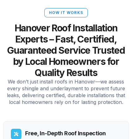
HOW IT WORKS
Hanover Roof Installation
Experts – Fast, Certified,
Guaranteed Service Trusted
by Local Homeowners for
Quality Results
We don’t just install roofs in Hanover—we assess
every shingle and underlayment to prevent future
leaks, delivering certified, durable installations that
local homeowners rely on for lasting protection.
Free, In-Depth Roof Inspection