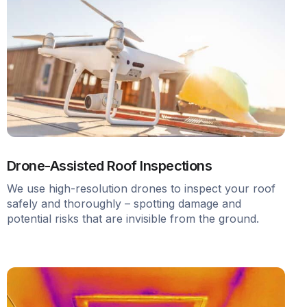
Drone-Assisted Roof Inspections
We use high-resolution drones to inspect your roof
safely and thoroughly – spotting damage and
potential risks that are invisible from the ground.