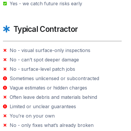
Yes - we catch future risks early
Typical Contractor
No - visual surface-only inspections
No - can’t spot deeper damage
No - surface-level patch jobs
Sometimes unlicensed or subcontracted
Vague estimates or hidden charges
Often leave debris and materials behind
Limited or unclear guarantees
You’re on your own
No - only fixes what’s already broken