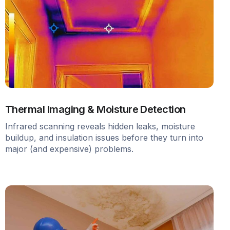
Thermal Imaging & Moisture Detection
Infrared scanning reveals hidden leaks, moisture
buildup, and insulation issues before they turn into
major (and expensive) problems.