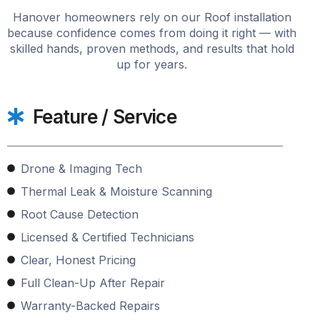
Hanover homeowners rely on our Roof installation
because confidence comes from doing it right — with
skilled hands, proven methods, and results that hold
up for years.
Feature / Service
Drone & Imaging Tech
Thermal Leak & Moisture Scanning
Root Cause Detection
Licensed & Certified Technicians
Clear, Honest Pricing
Full Clean-Up After Repair
Warranty-Backed Repairs