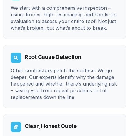
We start with a comprehensive inspection –
using drones, high-res imaging, and hands-on
evaluation to assess your entire roof. Not just
what’s broken, but what’s about to break.
Root Cause Detection
Other contractors patch the surface. We go
deeper. Our experts identify why the damage
happened and whether there’s underlying risk
– saving you from repeat problems or full
replacements down the line.
Clear, Honest Quote