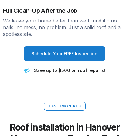
Full Clean-Up After the Job
We leave your home better than we found it – no
nails, no mess, no problem. Just a solid roof and a
spotless site.
Schedule Your FREE Inspection
Save up to $500 on roof repairs!
TESTIMONIALS
Roof installation in Hanover