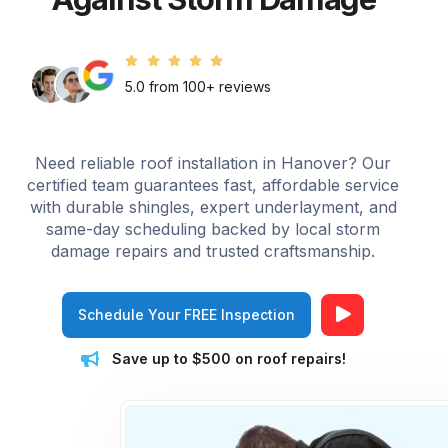
5.0 from 100+ reviews
Need reliable roof installation in Hanover? Our
certified team guarantees fast, affordable service
with durable shingles, expert underlayment, and
same-day scheduling backed by local storm
damage repairs and trusted craftsmanship.
Schedule Your FREE Inspection
Save up to $500 on roof repairs!