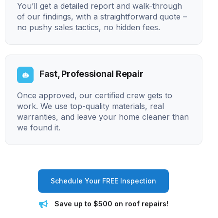
You’ll get a detailed report and walk-through
of our findings, with a straightforward quote –
no pushy sales tactics, no hidden fees.
Fast, Professional Repair
Once approved, our certified crew gets to
work. We use top-quality materials, real
warranties, and leave your home cleaner than
we found it.
Schedule Your FREE Inspection
Save up to $500 on roof repairs!