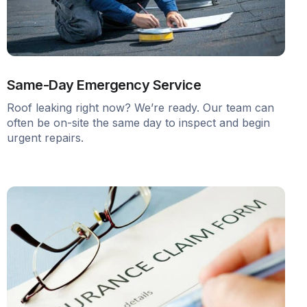
Same-Day Emergency Service
Roof leaking right now? We’re ready. Our team can
often be on-site the same day to inspect and begin
urgent repairs.