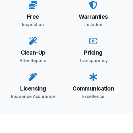
Free
Warranties
Inspection
Included
Clean-Up
Pricing
After Repairs
Transparency
Licensing
Communication
Insurance Assurance
Excellence