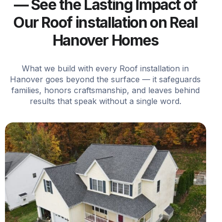
— See the Lasting Impact of
Our Roof installation on Real
Hanover Homes
What we build with every Roof installation in
Hanover goes beyond the surface — it safeguards
families, honors craftsmanship, and leaves behind
results that speak without a single word.