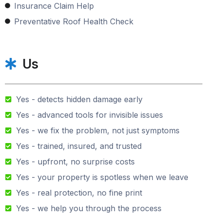
Insurance Claim Help
Preventative Roof Health Check
Us
Yes - detects hidden damage early
Yes - advanced tools for invisible issues
Yes - we fix the problem, not just symptoms
Yes - trained, insured, and trusted
Yes - upfront, no surprise costs
Yes - your property is spotless when we leave
Yes - real protection, no fine print
Yes - we help you through the process