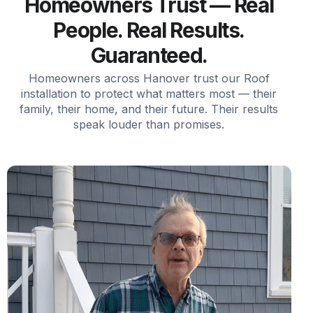
Homeowners Trust — Real
People. Real Results.
Guaranteed.
Homeowners across Hanover trust our Roof
installation to protect what matters most — their
family, their home, and their future. Their results
speak louder than promises.