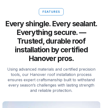
FEATURES
Every shingle. Every sealant.
Everything secure. —
Trusted, durable roof
installation by certified
Hanover pros.
Using advanced materials and certified precision
tools, our Hanover roof installation process
ensures expert craftsmanship built to withstand
every season’s challenges with lasting strength
and reliable protection.