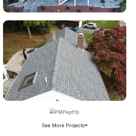
See More Projects