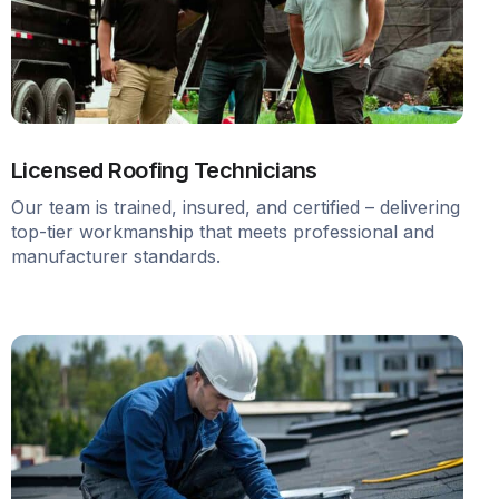
Licensed Roofing Technicians
Our team is trained, insured, and certified – delivering
top-tier workmanship that meets professional and
manufacturer standards.