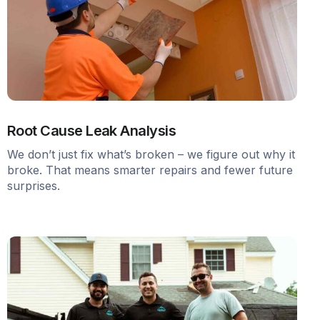
Root Cause Leak Analysis
We don’t just fix what’s broken – we figure out why it
broke. That means smarter repairs and fewer future
surprises.