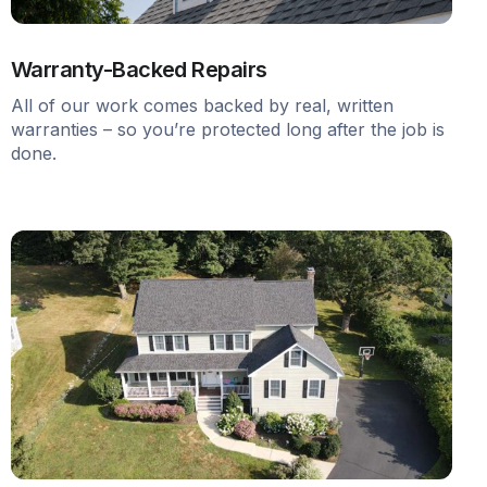
Warranty-Backed Repairs
All of our work comes backed by real, written
warranties – so you’re protected long after the job is
done.