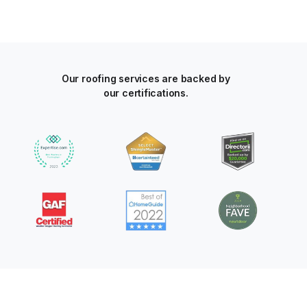
Our roofing services are backed by
our certifications.