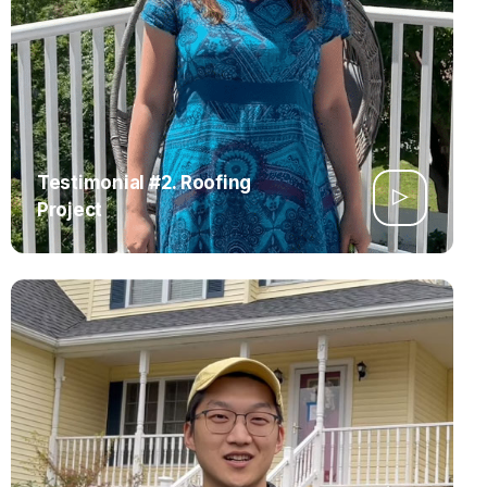
Testimonial #2. Roofing
Project