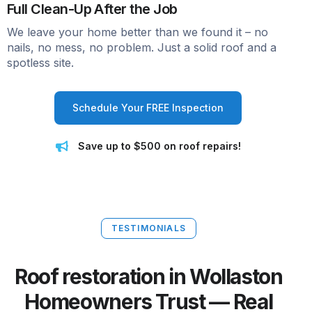
Full Clean-Up After the Job
We leave your home better than we found it – no
nails, no mess, no problem. Just a solid roof and a
spotless site.
Schedule Your FREE Inspection
Save up to $500 on roof repairs!
TESTIMONIALS
Roof restoration in Wollaston
Homeowners Trust — Real