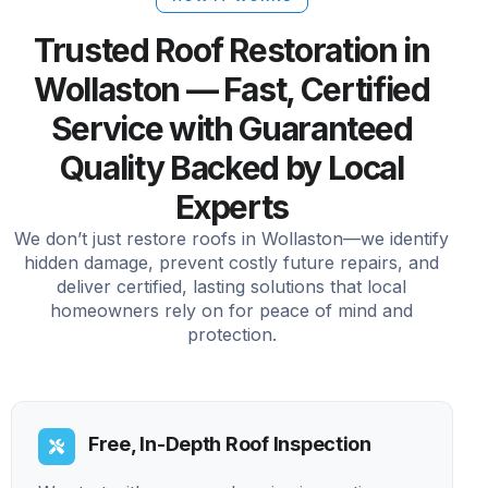
Trusted Roof Restoration in
Wollaston — Fast, Certified
Service with Guaranteed
Quality Backed by Local
Experts
We don’t just restore roofs in Wollaston—we identify
hidden damage, prevent costly future repairs, and
deliver certified, lasting solutions that local
homeowners rely on for peace of mind and
protection.
Free, In-Depth Roof Inspection