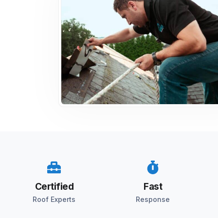
Certified
Fast
Roof Experts
Response