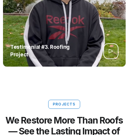
Testimonial #3. Roofing
Project
PROJECTS
We Restore More Than Roofs
— See the Lasting Impact of