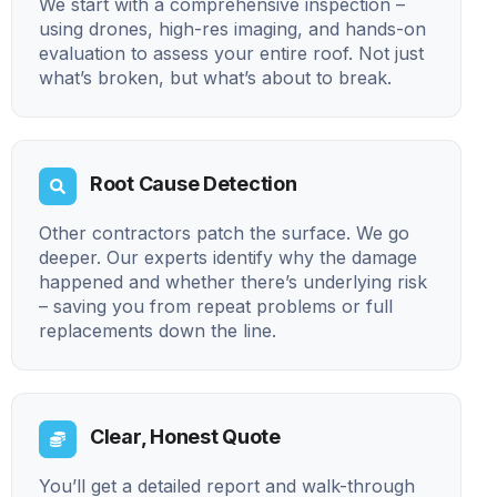
We start with a comprehensive inspection –
using drones, high-res imaging, and hands-on
evaluation to assess your entire roof. Not just
what’s broken, but what’s about to break.
Root Cause Detection
Other contractors patch the surface. We go
deeper. Our experts identify why the damage
happened and whether there’s underlying risk
– saving you from repeat problems or full
replacements down the line.
Clear, Honest Quote
You’ll get a detailed report and walk-through