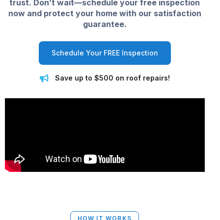
trust. Don’t wait—schedule your free inspection
now and protect your home with our satisfaction
guarantee.
Schedule Your FREE Inspection
Save up to $500 on roof repairs!
HOW IT WORKS