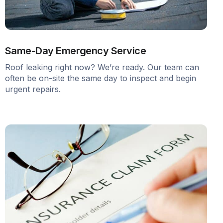
Same-Day Emergency Service
Roof leaking right now? We’re ready. Our team can
often be on-site the same day to inspect and begin
urgent repairs.