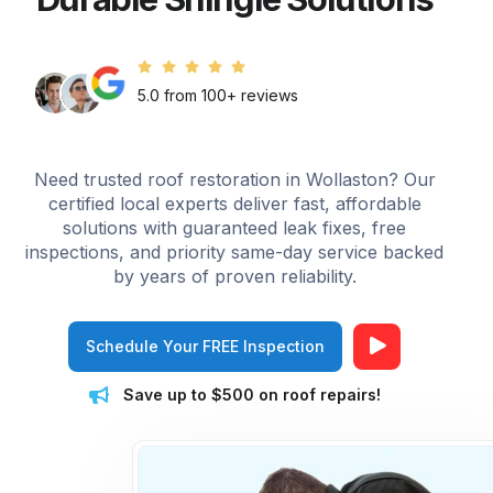
5.0 from 100+ reviews
Need trusted roof restoration in Wollaston? Our
certified local experts deliver fast, affordable
solutions with guaranteed leak fixes, free
inspections, and priority same-day service backed
by years of proven reliability.
Schedule Your FREE Inspection
Save up to $500 on roof repairs!