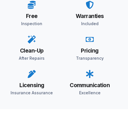
Free
Warranties
Inspection
Included
Clean-Up
Pricing
After Repairs
Transparency
Licensing
Communication
Insurance Assurance
Excellence