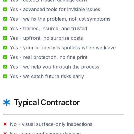
Yes - advanced tools for invisible issues
Yes - we fix the problem, not just symptoms
Yes - trained, insured, and trusted
Yes - upfront, no surprise costs
Yes - your property is spotless when we leave
Yes - real protection, no fine print
Yes - we help you through the process
Yes - we catch future risks early
Typical Contractor
No - visual surface-only inspections
No - can’t spot deeper damage