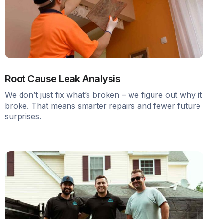
Root Cause Leak Analysis
We don’t just fix what’s broken – we figure out why it
broke. That means smarter repairs and fewer future
surprises.