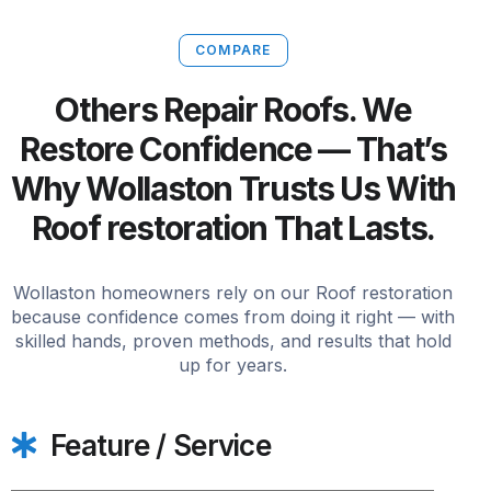
COMPARE
Others Repair Roofs. We
Restore Confidence — That’s
Why Wollaston Trusts Us With
Roof restoration That Lasts.
Wollaston homeowners rely on our Roof restoration
because confidence comes from doing it right — with
skilled hands, proven methods, and results that hold
up for years.
Feature / Service