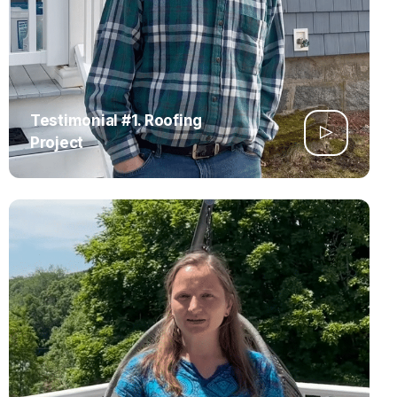
Testimonial #1. Roofing
Project