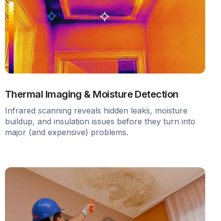
Thermal Imaging & Moisture Detection
Infrared scanning reveals hidden leaks, moisture
buildup, and insulation issues before they turn into
major (and expensive) problems.