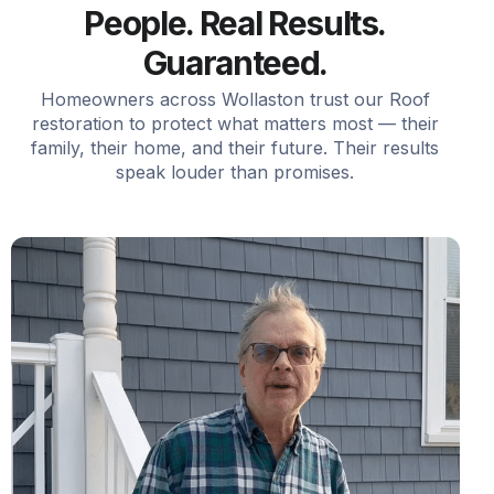
People. Real Results.
Guaranteed.
Homeowners across Wollaston trust our Roof
restoration to protect what matters most — their
family, their home, and their future. Their results
speak louder than promises.