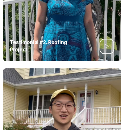
Testimonial #2. Roofing
Project