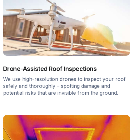
Drone-Assisted Roof Inspections
We use high-resolution drones to inspect your roof
safely and thoroughly – spotting damage and
potential risks that are invisible from the ground.