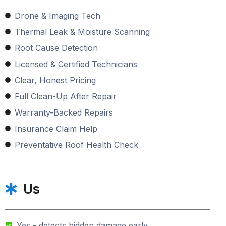
Drone & Imaging Tech
Thermal Leak & Moisture Scanning
Root Cause Detection
Licensed & Certified Technicians
Clear, Honest Pricing
Full Clean-Up After Repair
Warranty-Backed Repairs
Insurance Claim Help
Preventative Roof Health Check
Us
Yes - detects hidden damage early