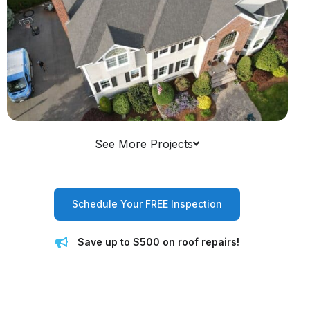
See More Projects
Schedule Your FREE Inspection
Save up to $500 on roof repairs!