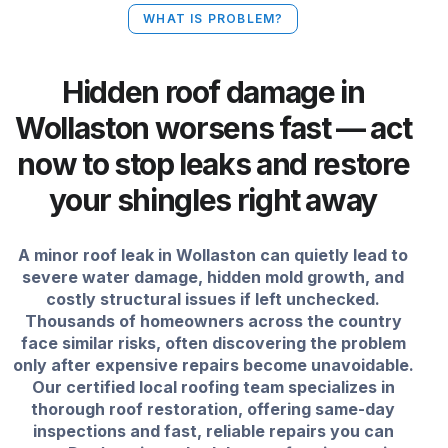
WHAT IS PROBLEM?
Hidden roof damage in
Wollaston worsens fast — act
now to stop leaks and restore
your shingles right away
A minor roof leak in Wollaston can quietly lead to
severe water damage, hidden mold growth, and
costly structural issues if left unchecked.
Thousands of homeowners across the country
face similar risks, often discovering the problem
only after expensive repairs become unavoidable.
Our certified local roofing team specializes in
thorough roof restoration, offering same-day
inspections and fast, reliable repairs you can