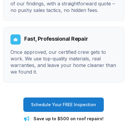
of our findings, with a straightforward quote –
no pushy sales tactics, no hidden fees.
Fast, Professional Repair
Once approved, our certified crew gets to
work. We use top-quality materials, real
warranties, and leave your home cleaner than
we found it.
Schedule Your FREE Inspection
Save up to $500 on roof repairs!