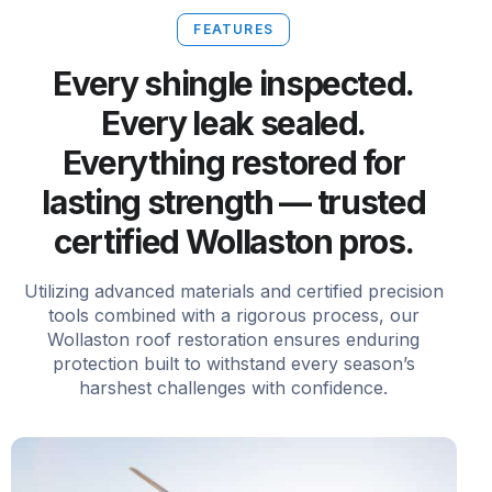
FEATURES
Every shingle inspected.
Every leak sealed.
Everything restored for
lasting strength — trusted
certified Wollaston pros.
Utilizing advanced materials and certified precision
tools combined with a rigorous process, our
Wollaston roof restoration ensures enduring
protection built to withstand every season’s
harshest challenges with confidence.