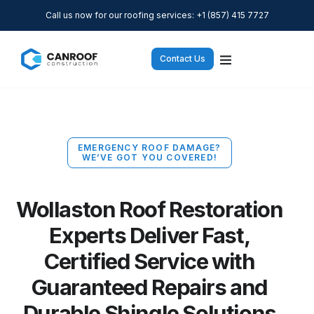
Call us now for our roofing services: +1 (857) 415 7727
Contact Us
EMERGENCY ROOF DAMAGE?
WE’VE GOT YOU COVERED!
Wollaston Roof Restoration
Experts Deliver Fast,
Certified Service with
Guaranteed Repairs and
Durable Shingle Solutions