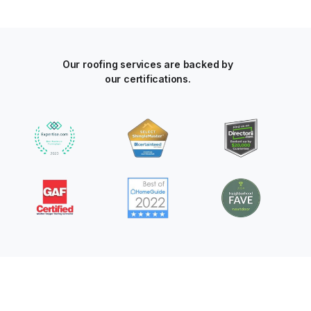
Our roofing services are backed by
our certifications.