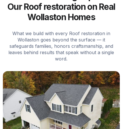
Our Roof restoration on Real
Wollaston Homes
What we build with every Roof restoration in
Wollaston goes beyond the surface — it
safeguards families, honors craftsmanship, and
leaves behind results that speak without a single
word.