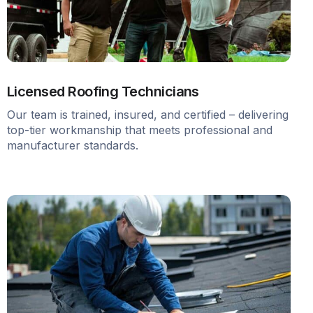
Licensed Roofing Technicians
Our team is trained, insured, and certified – delivering
top-tier workmanship that meets professional and
manufacturer standards.