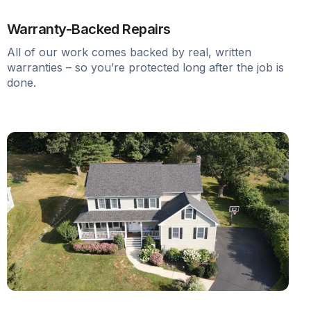
Warranty-Backed Repairs
All of our work comes backed by real, written
warranties – so you’re protected long after the job is
done.