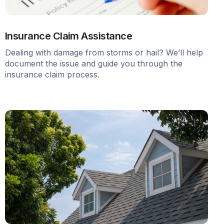
Insurance Claim Assistance
Dealing with damage from storms or hail? We’ll help
document the issue and guide you through the
insurance claim process.