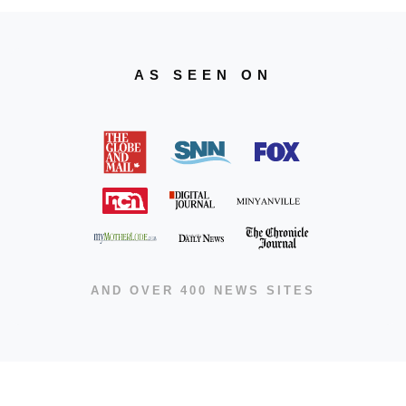
AS SEEN ON
AND OVER 400 NEWS SITES