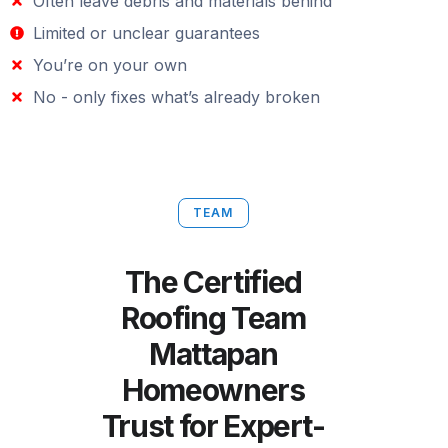
Often leave debris and materials behind
Limited or unclear guarantees
You’re on your own
No - only fixes what’s already broken
TEAM
The Certified
Roofing Team
Mattapan
Homeowners
Trust for Expert-