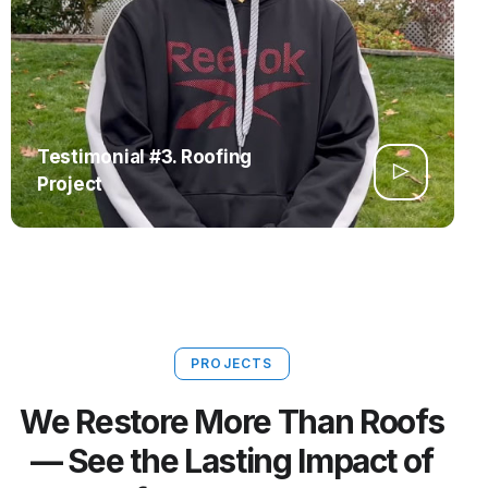
Testimonial #3. Roofing
Project
PROJECTS
We Restore More Than Roofs
— See the Lasting Impact of