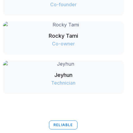
Co-founder
Rocky Tami
Co-owner
Jeyhun
Technician
RELIABLE