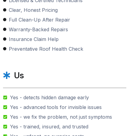
Licensed & Certified Technicians
Clear, Honest Pricing
Full Clean-Up After Repair
Warranty-Backed Repairs
Insurance Claim Help
Preventative Roof Health Check
Us
Yes - detects hidden damage early
Yes - advanced tools for invisible issues
Yes - we fix the problem, not just symptoms
Yes - trained, insured, and trusted