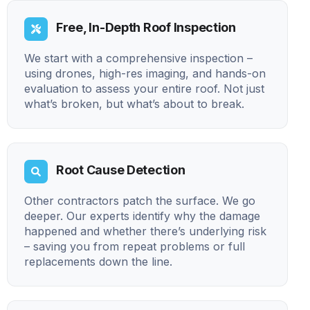
Free, In-Depth Roof Inspection
We start with a comprehensive inspection –
using drones, high-res imaging, and hands-on
evaluation to assess your entire roof. Not just
what’s broken, but what’s about to break.
Root Cause Detection
Other contractors patch the surface. We go
deeper. Our experts identify why the damage
happened and whether there’s underlying risk
– saving you from repeat problems or full
replacements down the line.