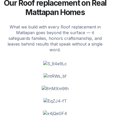
Our Roof replacement on Real
Mattapan Homes
What we build with every Roof replacement in
Mattapan goes beyond the surface — it
safeguards families, honors craftsmanship, and
leaves behind results that speak without a single
word.