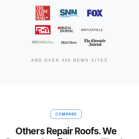
AND OVER 400 NEWS SITES
COMPARE
Others Repair Roofs. We