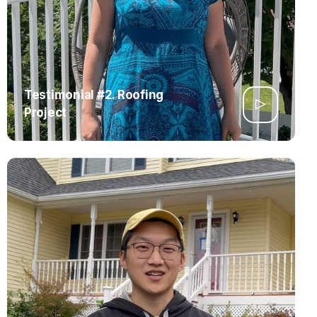
Testimonial #2. Roofing
Project