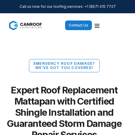
Call us now for our roofing services: +1 (857) 415 7727
Contact Us
EMERGENCY ROOF DAMAGE?
WE’VE GOT YOU COVERED!
Expert Roof Replacement
Mattapan with Certified
Shingle Installation and
Guaranteed Storm Damage
Repair Services