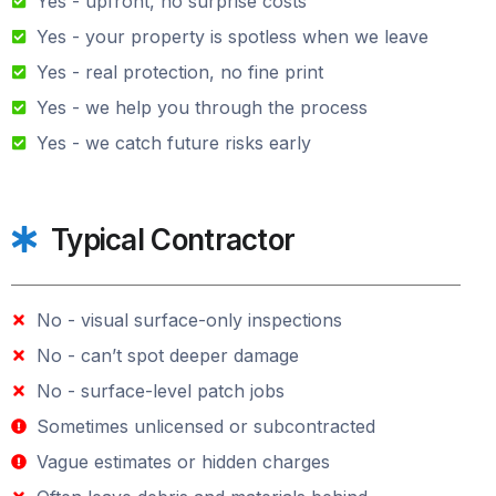
Yes - upfront, no surprise costs
Yes - your property is spotless when we leave
Yes - real protection, no fine print
Yes - we help you through the process
Yes - we catch future risks early
Typical Contractor
No - visual surface-only inspections
No - can’t spot deeper damage
No - surface-level patch jobs
Sometimes unlicensed or subcontracted
Vague estimates or hidden charges