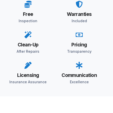
Free
Warranties
Inspection
Included
Clean-Up
Pricing
After Repairs
Transparency
Licensing
Communication
Insurance Assurance
Excellence