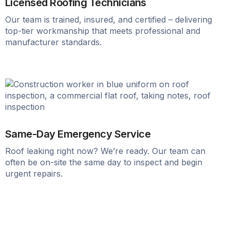
Licensed Roofing Technicians
Our team is trained, insured, and certified – delivering
top-tier workmanship that meets professional and
manufacturer standards.
Same-Day Emergency Service
Roof leaking right now? We’re ready. Our team can
often be on-site the same day to inspect and begin
urgent repairs.