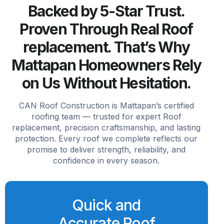
Backed by 5-Star Trust.
Proven Through Real Roof
replacement. That’s Why
Mattapan Homeowners Rely
on Us Without Hesitation.
CAN Roof Construction is Mattapan’s certified
roofing team — trusted for expert Roof
replacement, precision craftsmanship, and lasting
protection. Every roof we complete reflects our
promise to deliver strength, reliability, and
confidence in every season.
Quick and
Accurate Roof