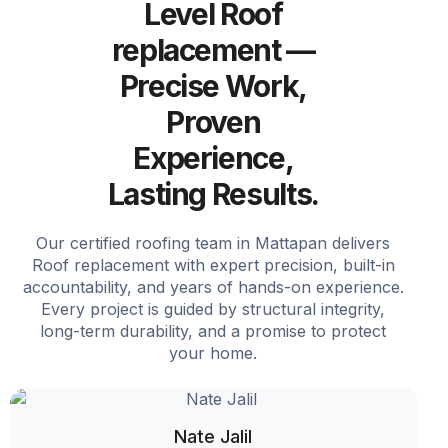
Level Roof
replacement —
Precise Work,
Proven
Experience,
Lasting Results.
Our certified roofing team in Mattapan delivers
Roof replacement with expert precision, built-in
accountability, and years of hands-on experience.
Every project is guided by structural integrity,
long-term durability, and a promise to protect
your home.
Nate Jalil