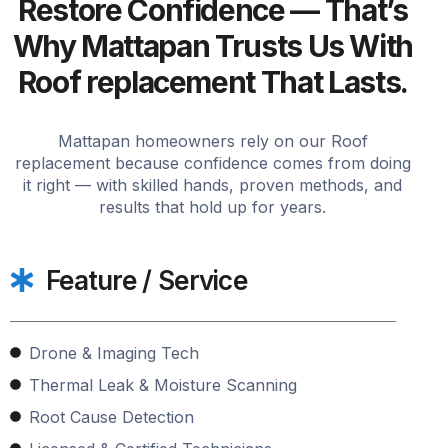
Restore Confidence — That’s
Why Mattapan Trusts Us With
Roof replacement That Lasts.
Mattapan homeowners rely on our Roof
replacement because confidence comes from doing
it right — with skilled hands, proven methods, and
results that hold up for years.
Feature / Service
Drone & Imaging Tech
Thermal Leak & Moisture Scanning
Root Cause Detection