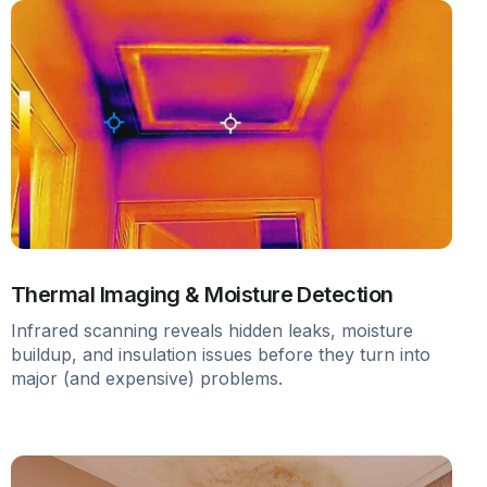
Thermal Imaging & Moisture Detection
Infrared scanning reveals hidden leaks, moisture
buildup, and insulation issues before they turn into
major (and expensive) problems.