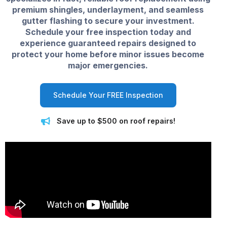
premium shingles, underlayment, and seamless
gutter flashing to secure your investment.
Schedule your free inspection today and
experience guaranteed repairs designed to
protect your home before minor issues become
major emergencies.
Schedule Your FREE Inspection
Save up to $500 on roof repairs!