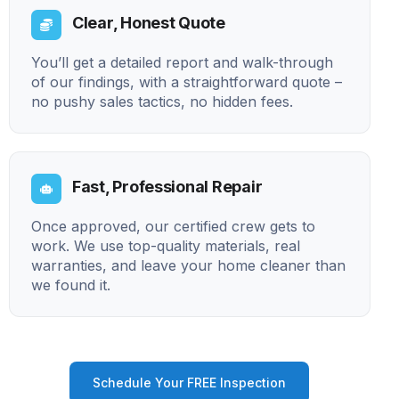
Clear, Honest Quote
You’ll get a detailed report and walk-through
of our findings, with a straightforward quote –
no pushy sales tactics, no hidden fees.
Fast, Professional Repair
Once approved, our certified crew gets to
work. We use top-quality materials, real
warranties, and leave your home cleaner than
we found it.
Schedule Your FREE Inspection