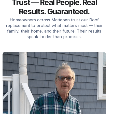
Trust — Real People. Real
Results. Guaranteed.
Homeowners across Mattapan trust our Roof
replacement to protect what matters most — their
family, their home, and their future. Their results
speak louder than promises.