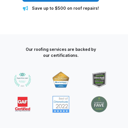
Save up to $500 on roof repairs!
Our roofing services are backed by
our certifications.