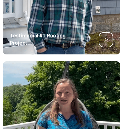
Testimonial #1. Roofing
Project