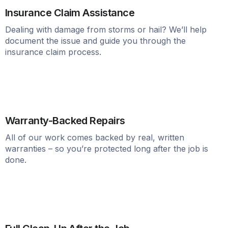
Insurance Claim Assistance
Dealing with damage from storms or hail? We’ll help
document the issue and guide you through the
insurance claim process.
Warranty-Backed Repairs
All of our work comes backed by real, written
warranties – so you’re protected long after the job is
done.