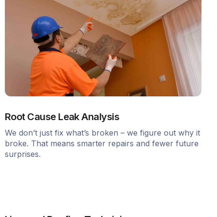
Root Cause Leak Analysis
We don’t just fix what’s broken – we figure out why it
broke. That means smarter repairs and fewer future
surprises.