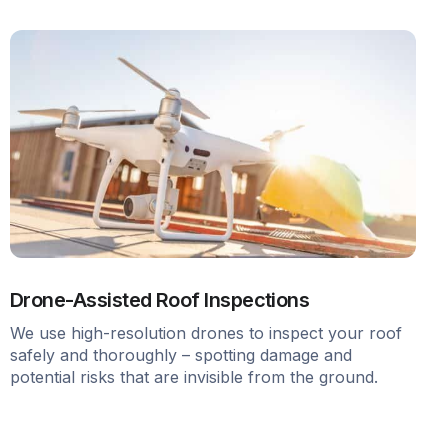
Drone-Assisted Roof Inspections
We use high-resolution drones to inspect your roof
safely and thoroughly – spotting damage and
potential risks that are invisible from the ground.