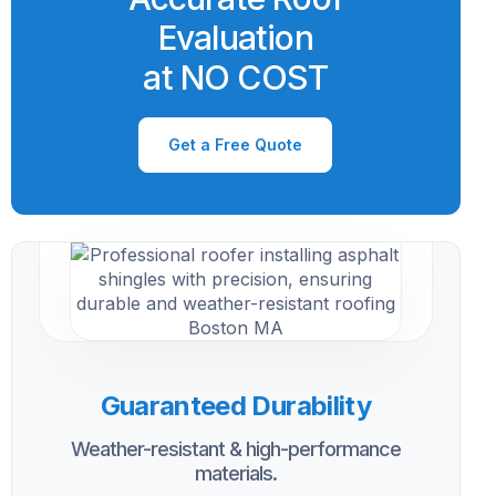
Evaluation
at NO COST
Get a Free Quote
Guaranteed Durability
Weather-resistant & high-performance
materials.