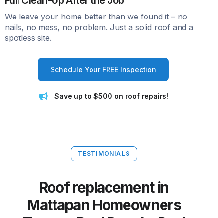
Full Clean-Up After the Job
We leave your home better than we found it – no
nails, no mess, no problem. Just a solid roof and a
spotless site.
Schedule Your FREE Inspection
Save up to $500 on roof repairs!
TESTIMONIALS
Roof replacement in
Mattapan Homeowners