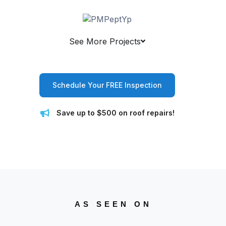
See More Projects
Schedule Your FREE Inspection
Save up to $500 on roof repairs!
AS SEEN ON