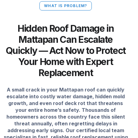
WHAT IS PROBLEM?
Hidden Roof Damage in
Mattapan Can Escalate
Quickly — Act Now to Protect
Your Home with Expert
Replacement
A small crack in your Mattapan roof can quickly
escalate into costly water damage, hidden mold
growth, and even roof deck rot that threatens
your entire home’s safety. Thousands of
homeowners across the country face this silent
threat annually, often regretting delays in
addressing early signs. Our certified local team
specializes in fast, reliable roof replacement using