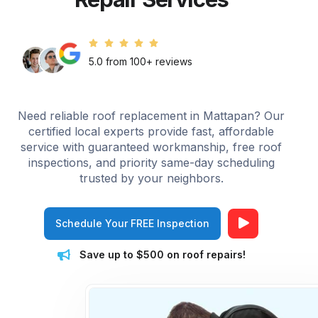
5.0 from 100+ reviews
Need reliable roof replacement in Mattapan? Our
certified local experts provide fast, affordable
service with guaranteed workmanship, free roof
inspections, and priority same-day scheduling
trusted by your neighbors.
Schedule Your FREE Inspection
Save up to $500 on roof repairs!