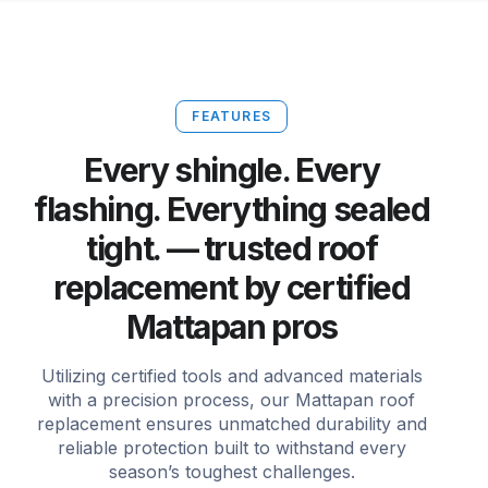
FEATURES
Every shingle. Every
flashing. Everything sealed
tight. — trusted roof
replacement by certified
Mattapan pros
Utilizing certified tools and advanced materials
with a precision process, our Mattapan roof
replacement ensures unmatched durability and
reliable protection built to withstand every
season’s toughest challenges.