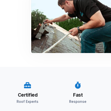
Certified
Fast
Roof Experts
Response