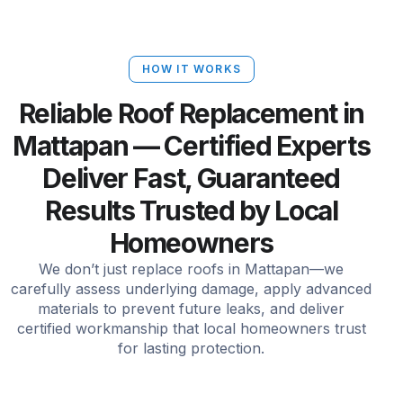
HOW IT WORKS
Reliable Roof Replacement in
Mattapan — Certified Experts
Deliver Fast, Guaranteed
Results Trusted by Local
Homeowners
We don’t just replace roofs in Mattapan—we
carefully assess underlying damage, apply advanced
materials to prevent future leaks, and deliver
certified workmanship that local homeowners trust
for lasting protection.