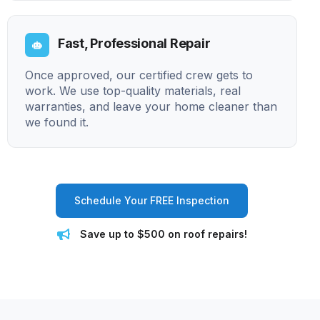
Fast, Professional Repair
Once approved, our certified crew gets to
work. We use top-quality materials, real
warranties, and leave your home cleaner than
we found it.
Schedule Your FREE Inspection
Save up to $500 on roof repairs!