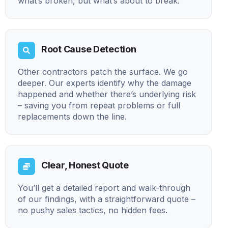
what’s broken, but what’s about to break.
Root Cause Detection
Other contractors patch the surface. We go
deeper. Our experts identify why the damage
happened and whether there’s underlying risk
– saving you from repeat problems or full
replacements down the line.
Clear, Honest Quote
You’ll get a detailed report and walk-through
of our findings, with a straightforward quote –
no pushy sales tactics, no hidden fees.