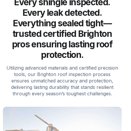
Every shingle inspected.
Every leak detected.
Everything sealed tight—
trusted certified Brighton
pros ensuring lasting roof
protection.
Utilizing advanced materials and certified precision
tools, our Brighton roof inspection process
ensures unmatched accuracy and protection,
delivering lasting durability that stands resilient
through every season’s toughest challenges.