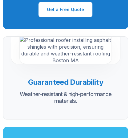
Get a Free Quote
Guaranteed Durability
Weather-resistant & high-performance
materials.