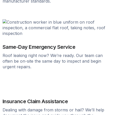
manufacturer standards.
Same-Day Emergency Service
Roof leaking right now? We’re ready. Our team can
often be on-site the same day to inspect and begin
urgent repairs.
Insurance Claim Assistance
Dealing with damage from storms or hail? We’ll help