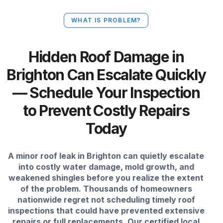
WHAT IS PROBLEM?
Hidden Roof Damage in
Brighton Can Escalate Quickly
— Schedule Your Inspection
to Prevent Costly Repairs
Today
A minor roof leak in Brighton can quietly escalate
into costly water damage, mold growth, and
weakened shingles before you realize the extent
of the problem. Thousands of homeowners
nationwide regret not scheduling timely roof
inspections that could have prevented extensive
repairs or full replacements. Our certified local