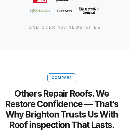
AND OVER 400 NEWS SITES
COMPARE
Others Repair Roofs. We
Restore Confidence — That’s
Why Brighton Trusts Us With
Roof inspection That Lasts.