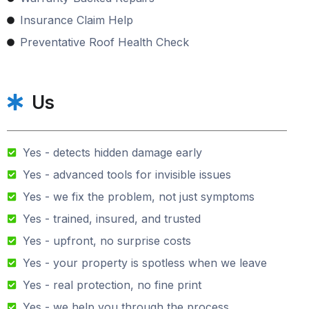
Insurance Claim Help
Preventative Roof Health Check
Us
Yes - detects hidden damage early
Yes - advanced tools for invisible issues
Yes - we fix the problem, not just symptoms
Yes - trained, insured, and trusted
Yes - upfront, no surprise costs
Yes - your property is spotless when we leave
Yes - real protection, no fine print
Yes - we help you through the process