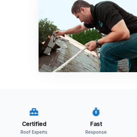
Certified
Fast
Roof Experts
Response