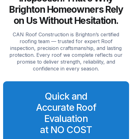
Brighton Homeowners Rely
on Us Without Hesitation.
CAN Roof Construction is Brighton’s certified
roofing team — trusted for expert Roof
inspection, precision craftsmanship, and lasting
protection. Every roof we complete reflects our
promise to deliver strength, reliability, and
confidence in every season.
Quick and
Accurate Roof
Evaluation
at NO COST