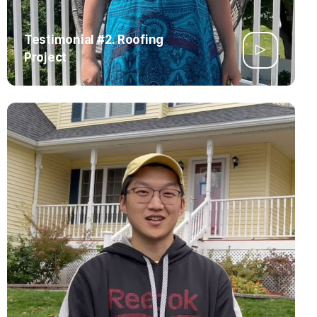
Testimonial #2. Roofing
Project