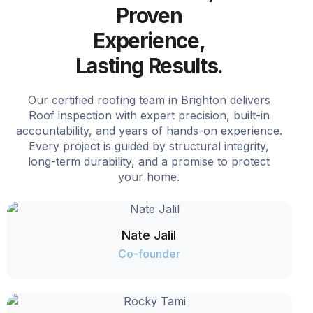
Proven
Experience,
Lasting Results.
Our certified roofing team in Brighton delivers
Roof inspection with expert precision, built-in
accountability, and years of hands-on experience.
Every project is guided by structural integrity,
long-term durability, and a promise to protect
your home.
Nate Jalil
Co-founder