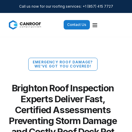
Call us now for our roofing services: +1 (857) 415 7727
Contact Us
EMERGENCY ROOF DAMAGE?
WE’VE GOT YOU COVERED!
Brighton Roof Inspection
Experts Deliver Fast,
Certified Assessments
Preventing Storm Damage
and Costly Roof Deck Rot