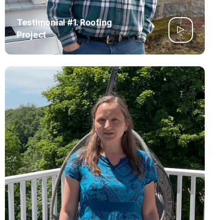
Testimonial #1. Roofing
Project