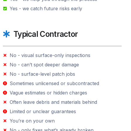
Yes - we catch future risks early
Typical Contractor
No - visual surface-only inspections
No - can’t spot deeper damage
No - surface-level patch jobs
Sometimes unlicensed or subcontracted
Vague estimates or hidden charges
Often leave debris and materials behind
Limited or unclear guarantees
You’re on your own
No - only fixes what’s already broken