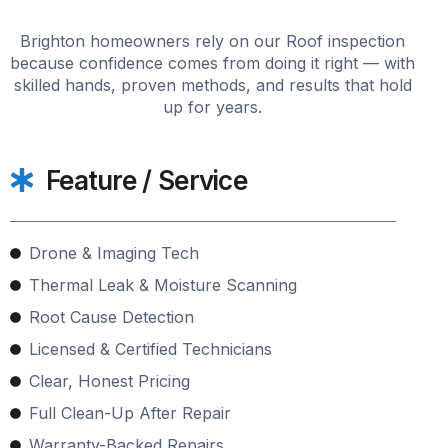
Brighton homeowners rely on our Roof inspection
because confidence comes from doing it right — with
skilled hands, proven methods, and results that hold
up for years.
Feature / Service
Drone & Imaging Tech
Thermal Leak & Moisture Scanning
Root Cause Detection
Licensed & Certified Technicians
Clear, Honest Pricing
Full Clean-Up After Repair
Warranty-Backed Repairs