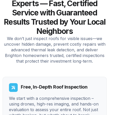
Experts — Fast, Certified
Service with Guaranteed
Results Trusted by Your Local
Neighbors
We don’t just inspect roofs for visible issues—we
uncover hidden damage, prevent costly repairs with
advanced thermal leak detection, and deliver
Brighton homeowners trusted, certified inspections
that protect their investment long-term.
Free, In-Depth Roof Inspection
We start with a comprehensive inspection –
using drones, high-res imaging, and hands-on
evaluation to assess your entire roof. Not just