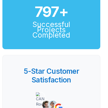
800
+
Successful
Projects
Completed
5-Star Customer
Satisfaction