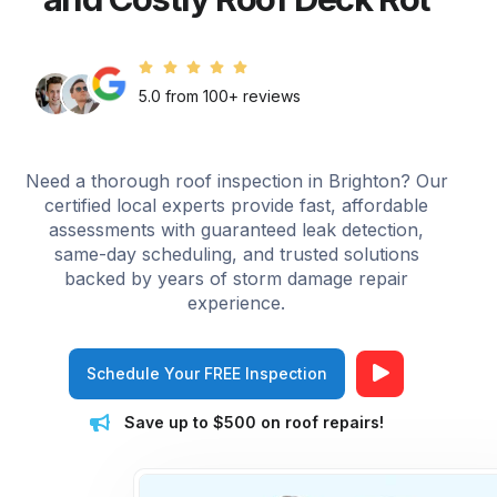
5.0 from 100+ reviews
Need a thorough roof inspection in Brighton? Our
certified local experts provide fast, affordable
assessments with guaranteed leak detection,
same-day scheduling, and trusted solutions
backed by years of storm damage repair
experience.
Schedule Your FREE Inspection
Save up to $500 on roof repairs!