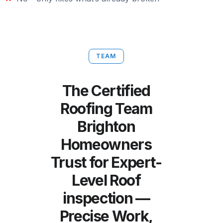
TEAM
The Certified
Roofing Team
Brighton
Homeowners
Trust for Expert-
Level Roof
inspection —
Precise Work,