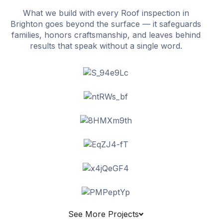
What we build with every Roof inspection in
Brighton goes beyond the surface — it safeguards
families, honors craftsmanship, and leaves behind
results that speak without a single word.
See More Projects