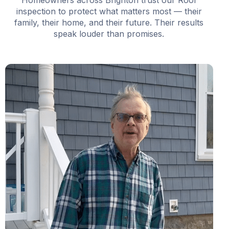
Homeowners across Brighton trust our Roof
inspection to protect what matters most — their
family, their home, and their future. Their results
speak louder than promises.