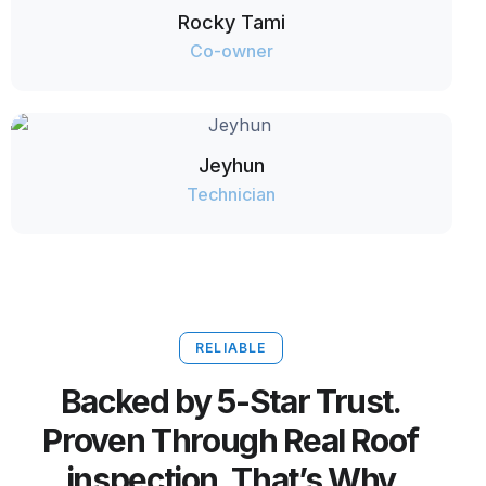
Rocky Tami
Co-owner
Jeyhun
Technician
RELIABLE
Backed by 5-Star Trust.
Proven Through Real Roof
inspection. That’s Why