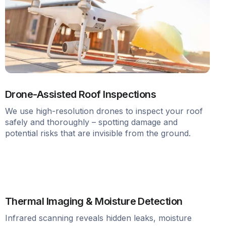
Drone-Assisted Roof Inspections
We use high-resolution drones to inspect your roof
safely and thoroughly – spotting damage and
potential risks that are invisible from the ground.
Thermal Imaging & Moisture Detection
Infrared scanning reveals hidden leaks, moisture