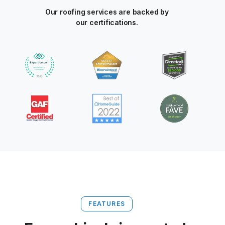
Our roofing services are backed by
our certifications.
FEATURES