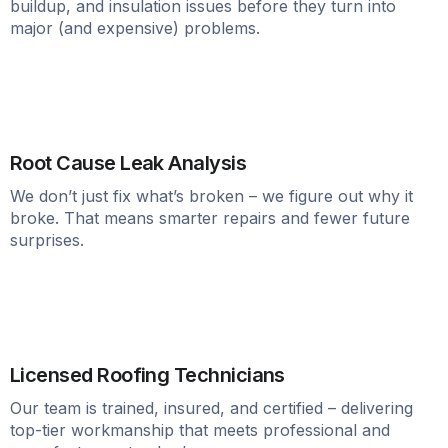
buildup, and insulation issues before they turn into
major (and expensive) problems.
Root Cause Leak Analysis
We don’t just fix what’s broken – we figure out why it
broke. That means smarter repairs and fewer future
surprises.
Licensed Roofing Technicians
Our team is trained, insured, and certified – delivering
top-tier workmanship that meets professional and