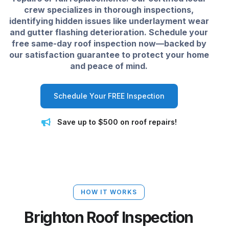
crew specializes in thorough inspections,
identifying hidden issues like underlayment wear
and gutter flashing deterioration. Schedule your
free same-day roof inspection now—backed by
our satisfaction guarantee to protect your home
and peace of mind.
Schedule Your FREE Inspection
Save up to $500 on roof repairs!
HOW IT WORKS
Brighton Roof Inspection