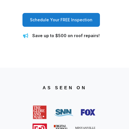
Schedule Your FREE Inspection
Save up to $500 on roof repairs!
AS SEEN ON