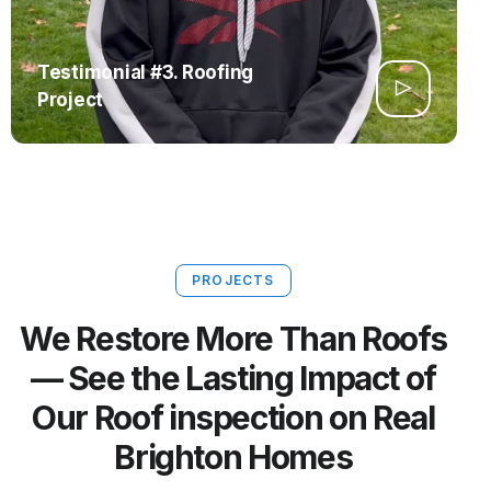
Testimonial #3. Roofing
Project
PROJECTS
We Restore More Than Roofs
— See the Lasting Impact of
Our Roof inspection on Real
Brighton Homes