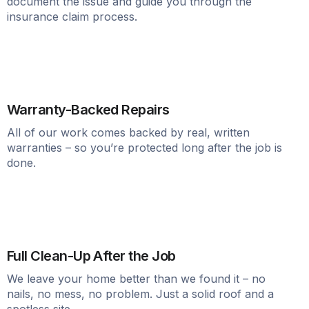
document the issue and guide you through the
insurance claim process.
Warranty-Backed Repairs
All of our work comes backed by real, written
warranties – so you’re protected long after the job is
done.
Full Clean-Up After the Job
We leave your home better than we found it – no
nails, no mess, no problem. Just a solid roof and a