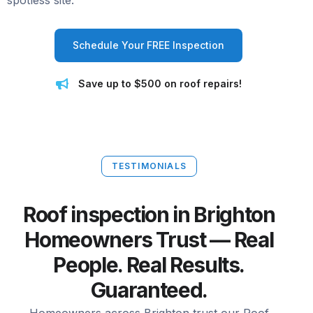
spotless site.
Schedule Your FREE Inspection
Save up to $500 on roof repairs!
TESTIMONIALS
Roof inspection in Brighton
Homeowners Trust — Real
People. Real Results.
Guaranteed.