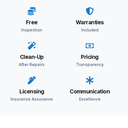
Free
Warranties
Inspection
Included
Clean-Up
Pricing
After Repairs
Transparency
Licensing
Communication
Insurance Assurance
Excellence