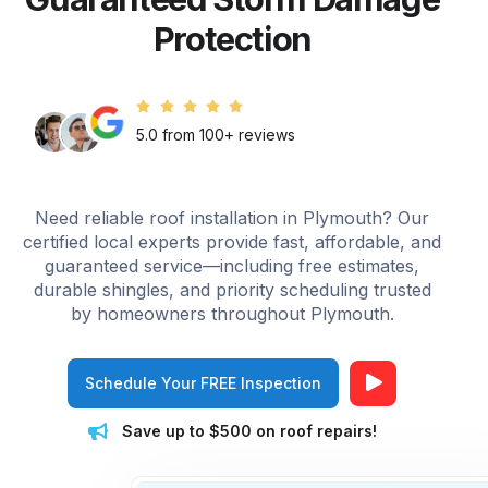
Protection
5.0 from 100+ reviews
Need reliable roof installation in Plymouth? Our
certified local experts provide fast, affordable, and
guaranteed service—including free estimates,
durable shingles, and priority scheduling trusted
by homeowners throughout Plymouth.
Schedule Your FREE Inspection
Save up to $500 on roof repairs!