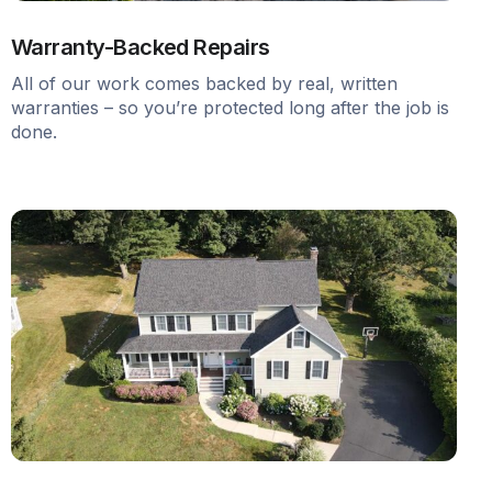
Warranty-Backed Repairs
All of our work comes backed by real, written
warranties – so you’re protected long after the job is
done.