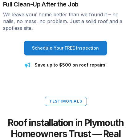
Full Clean-Up After the Job
We leave your home better than we found it – no
nails, no mess, no problem. Just a solid roof and a
spotless site.
Schedule Your FREE Inspection
Save up to $500 on roof repairs!
TESTIMONIALS
Roof installation in Plymouth
Homeowners Trust — Real