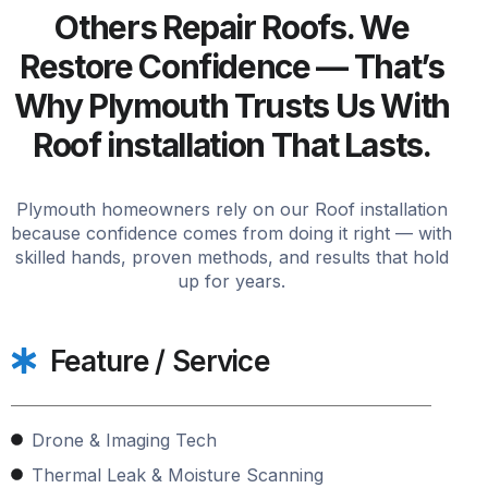
Others Repair Roofs. We
Restore Confidence — That’s
Why Plymouth Trusts Us With
Roof installation That Lasts.
Plymouth homeowners rely on our Roof installation
because confidence comes from doing it right — with
skilled hands, proven methods, and results that hold
up for years.
Feature / Service
Drone & Imaging Tech
Thermal Leak & Moisture Scanning