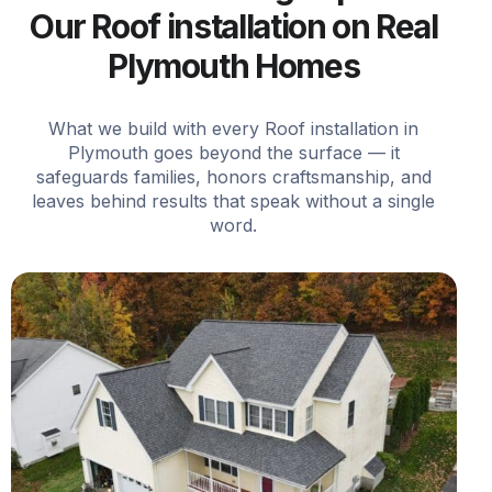
Our Roof installation on Real
Plymouth Homes
What we build with every Roof installation in
Plymouth goes beyond the surface — it
safeguards families, honors craftsmanship, and
leaves behind results that speak without a single
word.