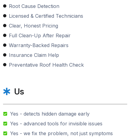
Root Cause Detection
Licensed & Certified Technicians
Clear, Honest Pricing
Full Clean-Up After Repair
Warranty-Backed Repairs
Insurance Claim Help
Preventative Roof Health Check
Us
Yes - detects hidden damage early
Yes - advanced tools for invisible issues
Yes - we fix the problem, not just symptoms