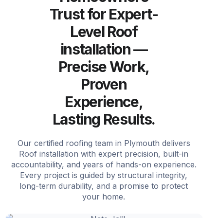
Trust for Expert-
Level Roof
installation —
Precise Work,
Proven
Experience,
Lasting Results.
Our certified roofing team in Plymouth delivers
Roof installation with expert precision, built-in
accountability, and years of hands-on experience.
Every project is guided by structural integrity,
long-term durability, and a promise to protect
your home.