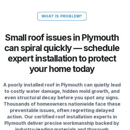
WHAT IS PROBLEM?
Small roof issues in Plymouth
can spiral quickly — schedule
expert installation to protect
your home today
A poorly installed roof in Plymouth can quietly lead
to costly water damage, hidden mold growth, and
even structural decay before you spot any signs.
Thousands of homeowners nationwide face these
preventable issues, often regretting delayed
action. Our certified roof installation experts in
Plymouth deliver precise workmanship backed by
industry-leading materials and thorough