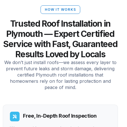
HOW IT WORKS
Trusted Roof Installation in
Plymouth — Expert Certified
Service with Fast, Guaranteed
Results Loved by Locals
We don’t just install roofs—we assess every layer to
prevent future leaks and storm damage, delivering
certified Plymouth roof installations that
homeowners rely on for lasting protection and
peace of mind.
Free, In-Depth Roof Inspection