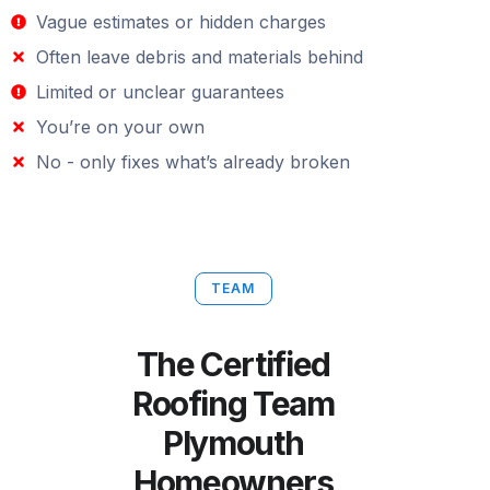
Vague estimates or hidden charges
Often leave debris and materials behind
Limited or unclear guarantees
You’re on your own
No - only fixes what’s already broken
TEAM
The Certified
Roofing Team
Plymouth
Homeowners