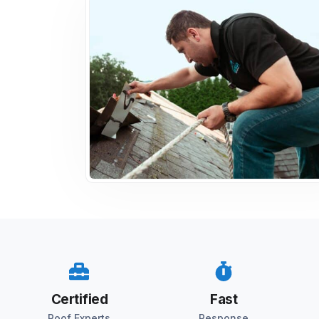
Certified
Fast
Roof Experts
Response