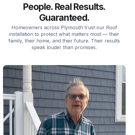
People. Real Results.
Guaranteed.
Homeowners across Plymouth trust our Roof
installation to protect what matters most — their
family, their home, and their future. Their results
speak louder than promises.