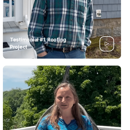
Testimonial #1. Roofing
Project