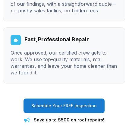
of our findings, with a straightforward quote –
no pushy sales tactics, no hidden fees.
Fast, Professional Repair
Once approved, our certified crew gets to
work. We use top-quality materials, real
warranties, and leave your home cleaner than
we found it.
Schedule Your FREE Inspection
Save up to $500 on roof repairs!