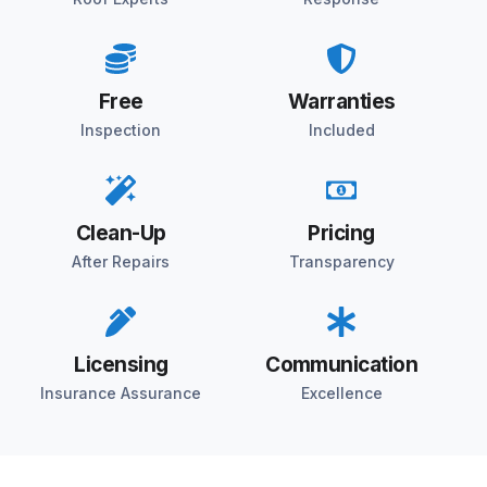
Free
Warranties
Inspection
Included
Clean-Up
Pricing
After Repairs
Transparency
Licensing
Communication
Insurance Assurance
Excellence