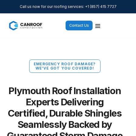
Call us now for our roofing services: +1 (857) 415 7727
Contact Us
EMERGENCY ROOF DAMAGE?
WE’VE GOT YOU COVERED!
Plymouth Roof Installation
Experts Delivering
Certified, Durable Shingles
Seamlessly Backed by
Guaranteed Storm Damage