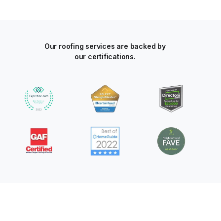
Our roofing services are backed by
our certifications.