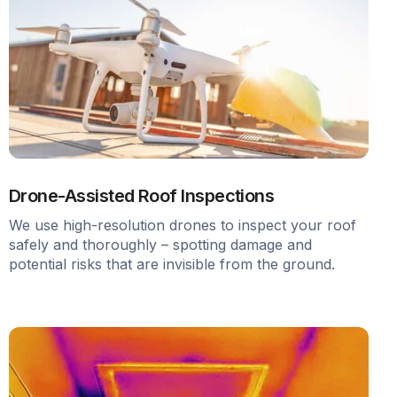
Drone-Assisted Roof Inspections
We use high-resolution drones to inspect your roof
safely and thoroughly – spotting damage and
potential risks that are invisible from the ground.