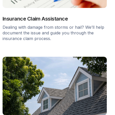
Insurance Claim Assistance
Dealing with damage from storms or hail? We’ll help
document the issue and guide you through the
insurance claim process.