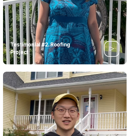
Testimonial #2. Roofing
Project