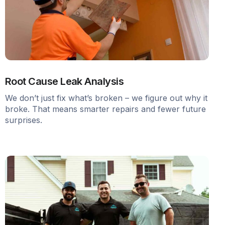
Root Cause Leak Analysis
We don’t just fix what’s broken – we figure out why it
broke. That means smarter repairs and fewer future
surprises.