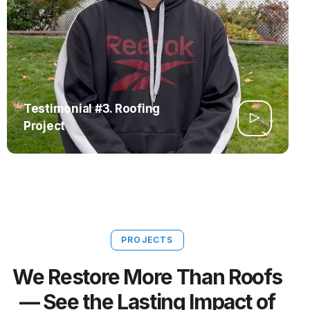
Testimonial #3. Roofing
Project
PROJECTS
We Restore More Than Roofs
— See the Lasting Impact of