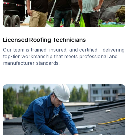
Licensed Roofing Technicians
Our team is trained, insured, and certified – delivering
top-tier workmanship that meets professional and
manufacturer standards.