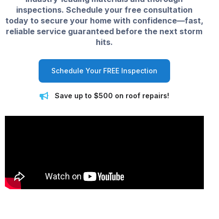
inspections. Schedule your free consultation
today to secure your home with confidence—fast,
reliable service guaranteed before the next storm
hits.
Schedule Your FREE Inspection
Save up to $500 on roof repairs!