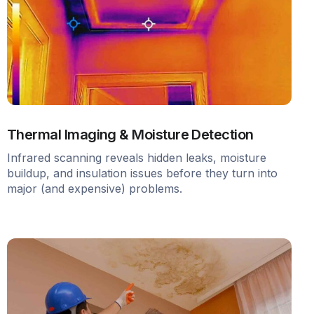
Thermal Imaging & Moisture Detection
Infrared scanning reveals hidden leaks, moisture
buildup, and insulation issues before they turn into
major (and expensive) problems.