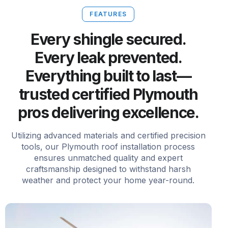
FEATURES
Every shingle secured.
Every leak prevented.
Everything built to last—
trusted certified Plymouth
pros delivering excellence.
Utilizing advanced materials and certified precision
tools, our Plymouth roof installation process
ensures unmatched quality and expert
craftsmanship designed to withstand harsh
weather and protect your home year-round.