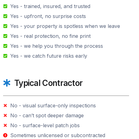
Yes - trained, insured, and trusted
Yes - upfront, no surprise costs
Yes - your property is spotless when we leave
Yes - real protection, no fine print
Yes - we help you through the process
Yes - we catch future risks early
Typical Contractor
No - visual surface-only inspections
No - can’t spot deeper damage
No - surface-level patch jobs
Sometimes unlicensed or subcontracted