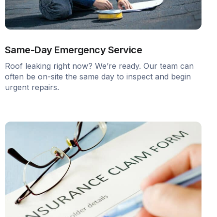
Same-Day Emergency Service
Roof leaking right now? We’re ready. Our team can
often be on-site the same day to inspect and begin
urgent repairs.