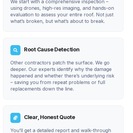
We start with a comprehensive inspection –
using drones, high-res imaging, and hands-on
evaluation to assess your entire roof. Not just
what’s broken, but what’s about to break.
Root Cause Detection
Other contractors patch the surface. We go
deeper. Our experts identify why the damage
happened and whether there’s underlying risk
– saving you from repeat problems or full
replacements down the line.
Clear, Honest Quote
You’ll get a detailed report and walk-through