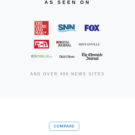
AS SEEN ON
AND OVER 400 NEWS SITES
COMPARE