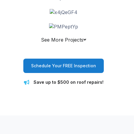
See More Projects
Schedule Your FREE Inspection
Save up to $500 on roof repairs!