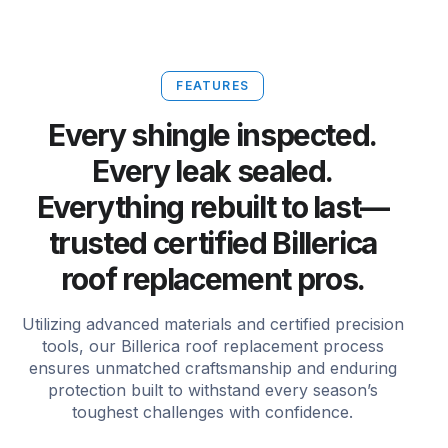
FEATURES
Every shingle inspected.
Every leak sealed.
Everything rebuilt to last—
trusted certified Billerica
roof replacement pros.
Utilizing advanced materials and certified precision
tools, our Billerica roof replacement process
ensures unmatched craftsmanship and enduring
protection built to withstand every season’s
toughest challenges with confidence.