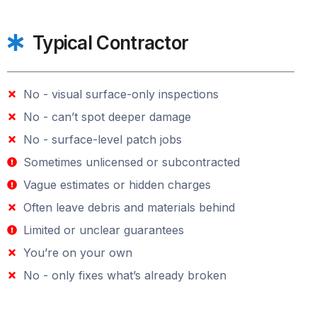
Typical Contractor
No - visual surface-only inspections
No - can’t spot deeper damage
No - surface-level patch jobs
Sometimes unlicensed or subcontracted
Vague estimates or hidden charges
Often leave debris and materials behind
Limited or unclear guarantees
You’re on your own
No - only fixes what’s already broken