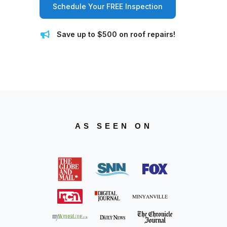
Schedule Your FREE Inspection
Save up to $500 on roof repairs!
AS SEEN ON