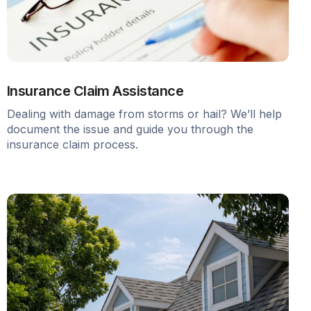
Insurance Claim Assistance
Dealing with damage from storms or hail? We’ll help
document the issue and guide you through the
insurance claim process.