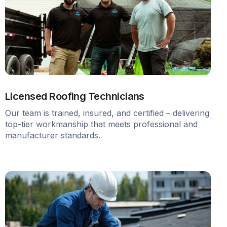
Licensed Roofing Technicians
Our team is trained, insured, and certified – delivering
top-tier workmanship that meets professional and
manufacturer standards.