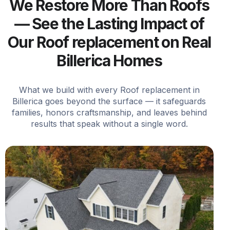
We Restore More Than Roofs
— See the Lasting Impact of
Our Roof replacement on Real
Billerica Homes
What we build with every Roof replacement in
Billerica goes beyond the surface — it safeguards
families, honors craftsmanship, and leaves behind
results that speak without a single word.