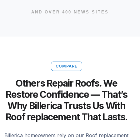
AND OVER 400 NEWS SITES
COMPARE
Others Repair Roofs. We
Restore Confidence — That’s
Why Billerica Trusts Us With
Roof replacement That Lasts.
Billerica homeowners rely on our Roof replacement