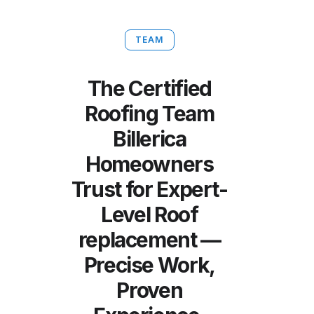
TEAM
The Certified
Roofing Team
Billerica
Homeowners
Trust for Expert-
Level Roof
replacement —
Precise Work,
Proven