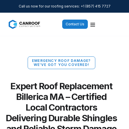
Call us now for our roofing services: +1 (857) 415 7727
Contact Us
EMERGENCY ROOF DAMAGE?
WE’VE GOT YOU COVERED!
Expert Roof Replacement
Billerica MA – Certified
Local Contractors
Delivering Durable Shingles
and Reliable Storm Damage