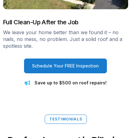
Full Clean-Up After the Job
We leave your home better than we found it – no
nails, no mess, no problem. Just a solid roof and a
spotless site.
Schedule Your FREE Inspection
Save up to $500 on roof repairs!
TESTIMONIALS