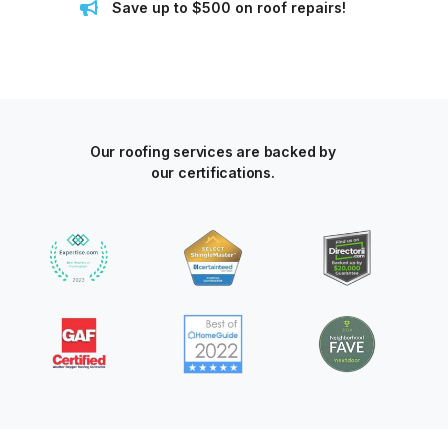
Save up to $500 on roof repairs!
Our roofing services are backed by
our certifications.