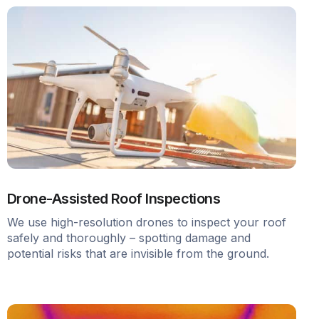
Drone-Assisted Roof Inspections
We use high-resolution drones to inspect your roof
safely and thoroughly – spotting damage and
potential risks that are invisible from the ground.