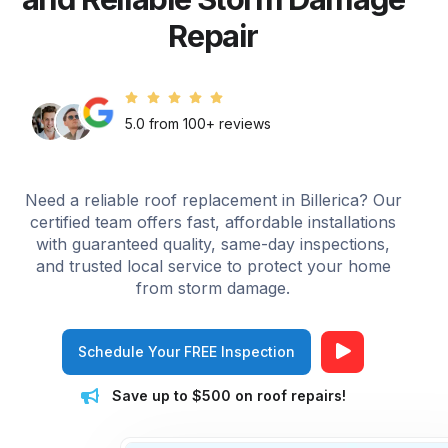
Repair
5.0 from 100+ reviews
Need a reliable roof replacement in Billerica? Our
certified team offers fast, affordable installations
with guaranteed quality, same-day inspections,
and trusted local service to protect your home
from storm damage.
Schedule Your FREE Inspection
Save up to $500 on roof repairs!