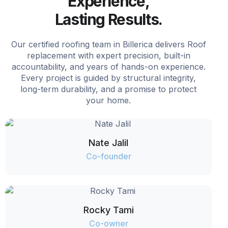
Experience,
Lasting Results.
Our certified roofing team in Billerica delivers Roof
replacement with expert precision, built-in
accountability, and years of hands-on experience.
Every project is guided by structural integrity,
long-term durability, and a promise to protect
your home.
Nate Jalil
Co-founder
Rocky Tami
Co-owner