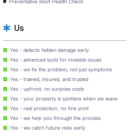
Preventative Roof Health Check
Us
Yes - detects hidden damage early
Yes - advanced tools for invisible issues
Yes - we fix the problem, not just symptoms
Yes - trained, insured, and trusted
Yes - upfront, no surprise costs
Yes - your property is spotless when we leave
Yes - real protection, no fine print
Yes - we help you through the process
Yes - we catch future risks early