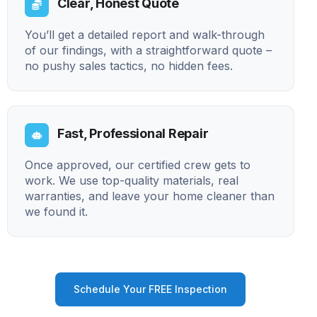
Clear, Honest Quote
You’ll get a detailed report and walk-through
of our findings, with a straightforward quote –
no pushy sales tactics, no hidden fees.
Fast, Professional Repair
Once approved, our certified crew gets to
work. We use top-quality materials, real
warranties, and leave your home cleaner than
we found it.
Schedule Your FREE Inspection