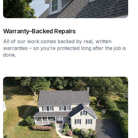
Warranty-Backed Repairs
All of our work comes backed by real, written
warranties – so you’re protected long after the job is
done.