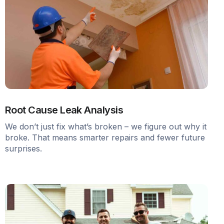
Root Cause Leak Analysis
We don’t just fix what’s broken – we figure out why it
broke. That means smarter repairs and fewer future
surprises.