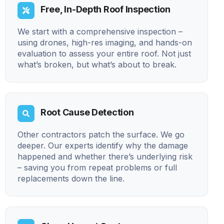
Free, In-Depth Roof Inspection
We start with a comprehensive inspection –
using drones, high-res imaging, and hands-on
evaluation to assess your entire roof. Not just
what’s broken, but what’s about to break.
Root Cause Detection
Other contractors patch the surface. We go
deeper. Our experts identify why the damage
happened and whether there’s underlying risk
– saving you from repeat problems or full
replacements down the line.