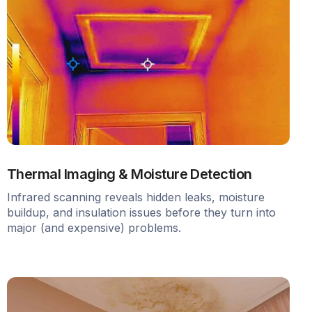
Thermal Imaging & Moisture Detection
Infrared scanning reveals hidden leaks, moisture
buildup, and insulation issues before they turn into
major (and expensive) problems.