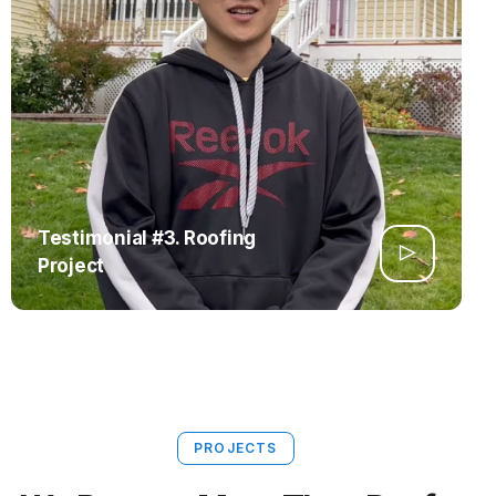
Testimonial #3. Roofing
Project
PROJECTS