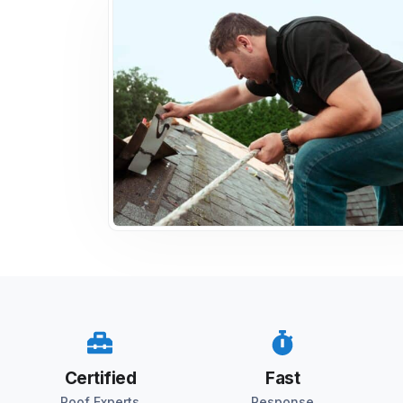
Certified
Fast
Roof Experts
Response