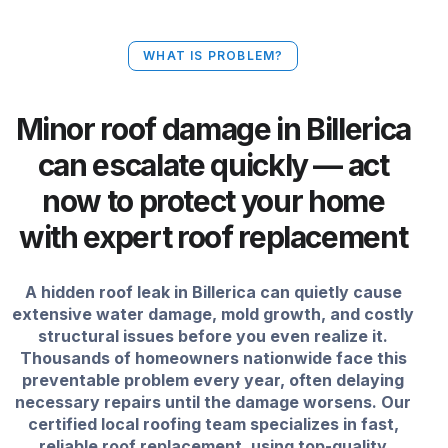
WHAT IS PROBLEM?
Minor roof damage in Billerica
can escalate quickly — act
now to protect your home
with expert roof replacement
A hidden roof leak in Billerica can quietly cause
extensive water damage, mold growth, and costly
structural issues before you even realize it.
Thousands of homeowners nationwide face this
preventable problem every year, often delaying
necessary repairs until the damage worsens. Our
certified local roofing team specializes in fast,
reliable roof replacement, using top-quality