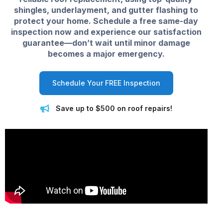
shingles, underlayment, and gutter flashing to
protect your home. Schedule a free same-day
inspection now and experience our satisfaction
guarantee—don’t wait until minor damage
becomes a major emergency.
Schedule Your FREE Inspection
Save up to $500 on roof repairs!