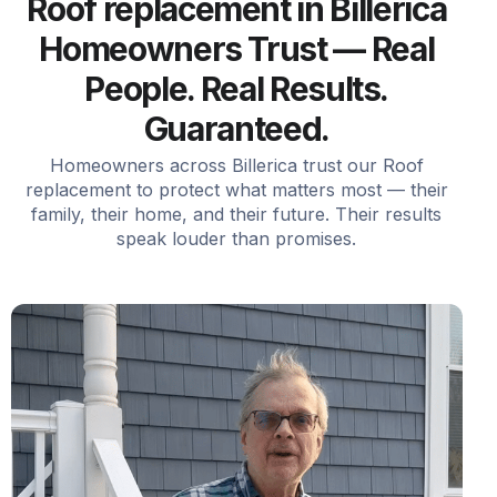
Roof replacement in Billerica
Homeowners Trust — Real
People. Real Results.
Guaranteed.
Homeowners across Billerica trust our Roof
replacement to protect what matters most — their
family, their home, and their future. Their results
speak louder than promises.