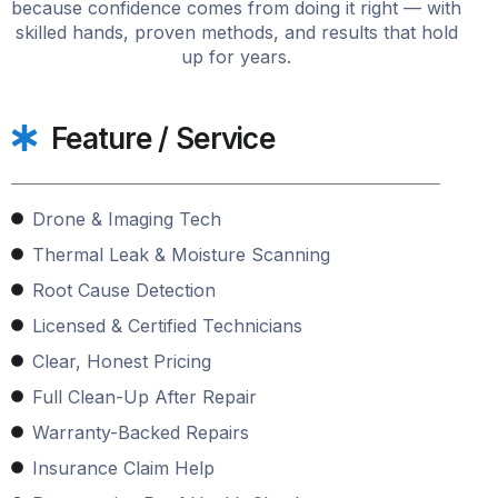
because confidence comes from doing it right — with
skilled hands, proven methods, and results that hold
up for years.
Feature / Service
Drone & Imaging Tech
Thermal Leak & Moisture Scanning
Root Cause Detection
Licensed & Certified Technicians
Clear, Honest Pricing
Full Clean-Up After Repair
Warranty-Backed Repairs
Insurance Claim Help