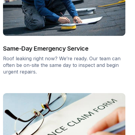
Same-Day Emergency Service
Roof leaking right now? We’re ready. Our team can
often be on-site the same day to inspect and begin
urgent repairs.