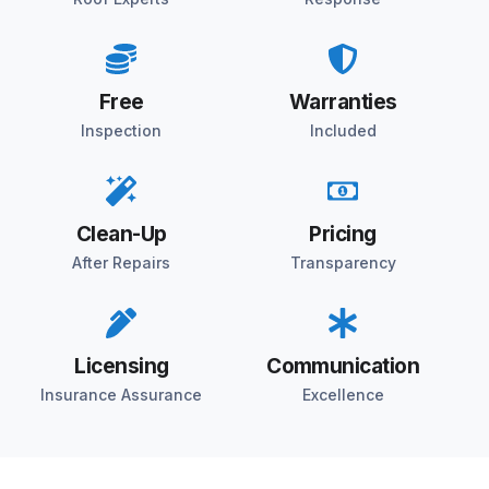
Free
Warranties
Inspection
Included
Clean-Up
Pricing
After Repairs
Transparency
Licensing
Communication
Insurance Assurance
Excellence