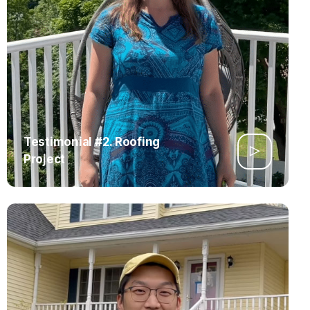
Testimonial #2. Roofing
Project