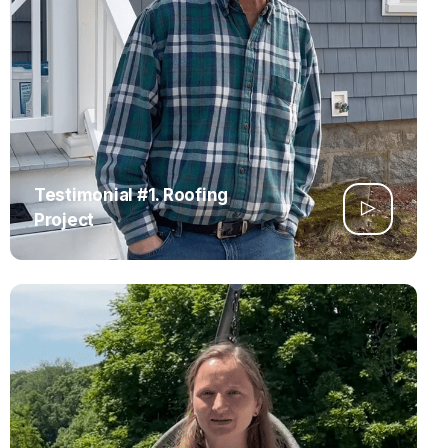
Testimonial #1. Roofing
Project