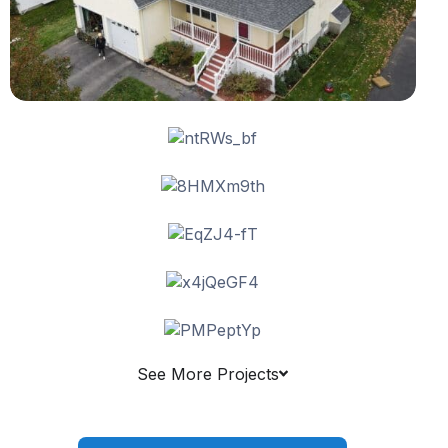
See More Projects