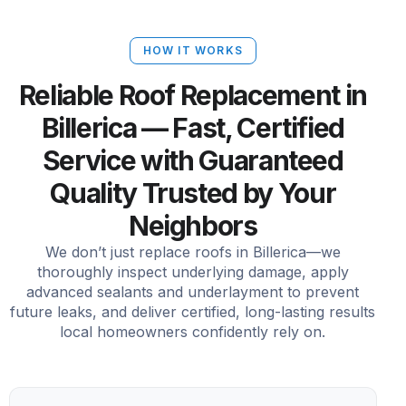
HOW IT WORKS
Reliable Roof Replacement in
Billerica — Fast, Certified
Service with Guaranteed
Quality Trusted by Your
Neighbors
We don’t just replace roofs in Billerica—we
thoroughly inspect underlying damage, apply
advanced sealants and underlayment to prevent
future leaks, and deliver certified, long-lasting results
local homeowners confidently rely on.