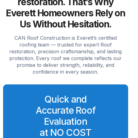
restoration. That’s Why
Everett Homeowners Rely on
Us Without Hesitation.
CAN Roof Construction is Everett’s certified
roofing team — trusted for expert Roof
restoration, precision craftsmanship, and lasting
protection. Every roof we complete reflects our
promise to deliver strength, reliability, and
confidence in every season.
Quick and
Accurate Roof
Evaluation
at NO COST