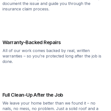
document the issue and guide you through the
insurance claim process.
Warranty-Backed Repairs
All of our work comes backed by real, written
warranties – so you’re protected long after the job is
done.
Full Clean-Up After the Job
We leave your home better than we found it – no
nails, no mess, no problem. Just a solid roof and a