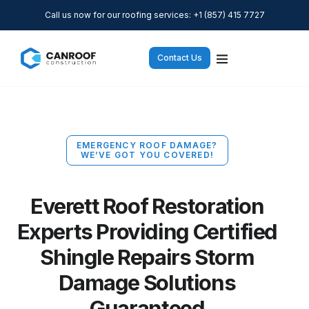
Call us now for our roofing services: +1 (857) 415 7727
Contact Us
EMERGENCY ROOF DAMAGE?
WE’VE GOT YOU COVERED!
Everett Roof Restoration
Experts Providing Certified
Shingle Repairs Storm
Damage Solutions
Guaranteed