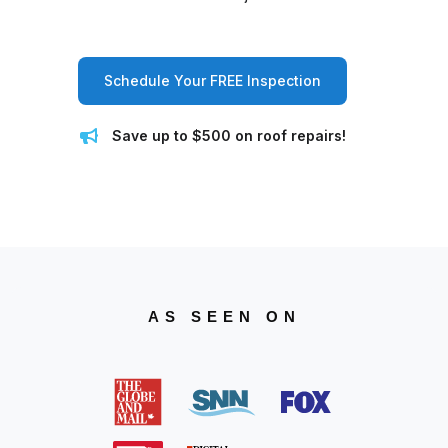
Schedule Your FREE Inspection
Save up to $500 on roof repairs!
AS SEEN ON