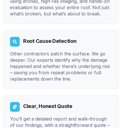
using drones, high-res imaging, and hands-on
evaluation to assess your entire roof. Not just
what’s broken, but what’s about to break.
Root Cause Detection
Other contractors patch the surface. We go
deeper. Our experts identify why the damage
happened and whether there’s underlying risk
– saving you from repeat problems or full
replacements down the line.
Clear, Honest Quote
You’ll get a detailed report and walk-through
of our findings, with a straightforward quote –