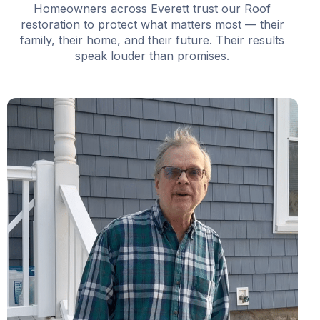
Homeowners across Everett trust our Roof
restoration to protect what matters most — their
family, their home, and their future. Their results
speak louder than promises.