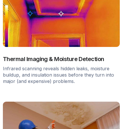
Thermal Imaging & Moisture Detection
Infrared scanning reveals hidden leaks, moisture
buildup, and insulation issues before they turn into
major (and expensive) problems.