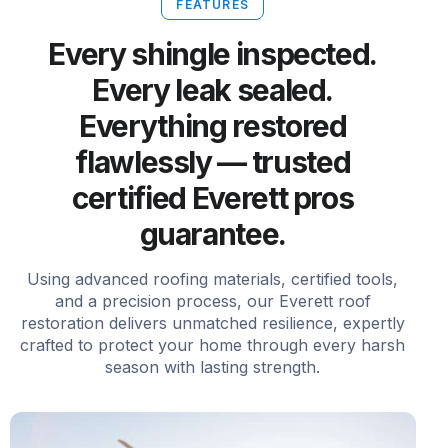
FEATURES
Every shingle inspected.
Every leak sealed.
Everything restored
flawlessly — trusted
certified Everett pros
guarantee.
Using advanced roofing materials, certified tools,
and a precision process, our Everett roof
restoration delivers unmatched resilience, expertly
crafted to protect your home through every harsh
season with lasting strength.