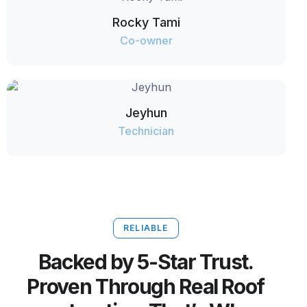
Rocky Tami
Co-owner
Jeyhun
Technician
RELIABLE
Backed by 5-Star Trust.
Proven Through Real Roof