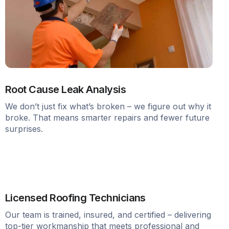
Root Cause Leak Analysis
We don’t just fix what’s broken – we figure out why it
broke. That means smarter repairs and fewer future
surprises.
Licensed Roofing Technicians
Our team is trained, insured, and certified – delivering
top-tier workmanship that meets professional and