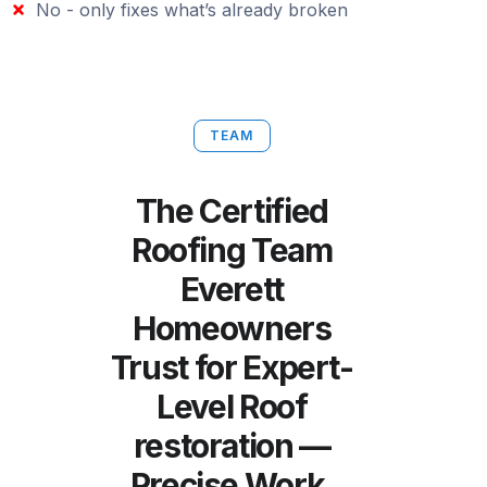
No - only fixes what’s already broken
TEAM
The Certified
Roofing Team
Everett
Homeowners
Trust for Expert-
Level Roof
restoration —
Precise Work,