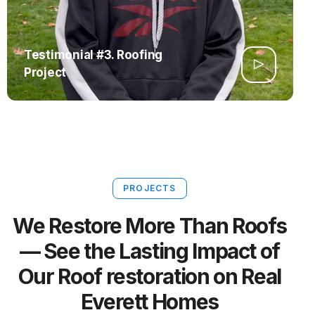
Testimonial #3. Roofing
Project
PROJECTS
We Restore More Than Roofs
— See the Lasting Impact of
Our Roof restoration on Real
Everett Homes