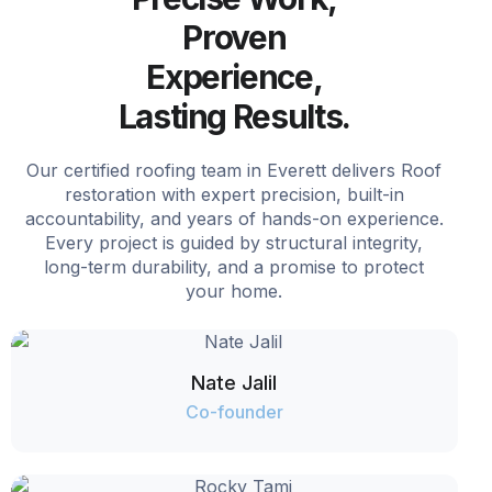
Proven
Experience,
Lasting Results.
Our certified roofing team in Everett delivers Roof
restoration with expert precision, built-in
accountability, and years of hands-on experience.
Every project is guided by structural integrity,
long-term durability, and a promise to protect
your home.
Nate Jalil
Co-founder