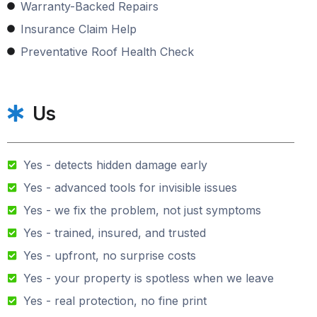
Warranty-Backed Repairs
Insurance Claim Help
Preventative Roof Health Check
Us
Yes - detects hidden damage early
Yes - advanced tools for invisible issues
Yes - we fix the problem, not just symptoms
Yes - trained, insured, and trusted
Yes - upfront, no surprise costs
Yes - your property is spotless when we leave
Yes - real protection, no fine print