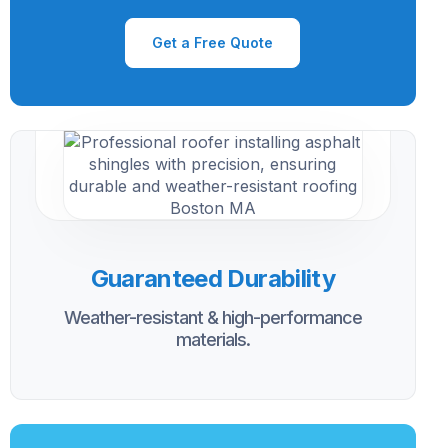
Get a Free Quote
Guaranteed Durability
Weather-resistant & high-performance
materials.