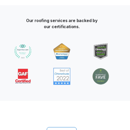
Our roofing services are backed by
our certifications.