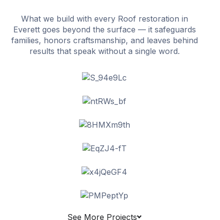
What we build with every Roof restoration in
Everett goes beyond the surface — it safeguards
families, honors craftsmanship, and leaves behind
results that speak without a single word.
See More Projects