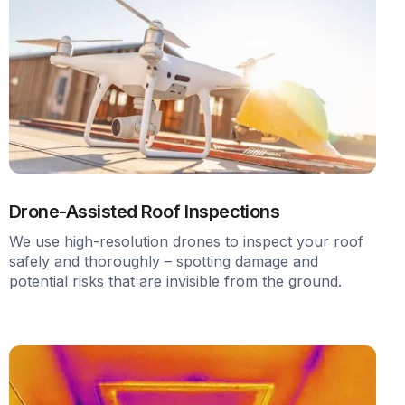
Drone-Assisted Roof Inspections
We use high-resolution drones to inspect your roof
safely and thoroughly – spotting damage and
potential risks that are invisible from the ground.