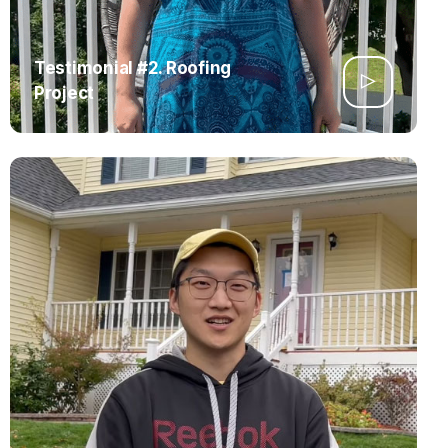
Testimonial #2. Roofing
Project