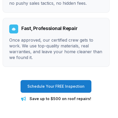
no pushy sales tactics, no hidden fees.
Fast, Professional Repair
Once approved, our certified crew gets to
work. We use top-quality materials, real
warranties, and leave your home cleaner than
we found it.
Schedule Your FREE Inspection
Save up to $500 on roof repairs!