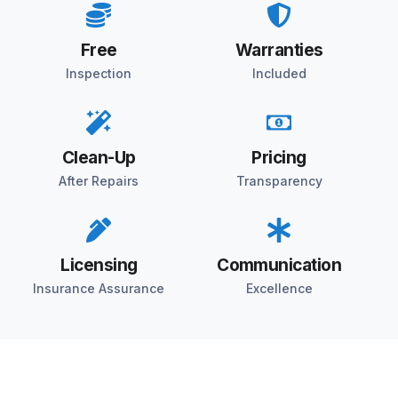
Free
Warranties
Inspection
Included
Clean-Up
Pricing
After Repairs
Transparency
Licensing
Communication
Insurance Assurance
Excellence