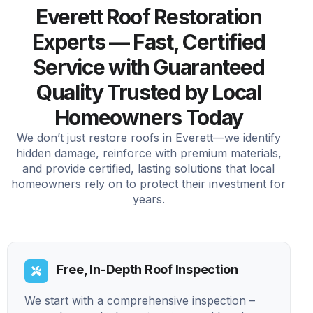
Everett Roof Restoration
Experts — Fast, Certified
Service with Guaranteed
Quality Trusted by Local
Homeowners Today
We don’t just restore roofs in Everett—we identify
hidden damage, reinforce with premium materials,
and provide certified, lasting solutions that local
homeowners rely on to protect their investment for
years.
Free, In-Depth Roof Inspection
We start with a comprehensive inspection –