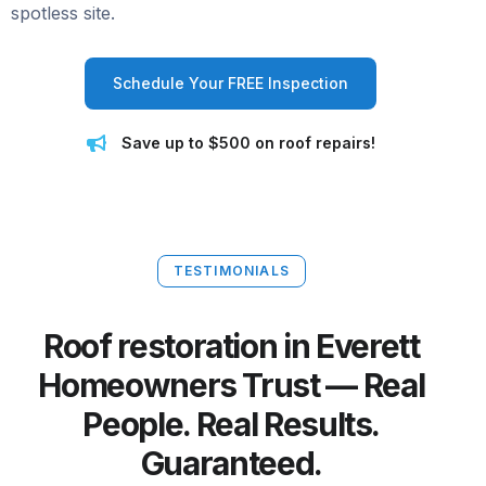
spotless site.
Schedule Your FREE Inspection
Save up to $500 on roof repairs!
TESTIMONIALS
Roof restoration in Everett
Homeowners Trust — Real
People. Real Results.
Guaranteed.