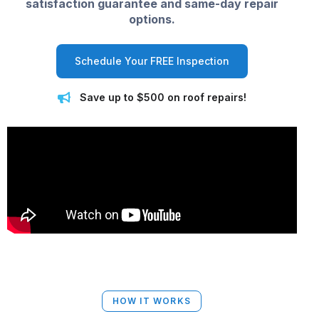
satisfaction guarantee and same-day repair
options.
Schedule Your FREE Inspection
Save up to $500 on roof repairs!
HOW IT WORKS