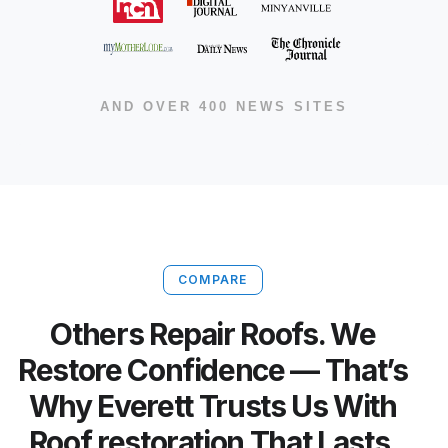
AND OVER 400 NEWS SITES
COMPARE
Others Repair Roofs. We
Restore Confidence — That’s
Why Everett Trusts Us With
Roof restoration That Lasts.