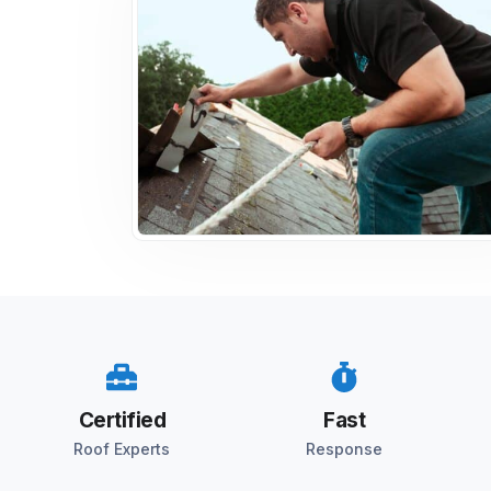
Certified
Fast
Roof Experts
Response