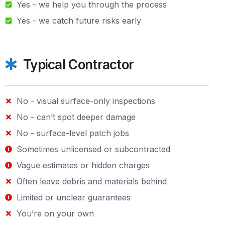
Yes - we help you through the process
Yes - we catch future risks early
Typical Contractor
No - visual surface-only inspections
No - can’t spot deeper damage
No - surface-level patch jobs
Sometimes unlicensed or subcontracted
Vague estimates or hidden charges
Often leave debris and materials behind
Limited or unclear guarantees
You’re on your own