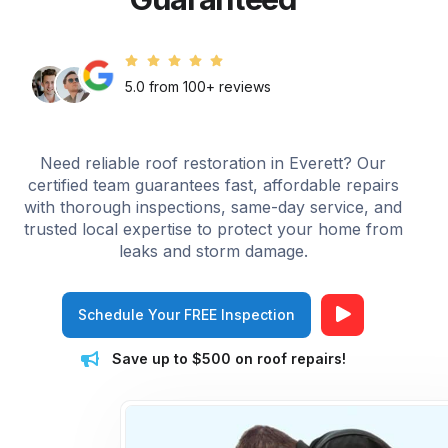
5.0 from 100+ reviews
Need reliable roof restoration in Everett? Our
certified team guarantees fast, affordable repairs
with thorough inspections, same-day service, and
trusted local expertise to protect your home from
leaks and storm damage.
Schedule Your FREE Inspection
Save up to $500 on roof repairs!