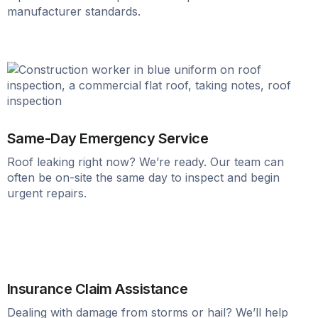
manufacturer standards.
Same-Day Emergency Service
Roof leaking right now? We’re ready. Our team can
often be on-site the same day to inspect and begin
urgent repairs.
Insurance Claim Assistance
Dealing with damage from storms or hail? We’ll help