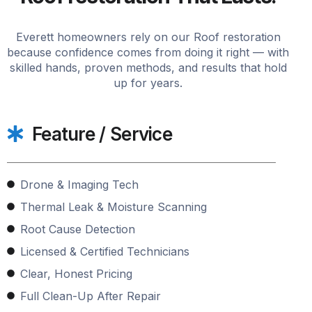
Everett homeowners rely on our Roof restoration
because confidence comes from doing it right — with
skilled hands, proven methods, and results that hold
up for years.
Feature / Service
Drone & Imaging Tech
Thermal Leak & Moisture Scanning
Root Cause Detection
Licensed & Certified Technicians
Clear, Honest Pricing
Full Clean-Up After Repair