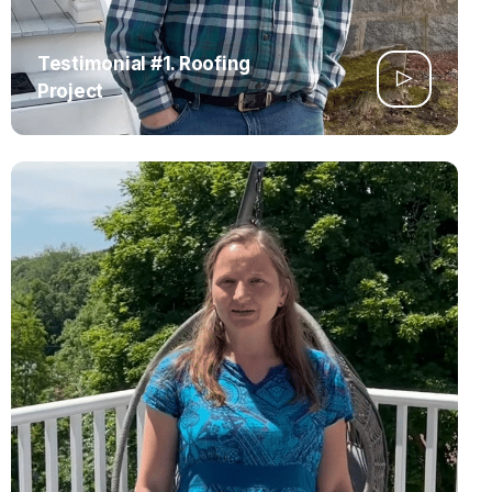
Testimonial #1. Roofing
Project