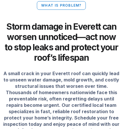
WHAT IS PROBLEM?
Storm damage in Everett can
worsen unnoticed—act now
to stop leaks and protect your
roof’s lifespan
A small crack in your Everett roof can quickly lead
to unseen water damage, mold growth, and costly
structural issues that worsen over time.
Thousands of homeowners nationwide face this
preventable risk, often regretting delays until
repairs become urgent. Our certified local team
specializes in fast, reliable roof restoration to
protect your home’s integrity. Schedule your free
inspection today and enjoy peace of mind with our