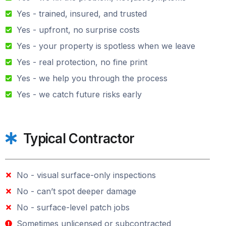
Yes - trained, insured, and trusted
Yes - upfront, no surprise costs
Yes - your property is spotless when we leave
Yes - real protection, no fine print
Yes - we help you through the process
Yes - we catch future risks early
Typical Contractor
No - visual surface-only inspections
No - can’t spot deeper damage
No - surface-level patch jobs
Sometimes unlicensed or subcontracted