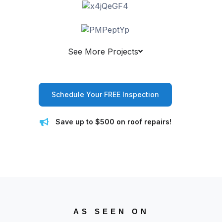
See More Projects
Schedule Your FREE Inspection
Save up to $500 on roof repairs!
AS SEEN ON