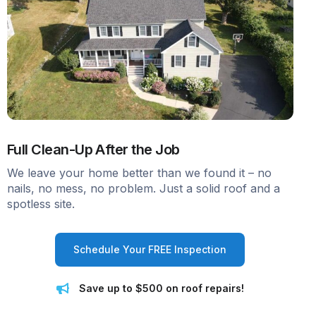
Full Clean-Up After the Job
We leave your home better than we found it – no
nails, no mess, no problem. Just a solid roof and a
spotless site.
Schedule Your FREE Inspection
Save up to $500 on roof repairs!