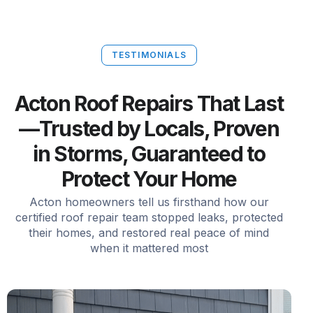
TESTIMONIALS
Acton Roof Repairs That Last
—Trusted by Locals, Proven
in Storms, Guaranteed to
Protect Your Home
Acton homeowners tell us firsthand how our
certified roof repair team stopped leaks, protected
their homes, and restored real peace of mind
when it mattered most