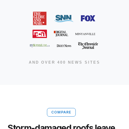
AND OVER 400 NEWS SITES
COMPARE
Storm-damaged roofs leave