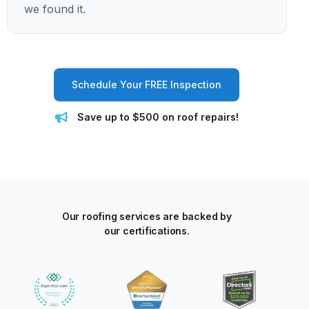
we found it.
Schedule Your FREE Inspection
Save up to $500 on roof repairs!
Our roofing services are backed by
our certifications.