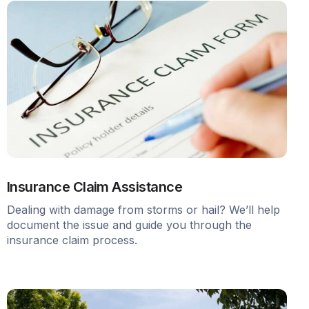
Insurance Claim Assistance
Dealing with damage from storms or hail? We’ll help
document the issue and guide you through the
insurance claim process.