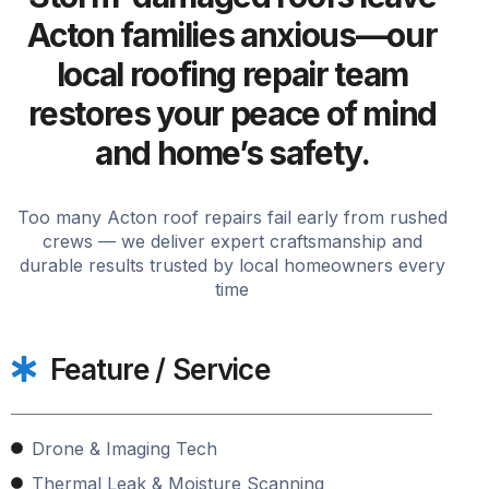
Acton families anxious—our
local roofing repair team
restores your peace of mind
and home’s safety.
Too many Acton roof repairs fail early from rushed
crews — we deliver expert craftsmanship and
durable results trusted by local homeowners every
time
Feature / Service
Drone & Imaging Tech
Thermal Leak & Moisture Scanning