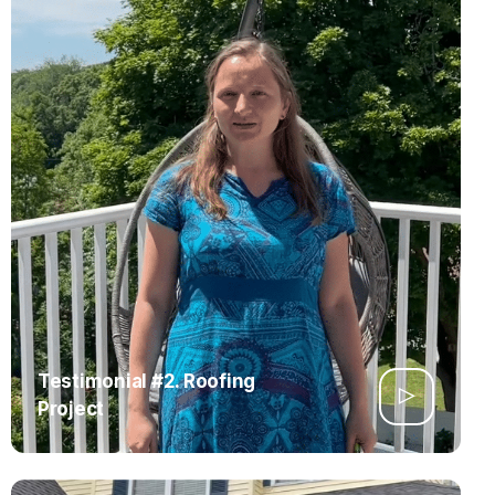
Testimonial #2. Roofing
Project