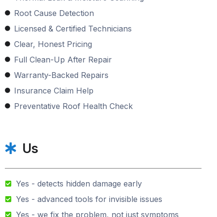
Root Cause Detection
Licensed & Certified Technicians
Clear, Honest Pricing
Full Clean-Up After Repair
Warranty-Backed Repairs
Insurance Claim Help
Preventative Roof Health Check
Us
Yes - detects hidden damage early
Yes - advanced tools for invisible issues
Yes - we fix the problem, not just symptoms