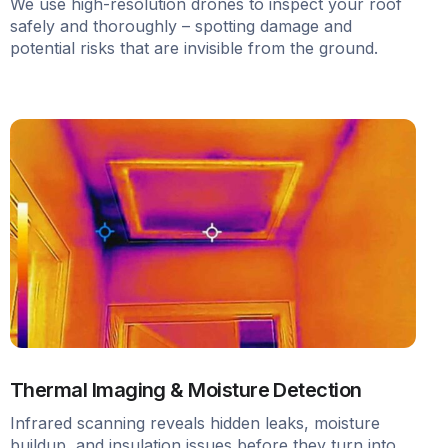
We use high-resolution drones to inspect your roof
safely and thoroughly – spotting damage and
potential risks that are invisible from the ground.
Thermal Imaging & Moisture Detection
Infrared scanning reveals hidden leaks, moisture
buildup, and insulation issues before they turn into