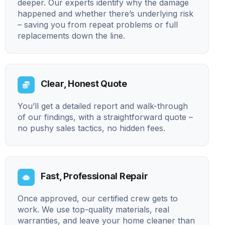
deeper. Our experts identify why the damage
happened and whether there’s underlying risk
– saving you from repeat problems or full
replacements down the line.
Clear, Honest Quote
You’ll get a detailed report and walk-through
of our findings, with a straightforward quote –
no pushy sales tactics, no hidden fees.
Fast, Professional Repair
Once approved, our certified crew gets to
work. We use top-quality materials, real
warranties, and leave your home cleaner than