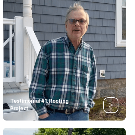
Testimonial #1. Roofing
Project