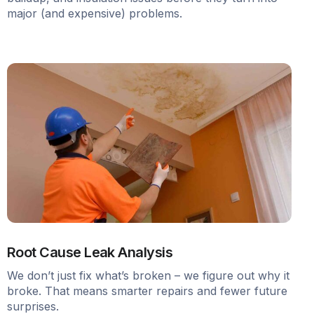
major (and expensive) problems.
Root Cause Leak Analysis
We don’t just fix what’s broken – we figure out why it
broke. That means smarter repairs and fewer future
surprises.