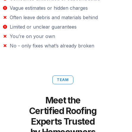
Vague estimates or hidden charges
Often leave debris and materials behind
Limited or unclear guarantees
You’re on your own
No - only fixes what’s already broken
TEAM
Meet the
Certified Roofing
Experts Trusted
by Homeowners