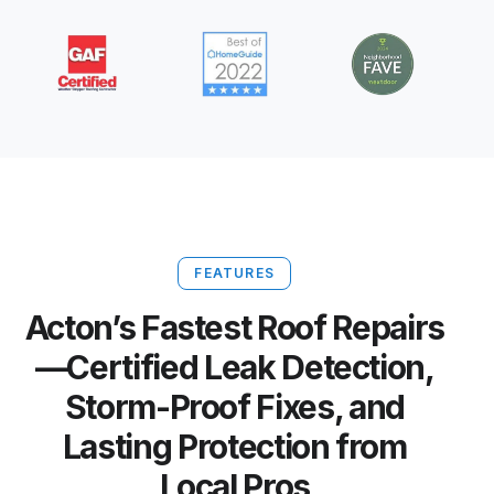
FEATURES
Acton’s Fastest Roof Repairs
—Certified Leak Detection,
Storm-Proof Fixes, and
Lasting Protection from
Local Pros