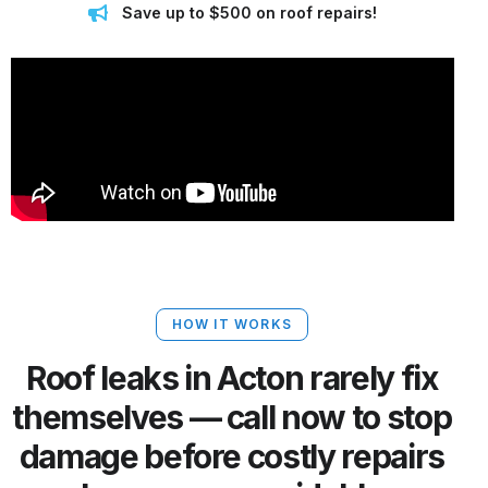
Save up to $500 on roof repairs!
HOW IT WORKS
Roof leaks in Acton rarely fix
themselves — call now to stop
damage before costly repairs