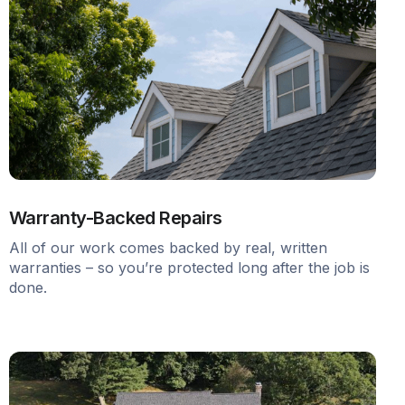
Warranty-Backed Repairs
All of our work comes backed by real, written
warranties – so you’re protected long after the job is
done.