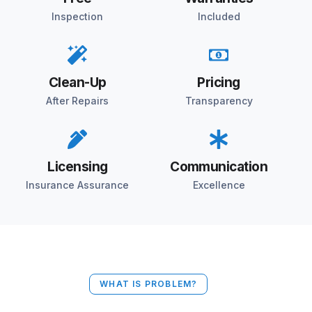
Inspection
Included
Clean-Up
Pricing
After Repairs
Transparency
Licensing
Communication
Insurance Assurance
Excellence
WHAT IS PROBLEM?