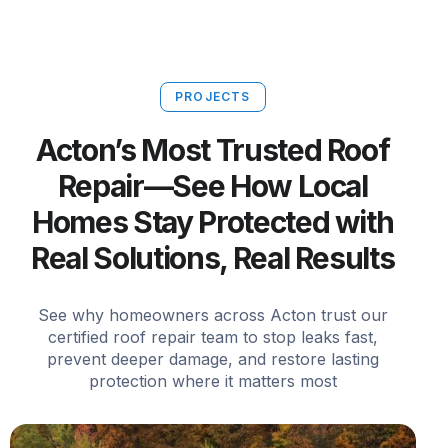
PROJECTS
Acton’s Most Trusted Roof
Repair—See How Local
Homes Stay Protected with
Real Solutions, Real Results
See why homeowners across Acton trust our
certified roof repair team to stop leaks fast,
prevent deeper damage, and restore lasting
protection where it matters most