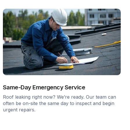
Same-Day Emergency Service
Roof leaking right now? We’re ready. Our team can
often be on-site the same day to inspect and begin
urgent repairs.