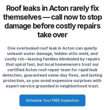
Roof leaks in Acton rarely fix
themselves — call now to stop
damage before costly repairs
take over
One overlooked roof leak in Acton can quietly
unleash water damage, hidden attic mold, and
costly rot—leaving families blindsided by repairs
that spiral fast, but local homeowners trust our
certified Acton roof repair team for rapid leak
detection, guaranteed same-day fixes, and lasting
protection, so you avoid expensive surprises with
expert service grounded in neighborhood trust.
Schedule Your FREE Inspection