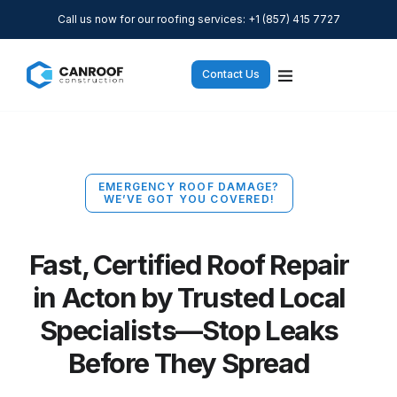
Call us now for our roofing services: +1 (857) 415 7727
Contact Us
EMERGENCY ROOF DAMAGE?
WE’VE GOT YOU COVERED!
Fast, Certified Roof Repair
in Acton by Trusted Local
Specialists—Stop Leaks
Before They Spread