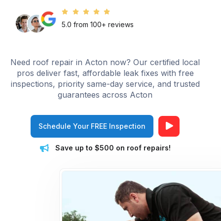
5.0 from 100+ reviews
Need roof repair in Acton now? Our certified local
pros deliver fast, affordable leak fixes with free
inspections, priority same-day service, and trusted
guarantees across Acton
Schedule Your FREE Inspection
Save up to $500 on roof repairs!