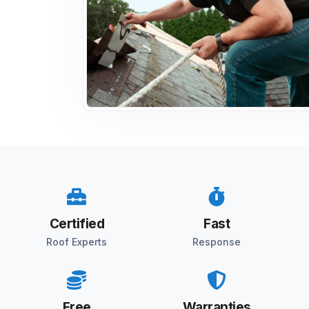
Certified
Fast
Roof Experts
Response
Free
Warranties