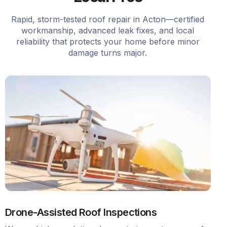
Rapid, storm-tested roof repair in Acton—certified
workmanship, advanced leak fixes, and local
reliability that protects your home before minor
damage turns major.
Drone-Assisted Roof Inspections