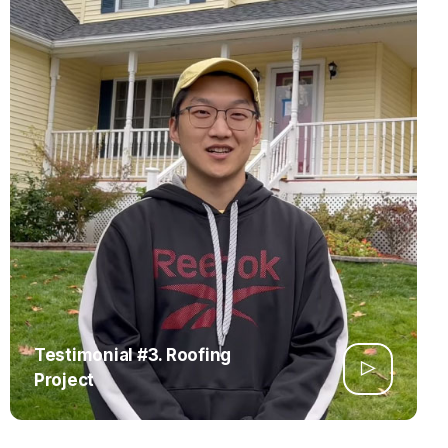
Testimonial #3. Roofing
Project