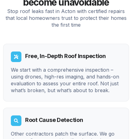
become unavoidable
Stop roof leaks fast in Acton with certified repairs
that local homeowners trust to protect their homes
the first time
Free, In-Depth Roof Inspection
We start with a comprehensive inspection –
using drones, high-res imaging, and hands-on
evaluation to assess your entire roof. Not just
what’s broken, but what’s about to break.
Root Cause Detection
Other contractors patch the surface. We go