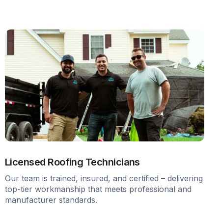
Licensed Roofing Technicians
Our team is trained, insured, and certified – delivering
top-tier workmanship that meets professional and
manufacturer standards.