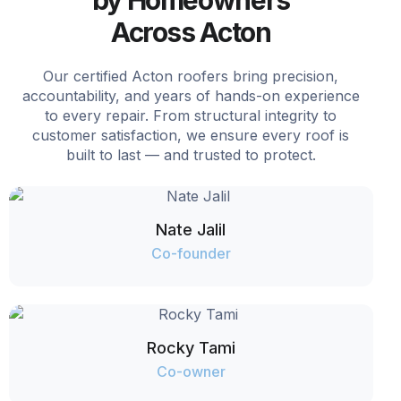
Across Acton
Our certified Acton roofers bring precision,
accountability, and years of hands-on experience
to every repair. From structural integrity to
customer satisfaction, we ensure every roof is
built to last — and trusted to protect.
Nate Jalil
Co-founder
Rocky Tami
Co-owner