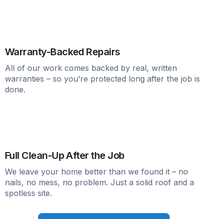
Warranty-Backed Repairs
All of our work comes backed by real, written
warranties – so you’re protected long after the job is
done.
Full Clean-Up After the Job
We leave your home better than we found it – no
nails, no mess, no problem. Just a solid roof and a
spotless site.