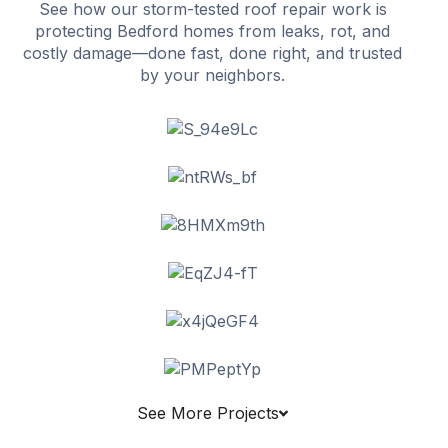
See how our storm-tested roof repair work is
protecting Bedford homes from leaks, rot, and
costly damage—done fast, done right, and trusted
by your neighbors.
See More Projects