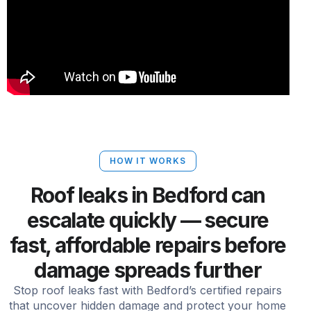
HOW IT WORKS
Roof leaks in Bedford can
escalate quickly — secure
fast, affordable repairs before
damage spreads further
Stop roof leaks fast with Bedford’s certified repairs
that uncover hidden damage and protect your home