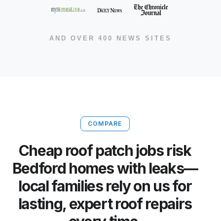
AND OVER 400 NEWS SITES
COMPARE
Cheap roof patch jobs risk
Bedford homes with leaks—
local families rely on us for
lasting, expert roof repairs