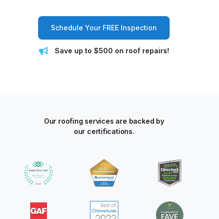
Schedule Your FREE Inspection
Save up to $500 on roof repairs!
Our roofing services are backed by
our certifications.