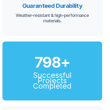
Guaranteed Durability
Weather-resistant & high-performance
materials.
800
+
Successful
Projects
Completed