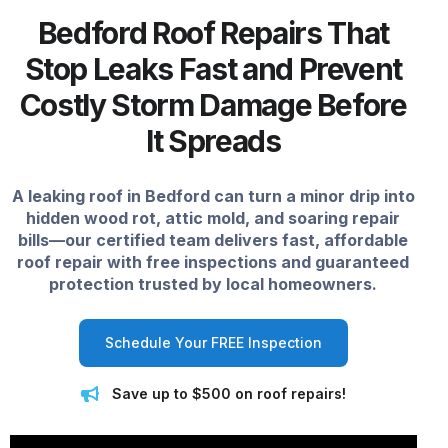
Bedford Roof Repairs That
Stop Leaks Fast and Prevent
Costly Storm Damage Before
It Spreads
A leaking roof in Bedford can turn a minor drip into
hidden wood rot, attic mold, and soaring repair
bills—our certified team delivers fast, affordable
roof repair with free inspections and guaranteed
protection trusted by local homeowners.
Schedule Your FREE Inspection
Save up to $500 on roof repairs!