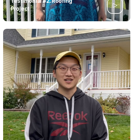
Testimonial #2. Roofing
Project