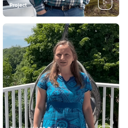
Project