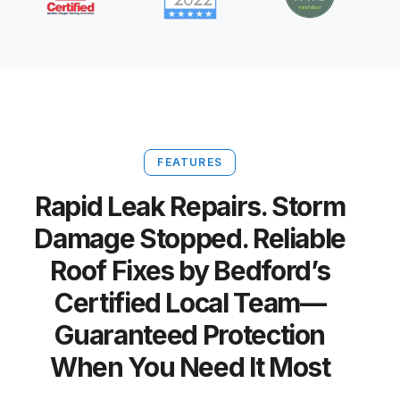
FEATURES
Rapid Leak Repairs. Storm
Damage Stopped. Reliable
Roof Fixes by Bedford’s
Certified Local Team—
Guaranteed Protection
When You Need It Most