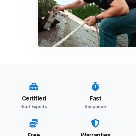
Certified
Fast
Roof Experts
Response
Free
Warranties