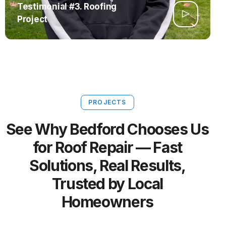
Testimonial #3. Roofing
Project
PROJECTS
See Why Bedford Chooses Us
for Roof Repair — Fast
Solutions, Real Results,
Trusted by Local
Homeowners