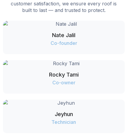
customer satisfaction, we ensure every roof is
built to last — and trusted to protect.
Nate Jalil
Co-founder
Rocky Tami
Co-owner
Jeyhun
Technician