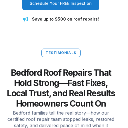
Schedule Your FREE Inspection
Save up to $500 on roof repairs!
TESTIMONIALS
Bedford Roof Repairs That
Hold Strong—Fast Fixes,
Local Trust, and Real Results
Homeowners Count On
Bedford families tell the real story—how our
certified roof repair team stopped leaks, restored
safety, and delivered peace of mind when it