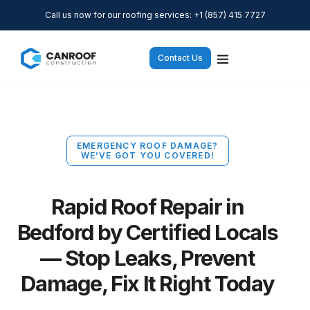
Call us now for our roofing services: +1 (857) 415 7727
Contact Us
EMERGENCY ROOF DAMAGE?
WE’VE GOT YOU COVERED!
Rapid Roof Repair in
Bedford by Certified Locals
— Stop Leaks, Prevent
Damage, Fix It Right Today