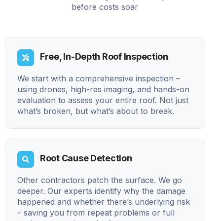
before costs soar
Free, In-Depth Roof Inspection
We start with a comprehensive inspection –
using drones, high-res imaging, and hands-on
evaluation to assess your entire roof. Not just
what’s broken, but what’s about to break.
Root Cause Detection
Other contractors patch the surface. We go
deeper. Our experts identify why the damage
happened and whether there’s underlying risk
– saving you from repeat problems or full