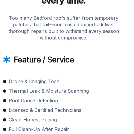
every time.
Too many Bedford roofs suffer from temporary
patches that fail—our trusted experts deliver
thorough repairs built to withstand every season
without compromise.
Feature / Service
Drone & Imaging Tech
Thermal Leak & Moisture Scanning
Root Cause Detection
Licensed & Certified Technicians
Clear, Honest Pricing
Full Clean-Up After Repair