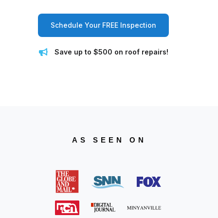
Schedule Your FREE Inspection
Save up to $500 on roof repairs!
AS SEEN ON