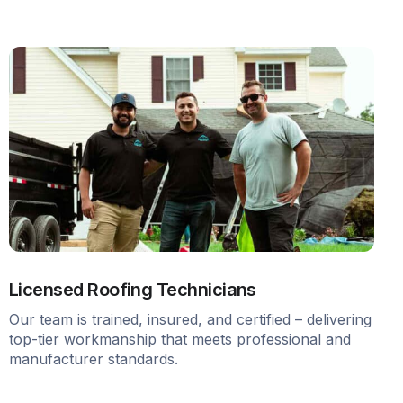
Licensed Roofing Technicians
Our team is trained, insured, and certified – delivering
top-tier workmanship that meets professional and
manufacturer standards.