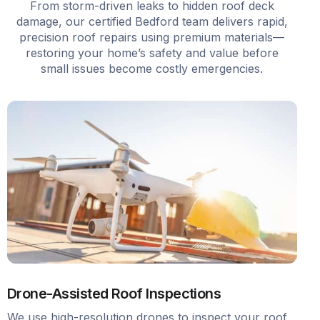
From storm-driven leaks to hidden roof deck
damage, our certified Bedford team delivers rapid,
precision roof repairs using premium materials—
restoring your home’s safety and value before
small issues become costly emergencies.
Drone-Assisted Roof Inspections
We use high-resolution drones to inspect your roof