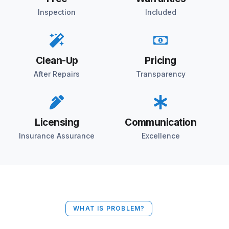
Inspection
Included
Clean-Up
Pricing
After Repairs
Transparency
Licensing
Communication
Insurance Assurance
Excellence
WHAT IS PROBLEM?