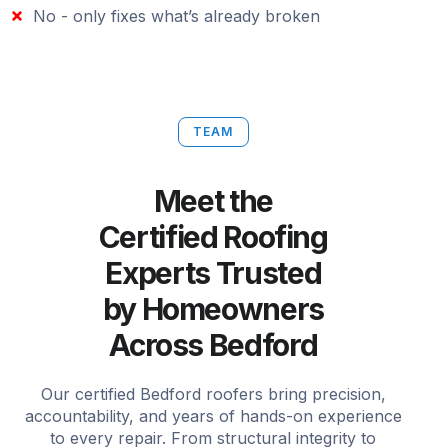
No - only fixes what’s already broken
TEAM
Meet the
Certified Roofing
Experts Trusted
by Homeowners
Across Bedford
Our certified Bedford roofers bring precision,
accountability, and years of hands-on experience
to every repair. From structural integrity to