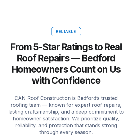
RELIABLE
From 5-Star Ratings to Real
Roof Repairs — Bedford
Homeowners Count on Us
with Confidence
CAN Roof Construction is Bedford’s trusted
roofing team — known for expert roof repairs,
lasting craftsmanship, and a deep commitment to
homeowner satisfaction. We prioritize quality,
reliability, and protection that stands strong
through every season.