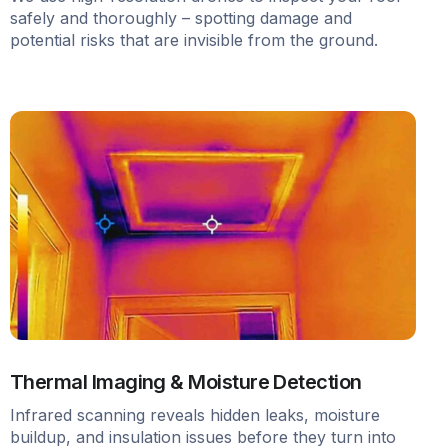
safely and thoroughly – spotting damage and
potential risks that are invisible from the ground.
Thermal Imaging & Moisture Detection
Infrared scanning reveals hidden leaks, moisture
buildup, and insulation issues before they turn into