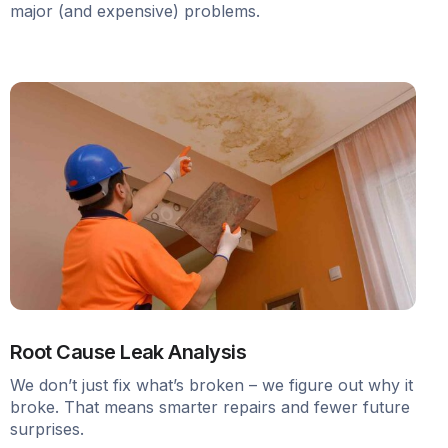
major (and expensive) problems.
Root Cause Leak Analysis
We don’t just fix what’s broken – we figure out why it
broke. That means smarter repairs and fewer future
surprises.