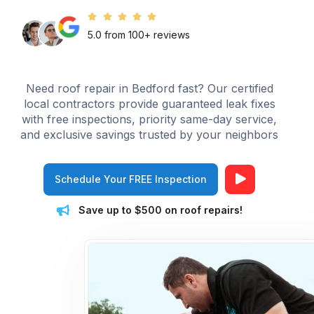
5.0 from 100+ reviews
Need roof repair in Bedford fast? Our certified
local contractors provide guaranteed leak fixes
with free inspections, priority same-day service,
and exclusive savings trusted by your neighbors
Schedule Your FREE Inspection
Save up to $500 on roof repairs!