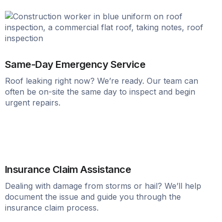
Same-Day Emergency Service
Roof leaking right now? We’re ready. Our team can
often be on-site the same day to inspect and begin
urgent repairs.
Insurance Claim Assistance
Dealing with damage from storms or hail? We’ll help
document the issue and guide you through the
insurance claim process.