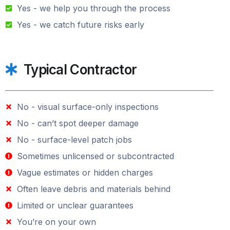
Yes - we help you through the process
Yes - we catch future risks early
Typical Contractor
No - visual surface-only inspections
No - can’t spot deeper damage
No - surface-level patch jobs
Sometimes unlicensed or subcontracted
Vague estimates or hidden charges
Often leave debris and materials behind
Limited or unclear guarantees
You’re on your own