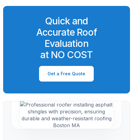
Quick and
Accurate Roof
Evaluation
at NO COST
Get a Free Quote