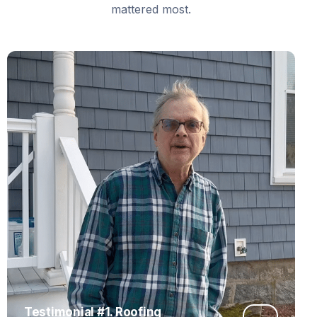
mattered most.
Testimonial #1. Roofing