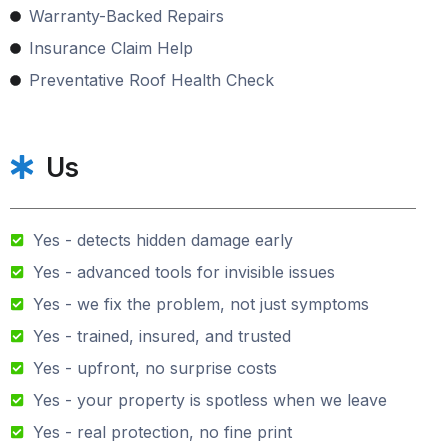
Warranty-Backed Repairs
Insurance Claim Help
Preventative Roof Health Check
Us
Yes - detects hidden damage early
Yes - advanced tools for invisible issues
Yes - we fix the problem, not just symptoms
Yes - trained, insured, and trusted
Yes - upfront, no surprise costs
Yes - your property is spotless when we leave
Yes - real protection, no fine print