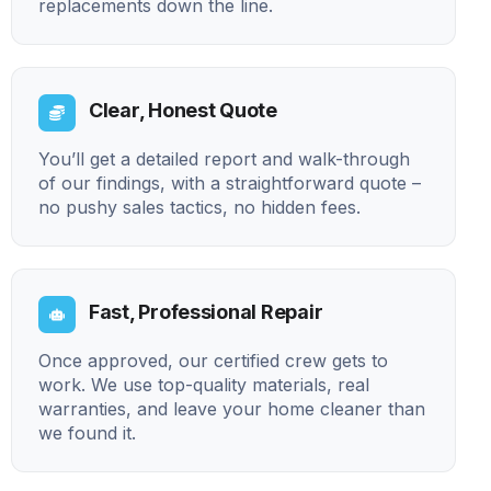
replacements down the line.
Clear, Honest Quote
You’ll get a detailed report and walk-through
of our findings, with a straightforward quote –
no pushy sales tactics, no hidden fees.
Fast, Professional Repair
Once approved, our certified crew gets to
work. We use top-quality materials, real
warranties, and leave your home cleaner than
we found it.