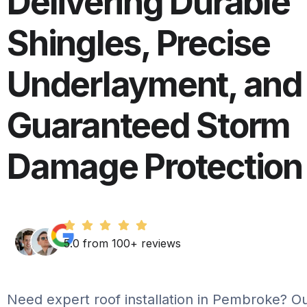
Delivering Durable
Shingles, Precise
Underlayment, and
Guaranteed Storm
Damage Protection
5.0 from 100+ reviews
Need expert roof installation in Pembroke? Our