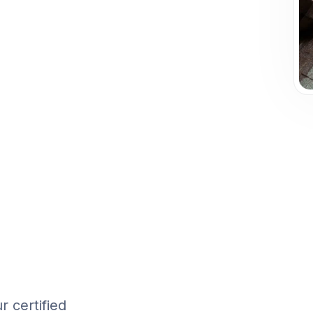
 certified