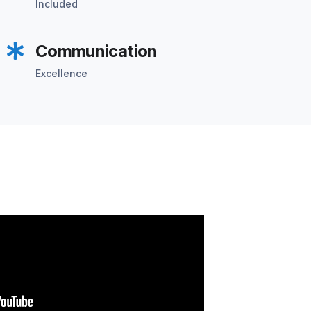
Included
Communication
Excellence