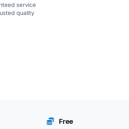
anteed service
rusted quality
Free