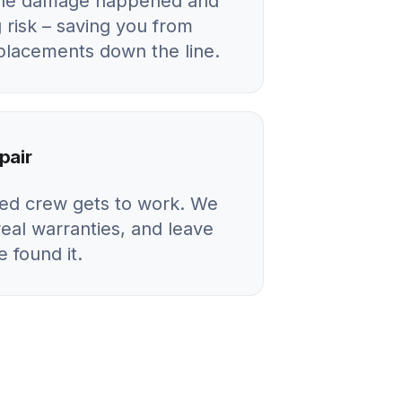
 the damage happened and
 risk – saving you from
eplacements down the line.
pair
ied crew gets to work. We
real warranties, and leave
 found it.