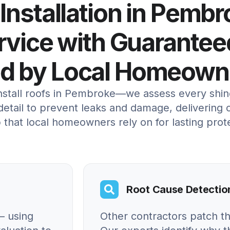
 Installation in Pembr
ervice with Guarantee
ed by Local Homeown
install roofs in Pembroke—we assess every shin
etail to prevent leaks and damage, delivering c
 that local homeowners rely on for lasting prot
Root Cause Detectio
– using
Other contractors patch t