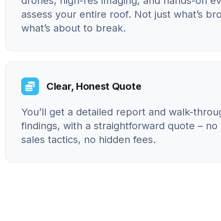
drones, high-res imaging, and hands-on ev
assess your entire roof. Not just what’s br
what’s about to break.
Clear, Honest Quote
You’ll get a detailed report and walk-throu
findings, with a straightforward quote – n
sales tactics, no hidden fees.