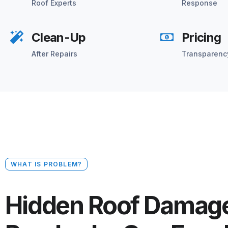
Roof Experts
Response
Clean-Up
Pricing
After Repairs
Transparenc
WHAT IS PROBLEM?
Hidden Roof Damage