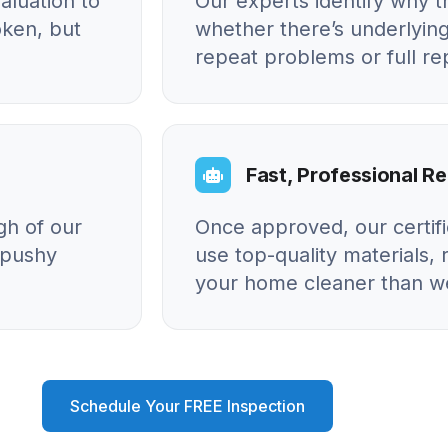
aluation to
Our experts identify why
oken, but
whether there’s underlying
repeat problems or full r
Fast, Professional Re
gh of our
Once approved, our certif
o pushy
use top-quality materials, 
your home cleaner than we
Schedule Your FREE Inspection