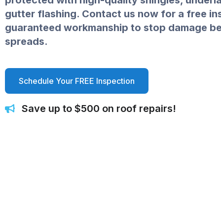
protected with high-quality shingles, under
gutter flashing. Contact us now for a free i
guaranteed workmanship to stop damage bef
spreads.
Schedule Your FREE Inspection
Save up to $500 on roof repairs!