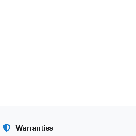
Warranties