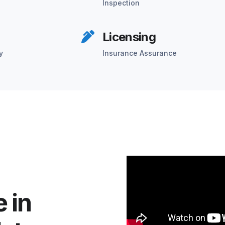
Inspection
Licensing
y
Insurance Assurance
 in