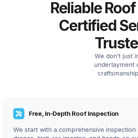
Reliable Roof
Certified S
Trust
We don’t just 
underlayment d
craftsmanship
Free, In-Depth Roof Inspection
We start with a comprehensive inspection 