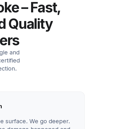
oke – Fast,
d Quality
ers
gle and
ertified
ection.
n
he surface. We go deeper.