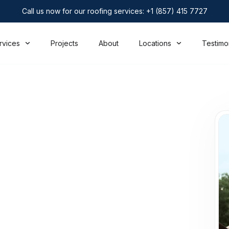
Call us now for our roofing services: +1 (857) 415 7727
rvices
Projects
About
Locations
Testimo