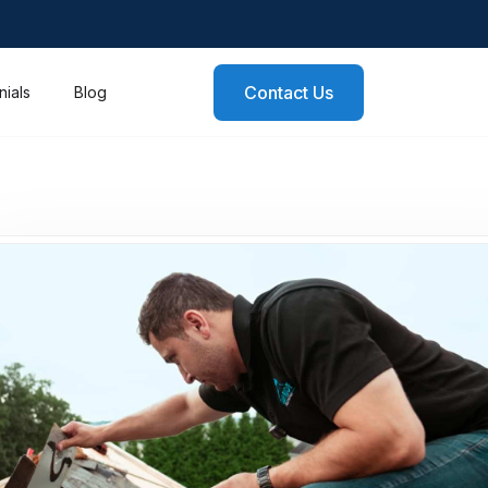
Contact Us
nials
Blog