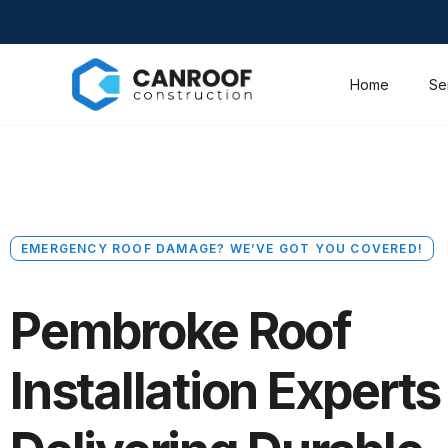
Home
Se
EMERGENCY ROOF DAMAGE? WE’VE GOT YOU COVERED!
Pembroke Roof
Installation Experts