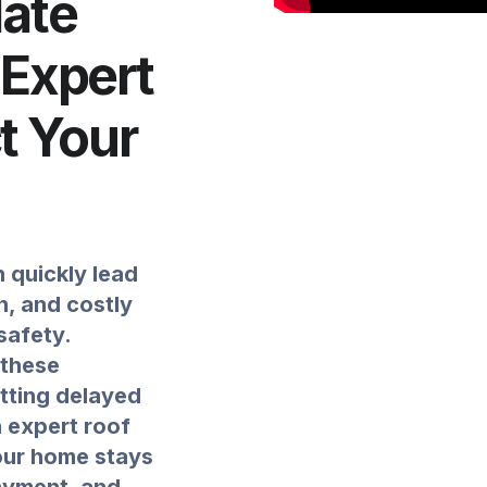
ate
 Expert
ct Your
 quickly lead
, and costly
safety.
 these
etting delayed
n expert roof
your home stays