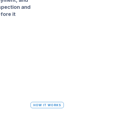
layment, and
nspection and
ore it
HOW IT WORKS