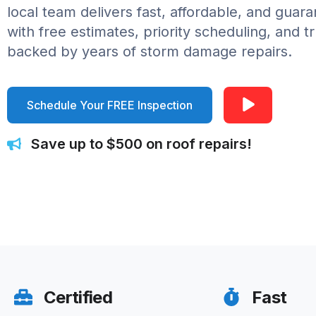
local team delivers fast, affordable, and guar
with free estimates, priority scheduling, and t
backed by years of storm damage repairs.
Schedule Your FREE Inspection
Save up to $500 on roof repairs!
Certified
Fast