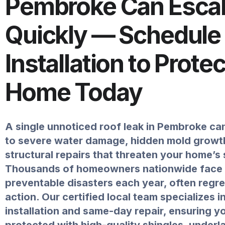
Pembroke Can Escal
Quickly — Schedule
Installation to Prote
Home Today
A single unnoticed roof leak in Pembroke can
to severe water damage, hidden mold growth
structural repairs that threaten your home’s 
Thousands of homeowners nationwide face
preventable disasters each year, often regr
action. Our certified local team specializes i
installation and same-day repair, ensuring 