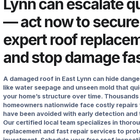
Lynn can escalate q
— act now to secure
expert roof replace
and stop damage fa
A damaged roof in East Lynn can hide dange
like water seepage and unseen mold that qu
your home’s structure over time. Thousands
homeowners nationwide face costly repairs 
have been avoided with early detection and t
Our certified local team specializes in thoro
replacement and fast repair services to prot