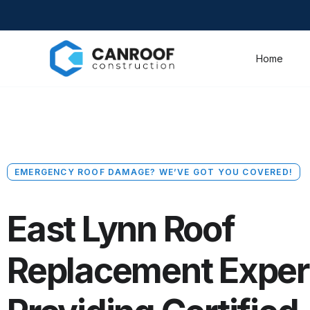
Home
EMERGENCY ROOF DAMAGE? WE’VE GOT YOU COVERED!
East Lynn Roof
Replacement Exper