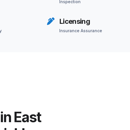
Inspection
Licensing
y
Insurance Assurance
in East