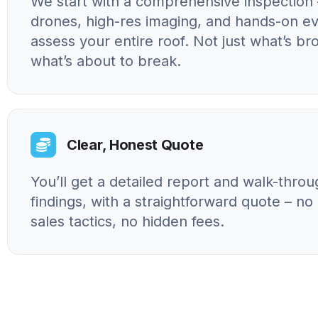
We start with a comprehensive inspection 
drones, high-res imaging, and hands-on ev
assess your entire roof. Not just what’s br
what’s about to break.
Clear, Honest Quote
You’ll get a detailed report and walk-throu
findings, with a straightforward quote – n
sales tactics, no hidden fees.