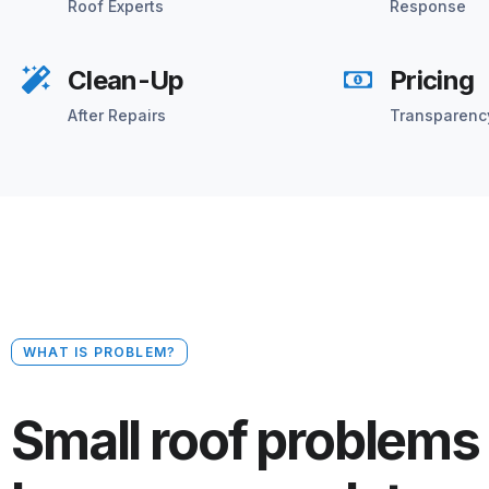
Roof Experts
Response
Clean-Up
Pricing
After Repairs
Transparenc
WHAT IS PROBLEM?
Small roof problems 