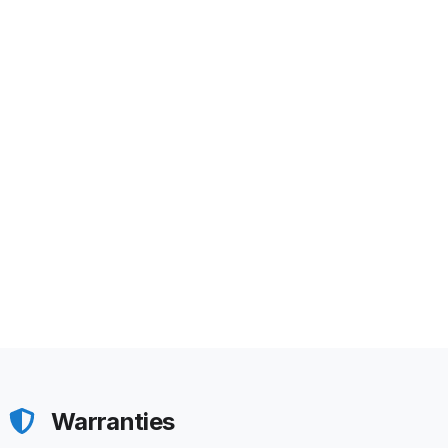
Warranties