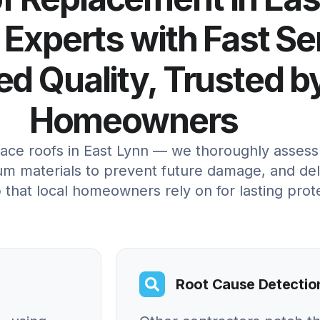
 Experts with Fast Se
d Quality, Trusted b
Homeowners
lace roofs in East Lynn — we thoroughly assess 
um materials to prevent future damage, and deli
 that local homeowners rely on for lasting prot
Root Cause Detectio