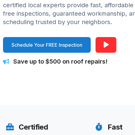
certified local experts provide fast, affordable
free inspections, guaranteed workmanship, 
scheduling trusted by your neighbors.
Schedule Your FREE Inspection
Save up to $500 on roof repairs!
Certified
Fast