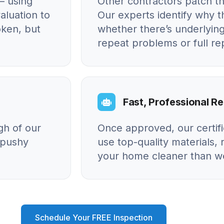
– using
Other contractors patch t
aluation to
Our experts identify why
oken, but
whether there’s underlying
repeat problems or full r
Fast, Professional Re
gh of our
Once approved, our certif
o pushy
use top-quality materials, 
your home cleaner than we
Schedule Your FREE Inspection