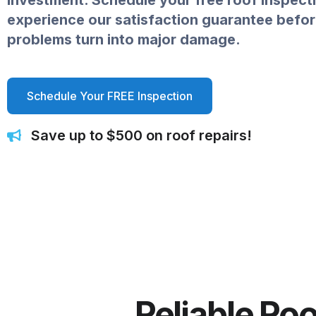
investment. Schedule your free roof inspect
experience our satisfaction guarantee befor
problems turn into major damage.
Schedule Your FREE Inspection
Save up to $500 on roof repairs!
Reliable Ro