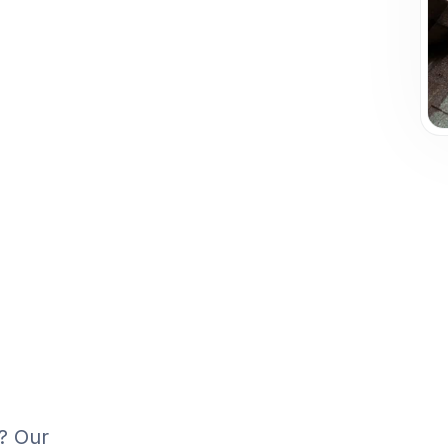
n? Our