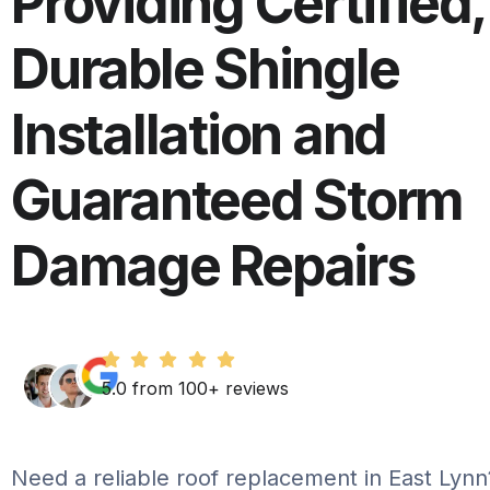
Providing Certified,
Durable Shingle
Installation and
Guaranteed Storm
Damage Repairs
5.0 from 100+ reviews
Need a reliable roof replacement in East Lyn