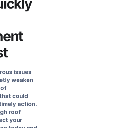
uickly
ment
st
rous issues
ietly weaken
 of
that could
imely action.
ugh roof
ect your