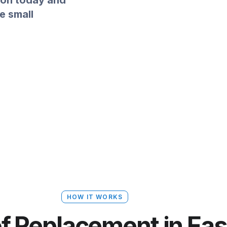
ion today and
e small
HOW IT WORKS
of Replacement in Ea