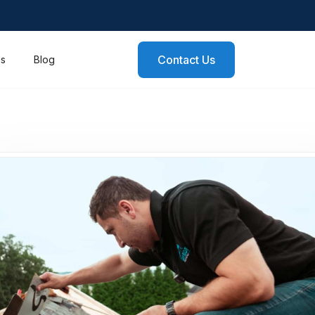
Contact Us
ls
Blog