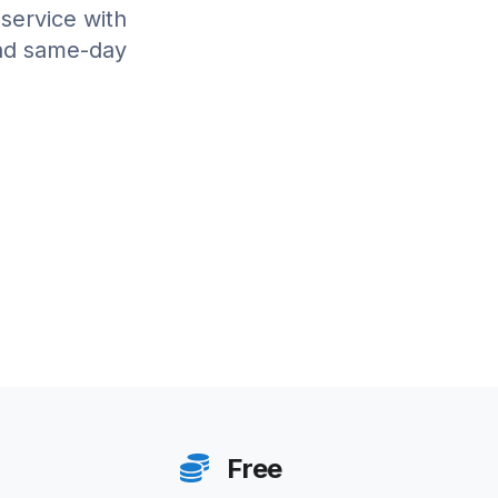
 service with
and same-day
Free