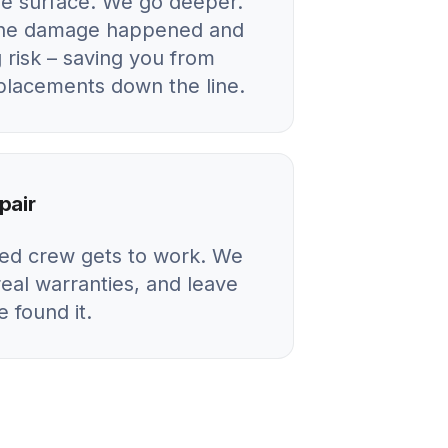
he surface. We go deeper.
 the damage happened and
 risk – saving you from
eplacements down the line.
pair
ied crew gets to work. We
real warranties, and leave
 found it.