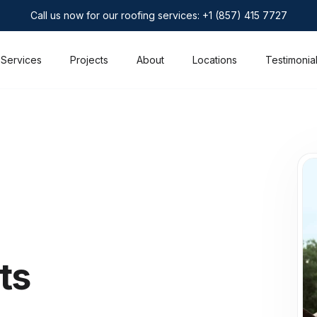
Call us now for our roofing services: +1 (857) 415 7727
Services
Projects
About
Locations
Testimonia
ts