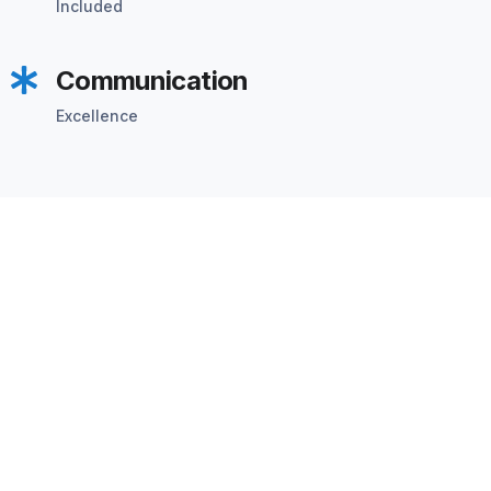
Included
Communication
Excellence