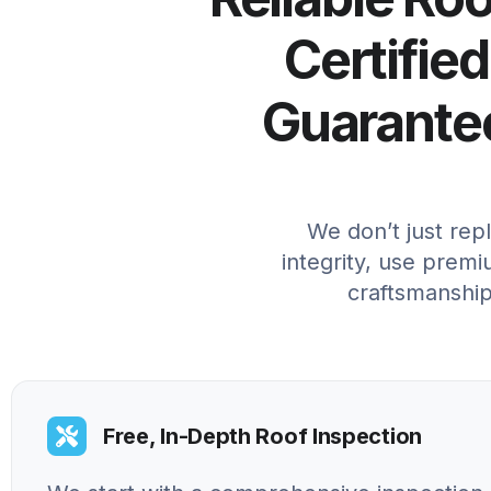
Certified
Guarantee
We don’t just rep
integrity, use premi
craftsmanship
Free, In-Depth Roof Inspection