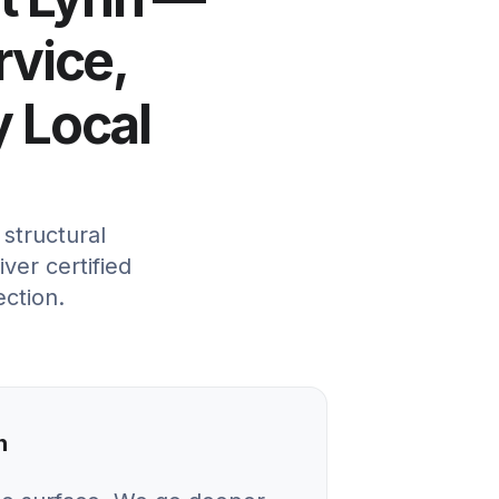
rvice,
y Local
structural
ver certified
ection.
n