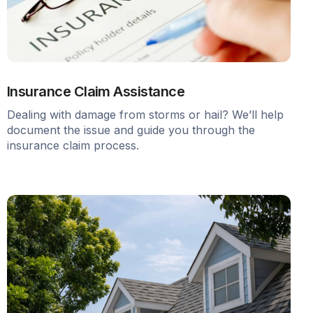
Insurance Claim Assistance
Dealing with damage from storms or hail? We’ll help
document the issue and guide you through the
insurance claim process.