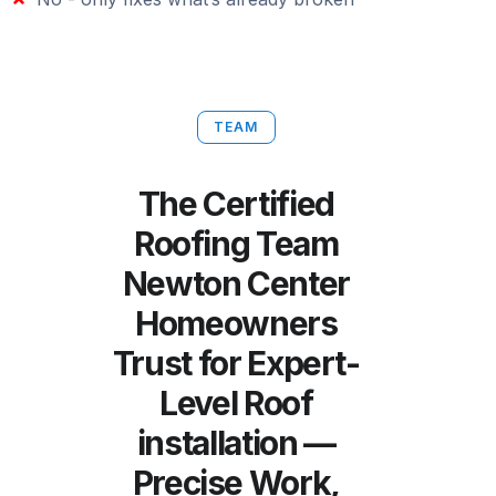
TEAM
The Certified
Roofing Team
Newton Center
Homeowners
Trust for Expert-
Level Roof
installation —
Precise Work,