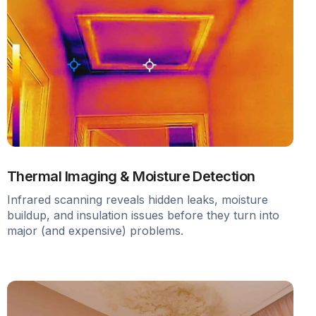
Thermal Imaging & Moisture Detection
Infrared scanning reveals hidden leaks, moisture
buildup, and insulation issues before they turn into
major (and expensive) problems.