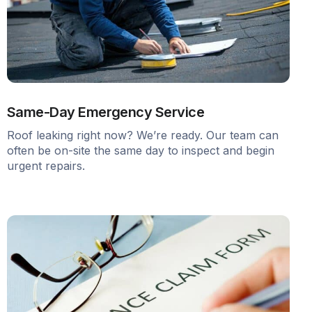
Same-Day Emergency Service
Roof leaking right now? We’re ready. Our team can
often be on-site the same day to inspect and begin
urgent repairs.