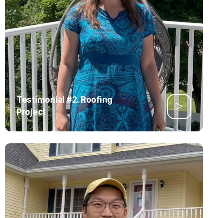
Testimonial #2. Roofing
Project