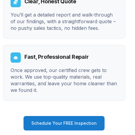
Clear, Honest Quote
You’ll get a detailed report and walk-through
of our findings, with a straightforward quote –
no pushy sales tactics, no hidden fees.
Fast, Professional Repair
Once approved, our certified crew gets to
work. We use top-quality materials, real
warranties, and leave your home cleaner than
we found it.
Schedule Your FREE Inspection