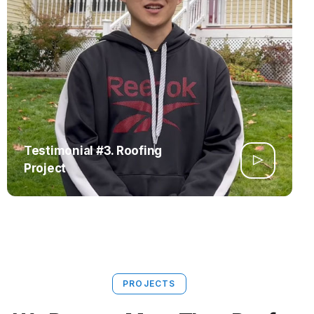
Testimonial #3. Roofing
Project
PROJECTS