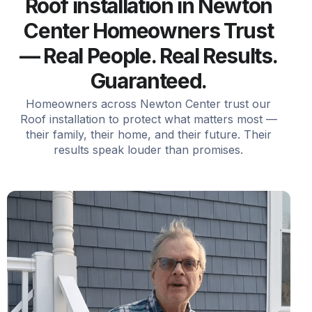
Roof installation in Newton
Center Homeowners Trust
— Real People. Real Results.
Guaranteed.
Homeowners across Newton Center trust our
Roof installation to protect what matters most —
their family, their home, and their future. Their
results speak louder than promises.