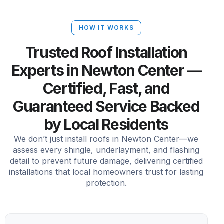
HOW IT WORKS
Trusted Roof Installation
Experts in Newton Center —
Certified, Fast, and
Guaranteed Service Backed
by Local Residents
We don’t just install roofs in Newton Center—we
assess every shingle, underlayment, and flashing
detail to prevent future damage, delivering certified
installations that local homeowners trust for lasting
protection.