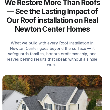
We Restore More Than Roofs
— See the Lasting Impact of
Our Roof installation on Real
Newton Center Homes
What we build with every Roof installation in
Newton Center goes beyond the surface — it
safeguards families, honors craftsmanship, and
leaves behind results that speak without a single
word.