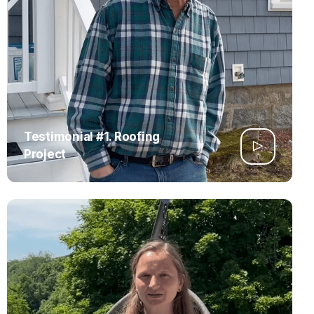
Testimonial #1. Roofing
Project