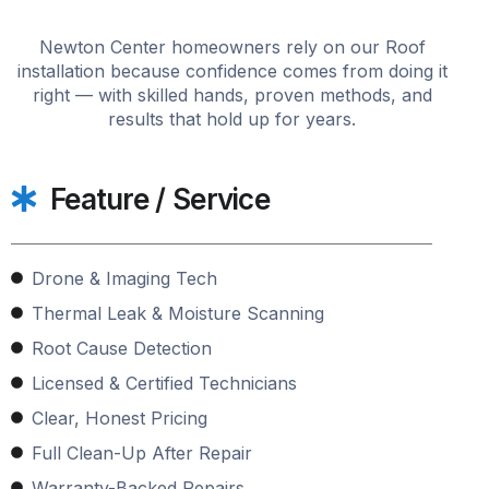
Newton Center homeowners rely on our Roof
installation because confidence comes from doing it
right — with skilled hands, proven methods, and
results that hold up for years.
Feature / Service
Drone & Imaging Tech
Thermal Leak & Moisture Scanning
Root Cause Detection
Licensed & Certified Technicians
Clear, Honest Pricing
Full Clean-Up After Repair
Warranty-Backed Repairs