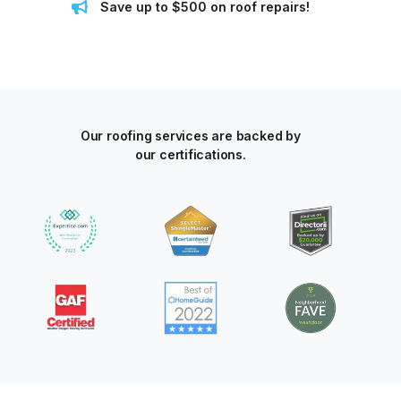
Save up to $500 on roof repairs!
Our roofing services are backed by
our certifications.