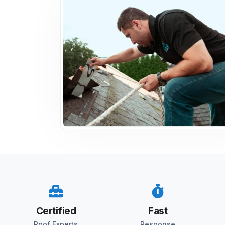
Certified
Fast
Roof Experts
Response