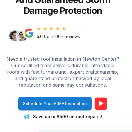
Damage Protection
5.0 from 100+ reviews
Need a trusted roof installation in Newton Center?
Our certified team delivers durable, affordable
roofs with fast turnaround, expert craftsmanship,
and guaranteed protection backed by local
reputation and same-day consultations.
Schedule Your FREE Inspection
Save up to $500 on roof repairs!