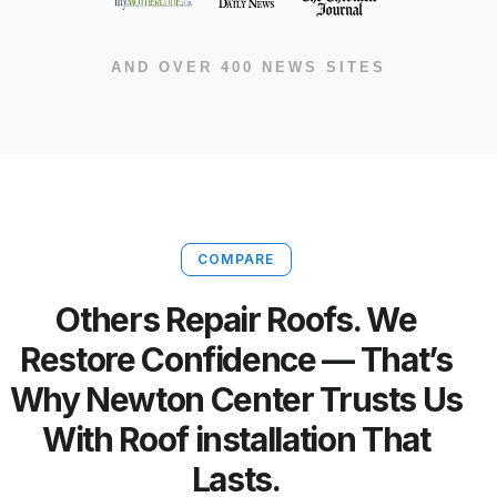
AND OVER 400 NEWS SITES
COMPARE
Others Repair Roofs. We
Restore Confidence — That’s
Why Newton Center Trusts Us
With Roof installation That
Lasts.