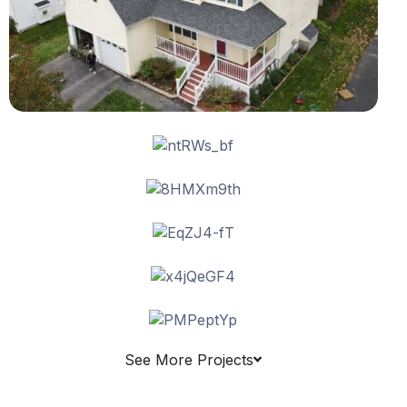
See More Projects