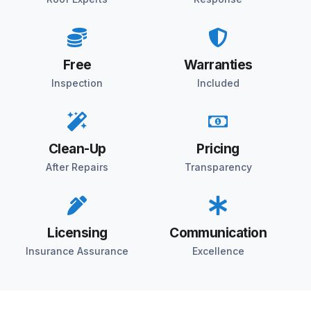
Free
Warranties
Inspection
Included
Clean-Up
Pricing
After Repairs
Transparency
Licensing
Communication
Insurance Assurance
Excellence