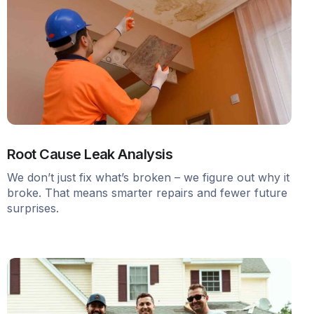
Root Cause Leak Analysis
We don’t just fix what’s broken – we figure out why it
broke. That means smarter repairs and fewer future
surprises.