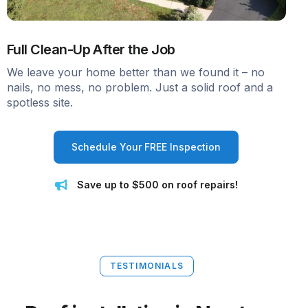
Full Clean-Up After the Job
We leave your home better than we found it – no
nails, no mess, no problem. Just a solid roof and a
spotless site.
Schedule Your FREE Inspection
Save up to $500 on roof repairs!
TESTIMONIALS