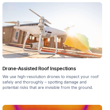
Drone-Assisted Roof Inspections
We use high-resolution drones to inspect your roof
safely and thoroughly – spotting damage and
potential risks that are invisible from the ground.