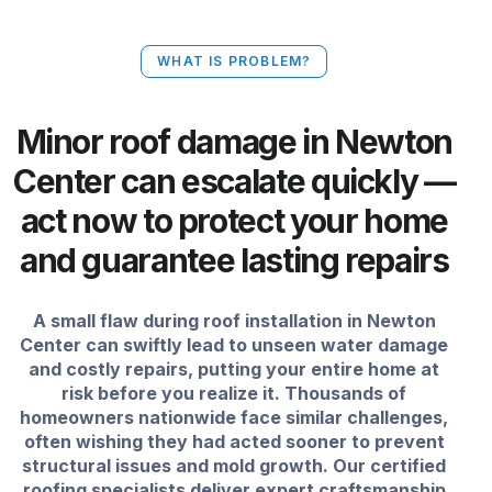
WHAT IS PROBLEM?
Minor roof damage in Newton
Center can escalate quickly —
act now to protect your home
and guarantee lasting repairs
A small flaw during roof installation in Newton
Center can swiftly lead to unseen water damage
and costly repairs, putting your entire home at
risk before you realize it. Thousands of
homeowners nationwide face similar challenges,
often wishing they had acted sooner to prevent
structural issues and mold growth. Our certified
roofing specialists deliver expert craftsmanship