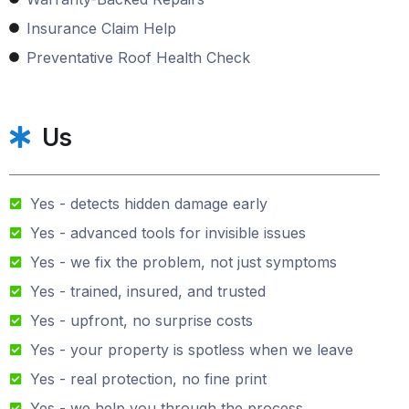
Insurance Claim Help
Preventative Roof Health Check
Us
Yes - detects hidden damage early
Yes - advanced tools for invisible issues
Yes - we fix the problem, not just symptoms
Yes - trained, insured, and trusted
Yes - upfront, no surprise costs
Yes - your property is spotless when we leave
Yes - real protection, no fine print
Yes - we help you through the process