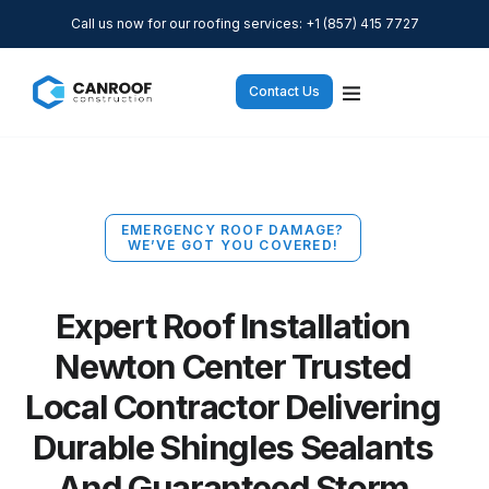
Call us now for our roofing services: +1 (857) 415 7727
Contact Us
EMERGENCY ROOF DAMAGE?
WE’VE GOT YOU COVERED!
Expert Roof Installation
Newton Center Trusted
Local Contractor Delivering
Durable Shingles Sealants
And Guaranteed Storm