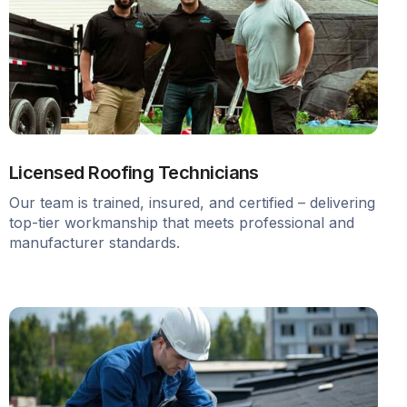
Licensed Roofing Technicians
Our team is trained, insured, and certified – delivering
top-tier workmanship that meets professional and
manufacturer standards.