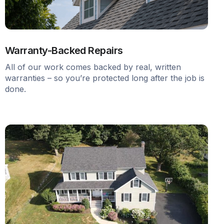
Warranty-Backed Repairs
All of our work comes backed by real, written
warranties – so you’re protected long after the job is
done.