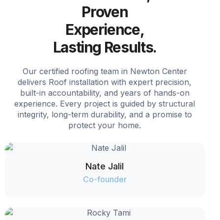
Proven
Experience,
Lasting Results.
Our certified roofing team in Newton Center
delivers Roof installation with expert precision,
built-in accountability, and years of hands-on
experience. Every project is guided by structural
integrity, long-term durability, and a promise to
protect your home.
Nate Jalil
Co-founder