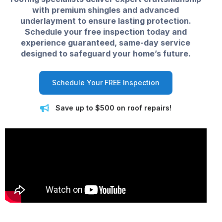
with premium shingles and advanced
underlayment to ensure lasting protection.
Schedule your free inspection today and
experience guaranteed, same-day service
designed to safeguard your home’s future.
Schedule Your FREE Inspection
Save up to $500 on roof repairs!