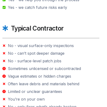
Yes - we catch future risks early
Typical Contractor
No - visual surface-only inspections
No - can’t spot deeper damage
No - surface-level patch jobs
Sometimes unlicensed or subcontracted
Vague estimates or hidden charges
Often leave debris and materials behind
Limited or unclear guarantees
You’re on your own
No - only fixes what’s already broken