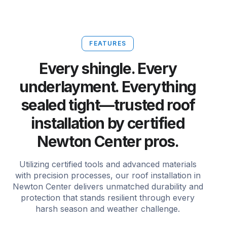
FEATURES
Every shingle. Every
underlayment. Everything
sealed tight—trusted roof
installation by certified
Newton Center pros.
Utilizing certified tools and advanced materials
with precision processes, our roof installation in
Newton Center delivers unmatched durability and
protection that stands resilient through every
harsh season and weather challenge.