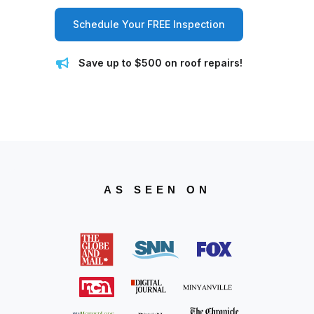
Schedule Your FREE Inspection
Save up to $500 on roof repairs!
AS SEEN ON