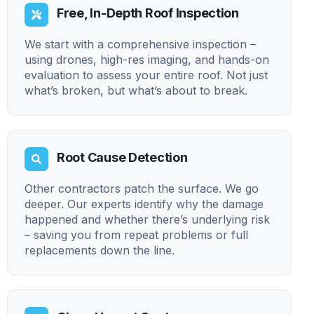
Free, In-Depth Roof Inspection
We start with a comprehensive inspection –
using drones, high-res imaging, and hands-on
evaluation to assess your entire roof. Not just
what’s broken, but what’s about to break.
Root Cause Detection
Other contractors patch the surface. We go
deeper. Our experts identify why the damage
happened and whether there’s underlying risk
– saving you from repeat problems or full
replacements down the line.