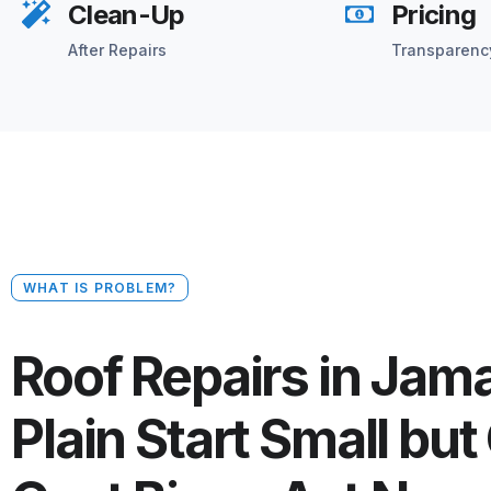
Clean-Up
Pricing
After Repairs
Transparenc
WHAT IS PROBLEM?
Roof Repairs in Jam
Plain Start Small but