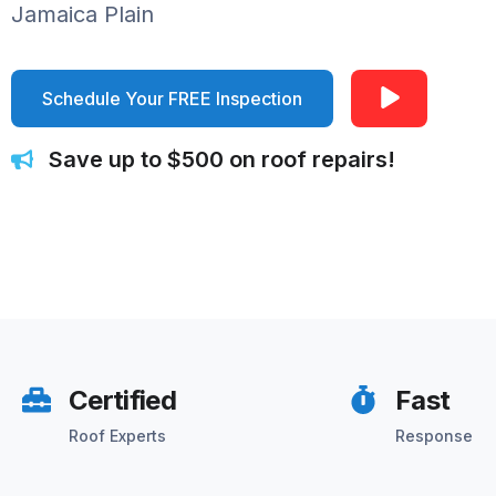
Jamaica Plain
Schedule Your FREE Inspection
Save up to $500 on roof repairs!
Certified
Fast
Roof Experts
Response