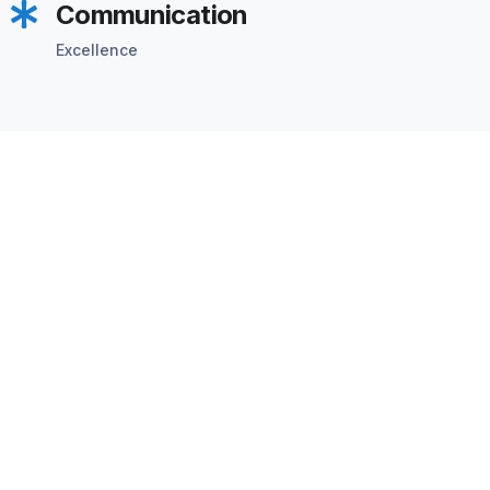
Communication
Excellence