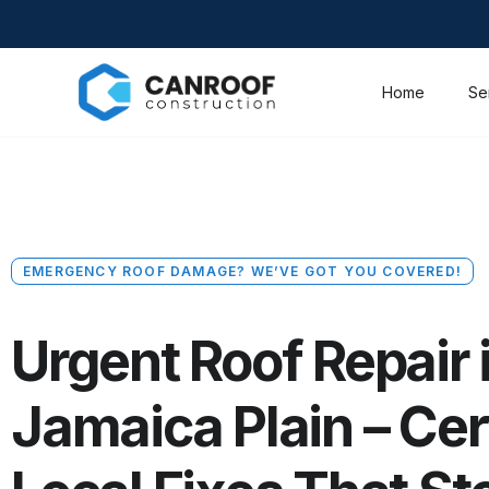
Home
Se
EMERGENCY ROOF DAMAGE? WE’VE GOT YOU COVERED!
Urgent Roof Repair 
Jamaica Plain – Cer