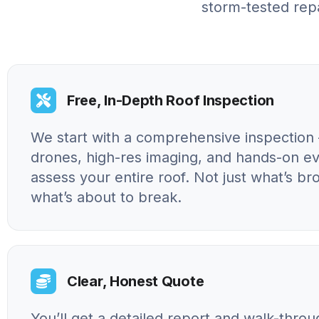
storm-tested repa
Free, In-Depth Roof Inspection
We start with a comprehensive inspection 
drones, high-res imaging, and hands-on ev
assess your entire roof. Not just what’s br
what’s about to break.
Clear, Honest Quote
You’ll get a detailed report and walk-throu