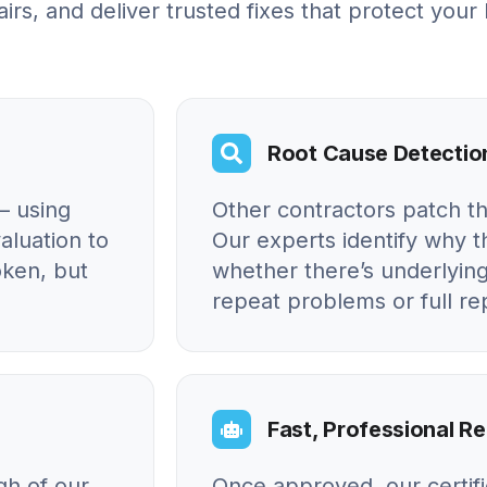
irs, and deliver trusted fixes that protect your
Root Cause Detectio
– using
Other contractors patch t
aluation to
Our experts identify why
oken, but
whether there’s underlying
repeat problems or full r
Fast, Professional Re
gh of our
Once approved, our certif