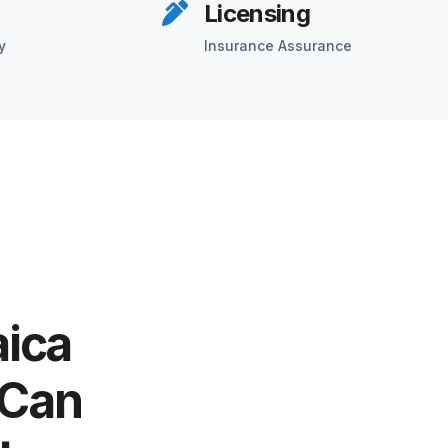
Licensing
y
Insurance Assurance
aica
 Can