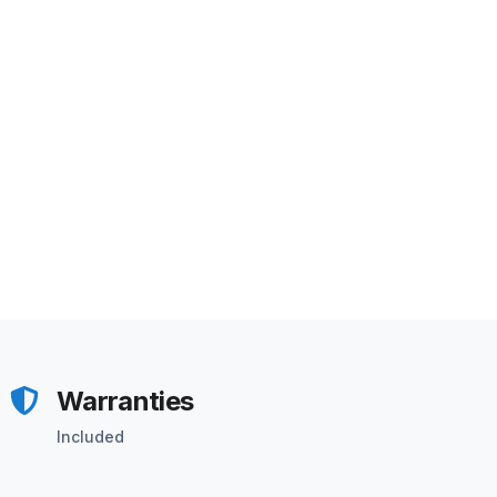
Warranties
Included