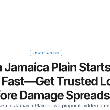
HOW IT WORKS
n Jamaica Plain Start
 Fast—Get Trusted Lo
fore Damage Spreads
rsen in Jamaica Plain — we pinpoint hidden da