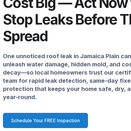
Cost Big — Act Now 
Stop Leaks Before 
Spread
One unnoticed roof leak in Jamaica Plain can
unleash water damage, hidden mold, and cost
decay—so local homeowners trust our certif
team for rapid leak detection, same-day fixe
protection that keeps your home safe, dry, 
year-round.
Schedule Your FREE Inspection