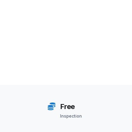
Free
Inspection