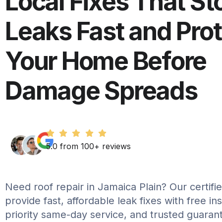
Local Fixes That St
Leaks Fast and Pro
Your Home Before
Damage Spreads
5.0 from 100+ reviews
Need roof repair in Jamaica Plain? Our certifie
provide fast, affordable leak fixes with free in
priority same-day service, and trusted guaran