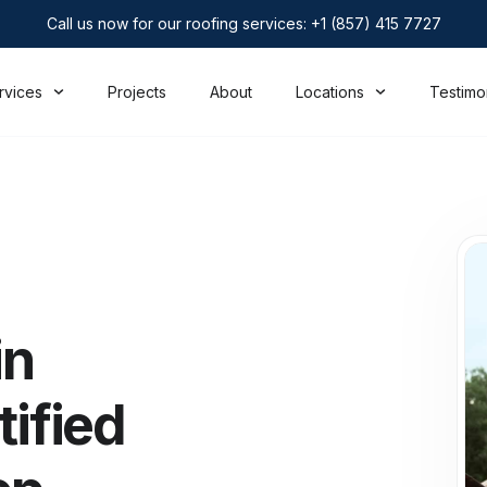
Call us now for our roofing services: +1 (857) 415 7727
rvices
Projects
About
Locations
Testimo
in
tified