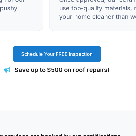
o pushy
use top-quality materials, 
your home cleaner than we
Schedule Your FREE Inspection
Save up to $500 on roof repairs!