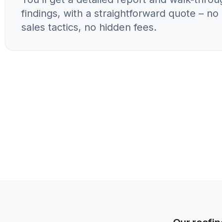
findings, with a straightforward quote – n
sales tactics, no hidden fees.