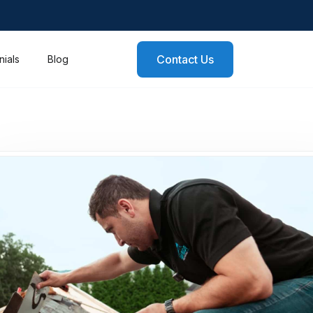
Contact Us
nials
Blog