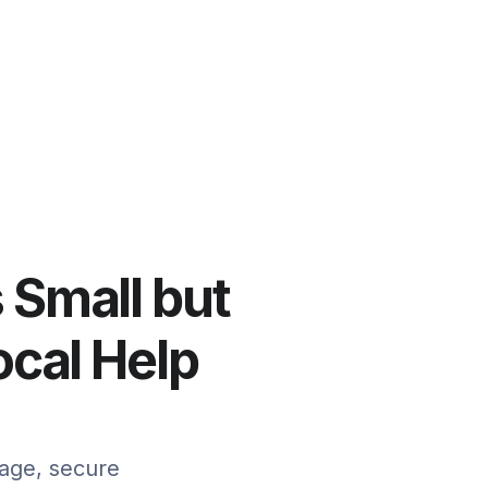
s Small but
cal Help
mage, secure