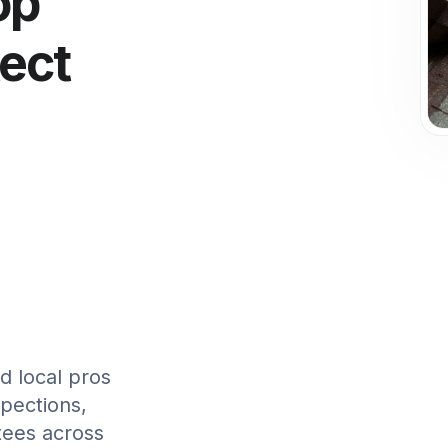
op
tect
d local pros
spections,
tees across