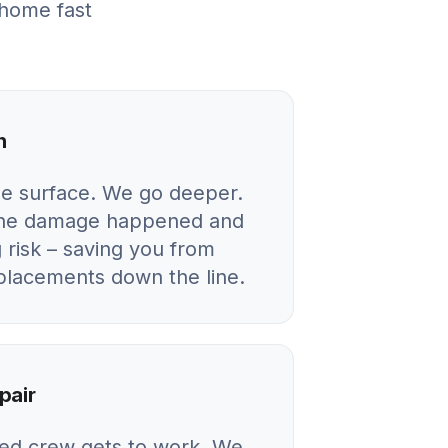
 home fast
n
he surface. We go deeper.
 the damage happened and
 risk – saving you from
eplacements down the line.
pair
ied crew gets to work. We