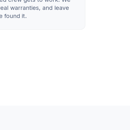
real warranties, and leave
 found it.