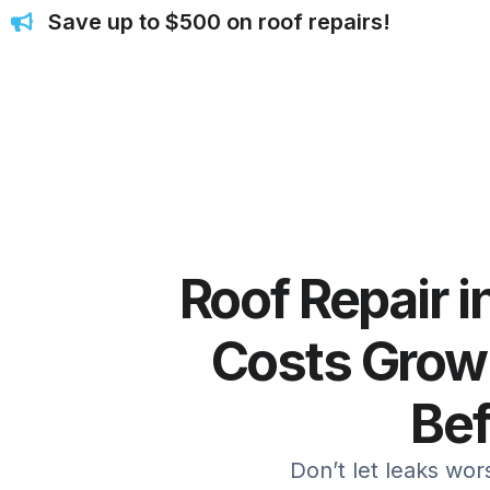
Save up to $500 on roof repairs!
Roof Repair i
Costs Grow
Be
Don’t let leaks wo