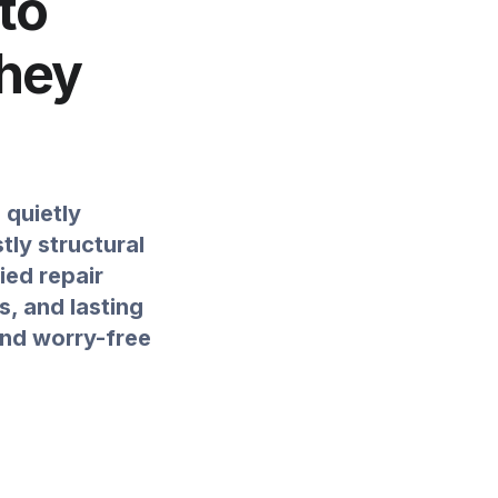
to
They
 quietly
ly structural
ied repair
s, and lasting
and worry-free