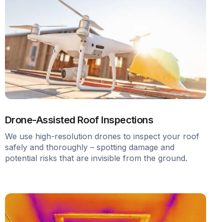
Drone-Assisted Roof Inspections
We use high-resolution drones to inspect your roof
safely and thoroughly – spotting damage and
potential risks that are invisible from the ground.