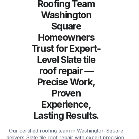
Roofing Team
Washington
Square
Homeowners
Trust for Expert-
Level Slate tile
roof repair —
Precise Work,
Proven
Experience,
Lasting Results.
Our certified roofing team in Washington Square
delivers Slate tile roof repair with expert precision,