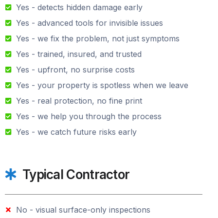
Yes - detects hidden damage early
Yes - advanced tools for invisible issues
Yes - we fix the problem, not just symptoms
Yes - trained, insured, and trusted
Yes - upfront, no surprise costs
Yes - your property is spotless when we leave
Yes - real protection, no fine print
Yes - we help you through the process
Yes - we catch future risks early
Typical Contractor
No - visual surface-only inspections