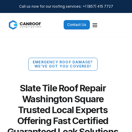
Call us now for our roofing services: +1 (857) 415 7727
Contact Us
EMERGENCY ROOF DAMAGE?
WE’VE GOT YOU COVERED!
Slate Tile Roof Repair
Washington Square
Trusted Local Experts
Offering Fast Certified
Guaranteed Leak Solutions