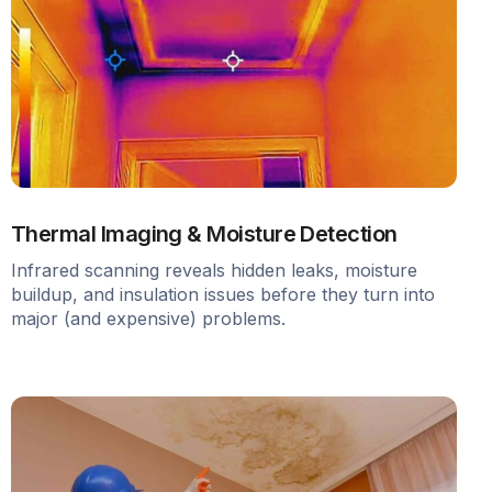
Thermal Imaging & Moisture Detection
Infrared scanning reveals hidden leaks, moisture
buildup, and insulation issues before they turn into
major (and expensive) problems.