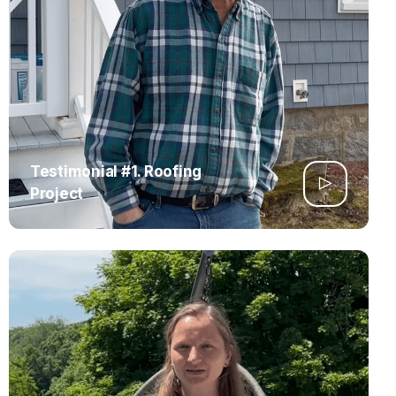
Testimonial #1. Roofing
Project