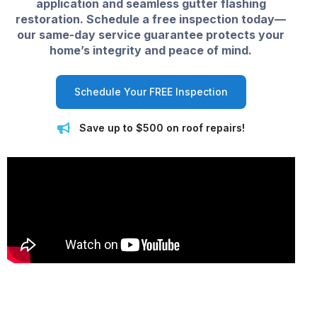
application and seamless gutter flashing
restoration. Schedule a free inspection today—
our same-day service guarantee protects your
home’s integrity and peace of mind.
Schedule Your FREE Inspection
Save up to $500 on roof repairs!