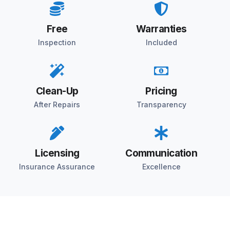
Free
Warranties
Inspection
Included
Clean-Up
Pricing
After Repairs
Transparency
Licensing
Communication
Insurance Assurance
Excellence