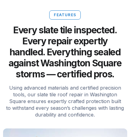
FEATURES
Every slate tile inspected.
Every repair expertly
handled. Everything sealed
against Washington Square
storms — certified pros.
Using advanced materials and certified precision
tools, our slate tile roof repair in Washington
Square ensures expertly crafted protection built
to withstand every season’s challenges with lasting
durability and confidence.