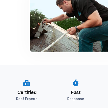
Certified
Fast
Roof Experts
Response