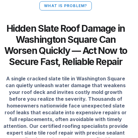
WHAT IS PROBLEM?
Hidden Slate Roof Damage in
Washington Square Can
Worsen Quickly — Act Now to
Secure Fast, Reliable Repair
A single cracked slate tile in Washington Square
can quietly unleash water damage that weakens
your roof deck and invites costly mold growth
before you realize the severity. Thousands of
homeowners nationwide face unexpected slate
roof leaks that escalate into expensive repairs or
full replacements, often avoidable with timely
attention. Our certified roofing specialists provide
expert slate tile roof repair with precise sealant