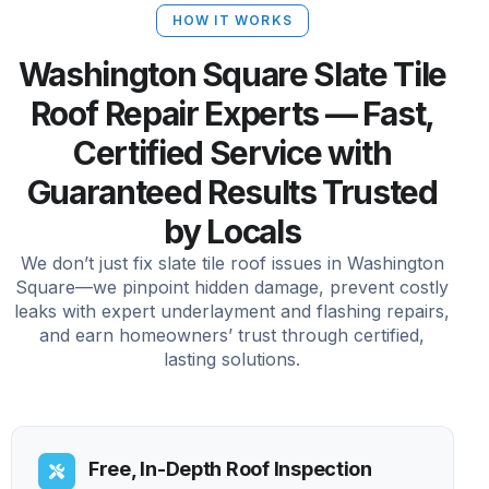
HOW IT WORKS
Washington Square Slate Tile
Roof Repair Experts — Fast,
Certified Service with
Guaranteed Results Trusted
by Locals
We don’t just fix slate tile roof issues in Washington
Square—we pinpoint hidden damage, prevent costly
leaks with expert underlayment and flashing repairs,
and earn homeowners’ trust through certified,
lasting solutions.
Free, In-Depth Roof Inspection