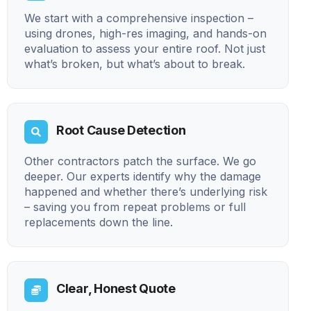
We start with a comprehensive inspection –
using drones, high-res imaging, and hands-on
evaluation to assess your entire roof. Not just
what’s broken, but what’s about to break.
Root Cause Detection
Other contractors patch the surface. We go
deeper. Our experts identify why the damage
happened and whether there’s underlying risk
– saving you from repeat problems or full
replacements down the line.
Clear, Honest Quote