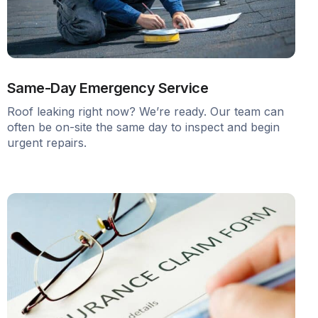
Same-Day Emergency Service
Roof leaking right now? We’re ready. Our team can
often be on-site the same day to inspect and begin
urgent repairs.