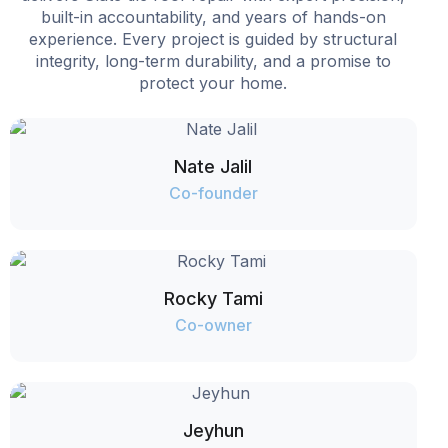
built-in accountability, and years of hands-on
experience. Every project is guided by structural
integrity, long-term durability, and a promise to
protect your home.
Nate Jalil
Co-founder
Rocky Tami
Co-owner
Jeyhun