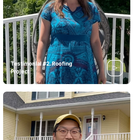
Testimonial #2. Roofing
Project