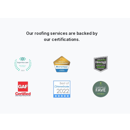
Our roofing services are backed by
our certifications.