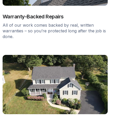
Warranty-Backed Repairs
All of our work comes backed by real, written
warranties – so you’re protected long after the job is
done.