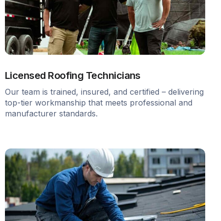
Licensed Roofing Technicians
Our team is trained, insured, and certified – delivering
top-tier workmanship that meets professional and
manufacturer standards.