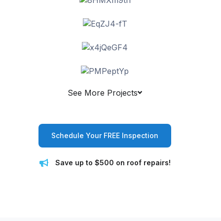
See More Projects
Schedule Your FREE Inspection
Save up to $500 on roof repairs!