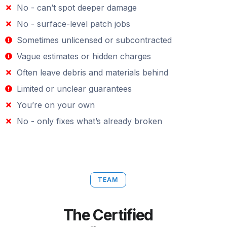
No - can’t spot deeper damage
No - surface-level patch jobs
Sometimes unlicensed or subcontracted
Vague estimates or hidden charges
Often leave debris and materials behind
Limited or unclear guarantees
You’re on your own
No - only fixes what’s already broken
TEAM
The Certified