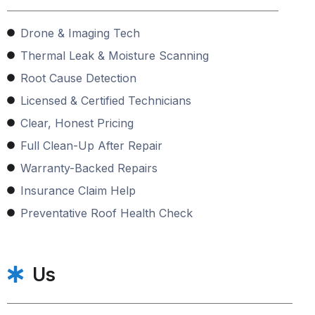
Drone & Imaging Tech
Thermal Leak & Moisture Scanning
Root Cause Detection
Licensed & Certified Technicians
Clear, Honest Pricing
Full Clean-Up After Repair
Warranty-Backed Repairs
Insurance Claim Help
Preventative Roof Health Check
Us