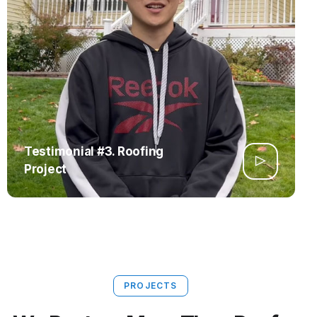
Testimonial #3. Roofing
Project
PROJECTS