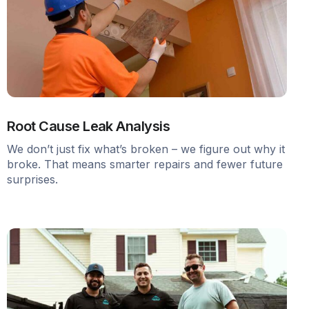
Root Cause Leak Analysis
We don’t just fix what’s broken – we figure out why it
broke. That means smarter repairs and fewer future
surprises.