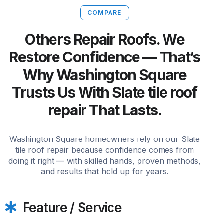
COMPARE
Others Repair Roofs. We
Restore Confidence — That’s
Why Washington Square
Trusts Us With Slate tile roof
repair That Lasts.
Washington Square homeowners rely on our Slate
tile roof repair because confidence comes from
doing it right — with skilled hands, proven methods,
and results that hold up for years.
Feature / Service