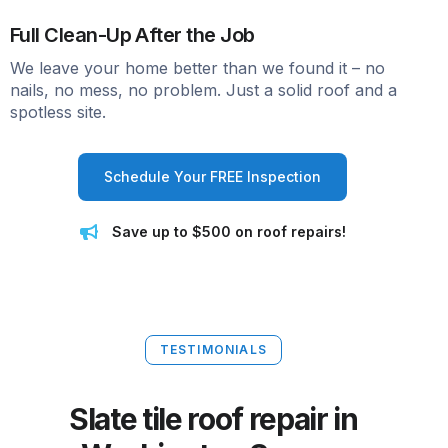
Full Clean-Up After the Job
We leave your home better than we found it – no
nails, no mess, no problem. Just a solid roof and a
spotless site.
Schedule Your FREE Inspection
Save up to $500 on roof repairs!
TESTIMONIALS
Slate tile roof repair in