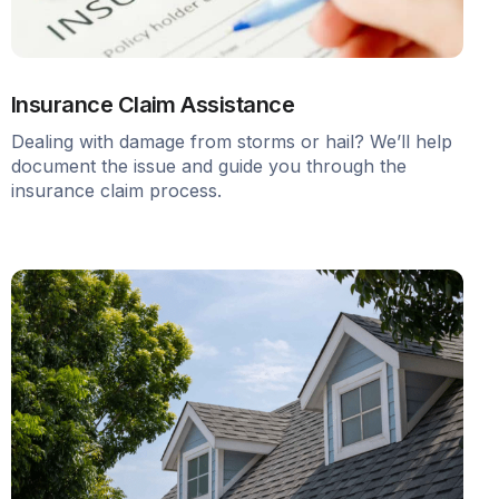
Insurance Claim Assistance
Dealing with damage from storms or hail? We’ll help
document the issue and guide you through the
insurance claim process.