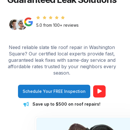
5.0 from 100+ reviews
Need reliable slate tile roof repair in Washington
Square? Our certified local experts provide fast,
guaranteed leak fixes with same-day service and
affordable rates trusted by your neighbors every
season.
Schedule Your FREE Inspection
Save up to $500 on roof repairs!