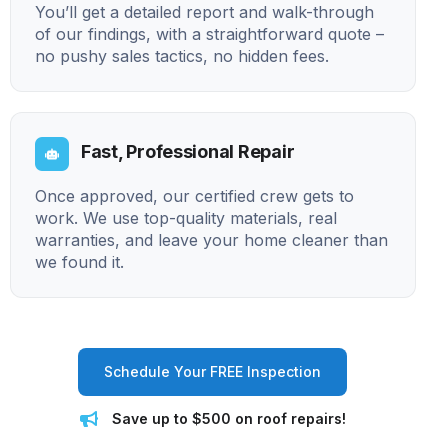
You’ll get a detailed report and walk-through
of our findings, with a straightforward quote –
no pushy sales tactics, no hidden fees.
Fast, Professional Repair
Once approved, our certified crew gets to
work. We use top-quality materials, real
warranties, and leave your home cleaner than
we found it.
Schedule Your FREE Inspection
Save up to $500 on roof repairs!