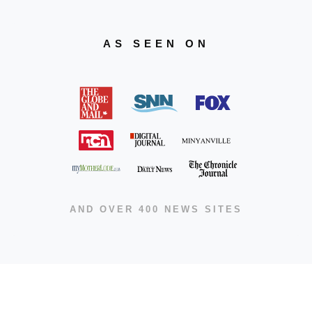
AS SEEN ON
AND OVER 400 NEWS SITES