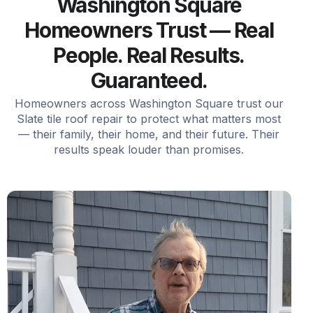
Washington Square
Homeowners Trust — Real
People. Real Results.
Guaranteed.
Homeowners across Washington Square trust our
Slate tile roof repair to protect what matters most
— their family, their home, and their future. Their
results speak louder than promises.