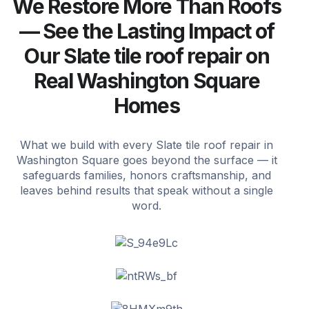
We Restore More Than Roofs
— See the Lasting Impact of
Our Slate tile roof repair on
Real Washington Square
Homes
What we build with every Slate tile roof repair in
Washington Square goes beyond the surface — it
safeguards families, honors craftsmanship, and
leaves behind results that speak without a single
word.