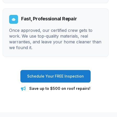
Fast, Professional Repair
Once approved, our certified crew gets to
work. We use top-quality materials, real
warranties, and leave your home cleaner than
we found it.
Schedule Your FREE Inspection
Save up to $500 on roof repairs!