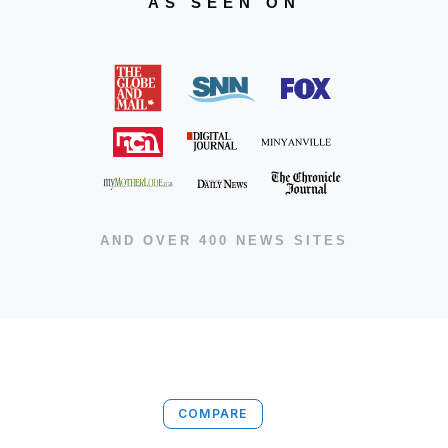
AS SEEN ON
AND OVER 400 NEWS SITES
COMPARE