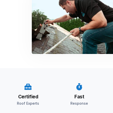
Certified
Fast
Roof Experts
Response