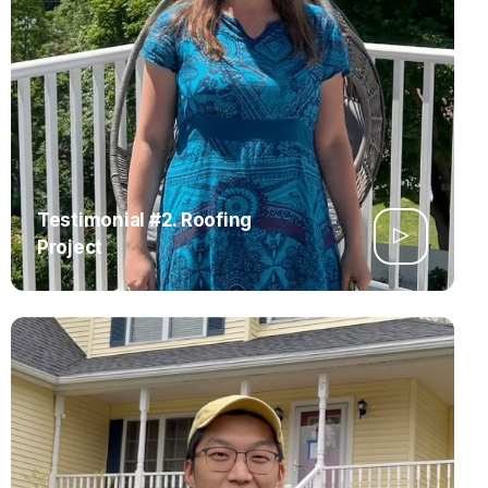
Testimonial #2. Roofing
Project