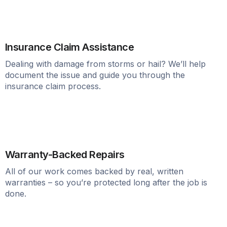
Insurance Claim Assistance
Dealing with damage from storms or hail? We’ll help
document the issue and guide you through the
insurance claim process.
Warranty-Backed Repairs
All of our work comes backed by real, written
warranties – so you’re protected long after the job is
done.