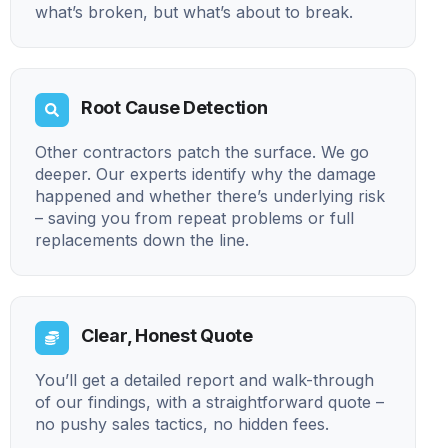
what’s broken, but what’s about to break.
Root Cause Detection
Other contractors patch the surface. We go
deeper. Our experts identify why the damage
happened and whether there’s underlying risk
– saving you from repeat problems or full
replacements down the line.
Clear, Honest Quote
You’ll get a detailed report and walk-through
of our findings, with a straightforward quote –
no pushy sales tactics, no hidden fees.