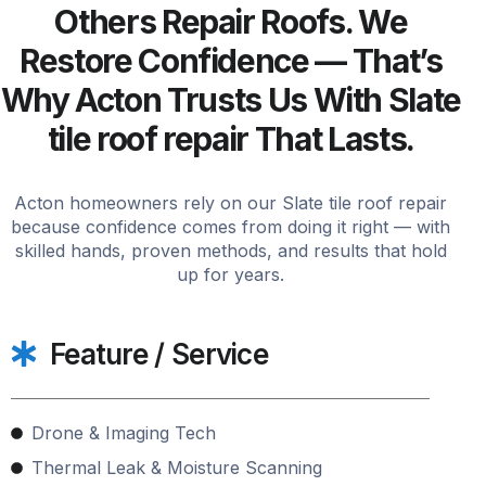
Others Repair Roofs. We
Restore Confidence — That’s
Why Acton Trusts Us With Slate
tile roof repair That Lasts.
Acton homeowners rely on our Slate tile roof repair
because confidence comes from doing it right — with
skilled hands, proven methods, and results that hold
up for years.
Feature / Service
Drone & Imaging Tech
Thermal Leak & Moisture Scanning