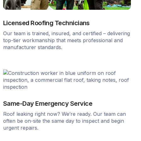
Licensed Roofing Technicians
Our team is trained, insured, and certified – delivering
top-tier workmanship that meets professional and
manufacturer standards.
Same-Day Emergency Service
Roof leaking right now? We’re ready. Our team can
often be on-site the same day to inspect and begin
urgent repairs.