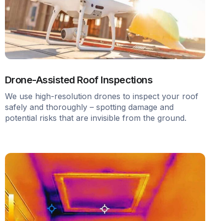
Drone-Assisted Roof Inspections
We use high-resolution drones to inspect your roof
safely and thoroughly – spotting damage and
potential risks that are invisible from the ground.