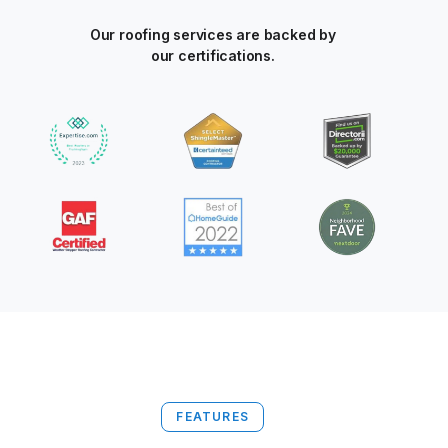
Our roofing services are backed by
our certifications.
FEATURES