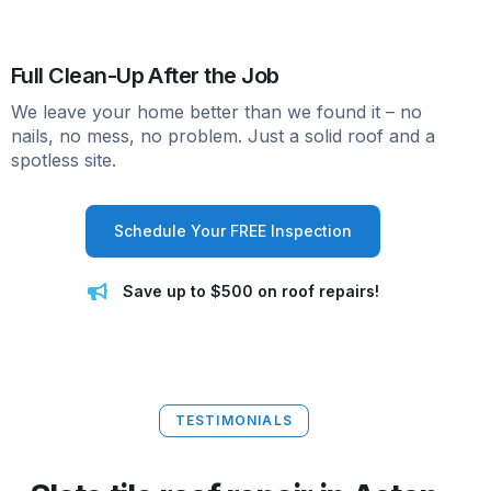
Full Clean-Up After the Job
We leave your home better than we found it – no
nails, no mess, no problem. Just a solid roof and a
spotless site.
Schedule Your FREE Inspection
Save up to $500 on roof repairs!
TESTIMONIALS