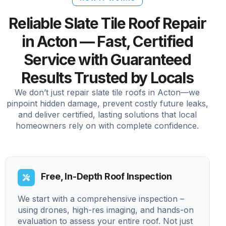
Reliable Slate Tile Roof Repair
in Acton — Fast, Certified
Service with Guaranteed
Results Trusted by Locals
We don’t just repair slate tile roofs in Acton—we
pinpoint hidden damage, prevent costly future leaks,
and deliver certified, lasting solutions that local
homeowners rely on with complete confidence.
Free, In-Depth Roof Inspection
We start with a comprehensive inspection –
using drones, high-res imaging, and hands-on
evaluation to assess your entire roof. Not just