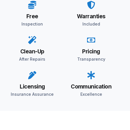
Free
Warranties
Inspection
Included
Clean-Up
Pricing
After Repairs
Transparency
Licensing
Communication
Insurance Assurance
Excellence