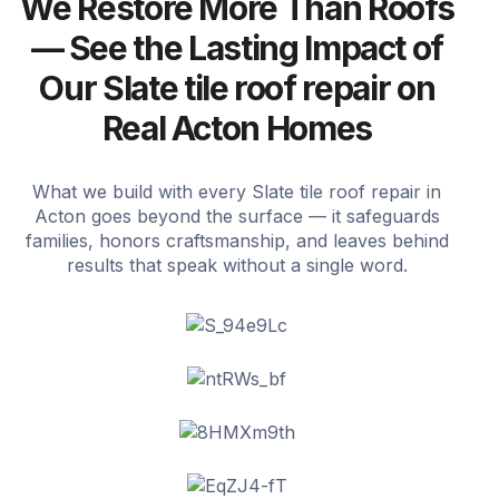
We Restore More Than Roofs
— See the Lasting Impact of
Our Slate tile roof repair on
Real Acton Homes
What we build with every Slate tile roof repair in
Acton goes beyond the surface — it safeguards
families, honors craftsmanship, and leaves behind
results that speak without a single word.