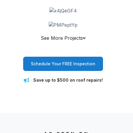
See More Projects
Schedule Your FREE Inspection
Save up to $500 on roof repairs!