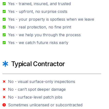
Yes - trained, insured, and trusted
Yes - upfront, no surprise costs
Yes - your property is spotless when we leave
Yes - real protection, no fine print
Yes - we help you through the process
Yes - we catch future risks early
Typical Contractor
No - visual surface-only inspections
No - can’t spot deeper damage
No - surface-level patch jobs
Sometimes unlicensed or subcontracted