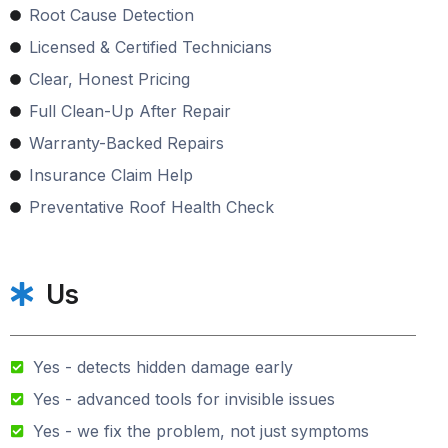
Root Cause Detection
Licensed & Certified Technicians
Clear, Honest Pricing
Full Clean-Up After Repair
Warranty-Backed Repairs
Insurance Claim Help
Preventative Roof Health Check
Us
Yes - detects hidden damage early
Yes - advanced tools for invisible issues
Yes - we fix the problem, not just symptoms