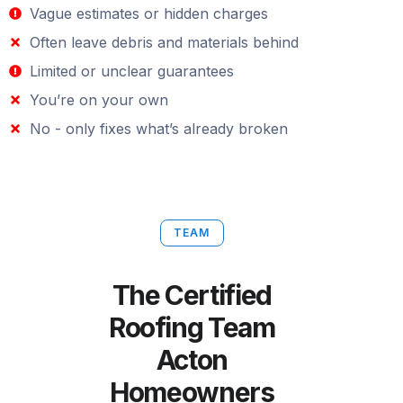
Vague estimates or hidden charges
Often leave debris and materials behind
Limited or unclear guarantees
You’re on your own
No - only fixes what’s already broken
TEAM
The Certified
Roofing Team
Acton
Homeowners