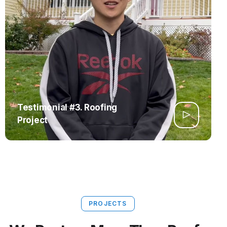
Testimonial #3. Roofing
Project
PROJECTS