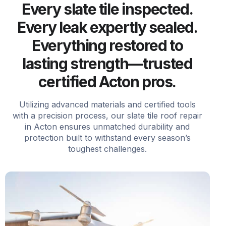
Every slate tile inspected.
Every leak expertly sealed.
Everything restored to
lasting strength—trusted
certified Acton pros.
Utilizing advanced materials and certified tools
with a precision process, our slate tile roof repair
in Acton ensures unmatched durability and
protection built to withstand every season’s
toughest challenges.