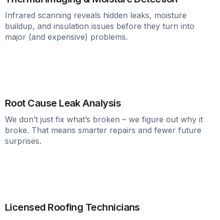
Infrared scanning reveals hidden leaks, moisture
buildup, and insulation issues before they turn into
major (and expensive) problems.
Root Cause Leak Analysis
We don’t just fix what’s broken – we figure out why it
broke. That means smarter repairs and fewer future
surprises.
Licensed Roofing Technicians