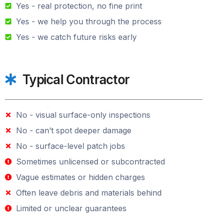
Yes - real protection, no fine print
Yes - we help you through the process
Yes - we catch future risks early
Typical Contractor
No - visual surface-only inspections
No - can’t spot deeper damage
No - surface-level patch jobs
Sometimes unlicensed or subcontracted
Vague estimates or hidden charges
Often leave debris and materials behind
Limited or unclear guarantees