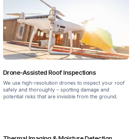
Drone-Assisted Roof Inspections
We use high-resolution drones to inspect your roof
safely and thoroughly – spotting damage and
potential risks that are invisible from the ground.
Thermal Imaging & Moisture Detection