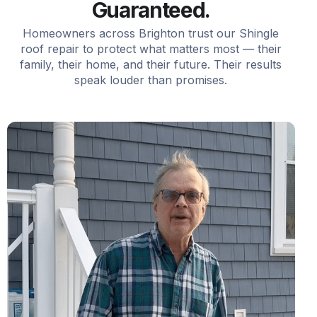
Guaranteed.
Homeowners across Brighton trust our Shingle
roof repair to protect what matters most — their
family, their home, and their future. Their results
speak louder than promises.