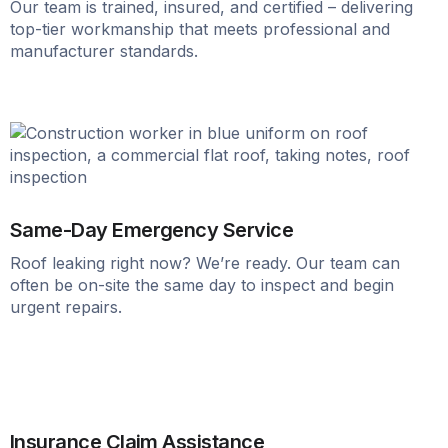
Our team is trained, insured, and certified – delivering
top-tier workmanship that meets professional and
manufacturer standards.
Same-Day Emergency Service
Roof leaking right now? We’re ready. Our team can
often be on-site the same day to inspect and begin
urgent repairs.
Insurance Claim Assistance