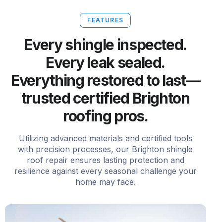
FEATURES
Every shingle inspected.
Every leak sealed.
Everything restored to last—
trusted certified Brighton
roofing pros.
Utilizing advanced materials and certified tools
with precision processes, our Brighton shingle
roof repair ensures lasting protection and
resilience against every seasonal challenge your
home may face.