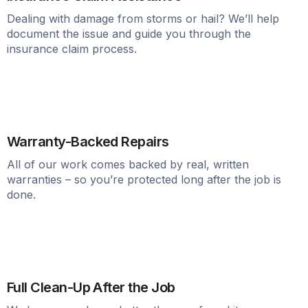
Dealing with damage from storms or hail? We’ll help
document the issue and guide you through the
insurance claim process.
Warranty-Backed Repairs
All of our work comes backed by real, written
warranties – so you’re protected long after the job is
done.
Full Clean-Up After the Job