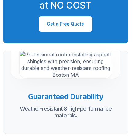
at NO COST
Get a Free Quote
Guaranteed Durability
Weather-resistant & high-performance
materials.