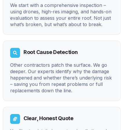
We start with a comprehensive inspection –
using drones, high-res imaging, and hands-on
evaluation to assess your entire roof. Not just
what’s broken, but what’s about to break.
Root Cause Detection
Other contractors patch the surface. We go
deeper. Our experts identify why the damage
happened and whether there’s underlying risk
– saving you from repeat problems or full
replacements down the line.
Clear, Honest Quote