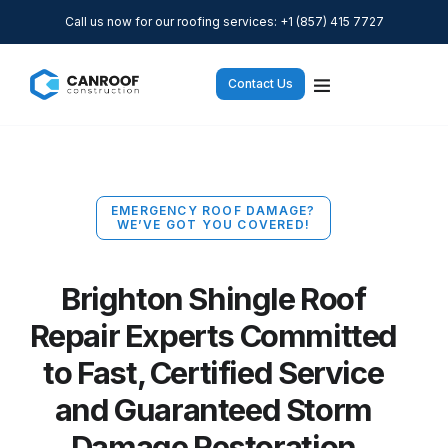
Call us now for our roofing services: +1 (857) 415 7727
Contact Us
EMERGENCY ROOF DAMAGE?
WE’VE GOT YOU COVERED!
Brighton Shingle Roof
Repair Experts Committed
to Fast, Certified Service
and Guaranteed Storm
Damage Restoration