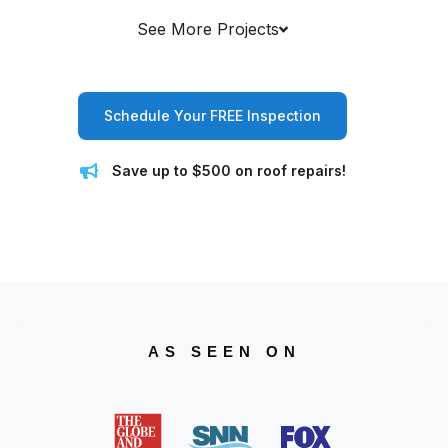
See More Projects
Schedule Your FREE Inspection
Save up to $500 on roof repairs!
AS SEEN ON