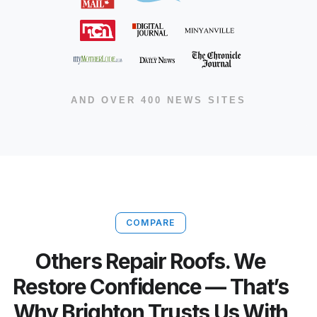
AND OVER 400 NEWS SITES
COMPARE
Others Repair Roofs. We
Restore Confidence — That’s
Why Brighton Trusts Us With