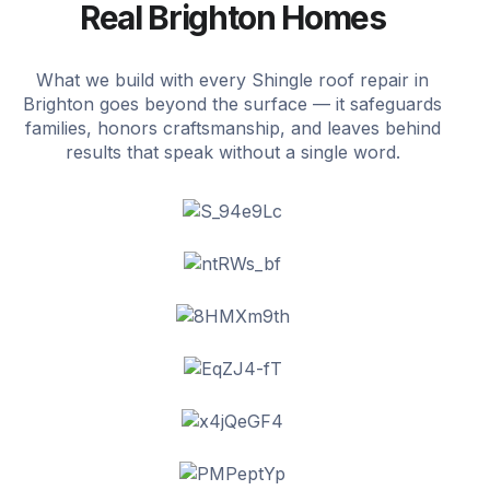
Real Brighton Homes
What we build with every Shingle roof repair in
Brighton goes beyond the surface — it safeguards
families, honors craftsmanship, and leaves behind
results that speak without a single word.