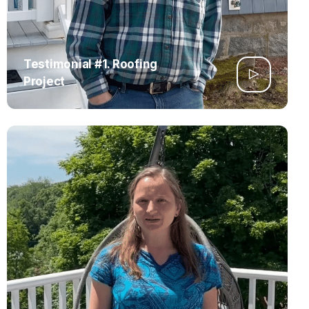
Testimonial #1. Roofing
Project