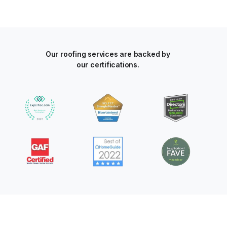
Our roofing services are backed by
our certifications.