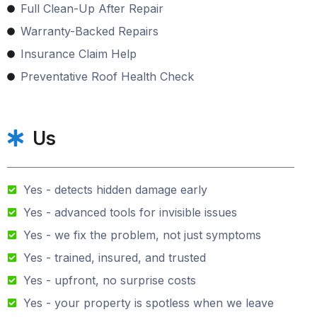
Full Clean-Up After Repair
Warranty-Backed Repairs
Insurance Claim Help
Preventative Roof Health Check
Us
Yes - detects hidden damage early
Yes - advanced tools for invisible issues
Yes - we fix the problem, not just symptoms
Yes - trained, insured, and trusted
Yes - upfront, no surprise costs
Yes - your property is spotless when we leave