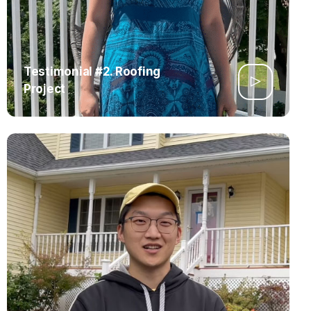
Testimonial #2. Roofing
Project