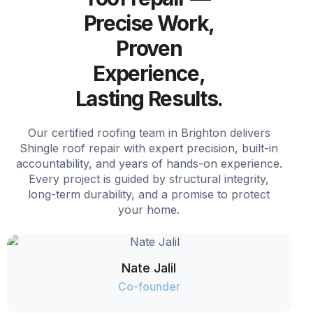
Precise Work,
Proven
Experience,
Lasting Results.
Our certified roofing team in Brighton delivers
Shingle roof repair with expert precision, built-in
accountability, and years of hands-on experience.
Every project is guided by structural integrity,
long-term durability, and a promise to protect
your home.
Nate Jalil
Co-founder