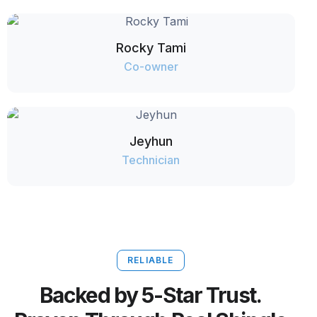
Rocky Tami
Co-owner
Jeyhun
Technician
RELIABLE
Backed by 5-Star Trust.