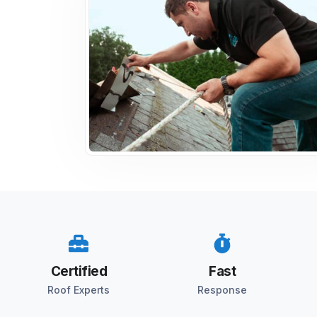
Certified
Fast
Roof Experts
Response