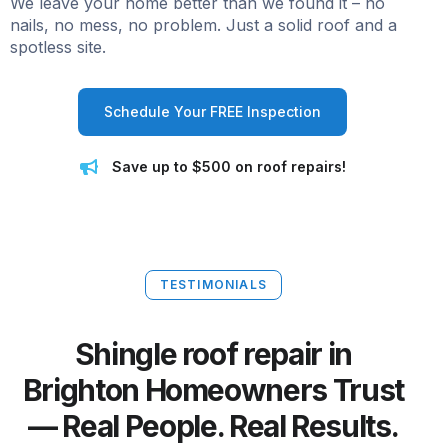
We leave your home better than we found it – no
nails, no mess, no problem. Just a solid roof and a
spotless site.
Schedule Your FREE Inspection
Save up to $500 on roof repairs!
TESTIMONIALS
Shingle roof repair in
Brighton Homeowners Trust
— Real People. Real Results.