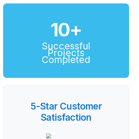
10
+
Successful
Projects
Completed
5-Star Customer
Satisfaction