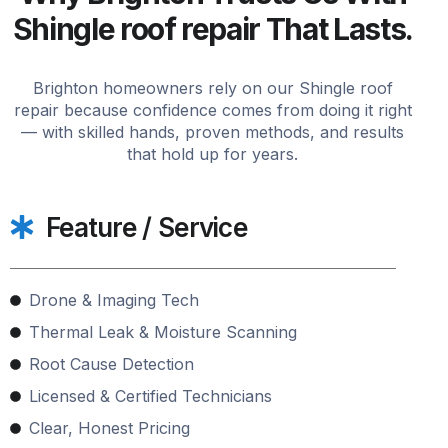
Shingle roof repair That Lasts.
Brighton homeowners rely on our Shingle roof
repair because confidence comes from doing it right
— with skilled hands, proven methods, and results
that hold up for years.
Feature / Service
Drone & Imaging Tech
Thermal Leak & Moisture Scanning
Root Cause Detection
Licensed & Certified Technicians
Clear, Honest Pricing