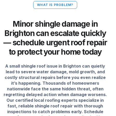
WHAT IS PROBLEM?
Minor shingle damage in
Brighton can escalate quickly
— schedule urgent roof repair
to protect your home today
A small shingle roof issue in Brighton can quietly
lead to severe water damage, mold growth, and
costly structural repairs before you even realize
it’s happening. Thousands of homeowners
nationwide face the same hidden threat, often
regretting delayed action when damage worsens.
Our certified local roofing experts specialize in
fast, reliable shingle roof repair with thorough
inspections to catch problems early. Schedule