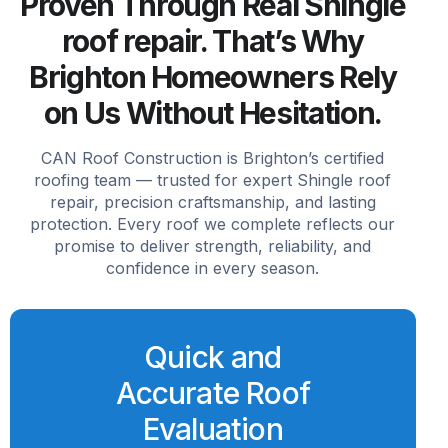
Proven Through Real Shingle
roof repair. That’s Why
Brighton Homeowners Rely
on Us Without Hesitation.
CAN Roof Construction is Brighton’s certified
roofing team — trusted for expert Shingle roof
repair, precision craftsmanship, and lasting
protection. Every roof we complete reflects our
promise to deliver strength, reliability, and
confidence in every season.
Quick and
Accurate Roof
Evaluation