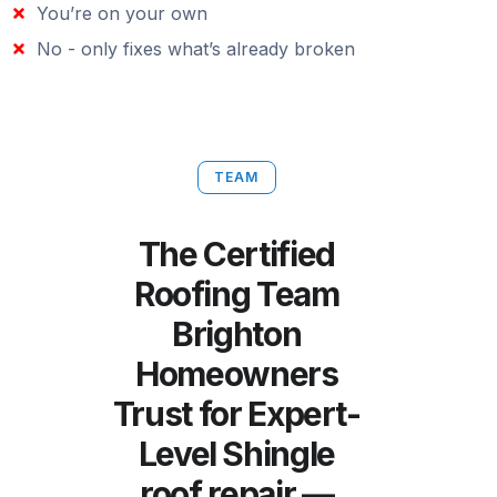
You’re on your own
No - only fixes what’s already broken
TEAM
The Certified
Roofing Team
Brighton
Homeowners
Trust for Expert-
Level Shingle
roof repair —