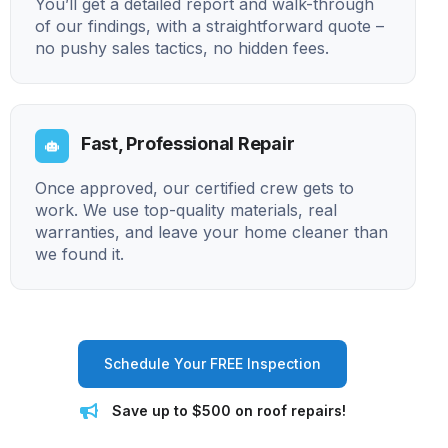
You’ll get a detailed report and walk-through
of our findings, with a straightforward quote –
no pushy sales tactics, no hidden fees.
Fast, Professional Repair
Once approved, our certified crew gets to
work. We use top-quality materials, real
warranties, and leave your home cleaner than
we found it.
Schedule Your FREE Inspection
Save up to $500 on roof repairs!