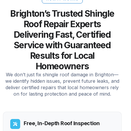
Brighton’s Trusted Shingle
Roof Repair Experts
Delivering Fast, Certified
Service with Guaranteed
Results for Local
Homeowners
We don’t just fix shingle roof damage in Brighton—
we identify hidden issues, prevent future leaks, and
deliver certified repairs that local homeowners rely
on for lasting protection and peace of mind.
Free, In-Depth Roof Inspection