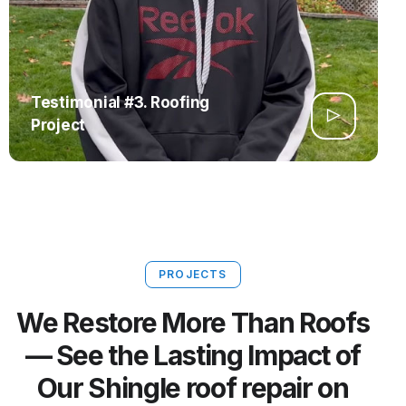
Testimonial #3. Roofing
Project
PROJECTS
We Restore More Than Roofs
— See the Lasting Impact of
Our Shingle roof repair on