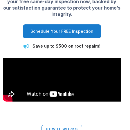
your free same-day inspection now, backed by
our satisfaction guarantee to protect your home’s
integrity.
Schedule Your FREE Inspection
Save up to $500 on roof repairs!
HOW IT WORKS