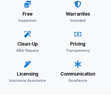
Free
Warranties
Inspection
Included
Clean-Up
Pricing
After Repairs
Transparency
Licensing
Communication
Insurance Assurance
Excellence