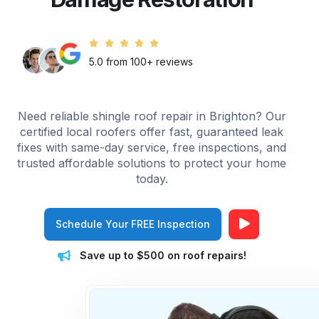
5.0 from 100+ reviews
Need reliable shingle roof repair in Brighton? Our
certified local roofers offer fast, guaranteed leak
fixes with same-day service, free inspections, and
trusted affordable solutions to protect your home
today.
Schedule Your FREE Inspection
Save up to $500 on roof repairs!