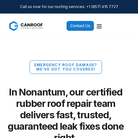
Call us now for our roofing services: +1 (857) 415 7727
Contact Us
EMERGENCY ROOF DAMAGE?
WE’VE GOT YOU COVERED!
In Nonantum, our certified
rubber roof repair team
delivers fast, trusted,
guaranteed leak fixes done
right.