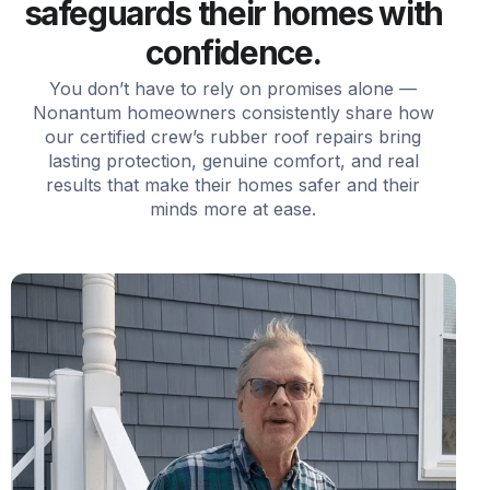
safeguards their homes with
confidence.
You don’t have to rely on promises alone —
Nonantum homeowners consistently share how
our certified crew’s rubber roof repairs bring
lasting protection, genuine comfort, and real
results that make their homes safer and their
minds more at ease.