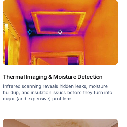
Thermal Imaging & Moisture Detection
Infrared scanning reveals hidden leaks, moisture
buildup, and insulation issues before they turn into
major (and expensive) problems.