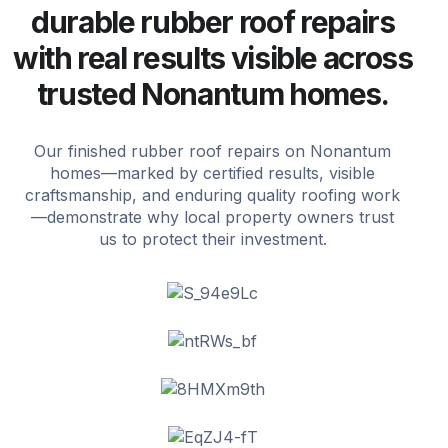
durable rubber roof repairs
with real results visible across
trusted Nonantum homes.
Our finished rubber roof repairs on Nonantum
homes—marked by certified results, visible
craftsmanship, and enduring quality roofing work
—demonstrate why local property owners trust
us to protect their investment.