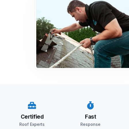
Certified
Fast
Roof Experts
Response