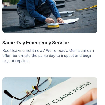
Same-Day Emergency Service
Roof leaking right now? We’re ready. Our team can
often be on-site the same day to inspect and begin
urgent repairs.