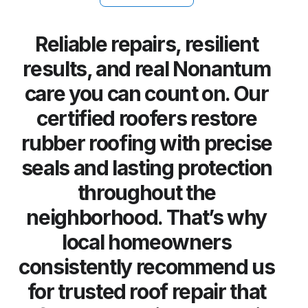
Reliable repairs, resilient
results, and real Nonantum
care you can count on. Our
certified roofers restore
rubber roofing with precise
seals and lasting protection
throughout the
neighborhood. That’s why
local homeowners
consistently recommend us
for trusted roof repair that