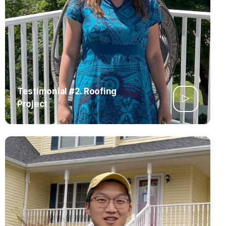
Testimonial #2. Roofing
Project