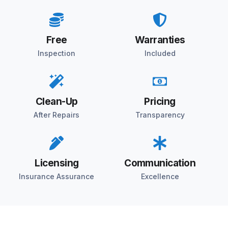
Free
Warranties
Inspection
Included
Clean-Up
Pricing
After Repairs
Transparency
Licensing
Communication
Insurance Assurance
Excellence