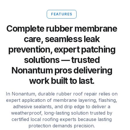
FEATURES
Complete rubber membrane
care, seamless leak
prevention, expert patching
solutions — trusted
Nonantum pros delivering
work built to last.
In Nonantum, durable rubber roof repair relies on
expert application of membrane layering, flashing,
adhesive sealants, and drip edge to deliver a
weatherproof, long-lasting solution trusted by
certified local roofing experts because lasting
protection demands precision.