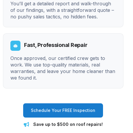
You’ll get a detailed report and walk-through
of our findings, with a straightforward quote –
no pushy sales tactics, no hidden fees.
Fast, Professional Repair
Once approved, our certified crew gets to
work. We use top-quality materials, real
warranties, and leave your home cleaner than
we found it.
Schedule Your FREE Inspection
Save up to $500 on roof repairs!