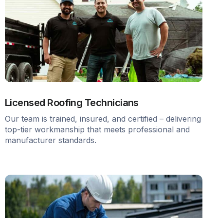
Licensed Roofing Technicians
Our team is trained, insured, and certified – delivering
top-tier workmanship that meets professional and
manufacturer standards.