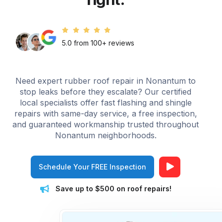
5.0 from 100+ reviews
Need expert rubber roof repair in Nonantum to
stop leaks before they escalate? Our certified
local specialists offer fast flashing and shingle
repairs with same-day service, a free inspection,
and guaranteed workmanship trusted throughout
Nonantum neighborhoods.
Schedule Your FREE Inspection
Save up to $500 on roof repairs!