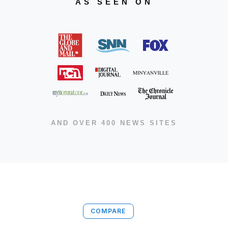
AS SEEN ON
AND OVER 400 NEWS SITES
COMPARE