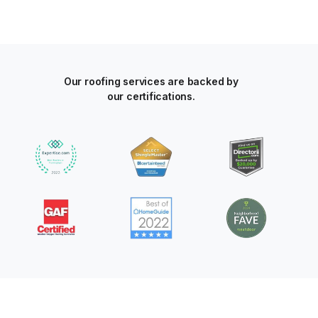
Our roofing services are backed by
our certifications.