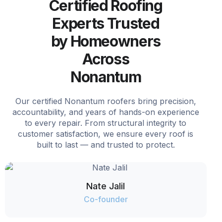
Certified Roofing
Experts Trusted
by Homeowners
Across
Nonantum
Our certified Nonantum roofers bring precision,
accountability, and years of hands-on experience
to every repair. From structural integrity to
customer satisfaction, we ensure every roof is
built to last — and trusted to protect.
Nate Jalil
Co-founder