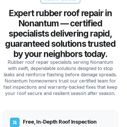
Expert rubber roof repair in
Nonantum — certified
specialists delivering rapid,
guaranteed solutions trusted
by your neighbors today.
Rubber roof repair specialists serving Nonantum
with swift, dependable solutions designed to stop
leaks and reinforce flashing before damage spreads.
Nonantum homeowners trust our certified team for
fast inspections and warranty-backed fixes that keep
your roof secure and resilient season after season.
Free, In-Depth Roof Inspection