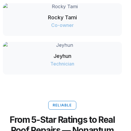
Rocky Tami
Co-owner
Jeyhun
Technician
RELIABLE
From 5-Star Ratings to Real
Roof Repairs — Nonantum