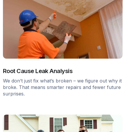
Root Cause Leak Analysis
We don’t just fix what’s broken – we figure out why it
broke. That means smarter repairs and fewer future
surprises.