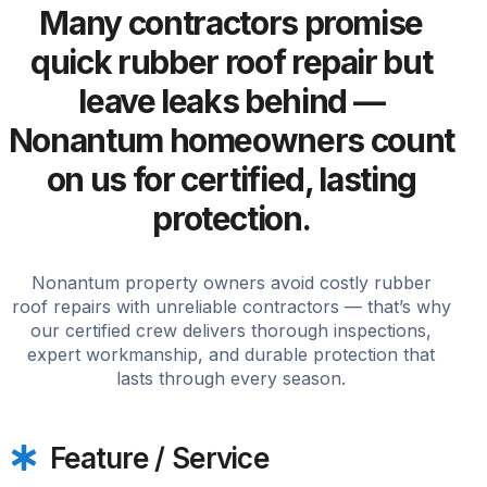
Many contractors promise
quick rubber roof repair but
leave leaks behind —
Nonantum homeowners count
on us for certified, lasting
protection.
Nonantum property owners avoid costly rubber
roof repairs with unreliable contractors — that’s why
our certified crew delivers thorough inspections,
expert workmanship, and durable protection that
lasts through every season.
Feature / Service