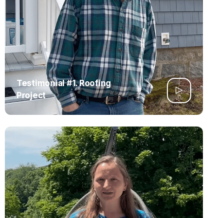
Testimonial #1. Roofing
Project