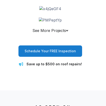
See More Projects
Schedule Your FREE Inspection
Save up to $500 on roof repairs!