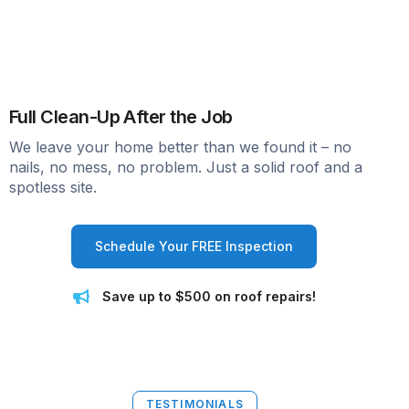
Full Clean-Up After the Job
We leave your home better than we found it – no
nails, no mess, no problem. Just a solid roof and a
spotless site.
Schedule Your FREE Inspection
Save up to $500 on roof repairs!
TESTIMONIALS