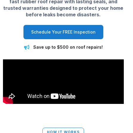
fast rubber roof repair with lasting seals, and
trusted warranties designed to protect your home
before leaks become disasters.
Schedule Your FREE Inspection
Save up to $500 on roof repairs!
HOW IT WORKS