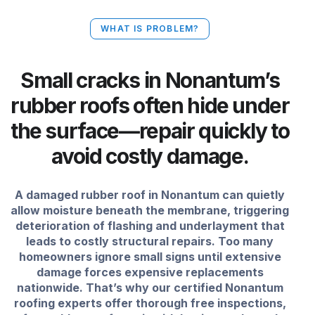
WHAT IS PROBLEM?
Small cracks in Nonantum’s
rubber roofs often hide under
the surface—repair quickly to
avoid costly damage.
A damaged rubber roof in Nonantum can quietly
allow moisture beneath the membrane, triggering
deterioration of flashing and underlayment that
leads to costly structural repairs. Too many
homeowners ignore small signs until extensive
damage forces expensive replacements
nationwide. That’s why our certified Nonantum
roofing experts offer thorough free inspections,