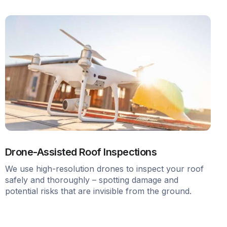
Drone-Assisted Roof Inspections
We use high-resolution drones to inspect your roof
safely and thoroughly – spotting damage and
potential risks that are invisible from the ground.