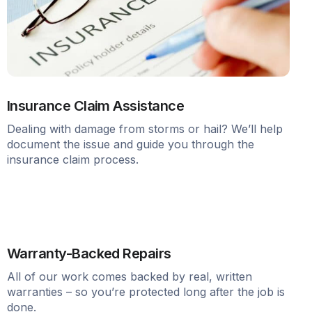
Insurance Claim Assistance
Dealing with damage from storms or hail? We’ll help
document the issue and guide you through the
insurance claim process.
Warranty-Backed Repairs
All of our work comes backed by real, written
warranties – so you’re protected long after the job is
done.