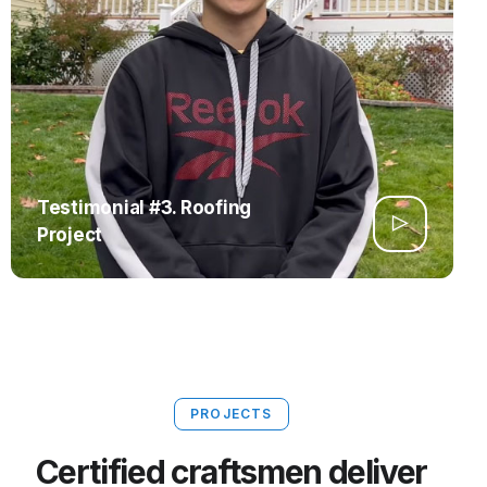
Testimonial #3. Roofing
Project
PROJECTS
Certified craftsmen deliver