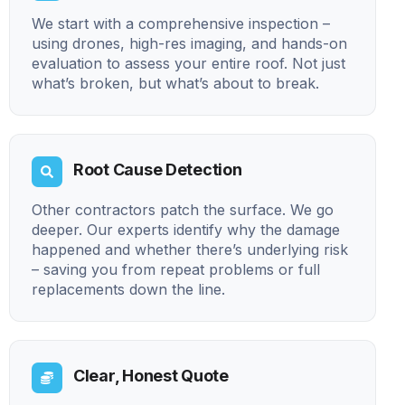
We start with a comprehensive inspection –
using drones, high-res imaging, and hands-on
evaluation to assess your entire roof. Not just
what’s broken, but what’s about to break.
Root Cause Detection
Other contractors patch the surface. We go
deeper. Our experts identify why the damage
happened and whether there’s underlying risk
– saving you from repeat problems or full
replacements down the line.
Clear, Honest Quote