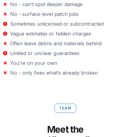
No - can’t spot deeper damage
No - surface-level patch jobs
Sometimes unlicensed or subcontracted
Vague estimates or hidden charges
Often leave debris and materials behind
Limited or unclear guarantees
You’re on your own
No - only fixes what’s already broken
TEAM
Meet the