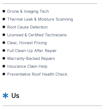
Drone & Imaging Tech
Thermal Leak & Moisture Scanning
Root Cause Detection
Licensed & Certified Technicians
Clear, Honest Pricing
Full Clean-Up After Repair
Warranty-Backed Repairs
Insurance Claim Help
Preventative Roof Health Check
Us