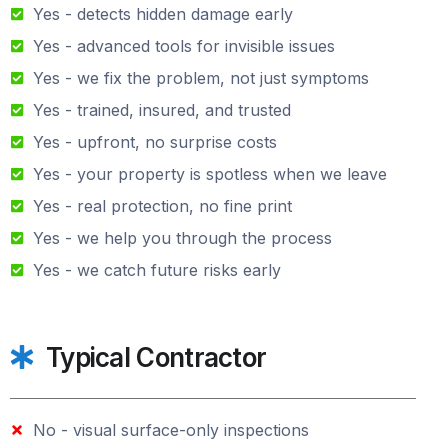
Yes - detects hidden damage early
Yes - advanced tools for invisible issues
Yes - we fix the problem, not just symptoms
Yes - trained, insured, and trusted
Yes - upfront, no surprise costs
Yes - your property is spotless when we leave
Yes - real protection, no fine print
Yes - we help you through the process
Yes - we catch future risks early
Typical Contractor
No - visual surface-only inspections