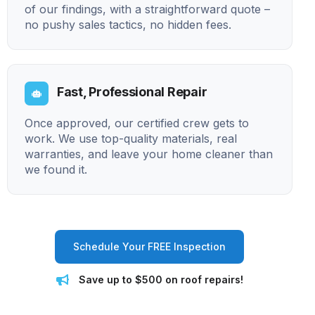
of our findings, with a straightforward quote –
no pushy sales tactics, no hidden fees.
Fast, Professional Repair
Once approved, our certified crew gets to
work. We use top-quality materials, real
warranties, and leave your home cleaner than
we found it.
Schedule Your FREE Inspection
Save up to $500 on roof repairs!