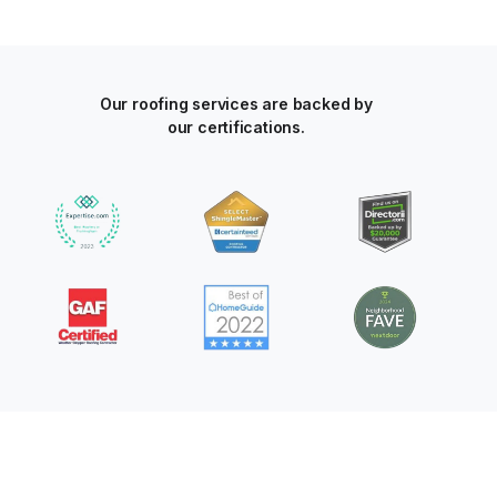
Our roofing services are backed by
our certifications.