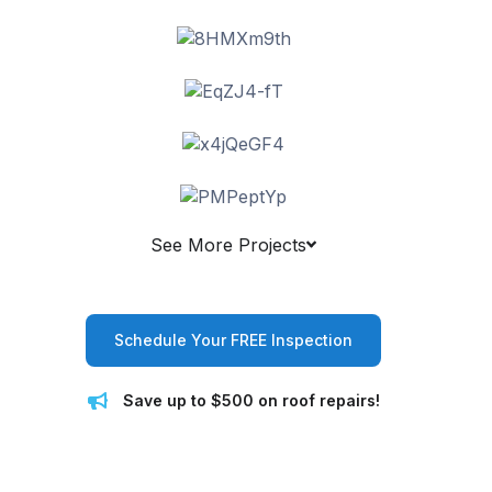
See More Projects
Schedule Your FREE Inspection
Save up to $500 on roof repairs!