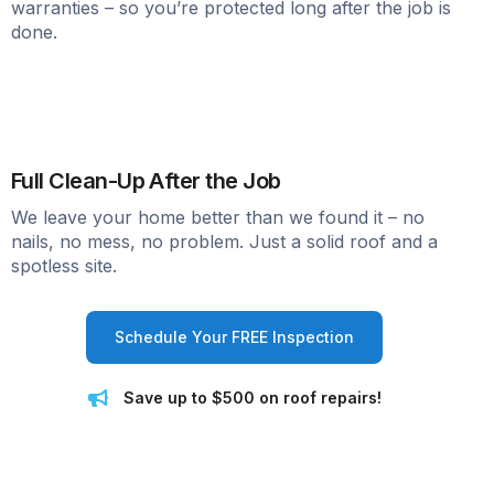
warranties – so you’re protected long after the job is
done.
Full Clean-Up After the Job
We leave your home better than we found it – no
nails, no mess, no problem. Just a solid roof and a
spotless site.
Schedule Your FREE Inspection
Save up to $500 on roof repairs!