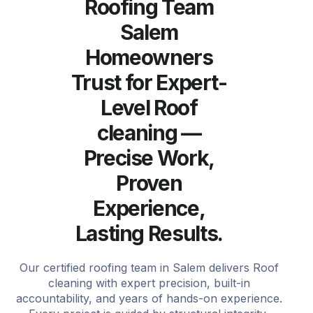
Roofing Team
Salem
Homeowners
Trust for Expert-
Level Roof
cleaning —
Precise Work,
Proven
Experience,
Lasting Results.
Our certified roofing team in Salem delivers Roof
cleaning with expert precision, built-in
accountability, and years of hands-on experience.