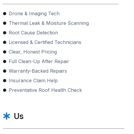
Drone & Imaging Tech
Thermal Leak & Moisture Scanning
Root Cause Detection
Licensed & Certified Technicians
Clear, Honest Pricing
Full Clean-Up After Repair
Warranty-Backed Repairs
Insurance Claim Help
Preventative Roof Health Check
Us