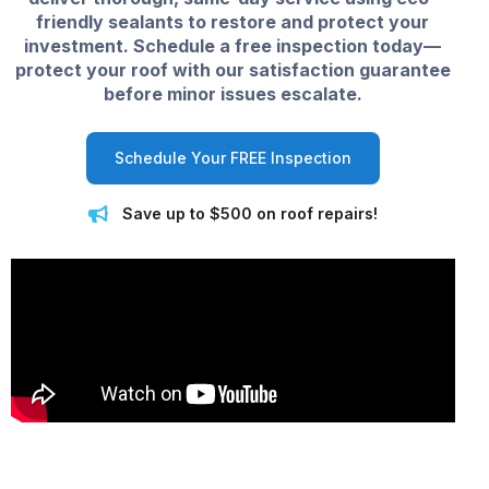
friendly sealants to restore and protect your
investment. Schedule a free inspection today—
protect your roof with our satisfaction guarantee
before minor issues escalate.
Schedule Your FREE Inspection
Save up to $500 on roof repairs!