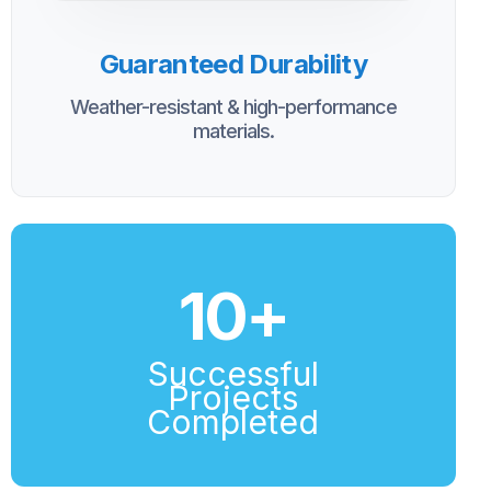
Guaranteed Durability
Weather-resistant & high-performance
materials.
10
+
Successful
Projects
Completed