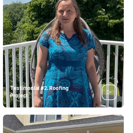
Testimonial #2. Roofing
Project