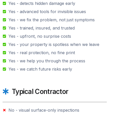
Yes - detects hidden damage early
Yes - advanced tools for invisible issues
Yes - we fix the problem, not just symptoms
Yes - trained, insured, and trusted
Yes - upfront, no surprise costs
Yes - your property is spotless when we leave
Yes - real protection, no fine print
Yes - we help you through the process
Yes - we catch future risks early
Typical Contractor
No - visual surface-only inspections