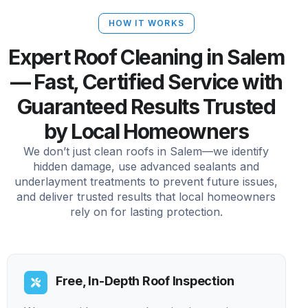
HOW IT WORKS
Expert Roof Cleaning in Salem
— Fast, Certified Service with
Guaranteed Results Trusted
by Local Homeowners
We don’t just clean roofs in Salem—we identify
hidden damage, use advanced sealants and
underlayment treatments to prevent future issues,
and deliver trusted results that local homeowners
rely on for lasting protection.
Free, In-Depth Roof Inspection