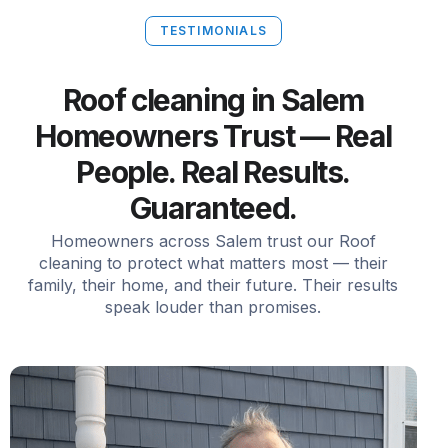
TESTIMONIALS
Roof cleaning in Salem
Homeowners Trust — Real
People. Real Results.
Guaranteed.
Homeowners across Salem trust our Roof
cleaning to protect what matters most — their
family, their home, and their future. Their results
speak louder than promises.