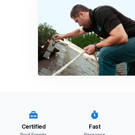
Certified
Fast
Roof Experts
Response