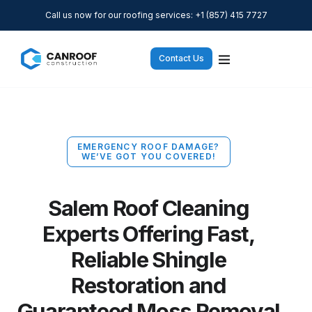
Call us now for our roofing services: +1 (857) 415 7727
Contact Us
EMERGENCY ROOF DAMAGE?
WE’VE GOT YOU COVERED!
Salem Roof Cleaning
Experts Offering Fast,
Reliable Shingle
Restoration and
Guaranteed Moss Removal