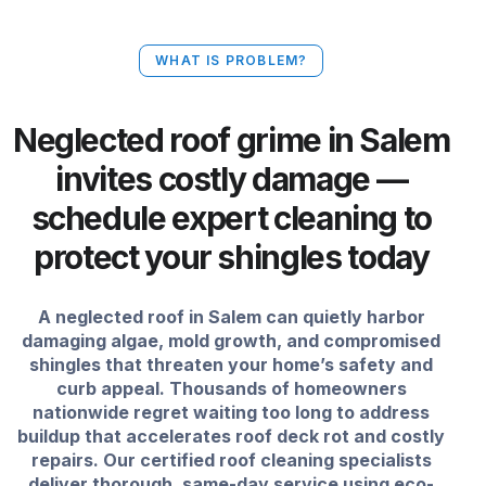
WHAT IS PROBLEM?
Neglected roof grime in Salem
invites costly damage —
schedule expert cleaning to
protect your shingles today
A neglected roof in Salem can quietly harbor
damaging algae, mold growth, and compromised
shingles that threaten your home’s safety and
curb appeal. Thousands of homeowners
nationwide regret waiting too long to address
buildup that accelerates roof deck rot and costly
repairs. Our certified roof cleaning specialists
deliver thorough, same-day service using eco-