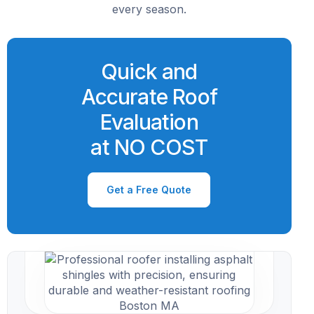
every season.
Quick and
Accurate Roof
Evaluation
at NO COST
Get a Free Quote