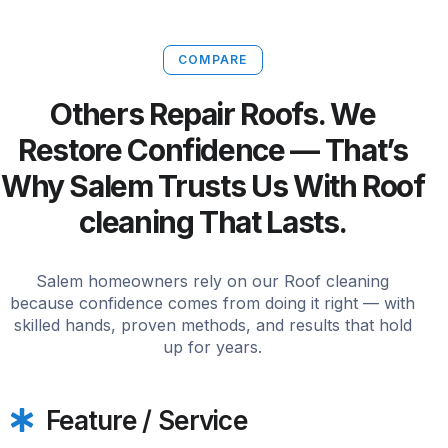
COMPARE
Others Repair Roofs. We
Restore Confidence — That’s
Why Salem Trusts Us With Roof
cleaning That Lasts.
Salem homeowners rely on our Roof cleaning
because confidence comes from doing it right — with
skilled hands, proven methods, and results that hold
up for years.
Feature / Service