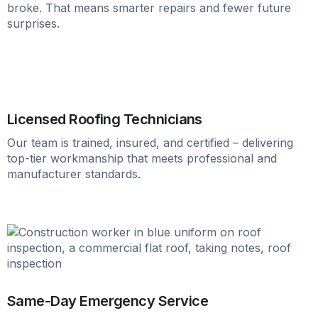
broke. That means smarter repairs and fewer future
surprises.
Licensed Roofing Technicians
Our team is trained, insured, and certified – delivering
top-tier workmanship that meets professional and
manufacturer standards.
Same-Day Emergency Service