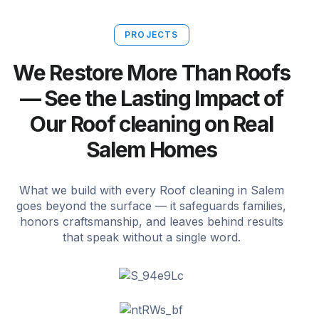
PROJECTS
We Restore More Than Roofs
— See the Lasting Impact of
Our Roof cleaning on Real
Salem Homes
What we build with every Roof cleaning in Salem
goes beyond the surface — it safeguards families,
honors craftsmanship, and leaves behind results
that speak without a single word.