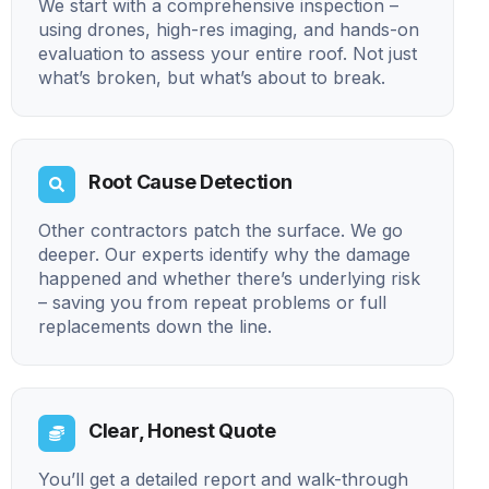
We start with a comprehensive inspection –
using drones, high-res imaging, and hands-on
evaluation to assess your entire roof. Not just
what’s broken, but what’s about to break.
Root Cause Detection
Other contractors patch the surface. We go
deeper. Our experts identify why the damage
happened and whether there’s underlying risk
– saving you from repeat problems or full
replacements down the line.
Clear, Honest Quote
You’ll get a detailed report and walk-through