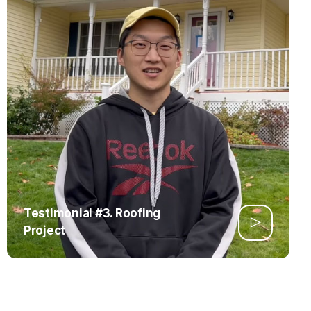
Testimonial #3. Roofing
Project