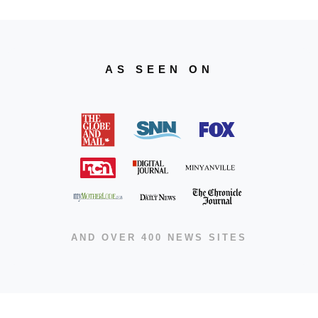
AS SEEN ON
AND OVER 400 NEWS SITES