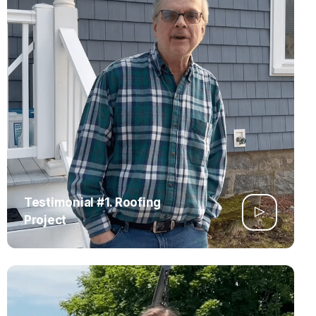
Testimonial #1. Roofing
Project