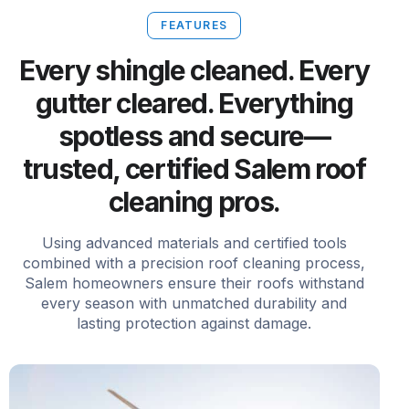
FEATURES
Every shingle cleaned. Every
gutter cleared. Everything
spotless and secure—
trusted, certified Salem roof
cleaning pros.
Using advanced materials and certified tools
combined with a precision roof cleaning process,
Salem homeowners ensure their roofs withstand
every season with unmatched durability and
lasting protection against damage.