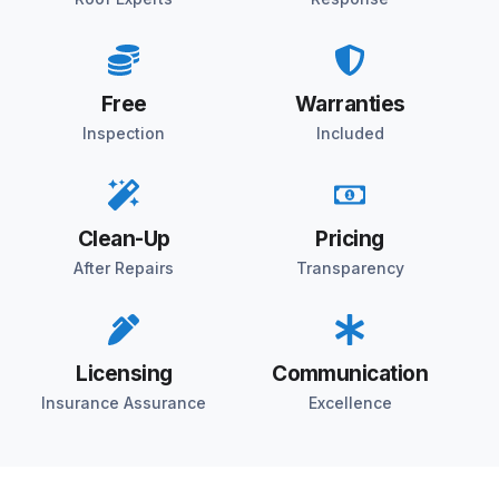
Free
Warranties
Inspection
Included
Clean-Up
Pricing
After Repairs
Transparency
Licensing
Communication
Insurance Assurance
Excellence