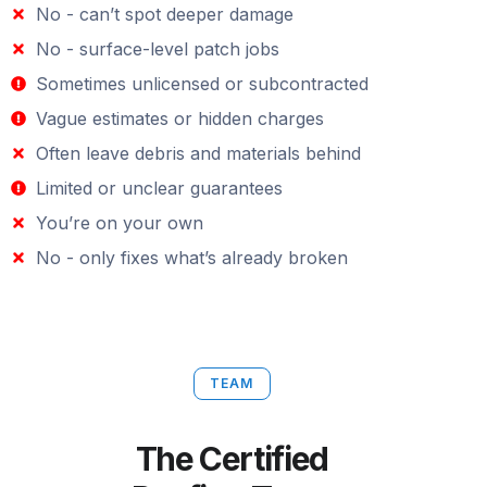
No - can’t spot deeper damage
No - surface-level patch jobs
Sometimes unlicensed or subcontracted
Vague estimates or hidden charges
Often leave debris and materials behind
Limited or unclear guarantees
You’re on your own
No - only fixes what’s already broken
TEAM
The Certified