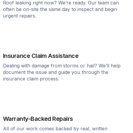
Roof leaking right now? We’re ready. Our team can
often be on-site the same day to inspect and begin
urgent repairs.
Insurance Claim Assistance
Dealing with damage from storms or hail? We’ll help
document the issue and guide you through the
insurance claim process.
Warranty-Backed Repairs
All of our work comes backed by real, written