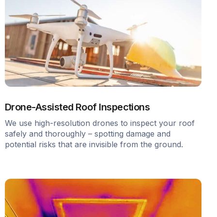
Drone-Assisted Roof Inspections
We use high-resolution drones to inspect your roof
safely and thoroughly – spotting damage and
potential risks that are invisible from the ground.