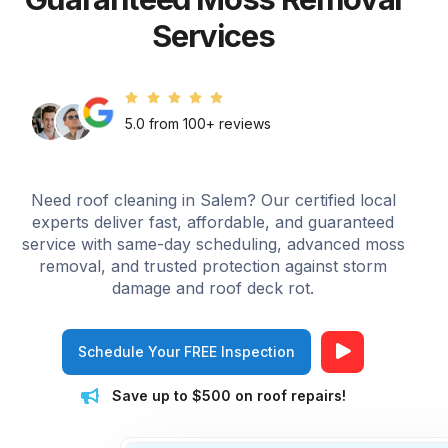
Services
5.0 from 100+ reviews
Need roof cleaning in Salem? Our certified local
experts deliver fast, affordable, and guaranteed
service with same-day scheduling, advanced moss
removal, and trusted protection against storm
damage and roof deck rot.
Schedule Your FREE Inspection
Save up to $500 on roof repairs!