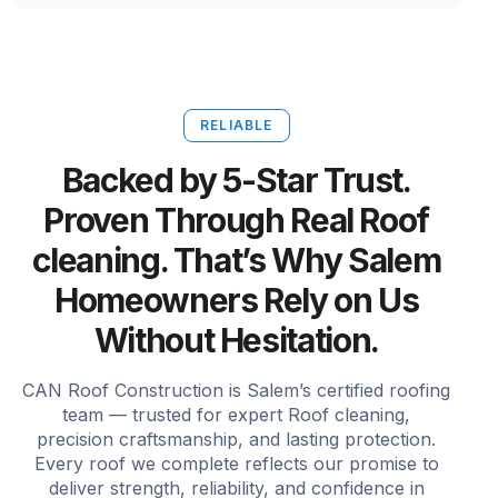
RELIABLE
Backed by 5-Star Trust.
Proven Through Real Roof
cleaning. That’s Why Salem
Homeowners Rely on Us
Without Hesitation.
CAN Roof Construction is Salem’s certified roofing
team — trusted for expert Roof cleaning,
precision craftsmanship, and lasting protection.
Every roof we complete reflects our promise to
deliver strength, reliability, and confidence in