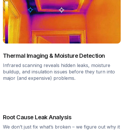
Thermal Imaging & Moisture Detection
Infrared scanning reveals hidden leaks, moisture
buildup, and insulation issues before they turn into
major (and expensive) problems.
Root Cause Leak Analysis
We don’t just fix what’s broken – we figure out why it