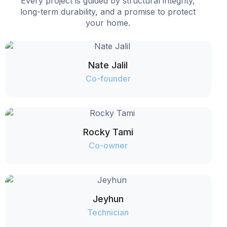
Every project is guided by structural integrity,
long-term durability, and a promise to protect
your home.
Nate Jalil
Co-founder
Rocky Tami
Co-owner
Jeyhun
Technician