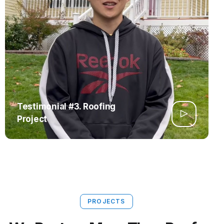
Testimonial #3. Roofing
Project
PROJECTS