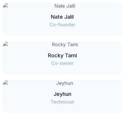
Nate Jalil
Co-founder
Rocky Tami
Co-owner
Jeyhun
Technician