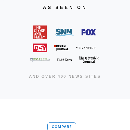
AS SEEN ON
AND OVER 400 NEWS SITES
COMPARE