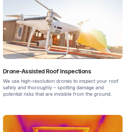
Drone-Assisted Roof Inspections
We use high-resolution drones to inspect your roof
safely and thoroughly – spotting damage and
potential risks that are invisible from the ground.