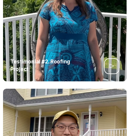
Testimonial #2. Roofing
Project