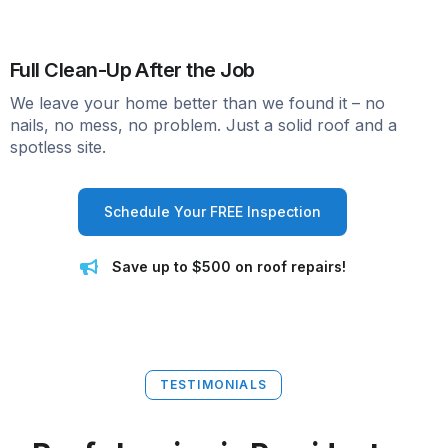
Full Clean-Up After the Job
We leave your home better than we found it – no
nails, no mess, no problem. Just a solid roof and a
spotless site.
Schedule Your FREE Inspection
Save up to $500 on roof repairs!
TESTIMONIALS