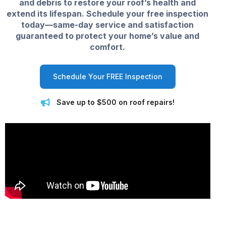
and debris to restore your roof’s health and
extend its lifespan. Schedule your free inspection
today—same-day service and satisfaction
guaranteed to protect your home’s value and
comfort.
Schedule Your FREE Inspection
Save up to $500 on roof repairs!