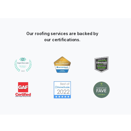
Our roofing services are backed by
our certifications.