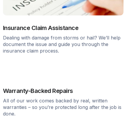
Insurance Claim Assistance
Dealing with damage from storms or hail? We’ll help
document the issue and guide you through the
insurance claim process.
Warranty-Backed Repairs
All of our work comes backed by real, written
warranties – so you’re protected long after the job is
done.