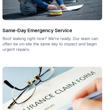
Same-Day Emergency Service
Roof leaking right now? We’re ready. Our team can
often be on-site the same day to inspect and begin
urgent repairs.