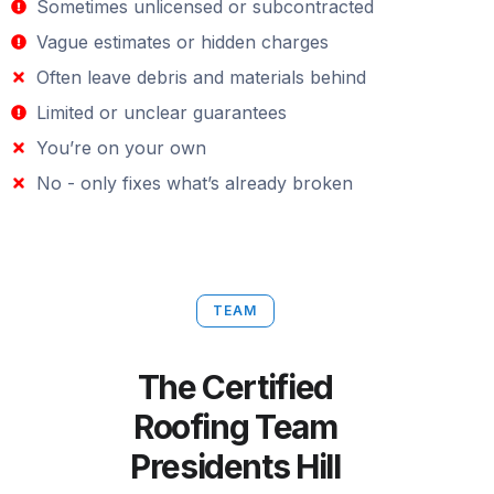
Sometimes unlicensed or subcontracted
Vague estimates or hidden charges
Often leave debris and materials behind
Limited or unclear guarantees
You’re on your own
No - only fixes what’s already broken
TEAM
The Certified
Roofing Team
Presidents Hill