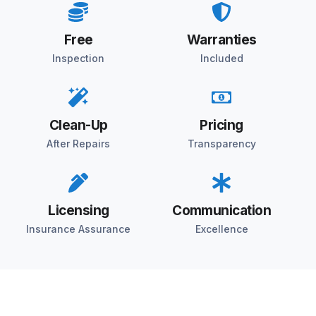
Free
Warranties
Inspection
Included
Clean-Up
Pricing
After Repairs
Transparency
Licensing
Communication
Insurance Assurance
Excellence