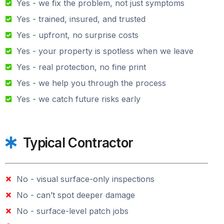
Yes - we fix the problem, not just symptoms
Yes - trained, insured, and trusted
Yes - upfront, no surprise costs
Yes - your property is spotless when we leave
Yes - real protection, no fine print
Yes - we help you through the process
Yes - we catch future risks early
Typical Contractor
No - visual surface-only inspections
No - can’t spot deeper damage
No - surface-level patch jobs