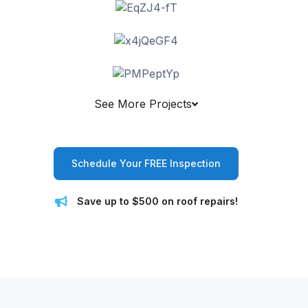
See More Projects
Schedule Your FREE Inspection
Save up to $500 on roof repairs!