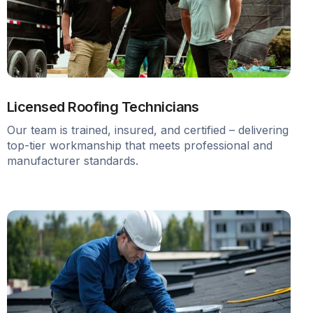
Licensed Roofing Technicians
Our team is trained, insured, and certified – delivering
top-tier workmanship that meets professional and
manufacturer standards.