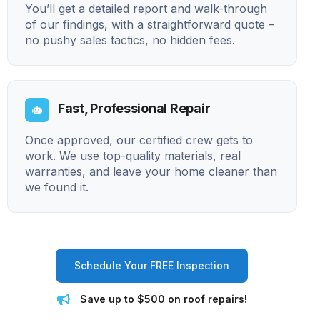
You’ll get a detailed report and walk-through
of our findings, with a straightforward quote –
no pushy sales tactics, no hidden fees.
Fast, Professional Repair
Once approved, our certified crew gets to
work. We use top-quality materials, real
warranties, and leave your home cleaner than
we found it.
Schedule Your FREE Inspection
Save up to $500 on roof repairs!