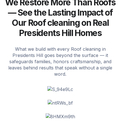
We Restore More Than Roofs
— See the Lasting Impact of
Our Roof cleaning on Real
Presidents Hill Homes
What we build with every Roof cleaning in
Presidents Hill goes beyond the surface — it
safeguards families, honors craftsmanship, and
leaves behind results that speak without a single
word.