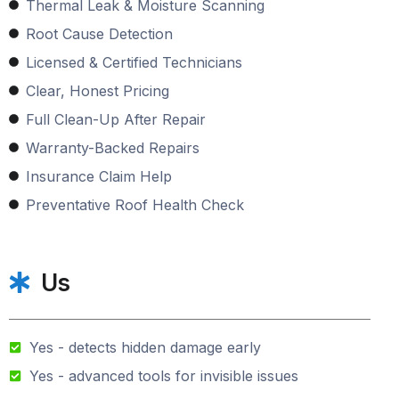
Thermal Leak & Moisture Scanning
Root Cause Detection
Licensed & Certified Technicians
Clear, Honest Pricing
Full Clean-Up After Repair
Warranty-Backed Repairs
Insurance Claim Help
Preventative Roof Health Check
Us
Yes - detects hidden damage early
Yes - advanced tools for invisible issues