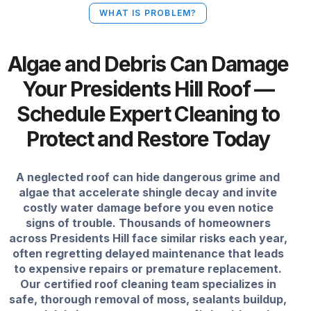
WHAT IS PROBLEM?
Algae and Debris Can Damage
Your Presidents Hill Roof —
Schedule Expert Cleaning to
Protect and Restore Today
A neglected roof can hide dangerous grime and
algae that accelerate shingle decay and invite
costly water damage before you even notice
signs of trouble. Thousands of homeowners
across Presidents Hill face similar risks each year,
often regretting delayed maintenance that leads
to expensive repairs or premature replacement.
Our certified roof cleaning team specializes in
safe, thorough removal of moss, sealants buildup,