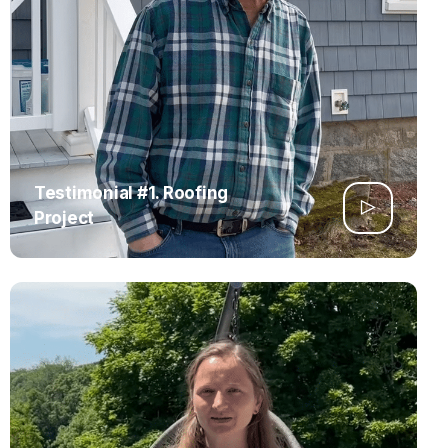
Testimonial #1. Roofing
Project