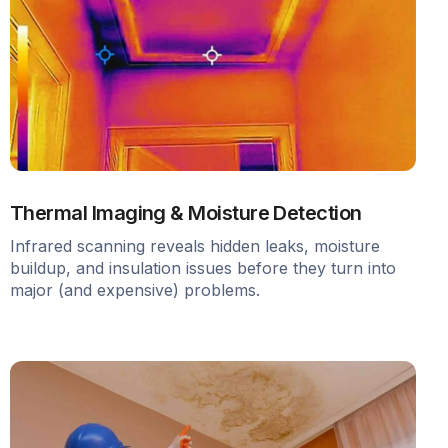
Thermal Imaging & Moisture Detection
Infrared scanning reveals hidden leaks, moisture
buildup, and insulation issues before they turn into
major (and expensive) problems.