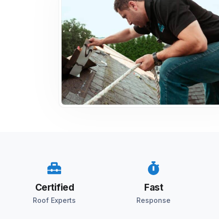
Certified
Fast
Roof Experts
Response