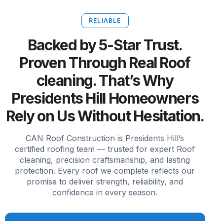
RELIABLE
Backed by 5-Star Trust.
Proven Through Real Roof
cleaning. That’s Why
Presidents Hill Homeowners
Rely on Us Without Hesitation.
CAN Roof Construction is Presidents Hill’s
certified roofing team — trusted for expert Roof
cleaning, precision craftsmanship, and lasting
protection. Every roof we complete reflects our
promise to deliver strength, reliability, and
confidence in every season.