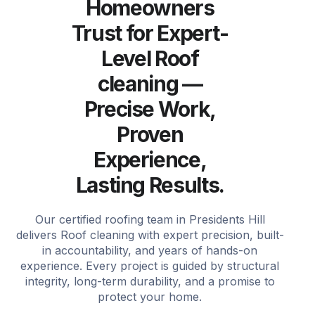
Homeowners
Trust for Expert-
Level Roof
cleaning —
Precise Work,
Proven
Experience,
Lasting Results.
Our certified roofing team in Presidents Hill
delivers Roof cleaning with expert precision, built-
in accountability, and years of hands-on
experience. Every project is guided by structural
integrity, long-term durability, and a promise to
protect your home.