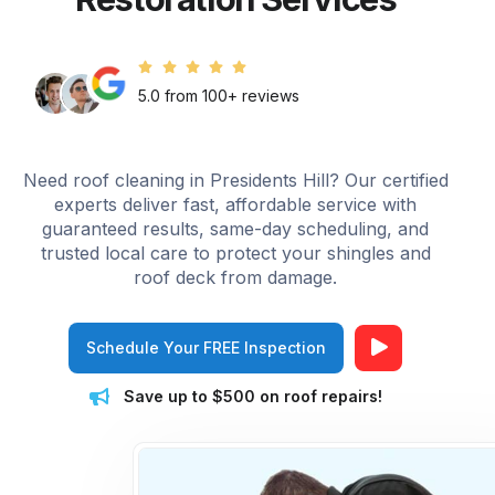
5.0 from 100+ reviews
Need roof cleaning in Presidents Hill? Our certified
experts deliver fast, affordable service with
guaranteed results, same-day scheduling, and
trusted local care to protect your shingles and
roof deck from damage.
Schedule Your FREE Inspection
Save up to $500 on roof repairs!