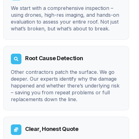
We start with a comprehensive inspection –
using drones, high-res imaging, and hands-on
evaluation to assess your entire roof. Not just
what’s broken, but what’s about to break.
Root Cause Detection
Other contractors patch the surface. We go
deeper. Our experts identify why the damage
happened and whether there’s underlying risk
– saving you from repeat problems or full
replacements down the line.
Clear, Honest Quote