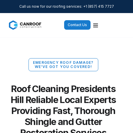
Call us now for our roofing services: +1 (857) 415 7727
Contact Us
EMERGENCY ROOF DAMAGE?
WE’VE GOT YOU COVERED!
Roof Cleaning Presidents
Hill Reliable Local Experts
Providing Fast, Thorough
Shingle and Gutter
Restoration Services