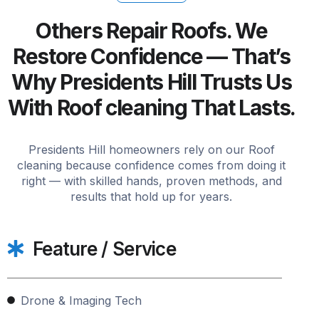
Others Repair Roofs. We
Restore Confidence — That’s
Why Presidents Hill Trusts Us
With Roof cleaning That Lasts.
Presidents Hill homeowners rely on our Roof
cleaning because confidence comes from doing it
right — with skilled hands, proven methods, and
results that hold up for years.
Feature / Service
Drone & Imaging Tech