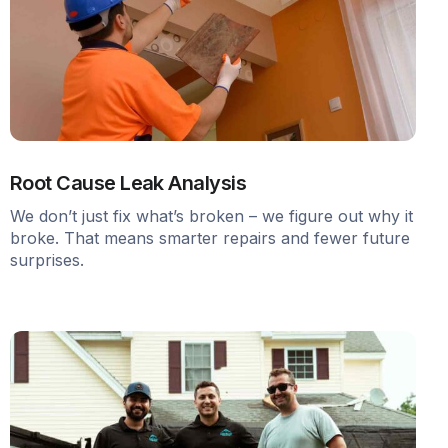
Root Cause Leak Analysis
We don’t just fix what’s broken – we figure out why it
broke. That means smarter repairs and fewer future
surprises.