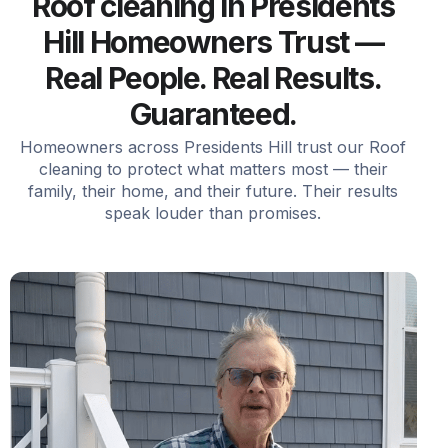
Roof cleaning in Presidents
Hill Homeowners Trust —
Real People. Real Results.
Guaranteed.
Homeowners across Presidents Hill trust our Roof
cleaning to protect what matters most — their
family, their home, and their future. Their results
speak louder than promises.