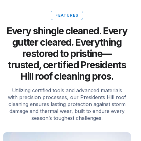
FEATURES
Every shingle cleaned. Every
gutter cleared. Everything
restored to pristine—
trusted, certified Presidents
Hill roof cleaning pros.
Utilizing certified tools and advanced materials
with precision processes, our Presidents Hill roof
cleaning ensures lasting protection against storm
damage and thermal wear, built to endure every
season’s toughest challenges.