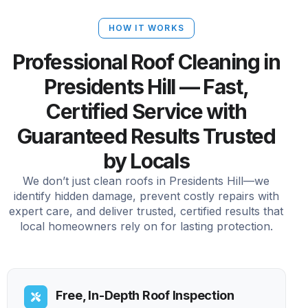
HOW IT WORKS
Professional Roof Cleaning in
Presidents Hill — Fast,
Certified Service with
Guaranteed Results Trusted
by Locals
We don’t just clean roofs in Presidents Hill—we
identify hidden damage, prevent costly repairs with
expert care, and deliver trusted, certified results that
local homeowners rely on for lasting protection.
Free, In-Depth Roof Inspection