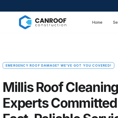
Home
Se
EMERGENCY ROOF DAMAGE? WE’VE GOT YOU COVERED!
Millis Roof Cleanin
Experts Committed