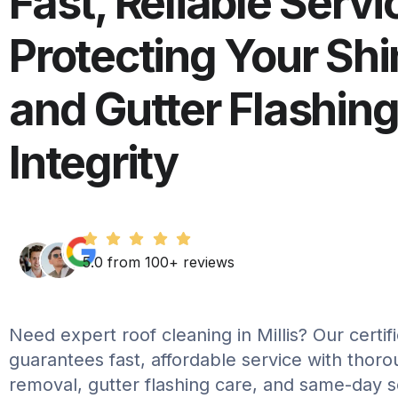
Fast, Reliable Servi
Protecting Your Shi
and Gutter Flashin
Integrity
5.0 from 100+ reviews
Need expert roof cleaning in Millis? Our certi
guarantees fast, affordable service with thor
removal, gutter flashing care, and same-day 