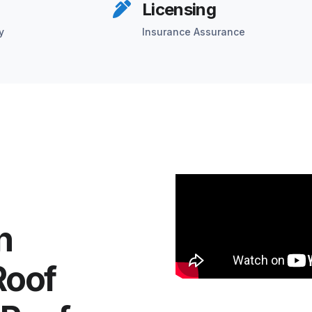
Licensing
y
Insurance Assurance
n
Roof