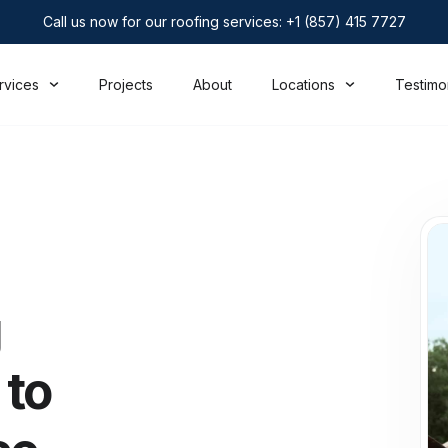
Call us now for our roofing services: +1 (857) 415 7727
rvices
Projects
About
Locations
Testimo
g
 to