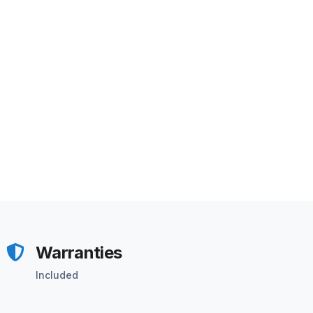
Warranties
Included