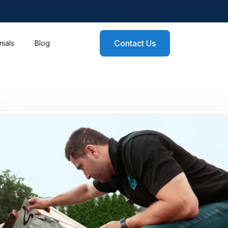
Contact Us
nials
Blog