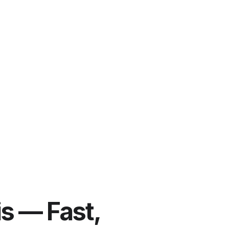
is — Fast,