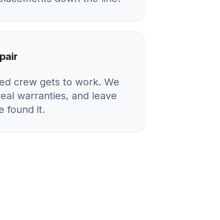
pair
ied crew gets to work. We
real warranties, and leave
 found it.