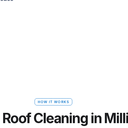
HOW IT WORKS
Roof Cleaning in Mill