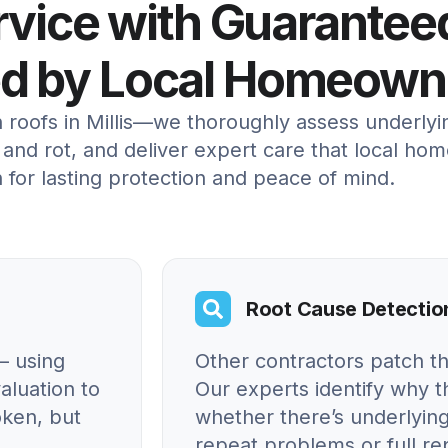
ervice with Guarantee
ed by Local Homeown
n roofs in Millis—we thoroughly assess underly
and rot, and deliver expert care that local ho
 for lasting protection and peace of mind.
Root Cause Detectio
– using
Other contractors patch t
aluation to
Our experts identify why
oken, but
whether there’s underlying
repeat problems or full r