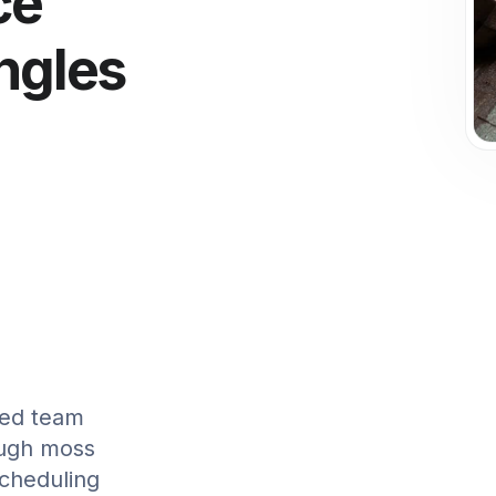
ce
ngles
g
fied team
ough moss
scheduling