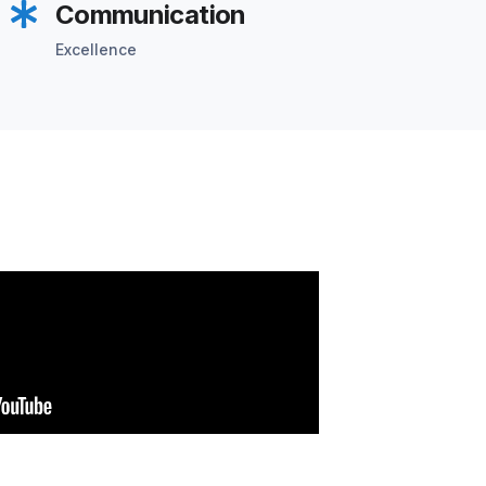
Communication
Excellence