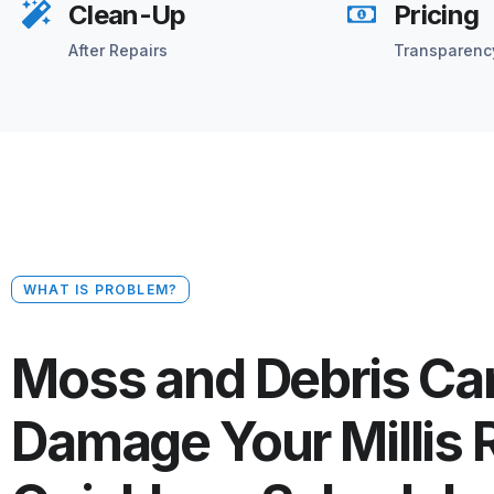
Clean-Up
Pricing
After Repairs
Transparenc
WHAT IS PROBLEM?
Moss and Debris Ca
Damage Your Millis 