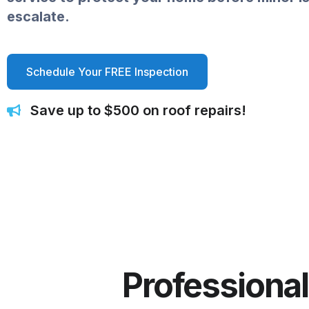
escalate.
Schedule Your FREE Inspection
Save up to $500 on roof repairs!
Professional 