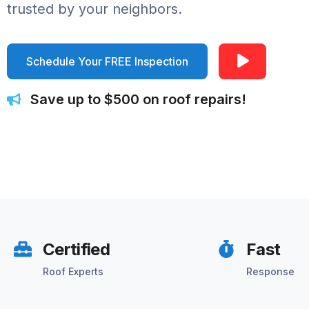
trusted by your neighbors.
Schedule Your FREE Inspection
Save up to $500 on roof repairs!
Certified
Fast
Roof Experts
Response