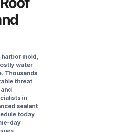
 Roof
and
y harbor mold,
costly water
te. Thousands
able threat
g and
ialists in
anced sealant
hedule today
ame-day
ssues