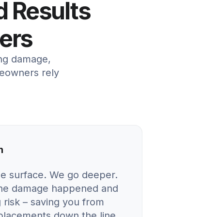
d Results
ers
ing damage,
meowners rely
n
he surface. We go deeper.
 the damage happened and
 risk – saving you from
eplacements down the line.