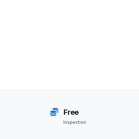
Free
Inspection