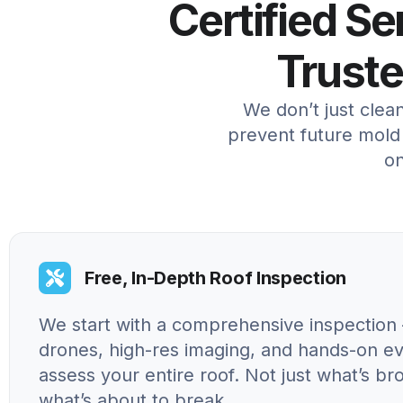
Certified S
Trust
We don’t just clea
prevent future mold 
on
Free, In-Depth Roof Inspection
We start with a comprehensive inspection 
drones, high-res imaging, and hands-on ev
assess your entire roof. Not just what’s br
what’s about to break.