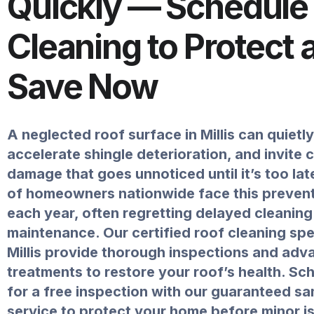
Quickly — Schedule
Cleaning to Protect 
Save Now
A neglected roof surface in Millis can quietl
accelerate shingle deterioration, and invite 
damage that goes unnoticed until it’s too la
of homeowners nationwide face this prevent
each year, often regretting delayed cleanin
maintenance. Our certified roof cleaning spec
Millis provide thorough inspections and adv
treatments to restore your roof’s health. Sc
for a free inspection with our guaranteed s
service to protect your home before minor i