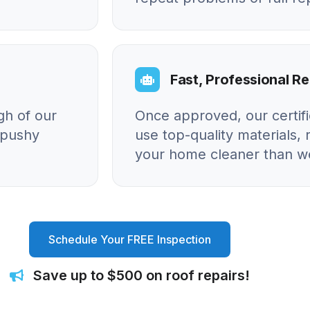
Fast, Professional Re
gh of our
Once approved, our certif
o pushy
use top-quality materials, 
your home cleaner than we
Schedule Your FREE Inspection
Save up to $500 on roof repairs!