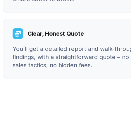
Clear, Honest Quote
You’ll get a detailed report and walk-throu
findings, with a straightforward quote – n
sales tactics, no hidden fees.