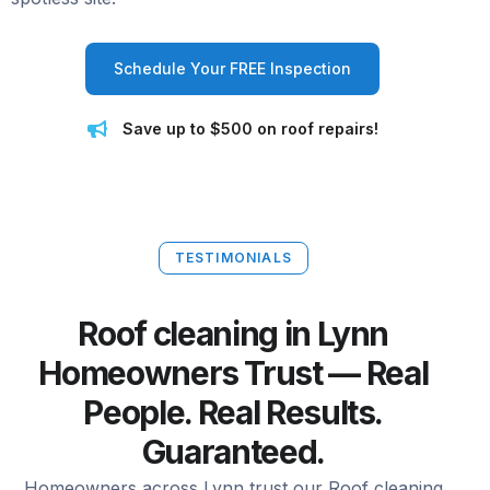
Schedule Your FREE Inspection
Save up to $500 on roof repairs!
TESTIMONIALS
Roof cleaning in Lynn
Homeowners Trust — Real
People. Real Results.
Guaranteed.
Homeowners across Lynn trust our Roof cleaning