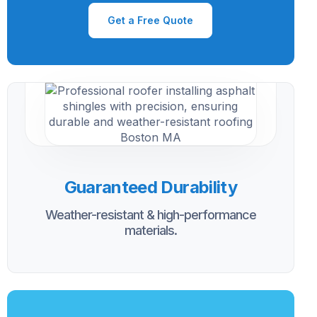
Get a Free Quote
Guaranteed Durability
Weather-resistant & high-performance
materials.