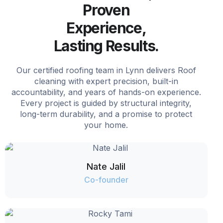
Proven
Experience,
Lasting Results.
Our certified roofing team in Lynn delivers Roof
cleaning with expert precision, built-in
accountability, and years of hands-on experience.
Every project is guided by structural integrity,
long-term durability, and a promise to protect
your home.
Nate Jalil
Co-founder