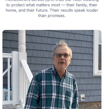
to protect what matters most — their family, their
home, and their future. Their results speak louder
than promises.