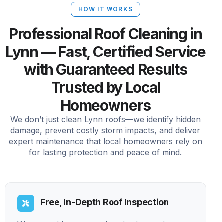
HOW IT WORKS
Professional Roof Cleaning in
Lynn — Fast, Certified Service
with Guaranteed Results
Trusted by Local
Homeowners
We don’t just clean Lynn roofs—we identify hidden
damage, prevent costly storm impacts, and deliver
expert maintenance that local homeowners rely on
for lasting protection and peace of mind.
Free, In-Depth Roof Inspection