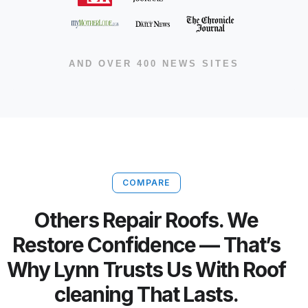
AND OVER 400 NEWS SITES
COMPARE
Others Repair Roofs. We
Restore Confidence — That’s
Why Lynn Trusts Us With Roof
cleaning That Lasts.