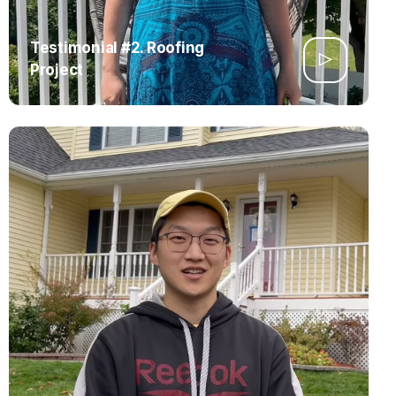
Testimonial #2. Roofing
Project