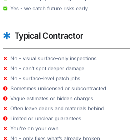
Yes - we catch future risks early
Typical Contractor
No - visual surface-only inspections
No - can’t spot deeper damage
No - surface-level patch jobs
Sometimes unlicensed or subcontracted
Vague estimates or hidden charges
Often leave debris and materials behind
Limited or unclear guarantees
You’re on your own
No - only fixes what’s already broken