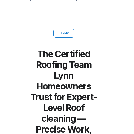
TEAM
The Certified
Roofing Team
Lynn
Homeowners
Trust for Expert-
Level Roof
cleaning —
Precise Work,