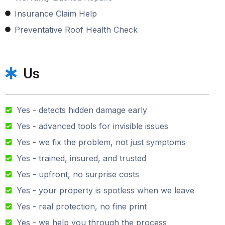
Insurance Claim Help
Preventative Roof Health Check
Us
Yes - detects hidden damage early
Yes - advanced tools for invisible issues
Yes - we fix the problem, not just symptoms
Yes - trained, insured, and trusted
Yes - upfront, no surprise costs
Yes - your property is spotless when we leave
Yes - real protection, no fine print
Yes - we help you through the process