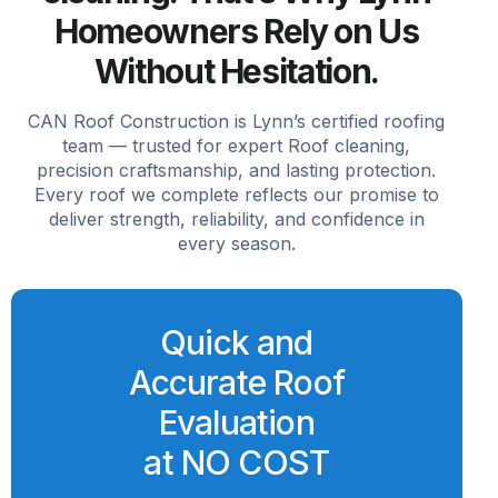
Homeowners Rely on Us
Without Hesitation.
CAN Roof Construction is Lynn’s certified roofing
team — trusted for expert Roof cleaning,
precision craftsmanship, and lasting protection.
Every roof we complete reflects our promise to
deliver strength, reliability, and confidence in
every season.
Quick and
Accurate Roof
Evaluation
at NO COST