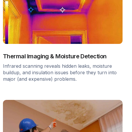
Thermal Imaging & Moisture Detection
Infrared scanning reveals hidden leaks, moisture
buildup, and insulation issues before they turn into
major (and expensive) problems.