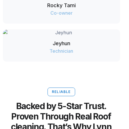
Rocky Tami
Co-owner
Jeyhun
Technician
RELIABLE
Backed by 5-Star Trust.
Proven Through Real Roof
cleaning. That’s Why Lynn