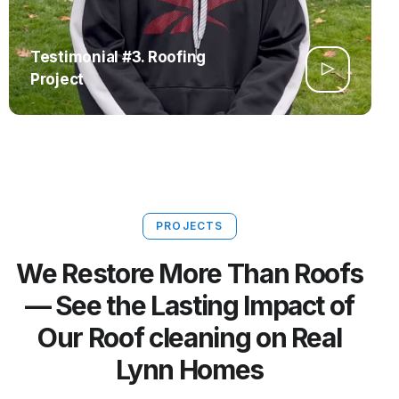
Testimonial #3. Roofing
Project
PROJECTS
We Restore More Than Roofs
— See the Lasting Impact of
Our Roof cleaning on Real
Lynn Homes