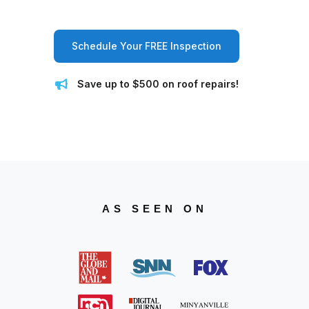
Schedule Your FREE Inspection
Save up to $500 on roof repairs!
AS SEEN ON