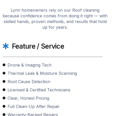
Lynn homeowners rely on our Roof cleaning
because confidence comes from doing it right — with
skilled hands, proven methods, and results that hold
up for years.
Feature / Service
Drone & Imaging Tech
Thermal Leak & Moisture Scanning
Root Cause Detection
Licensed & Certified Technicians
Clear, Honest Pricing
Full Clean-Up After Repair
Warranty-Backed Repairs