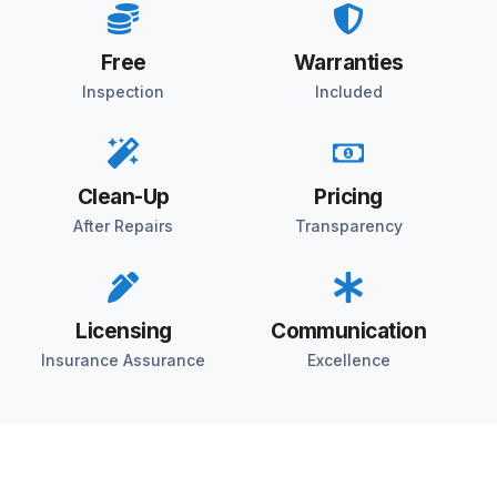
Free
Warranties
Inspection
Included
Clean-Up
Pricing
After Repairs
Transparency
Licensing
Communication
Insurance Assurance
Excellence