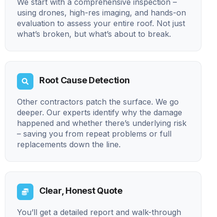
We start with a comprehensive inspection –
using drones, high-res imaging, and hands-on
evaluation to assess your entire roof. Not just
what’s broken, but what’s about to break.
Root Cause Detection
Other contractors patch the surface. We go
deeper. Our experts identify why the damage
happened and whether there’s underlying risk
– saving you from repeat problems or full
replacements down the line.
Clear, Honest Quote
You’ll get a detailed report and walk-through