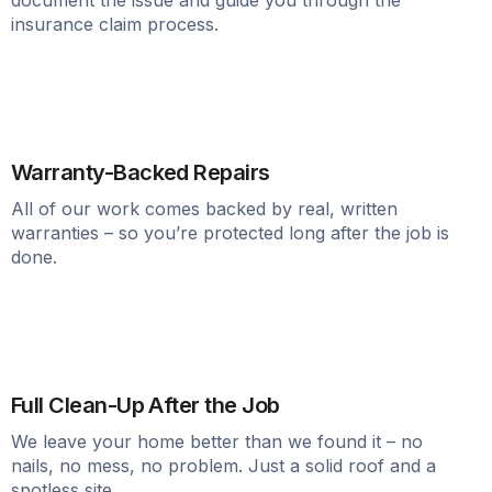
insurance claim process.
Warranty-Backed Repairs
All of our work comes backed by real, written
warranties – so you’re protected long after the job is
done.
Full Clean-Up After the Job
We leave your home better than we found it – no
nails, no mess, no problem. Just a solid roof and a
spotless site.