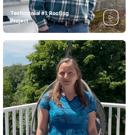
Testimonial #1. Roofing
Project