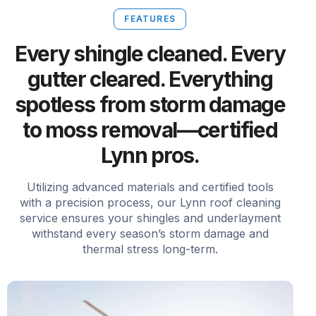
FEATURES
Every shingle cleaned. Every
gutter cleared. Everything
spotless from storm damage
to moss removal—certified
Lynn pros.
Utilizing advanced materials and certified tools
with a precision process, our Lynn roof cleaning
service ensures your shingles and underlayment
withstand every season’s storm damage and
thermal stress long-term.