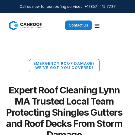
Call us now for our roofing services: +1 (857) 415 7727
Contact Us
EMERGENCY ROOF DAMAGE?
WE’VE GOT YOU COVERED!
Expert Roof Cleaning Lynn
MA Trusted Local Team
Protecting Shingles Gutters
and Roof Decks From Storm
Damage