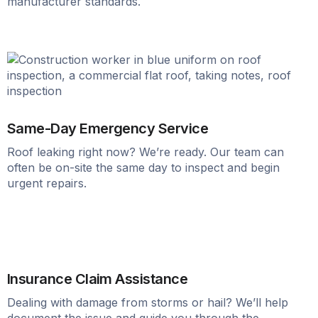
manufacturer standards.
Same-Day Emergency Service
Roof leaking right now? We’re ready. Our team can
often be on-site the same day to inspect and begin
urgent repairs.
Insurance Claim Assistance
Dealing with damage from storms or hail? We’ll help
document the issue and guide you through the