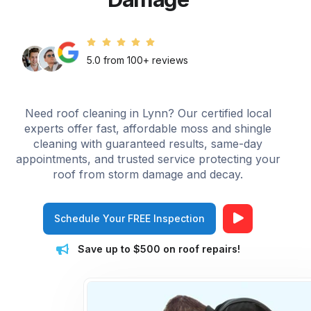
5.0 from 100+ reviews
Need roof cleaning in Lynn? Our certified local
experts offer fast, affordable moss and shingle
cleaning with guaranteed results, same-day
appointments, and trusted service protecting your
roof from storm damage and decay.
Schedule Your FREE Inspection
Save up to $500 on roof repairs!