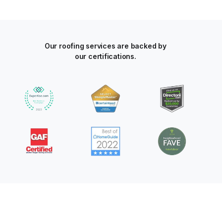
Our roofing services are backed by
our certifications.