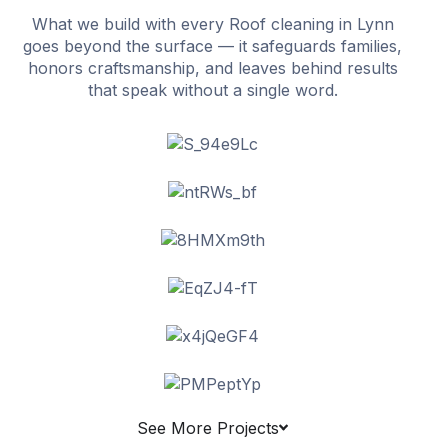
What we build with every Roof cleaning in Lynn
goes beyond the surface — it safeguards families,
honors craftsmanship, and leaves behind results
that speak without a single word.
See More Projects