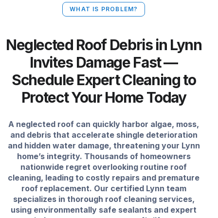
WHAT IS PROBLEM?
Neglected Roof Debris in Lynn
Invites Damage Fast —
Schedule Expert Cleaning to
Protect Your Home Today
A neglected roof can quickly harbor algae, moss,
and debris that accelerate shingle deterioration
and hidden water damage, threatening your Lynn
home’s integrity. Thousands of homeowners
nationwide regret overlooking routine roof
cleaning, leading to costly repairs and premature
roof replacement. Our certified Lynn team
specializes in thorough roof cleaning services,
using environmentally safe sealants and expert