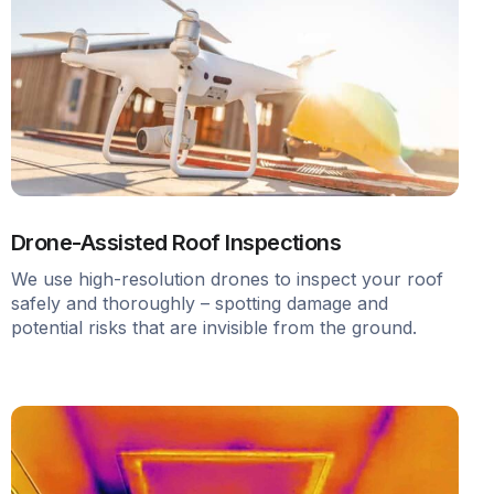
Drone-Assisted Roof Inspections
We use high-resolution drones to inspect your roof
safely and thoroughly – spotting damage and
potential risks that are invisible from the ground.