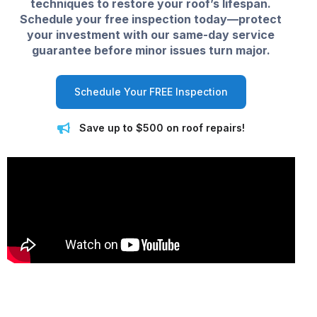
techniques to restore your roof’s lifespan.
Schedule your free inspection today—protect
your investment with our same-day service
guarantee before minor issues turn major.
Schedule Your FREE Inspection
Save up to $500 on roof repairs!