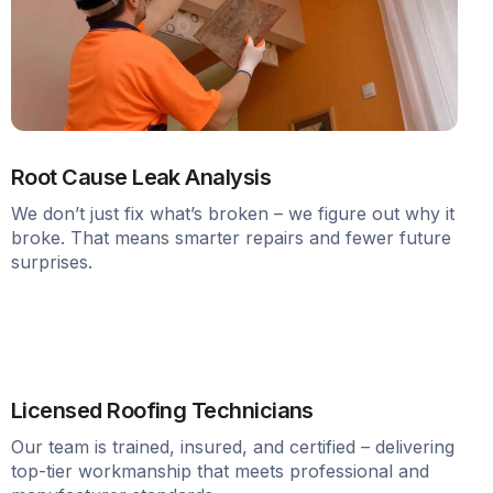
Root Cause Leak Analysis
We don’t just fix what’s broken – we figure out why it
broke. That means smarter repairs and fewer future
surprises.
Licensed Roofing Technicians
Our team is trained, insured, and certified – delivering
top-tier workmanship that meets professional and