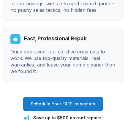
of our findings, with a straightforward quote –
no pushy sales tactics, no hidden fees.
Fast, Professional Repair
Once approved, our certified crew gets to
work. We use top-quality materials, real
warranties, and leave your home cleaner than
we found it.
Schedule Your FREE Inspection
Save up to $500 on roof repairs!