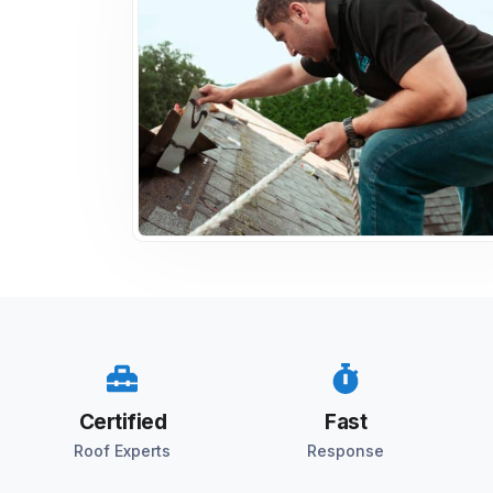
Certified
Fast
Roof Experts
Response