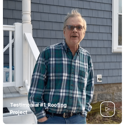
Testimonial #1. Roofing
Project