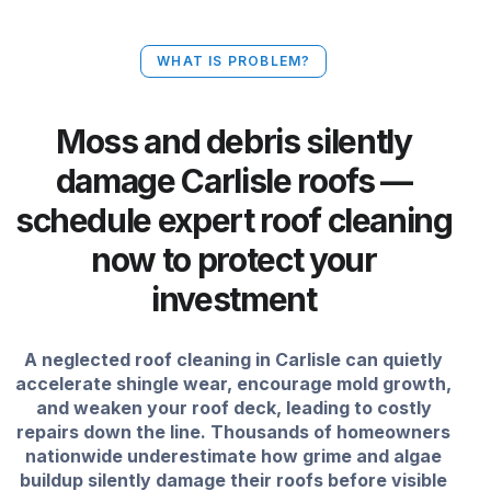
WHAT IS PROBLEM?
Moss and debris silently
damage Carlisle roofs —
schedule expert roof cleaning
now to protect your
investment
A neglected roof cleaning in Carlisle can quietly
accelerate shingle wear, encourage mold growth,
and weaken your roof deck, leading to costly
repairs down the line. Thousands of homeowners
nationwide underestimate how grime and algae
buildup silently damage their roofs before visible