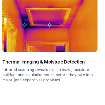
Thermal Imaging & Moisture Detection
Infrared scanning reveals hidden leaks, moisture
buildup, and insulation issues before they turn into
major (and expensive) problems.