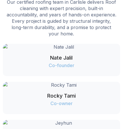
Our certified roofing team in Carlisle delivers Roof
cleaning with expert precision, built-in
accountability, and years of hands-on experience.
Every project is guided by structural integrity,
long-term durability, and a promise to protect
your home.
Nate Jalil
Co-founder
Rocky Tami
Co-owner