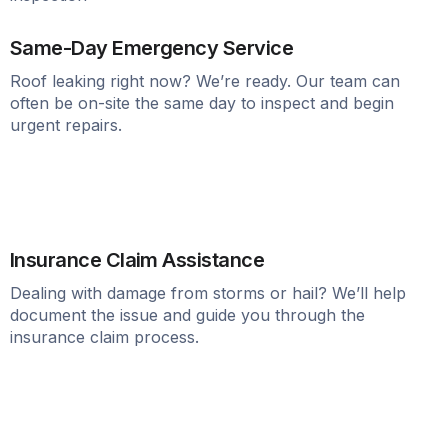
Same-Day Emergency Service
Roof leaking right now? We’re ready. Our team can
often be on-site the same day to inspect and begin
urgent repairs.
Insurance Claim Assistance
Dealing with damage from storms or hail? We’ll help
document the issue and guide you through the
insurance claim process.