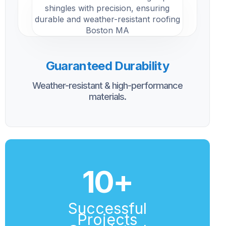
Guaranteed Durability
Weather-resistant & high-performance
materials.
10
+
Successful
Projects