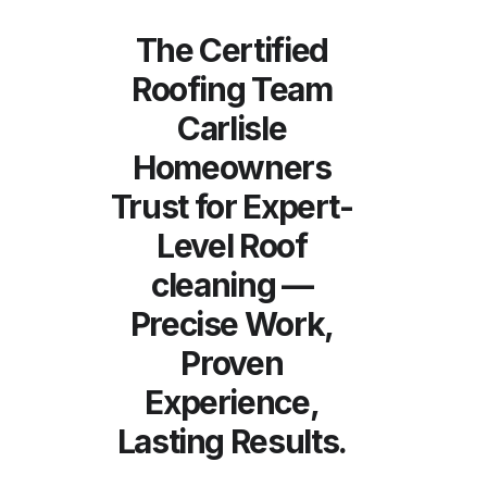
The Certified
Roofing Team
Carlisle
Homeowners
Trust for Expert-
Level Roof
cleaning —
Precise Work,
Proven
Experience,
Lasting Results.