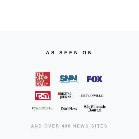
AS SEEN ON
AND OVER 400 NEWS SITES