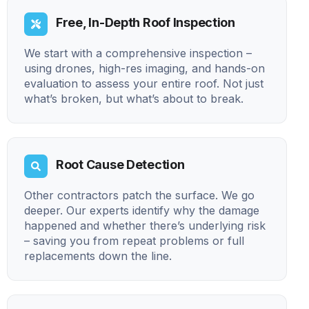
Free, In-Depth Roof Inspection
We start with a comprehensive inspection –
using drones, high-res imaging, and hands-on
evaluation to assess your entire roof. Not just
what’s broken, but what’s about to break.
Root Cause Detection
Other contractors patch the surface. We go
deeper. Our experts identify why the damage
happened and whether there’s underlying risk
– saving you from repeat problems or full
replacements down the line.