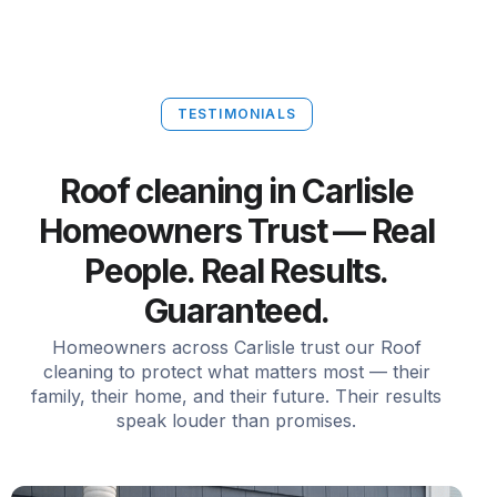
TESTIMONIALS
Roof cleaning in Carlisle
Homeowners Trust — Real
People. Real Results.
Guaranteed.
Homeowners across Carlisle trust our Roof
cleaning to protect what matters most — their
family, their home, and their future. Their results
speak louder than promises.