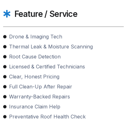
Feature / Service
Drone & Imaging Tech
Thermal Leak & Moisture Scanning
Root Cause Detection
Licensed & Certified Technicians
Clear, Honest Pricing
Full Clean-Up After Repair
Warranty-Backed Repairs
Insurance Claim Help
Preventative Roof Health Check