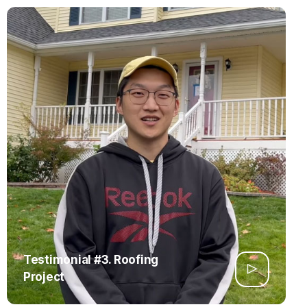
Testimonial #3. Roofing
Project