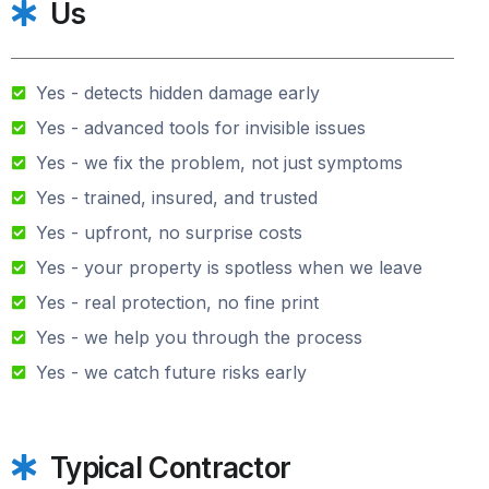
Us
Yes - detects hidden damage early
Yes - advanced tools for invisible issues
Yes - we fix the problem, not just symptoms
Yes - trained, insured, and trusted
Yes - upfront, no surprise costs
Yes - your property is spotless when we leave
Yes - real protection, no fine print
Yes - we help you through the process
Yes - we catch future risks early
Typical Contractor