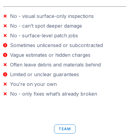
No - visual surface-only inspections
No - can’t spot deeper damage
No - surface-level patch jobs
Sometimes unlicensed or subcontracted
Vague estimates or hidden charges
Often leave debris and materials behind
Limited or unclear guarantees
You’re on your own
No - only fixes what’s already broken
TEAM