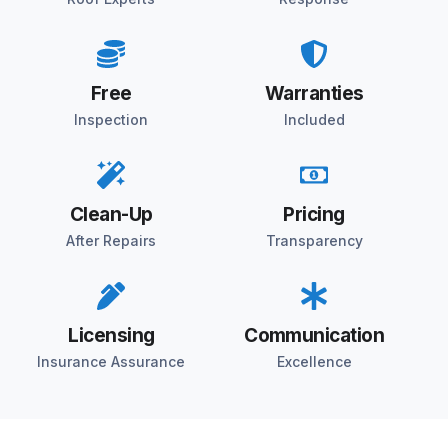
Free
Warranties
Inspection
Included
Clean-Up
Pricing
After Repairs
Transparency
Licensing
Communication
Insurance Assurance
Excellence