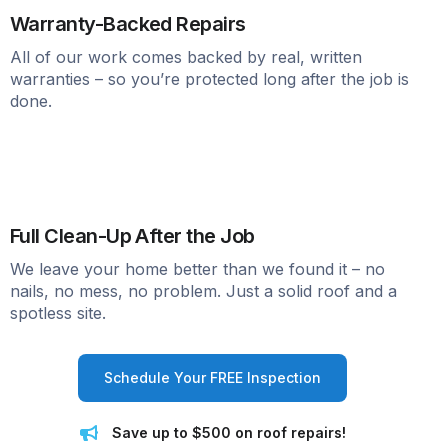
Warranty-Backed Repairs
All of our work comes backed by real, written
warranties – so you’re protected long after the job is
done.
Full Clean-Up After the Job
We leave your home better than we found it – no
nails, no mess, no problem. Just a solid roof and a
spotless site.
Schedule Your FREE Inspection
Save up to $500 on roof repairs!