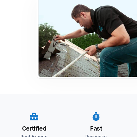
Certified
Fast
Roof Experts
Response