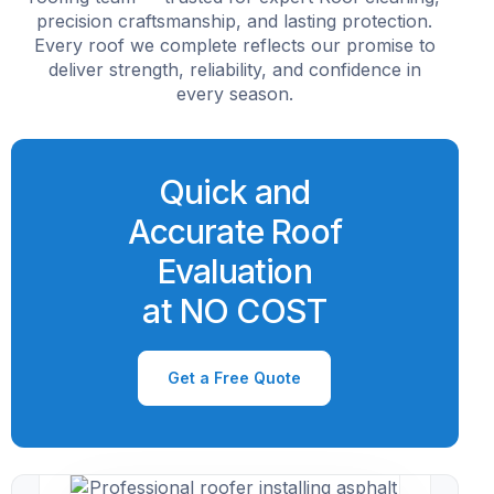
precision craftsmanship, and lasting protection.
Every roof we complete reflects our promise to
deliver strength, reliability, and confidence in
every season.
Quick and
Accurate Roof
Evaluation
at NO COST
Get a Free Quote