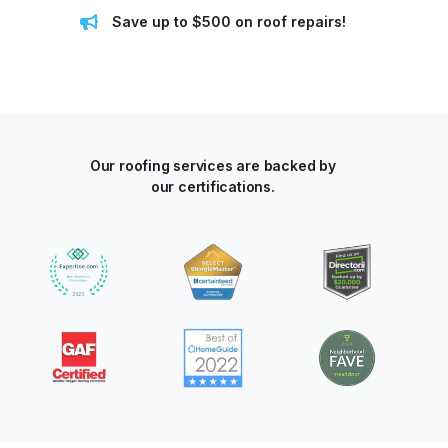
Save up to $500 on roof repairs!
Our roofing services are backed by
our certifications.