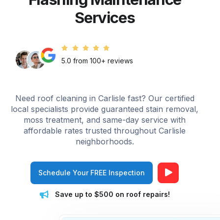
Services
5.0 from 100+ reviews
Need roof cleaning in Carlisle fast? Our certified
local specialists provide guaranteed stain removal,
moss treatment, and same-day service with
affordable rates trusted throughout Carlisle
neighborhoods.
Schedule Your FREE Inspection
Save up to $500 on roof repairs!