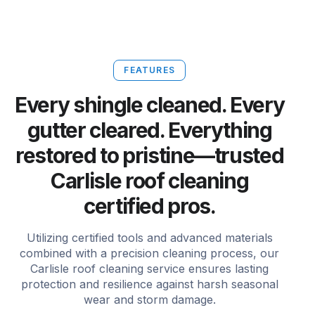
FEATURES
Every shingle cleaned. Every
gutter cleared. Everything
restored to pristine—trusted
Carlisle roof cleaning
certified pros.
Utilizing certified tools and advanced materials
combined with a precision cleaning process, our
Carlisle roof cleaning service ensures lasting
protection and resilience against harsh seasonal
wear and storm damage.