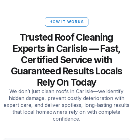
HOW IT WORKS
Trusted Roof Cleaning
Experts in Carlisle — Fast,
Certified Service with
Guaranteed Results Locals
Rely On Today
We don’t just clean roofs in Carlisle—we identify
hidden damage, prevent costly deterioration with
expert care, and deliver spotless, long-lasting results
that local homeowners rely on with complete
confidence.