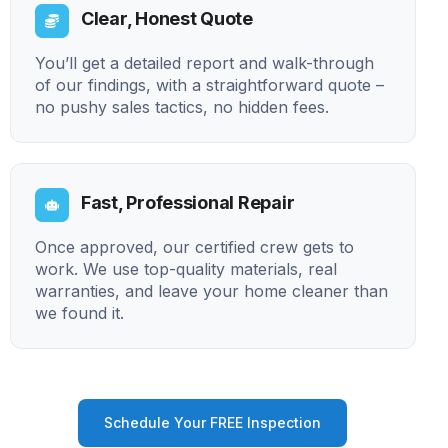
Clear, Honest Quote
You’ll get a detailed report and walk-through
of our findings, with a straightforward quote –
no pushy sales tactics, no hidden fees.
Fast, Professional Repair
Once approved, our certified crew gets to
work. We use top-quality materials, real
warranties, and leave your home cleaner than
we found it.
Schedule Your FREE Inspection