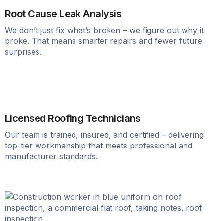
Root Cause Leak Analysis
We don’t just fix what’s broken – we figure out why it
broke. That means smarter repairs and fewer future
surprises.
Licensed Roofing Technicians
Our team is trained, insured, and certified – delivering
top-tier workmanship that meets professional and
manufacturer standards.