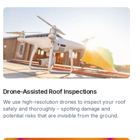
Drone-Assisted Roof Inspections
We use high-resolution drones to inspect your roof
safely and thoroughly – spotting damage and
potential risks that are invisible from the ground.