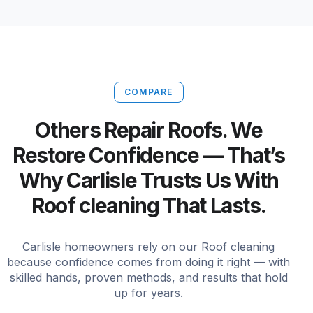
COMPARE
Others Repair Roofs. We
Restore Confidence — That’s
Why Carlisle Trusts Us With
Roof cleaning That Lasts.
Carlisle homeowners rely on our Roof cleaning
because confidence comes from doing it right — with
skilled hands, proven methods, and results that hold
up for years.