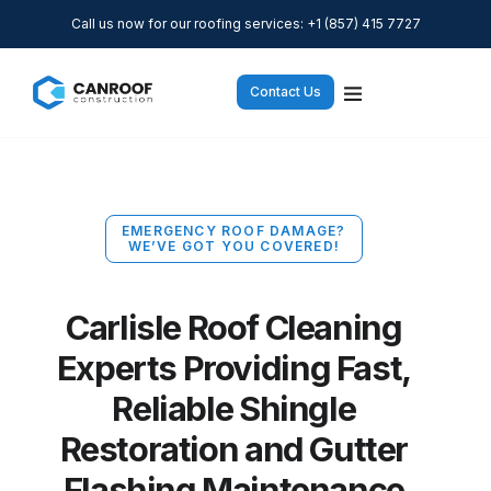
Call us now for our roofing services: +1 (857) 415 7727
Contact Us
EMERGENCY ROOF DAMAGE?
WE’VE GOT YOU COVERED!
Carlisle Roof Cleaning
Experts Providing Fast,
Reliable Shingle
Restoration and Gutter
Flashing Maintenance