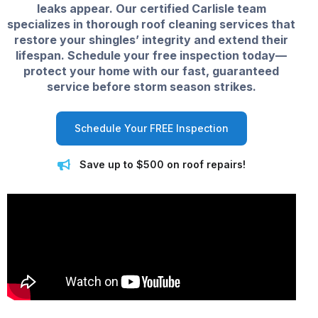
leaks appear. Our certified Carlisle team
specializes in thorough roof cleaning services that
restore your shingles’ integrity and extend their
lifespan. Schedule your free inspection today—
protect your home with our fast, guaranteed
service before storm season strikes.
Schedule Your FREE Inspection
Save up to $500 on roof repairs!