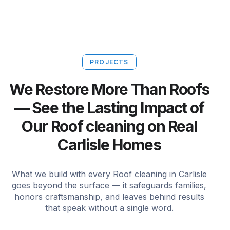
PROJECTS
We Restore More Than Roofs
— See the Lasting Impact of
Our Roof cleaning on Real
Carlisle Homes
What we build with every Roof cleaning in Carlisle
goes beyond the surface — it safeguards families,
honors craftsmanship, and leaves behind results
that speak without a single word.