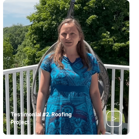
Testimonial #2. Roofing
Project