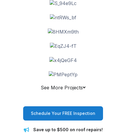
See More Projects
Schedule Your FREE Inspection
Save up to $500 on roof repairs!