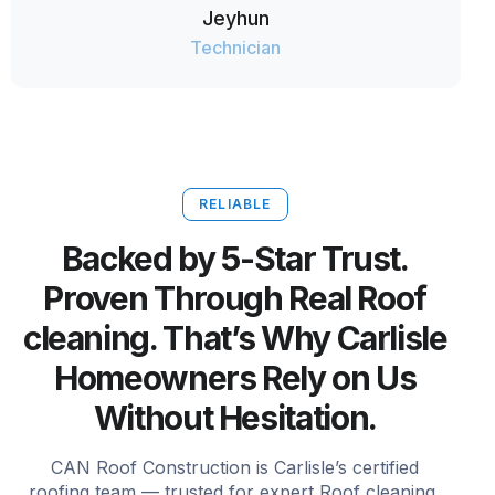
Jeyhun
Technician
RELIABLE
Backed by 5-Star Trust.
Proven Through Real Roof
cleaning. That’s Why Carlisle
Homeowners Rely on Us
Without Hesitation.
CAN Roof Construction is Carlisle’s certified
roofing team — trusted for expert Roof cleaning,