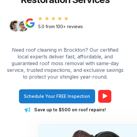
5.0 from 100+ reviews
Need roof cleaning in Brockton? Our certified
local experts deliver fast, affordable, and
guaranteed roof moss removal with same-day
service, trusted inspections, and exclusive savings
to protect your shingles year-round.
Schedule Your FREE Inspection
Save up to $500 on roof repairs!