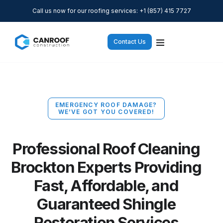
Call us now for our roofing services: +1 (857) 415 7727
Contact Us
EMERGENCY ROOF DAMAGE?
WE’VE GOT YOU COVERED!
Professional Roof Cleaning
Brockton Experts Providing
Fast, Affordable, and
Guaranteed Shingle
Restoration Services