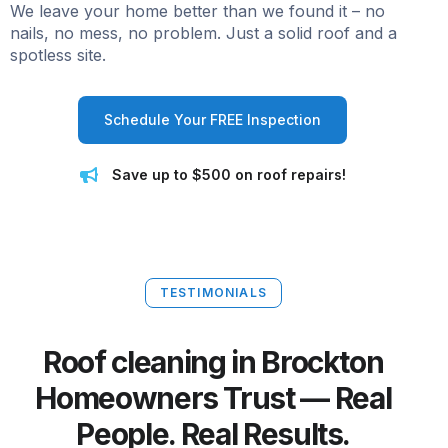
We leave your home better than we found it – no
nails, no mess, no problem. Just a solid roof and a
spotless site.
Schedule Your FREE Inspection
Save up to $500 on roof repairs!
TESTIMONIALS
Roof cleaning in Brockton
Homeowners Trust — Real
People. Real Results.