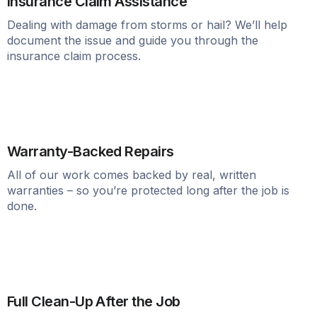
Insurance Claim Assistance
Dealing with damage from storms or hail? We’ll help
document the issue and guide you through the
insurance claim process.
Warranty-Backed Repairs
All of our work comes backed by real, written
warranties – so you’re protected long after the job is
done.
Full Clean-Up After the Job