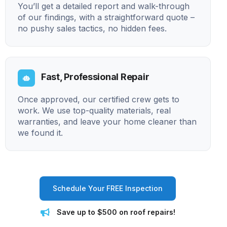
You’ll get a detailed report and walk-through
of our findings, with a straightforward quote –
no pushy sales tactics, no hidden fees.
Fast, Professional Repair
Once approved, our certified crew gets to
work. We use top-quality materials, real
warranties, and leave your home cleaner than
we found it.
Schedule Your FREE Inspection
Save up to $500 on roof repairs!