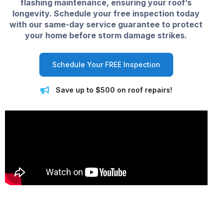
flashing maintenance, ensuring your roof’s
longevity. Schedule your free inspection today
with our same-day service guarantee to protect
your home before storm damage strikes.
Schedule Your FREE Inspection
Save up to $500 on roof repairs!