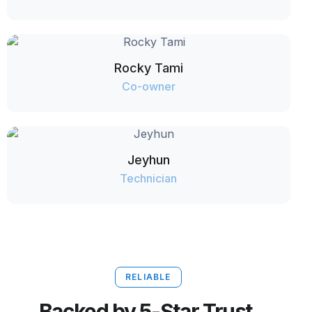
Rocky Tami
Co-owner
Jeyhun
Technician
RELIABLE
Backed by 5-Star Trust.