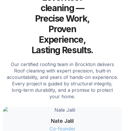
cleaning —
Precise Work,
Proven
Experience,
Lasting Results.
Our certified roofing team in Brockton delivers
Roof cleaning with expert precision, built-in
accountability, and years of hands-on experience.
Every project is guided by structural integrity,
long-term durability, and a promise to protect
your home.
Nate Jalil
Co-founder