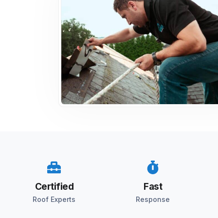
Certified
Fast
Roof Experts
Response