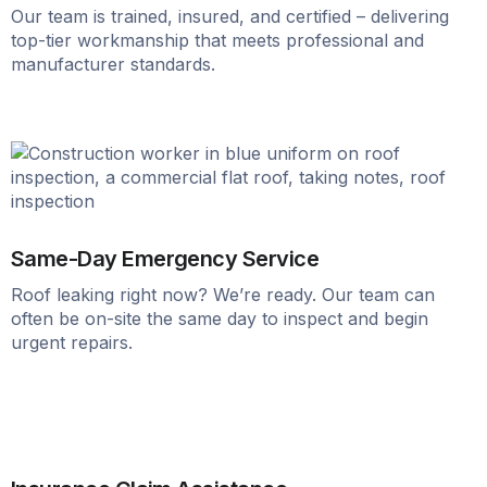
Our team is trained, insured, and certified – delivering
top-tier workmanship that meets professional and
manufacturer standards.
Same-Day Emergency Service
Roof leaking right now? We’re ready. Our team can
often be on-site the same day to inspect and begin
urgent repairs.