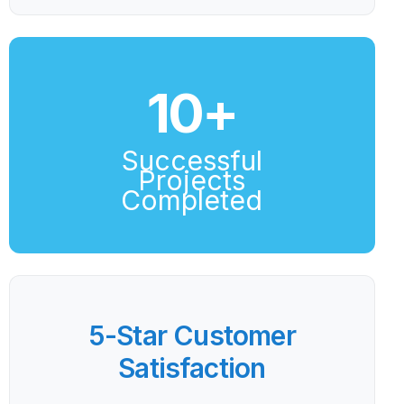
10
+
Successful
Projects
Completed
5-Star Customer
Satisfaction