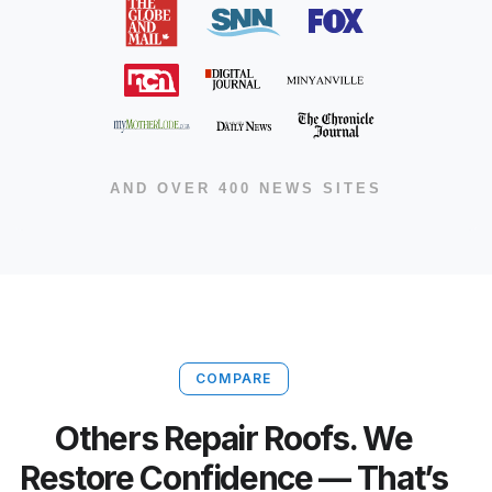
AND OVER 400 NEWS SITES
COMPARE
Others Repair Roofs. We
Restore Confidence — That’s