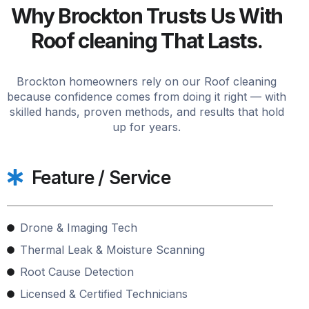
Why Brockton Trusts Us With
Roof cleaning That Lasts.
Brockton homeowners rely on our Roof cleaning
because confidence comes from doing it right — with
skilled hands, proven methods, and results that hold
up for years.
Feature / Service
Drone & Imaging Tech
Thermal Leak & Moisture Scanning
Root Cause Detection
Licensed & Certified Technicians