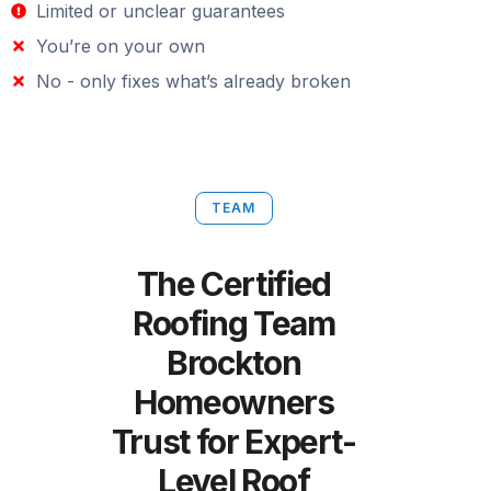
Limited or unclear guarantees
You’re on your own
No - only fixes what’s already broken
TEAM
The Certified
Roofing Team
Brockton
Homeowners
Trust for Expert-
Level Roof