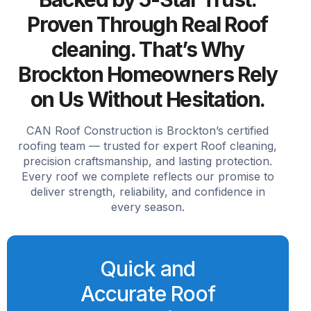
Proven Through Real Roof
cleaning. That’s Why
Brockton Homeowners Rely
on Us Without Hesitation.
CAN Roof Construction is Brockton’s certified
roofing team — trusted for expert Roof cleaning,
precision craftsmanship, and lasting protection.
Every roof we complete reflects our promise to
deliver strength, reliability, and confidence in
every season.
Quick and
Accurate Roof