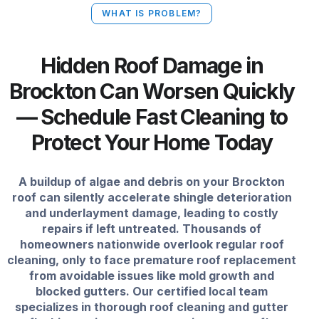
WHAT IS PROBLEM?
Hidden Roof Damage in
Brockton Can Worsen Quickly
— Schedule Fast Cleaning to
Protect Your Home Today
A buildup of algae and debris on your Brockton
roof can silently accelerate shingle deterioration
and underlayment damage, leading to costly
repairs if left untreated. Thousands of
homeowners nationwide overlook regular roof
cleaning, only to face premature roof replacement
from avoidable issues like mold growth and
blocked gutters. Our certified local team
specializes in thorough roof cleaning and gutter