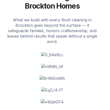
Brockton Homes
What we build with every Roof cleaning in
Brockton goes beyond the surface — it
safeguards families, honors craftsmanship, and
leaves behind results that speak without a single
word.