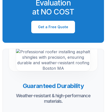
Evaluation
at NO COST
Get a Free Quote
Guaranteed Durability
Weather-resistant & high-performance
materials.