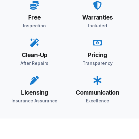
Free
Warranties
Inspection
Included
Clean-Up
Pricing
After Repairs
Transparency
Licensing
Communication
Insurance Assurance
Excellence