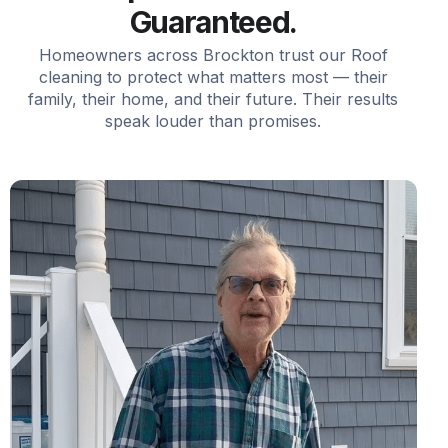
Guaranteed.
Homeowners across Brockton trust our Roof
cleaning to protect what matters most — their
family, their home, and their future. Their results
speak louder than promises.