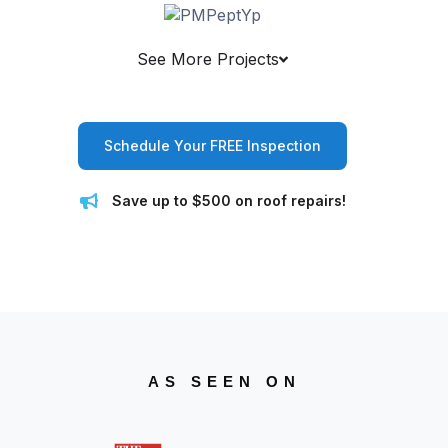
See More Projects
Schedule Your FREE Inspection
Save up to $500 on roof repairs!
AS SEEN ON