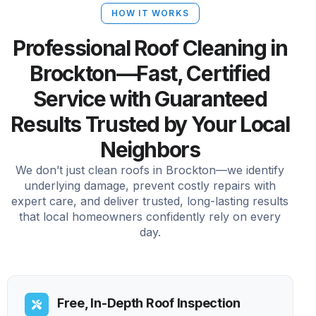
HOW IT WORKS
Professional Roof Cleaning in
Brockton—Fast, Certified
Service with Guaranteed
Results Trusted by Your Local
Neighbors
We don’t just clean roofs in Brockton—we identify
underlying damage, prevent costly repairs with
expert care, and deliver trusted, long-lasting results
that local homeowners confidently rely on every
day.
Free, In-Depth Roof Inspection