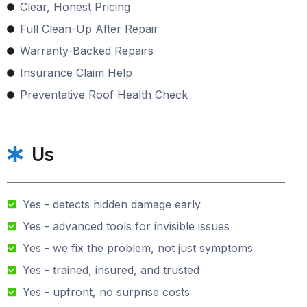
Clear, Honest Pricing
Full Clean-Up After Repair
Warranty-Backed Repairs
Insurance Claim Help
Preventative Roof Health Check
Us
Yes - detects hidden damage early
Yes - advanced tools for invisible issues
Yes - we fix the problem, not just symptoms
Yes - trained, insured, and trusted
Yes - upfront, no surprise costs