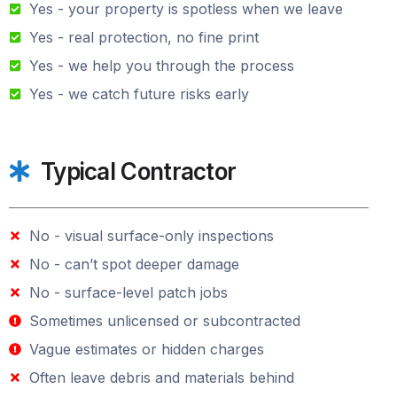
Yes - your property is spotless when we leave
Yes - real protection, no fine print
Yes - we help you through the process
Yes - we catch future risks early
Typical Contractor
No - visual surface-only inspections
No - can’t spot deeper damage
No - surface-level patch jobs
Sometimes unlicensed or subcontracted
Vague estimates or hidden charges
Often leave debris and materials behind