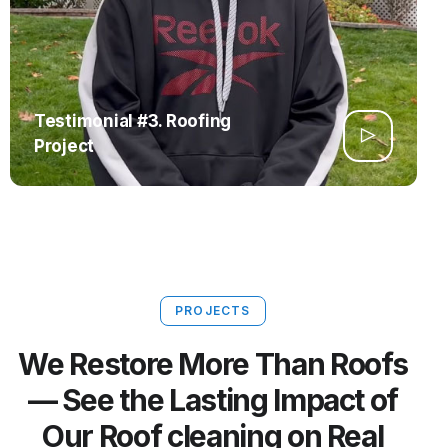
Testimonial #3. Roofing
Project
PROJECTS
We Restore More Than Roofs
— See the Lasting Impact of
Our Roof cleaning on Real