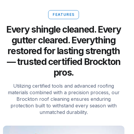
FEATURES
Every shingle cleaned. Every
gutter cleared. Everything
restored for lasting strength
— trusted certified Brockton
pros.
Utilizing certified tools and advanced roofing
materials combined with a precision process, our
Brockton roof cleaning ensures enduring
protection built to withstand every season with
unmatched durability.