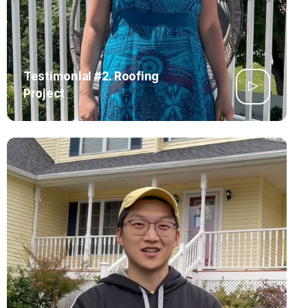
Testimonial #2. Roofing
Project