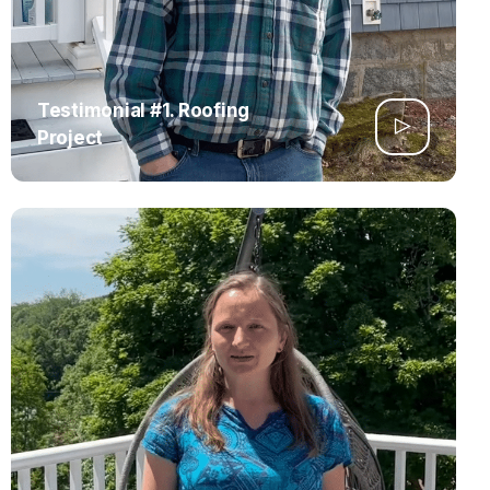
Testimonial #1. Roofing
Project