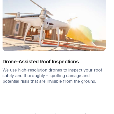
Drone-Assisted Roof Inspections
We use high-resolution drones to inspect your roof
safely and thoroughly – spotting damage and
potential risks that are invisible from the ground.