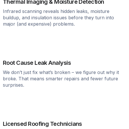
Thermal Imaging & Moisture Detection
Infrared scanning reveals hidden leaks, moisture
buildup, and insulation issues before they turn into
major (and expensive) problems.
Root Cause Leak Analysis
We don’t just fix what’s broken – we figure out why it
broke. That means smarter repairs and fewer future
surprises.
Licensed Roofing Technicians