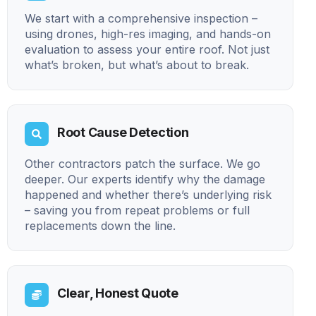
We start with a comprehensive inspection –
using drones, high-res imaging, and hands-on
evaluation to assess your entire roof. Not just
what’s broken, but what’s about to break.
Root Cause Detection
Other contractors patch the surface. We go
deeper. Our experts identify why the damage
happened and whether there’s underlying risk
– saving you from repeat problems or full
replacements down the line.
Clear, Honest Quote