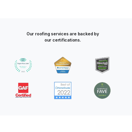
Our roofing services are backed by
our certifications.