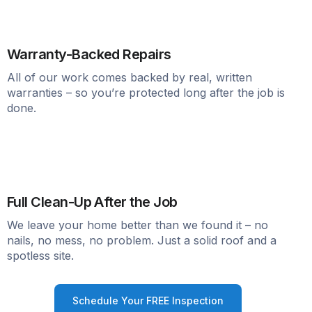
Warranty-Backed Repairs
All of our work comes backed by real, written
warranties – so you’re protected long after the job is
done.
Full Clean-Up After the Job
We leave your home better than we found it – no
nails, no mess, no problem. Just a solid roof and a
spotless site.
Schedule Your FREE Inspection