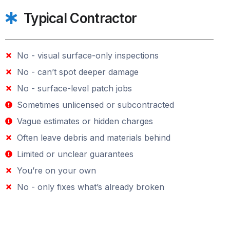
Typical Contractor
No - visual surface-only inspections
No - can’t spot deeper damage
No - surface-level patch jobs
Sometimes unlicensed or subcontracted
Vague estimates or hidden charges
Often leave debris and materials behind
Limited or unclear guarantees
You’re on your own
No - only fixes what’s already broken