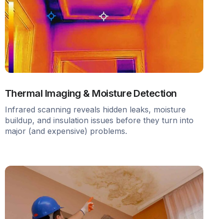
Thermal Imaging & Moisture Detection
Infrared scanning reveals hidden leaks, moisture
buildup, and insulation issues before they turn into
major (and expensive) problems.