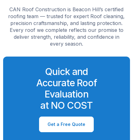
CAN Roof Construction is Beacon Hill’s certified
roofing team — trusted for expert Roof cleaning,
precision craftsmanship, and lasting protection.
Every roof we complete reflects our promise to
deliver strength, reliability, and confidence in
every season.
Quick and
Accurate Roof
Evaluation
at NO COST
Get a Free Quote