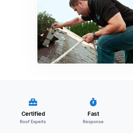
Certified
Fast
Roof Experts
Response