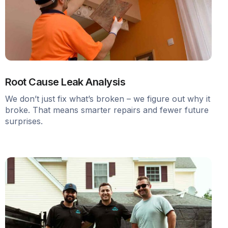
Root Cause Leak Analysis
We don’t just fix what’s broken – we figure out why it
broke. That means smarter repairs and fewer future
surprises.