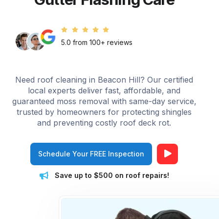
5.0 from 100+ reviews
Need roof cleaning in Beacon Hill? Our certified
local experts deliver fast, affordable, and
guaranteed moss removal with same-day service,
trusted by homeowners for protecting shingles
and preventing costly roof deck rot.
Schedule Your FREE Inspection
Save up to $500 on roof repairs!