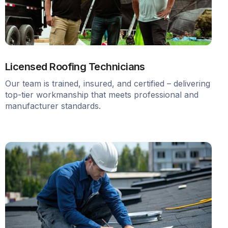
Licensed Roofing Technicians
Our team is trained, insured, and certified – delivering
top-tier workmanship that meets professional and
manufacturer standards.