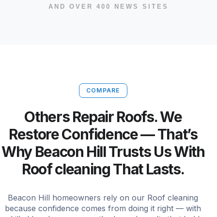
AND OVER 400 NEWS SITES
COMPARE
Others Repair Roofs. We
Restore Confidence — That’s
Why Beacon Hill Trusts Us With
Roof cleaning That Lasts.
Beacon Hill homeowners rely on our Roof cleaning
because confidence comes from doing it right — with