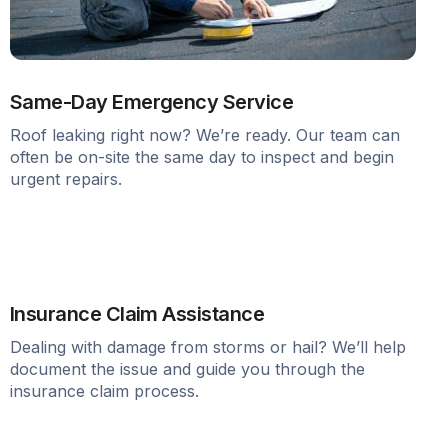
Same-Day Emergency Service
Roof leaking right now? We’re ready. Our team can
often be on-site the same day to inspect and begin
urgent repairs.
Insurance Claim Assistance
Dealing with damage from storms or hail? We’ll help
document the issue and guide you through the
insurance claim process.