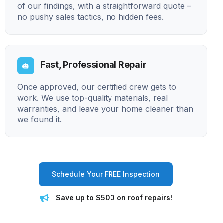
of our findings, with a straightforward quote –
no pushy sales tactics, no hidden fees.
Fast, Professional Repair
Once approved, our certified crew gets to
work. We use top-quality materials, real
warranties, and leave your home cleaner than
we found it.
Schedule Your FREE Inspection
Save up to $500 on roof repairs!