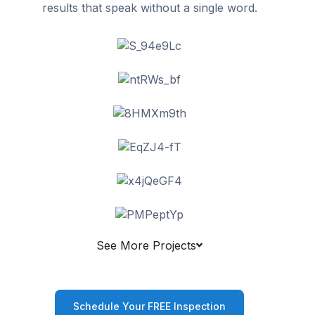
results that speak without a single word.
See More Projects
Schedule Your FREE Inspection