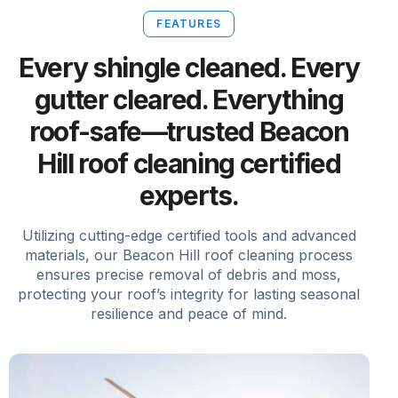
FEATURES
Every shingle cleaned. Every
gutter cleared. Everything
roof-safe—trusted Beacon
Hill roof cleaning certified
experts.
Utilizing cutting-edge certified tools and advanced
materials, our Beacon Hill roof cleaning process
ensures precise removal of debris and moss,
protecting your roof’s integrity for lasting seasonal
resilience and peace of mind.