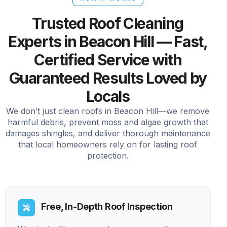
Trusted Roof Cleaning
Experts in Beacon Hill — Fast,
Certified Service with
Guaranteed Results Loved by
Locals
We don’t just clean roofs in Beacon Hill—we remove
harmful debris, prevent moss and algae growth that
damages shingles, and deliver thorough maintenance
that local homeowners rely on for lasting roof
protection.
Free, In-Depth Roof Inspection