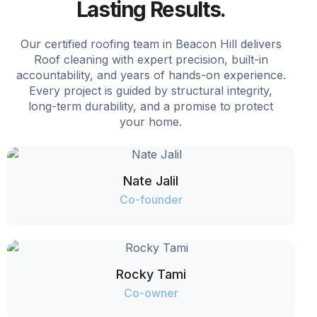
Lasting Results.
Our certified roofing team in Beacon Hill delivers
Roof cleaning with expert precision, built-in
accountability, and years of hands-on experience.
Every project is guided by structural integrity,
long-term durability, and a promise to protect
your home.
Nate Jalil
Co-founder
Rocky Tami
Co-owner