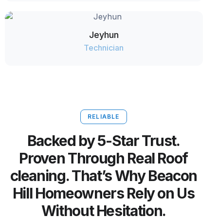
Jeyhun
Technician
RELIABLE
Backed by 5-Star Trust.
Proven Through Real Roof
cleaning. That’s Why Beacon
Hill Homeowners Rely on Us
Without Hesitation.