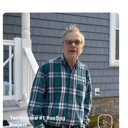
Testimonial #1. Roofing
Project