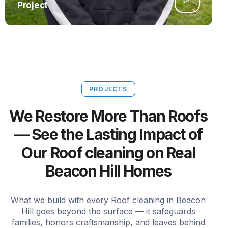
Project
PROJECTS
We Restore More Than Roofs
— See the Lasting Impact of
Our Roof cleaning on Real
Beacon Hill Homes
What we build with every Roof cleaning in Beacon
Hill goes beyond the surface — it safeguards
families, honors craftsmanship, and leaves behind