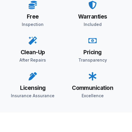
Free
Warranties
Inspection
Included
Clean-Up
Pricing
After Repairs
Transparency
Licensing
Communication
Insurance Assurance
Excellence