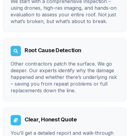
We start with a comprehensive inspection –
using drones, high-res imaging, and hands-on
evaluation to assess your entire roof. Not just
what’s broken, but what’s about to break.
Root Cause Detection
Other contractors patch the surface. We go
deeper. Our experts identify why the damage
happened and whether there’s underlying risk
– saving you from repeat problems or full
replacements down the line.
Clear, Honest Quote
You’ll get a detailed report and walk-through