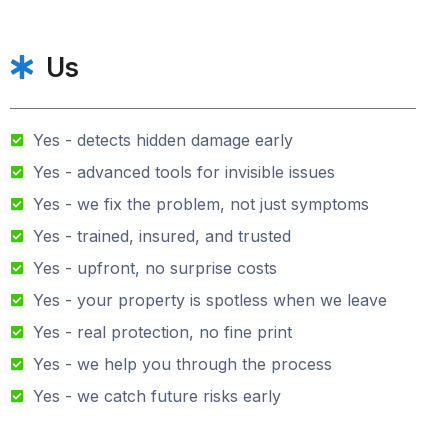
Us
Yes - detects hidden damage early
Yes - advanced tools for invisible issues
Yes - we fix the problem, not just symptoms
Yes - trained, insured, and trusted
Yes - upfront, no surprise costs
Yes - your property is spotless when we leave
Yes - real protection, no fine print
Yes - we help you through the process
Yes - we catch future risks early