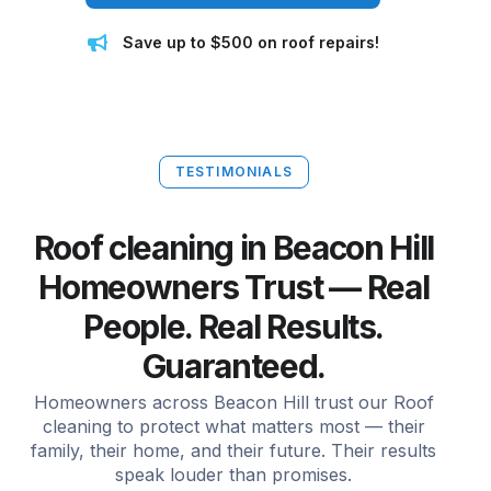
Save up to $500 on roof repairs!
TESTIMONIALS
Roof cleaning in Beacon Hill
Homeowners Trust — Real
People. Real Results.
Guaranteed.
Homeowners across Beacon Hill trust our Roof
cleaning to protect what matters most — their
family, their home, and their future. Their results
speak louder than promises.