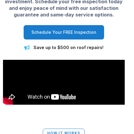
investment. Schedule your free inspection today
and enjoy peace of mind with our satisfaction
guarantee and same-day service options.
Schedule Your FREE Inspection
Save up to $500 on roof repairs!
HOW IT WORKS