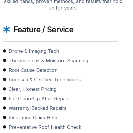
skilled hands, proven methods, and results that hold
up for years.
Feature / Service
Drone & Imaging Tech
Thermal Leak & Moisture Scanning
Root Cause Detection
Licensed & Certified Technicians
Clear, Honest Pricing
Full Clean-Up After Repair
Warranty-Backed Repairs
Insurance Claim Help
Preventative Roof Health Check