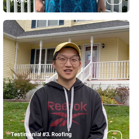
Testimonial #3. Roofing