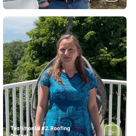
Testimonial #2. Roofing
Project