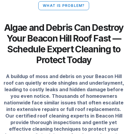
WHAT IS PROBLEM?
Algae and Debris Can Destroy
Your Beacon Hill Roof Fast —
Schedule Expert Cleaning to
Protect Today
A buildup of moss and debris on your Beacon Hill
roof can quietly erode shingles and underlayment,
leading to costly leaks and hidden damage before
you even notice. Thousands of homeowners
nationwide face similar issues that often escalate
into extensive repairs or full roof replacements.
Our certified roof cleaning experts in Beacon Hill
provide thorough inspections and gentle yet
effective cleaning techniques to protect your