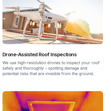
Drone-Assisted Roof Inspections
We use high-resolution drones to inspect your roof
safely and thoroughly – spotting damage and
potential risks that are invisible from the ground.