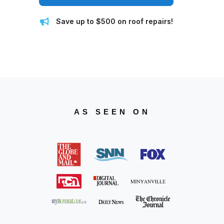
Save up to $500 on roof repairs!
AS SEEN ON