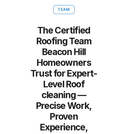
TEAM
The Certified
Roofing Team
Beacon Hill
Homeowners
Trust for Expert-
Level Roof
cleaning —
Precise Work,
Proven
Experience,