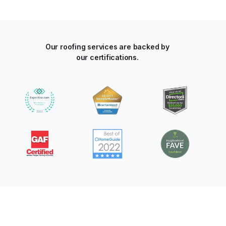
Our roofing services are backed by
our certifications.