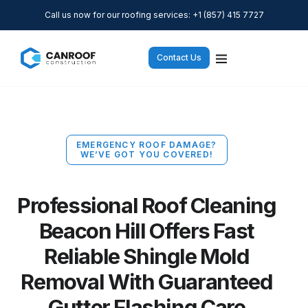
Call us now for our roofing services: +1 (857) 415 7727
Contact Us
EMERGENCY ROOF DAMAGE?
WE’VE GOT YOU COVERED!
Professional Roof Cleaning
Beacon Hill Offers Fast
Reliable Shingle Mold
Removal With Guaranteed
Gutter Flashing Care