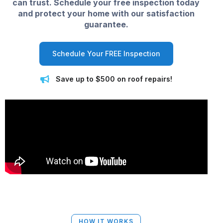
can trust. Schedule your free inspection today
and protect your home with our satisfaction
guarantee.
Schedule Your FREE Inspection
Save up to $500 on roof repairs!
HOW IT WORKS