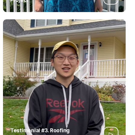
Testimonial #3. Roofing