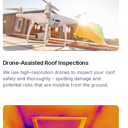
Drone-Assisted Roof Inspections
We use high-resolution drones to inspect your roof
safely and thoroughly – spotting damage and
potential risks that are invisible from the ground.