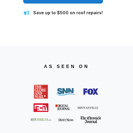
Save up to $500 on roof repairs!
AS SEEN ON