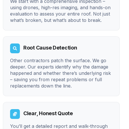
We start with a comprehensive inspection –
using drones, high-res imaging, and hands-on
evaluation to assess your entire roof. Not just
what’s broken, but what’s about to break.
Root Cause Detection
Other contractors patch the surface. We go
deeper. Our experts identify why the damage
happened and whether there’s underlying risk
– saving you from repeat problems or full
replacements down the line.
Clear, Honest Quote
You’ll get a detailed report and walk-through