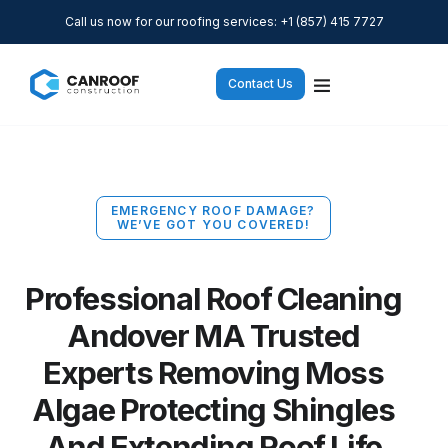
Call us now for our roofing services: +1 (857) 415 7727
Contact Us
EMERGENCY ROOF DAMAGE?
WE’VE GOT YOU COVERED!
Professional Roof Cleaning
Andover MA Trusted
Experts Removing Moss
Algae Protecting Shingles
And Extending Roof Life