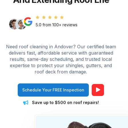
5.0 from 100+ reviews
Need roof cleaning in Andover? Our certified team
delivers fast, affordable service with guaranteed
results, same-day scheduling, and trusted local
expertise to protect your shingles, gutters, and
roof deck from damage.
Schedule Your FREE Inspection
Save up to $500 on roof repairs!