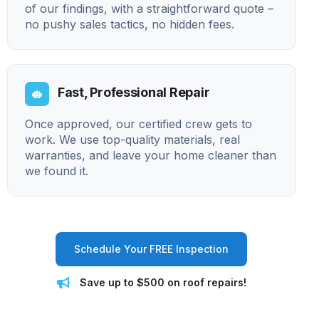
of our findings, with a straightforward quote –
no pushy sales tactics, no hidden fees.
Fast, Professional Repair
Once approved, our certified crew gets to
work. We use top-quality materials, real
warranties, and leave your home cleaner than
we found it.
Schedule Your FREE Inspection
Save up to $500 on roof repairs!