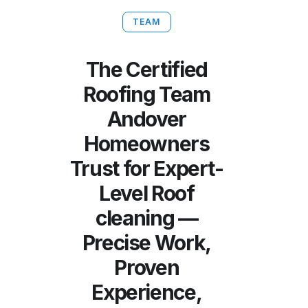
TEAM
The Certified
Roofing Team
Andover
Homeowners
Trust for Expert-
Level Roof
cleaning —
Precise Work,
Proven
Experience,