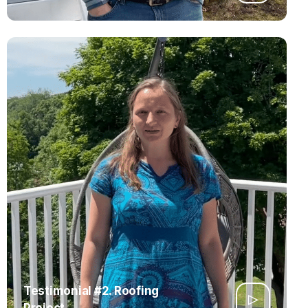
Testimonial #2. Roofing
Project