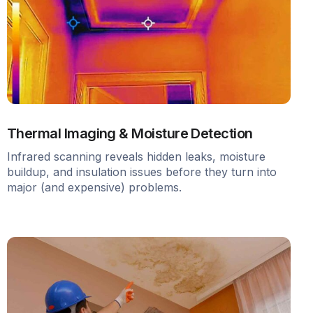
Thermal Imaging & Moisture Detection
Infrared scanning reveals hidden leaks, moisture
buildup, and insulation issues before they turn into
major (and expensive) problems.