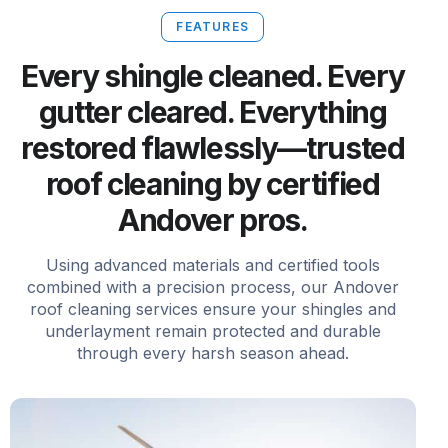
FEATURES
Every shingle cleaned. Every
gutter cleared. Everything
restored flawlessly—trusted
roof cleaning by certified
Andover pros.
Using advanced materials and certified tools
combined with a precision process, our Andover
roof cleaning services ensure your shingles and
underlayment remain protected and durable
through every harsh season ahead.