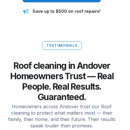
Save up to $500 on roof repairs!
TESTIMONIALS
Roof cleaning in Andover
Homeowners Trust — Real
People. Real Results.
Guaranteed.
Homeowners across Andover trust our Roof
cleaning to protect what matters most — their
family, their home, and their future. Their results
speak louder than promises.