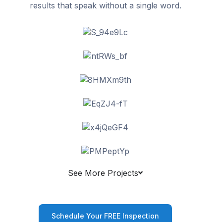
results that speak without a single word.
See More Projects
Schedule Your FREE Inspection