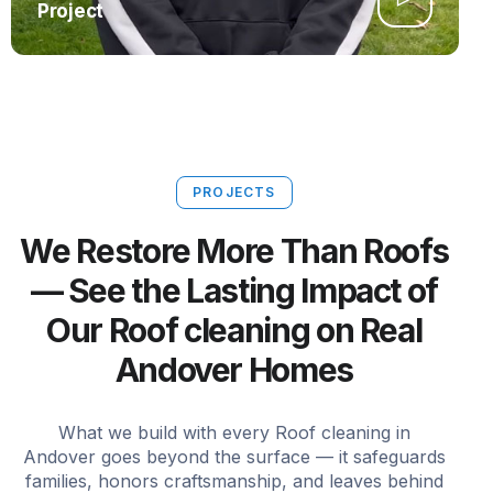
Project
PROJECTS
We Restore More Than Roofs
— See the Lasting Impact of
Our Roof cleaning on Real
Andover Homes
What we build with every Roof cleaning in
Andover goes beyond the surface — it safeguards
families, honors craftsmanship, and leaves behind