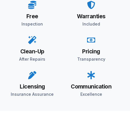
Free
Warranties
Inspection
Included
Clean-Up
Pricing
After Repairs
Transparency
Licensing
Communication
Insurance Assurance
Excellence