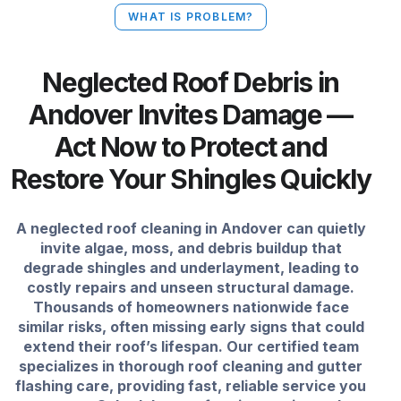
WHAT IS PROBLEM?
Neglected Roof Debris in
Andover Invites Damage —
Act Now to Protect and
Restore Your Shingles Quickly
A neglected roof cleaning in Andover can quietly
invite algae, moss, and debris buildup that
degrade shingles and underlayment, leading to
costly repairs and unseen structural damage.
Thousands of homeowners nationwide face
similar risks, often missing early signs that could
extend their roof’s lifespan. Our certified team
specializes in thorough roof cleaning and gutter
flashing care, providing fast, reliable service you