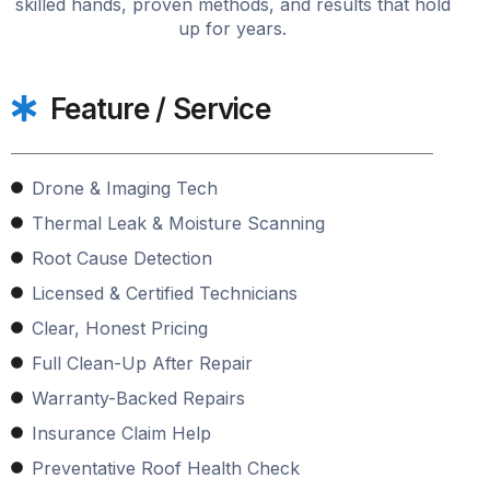
skilled hands, proven methods, and results that hold
up for years.
Feature / Service
Drone & Imaging Tech
Thermal Leak & Moisture Scanning
Root Cause Detection
Licensed & Certified Technicians
Clear, Honest Pricing
Full Clean-Up After Repair
Warranty-Backed Repairs
Insurance Claim Help
Preventative Roof Health Check