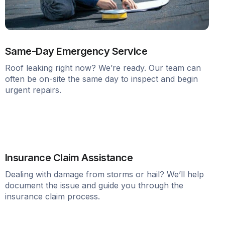
Same-Day Emergency Service
Roof leaking right now? We’re ready. Our team can
often be on-site the same day to inspect and begin
urgent repairs.
Insurance Claim Assistance
Dealing with damage from storms or hail? We’ll help
document the issue and guide you through the
insurance claim process.