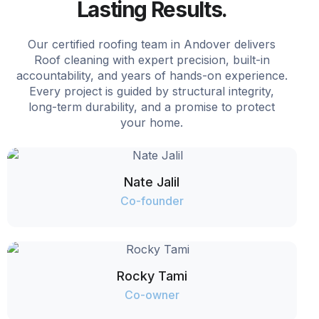
Lasting Results.
Our certified roofing team in Andover delivers
Roof cleaning with expert precision, built-in
accountability, and years of hands-on experience.
Every project is guided by structural integrity,
long-term durability, and a promise to protect
your home.
Nate Jalil
Co-founder
Rocky Tami
Co-owner