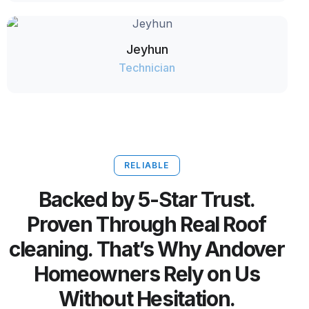
Jeyhun
Technician
RELIABLE
Backed by 5-Star Trust.
Proven Through Real Roof
cleaning. That’s Why Andover
Homeowners Rely on Us
Without Hesitation.