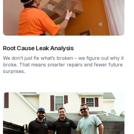
Root Cause Leak Analysis
We don’t just fix what’s broken – we figure out why it
broke. That means smarter repairs and fewer future
surprises.