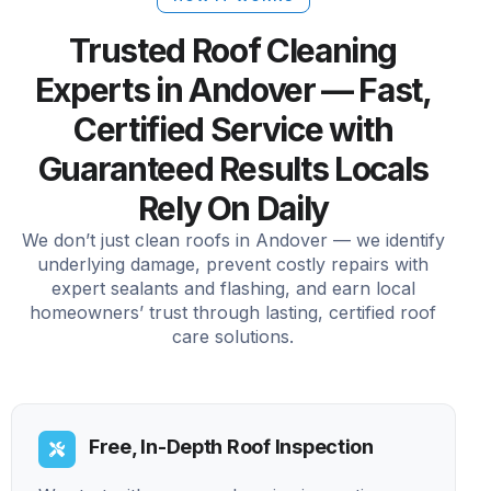
Trusted Roof Cleaning
Experts in Andover — Fast,
Certified Service with
Guaranteed Results Locals
Rely On Daily
We don’t just clean roofs in Andover — we identify
underlying damage, prevent costly repairs with
expert sealants and flashing, and earn local
homeowners’ trust through lasting, certified roof
care solutions.
Free, In-Depth Roof Inspection