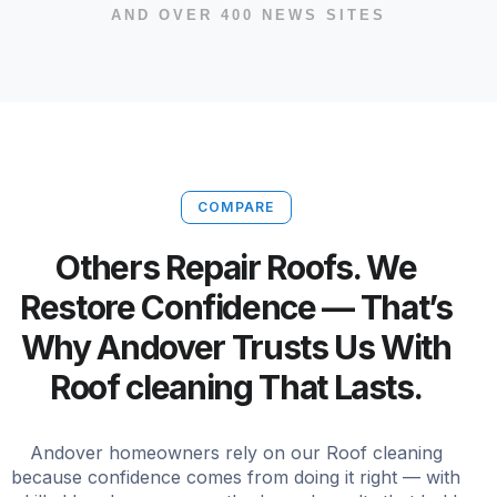
AND OVER 400 NEWS SITES
COMPARE
Others Repair Roofs. We
Restore Confidence — That’s
Why Andover Trusts Us With
Roof cleaning That Lasts.
Andover homeowners rely on our Roof cleaning
because confidence comes from doing it right — with