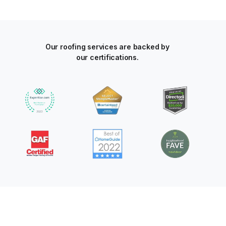
Our roofing services are backed by
our certifications.