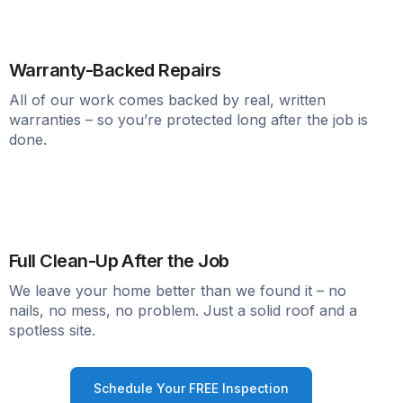
Warranty-Backed Repairs
All of our work comes backed by real, written
warranties – so you’re protected long after the job is
done.
Full Clean-Up After the Job
We leave your home better than we found it – no
nails, no mess, no problem. Just a solid roof and a
spotless site.
Schedule Your FREE Inspection