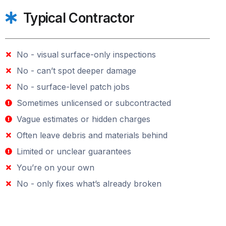
Typical Contractor
No - visual surface-only inspections
No - can’t spot deeper damage
No - surface-level patch jobs
Sometimes unlicensed or subcontracted
Vague estimates or hidden charges
Often leave debris and materials behind
Limited or unclear guarantees
You’re on your own
No - only fixes what’s already broken