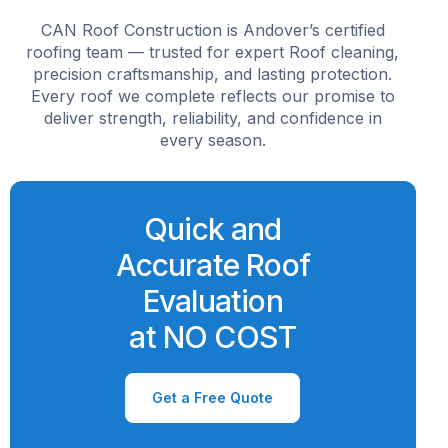
CAN Roof Construction is Andover’s certified
roofing team — trusted for expert Roof cleaning,
precision craftsmanship, and lasting protection.
Every roof we complete reflects our promise to
deliver strength, reliability, and confidence in
every season.
Quick and
Accurate Roof
Evaluation
at NO COST
Get a Free Quote