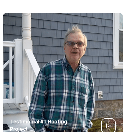
Testimonial #1. Roofing
Project