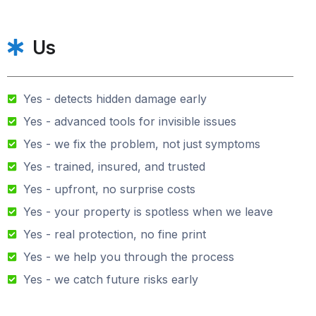
Us
Yes - detects hidden damage early
Yes - advanced tools for invisible issues
Yes - we fix the problem, not just symptoms
Yes - trained, insured, and trusted
Yes - upfront, no surprise costs
Yes - your property is spotless when we leave
Yes - real protection, no fine print
Yes - we help you through the process
Yes - we catch future risks early