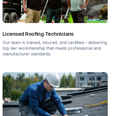
Licensed Roofing Technicians
Our team is trained, insured, and certified – delivering
top-tier workmanship that meets professional and
manufacturer standards.