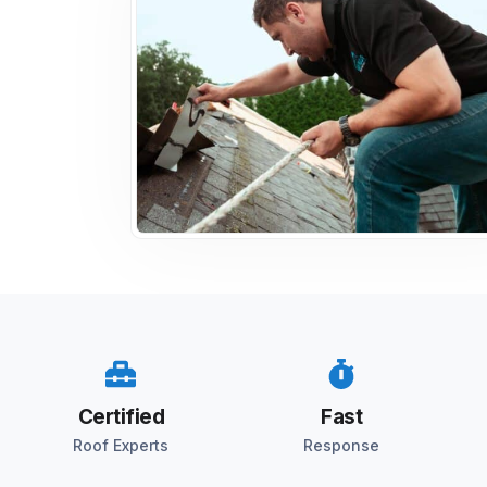
Certified
Fast
Roof Experts
Response