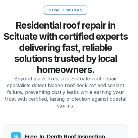
HOW IT WORKS
Residential roof repair in
Scituate with certified experts
delivering fast, reliable
solutions trusted by local
homeowners.
Beyond quick fixes, our Scituate roof repair
specialists detect hidden roof deck rot and sealant
failure, preventing costly leaks while earning your
trust with certified, lasting protection against coastal
storms.
Free, In-Depth Roof Inspection