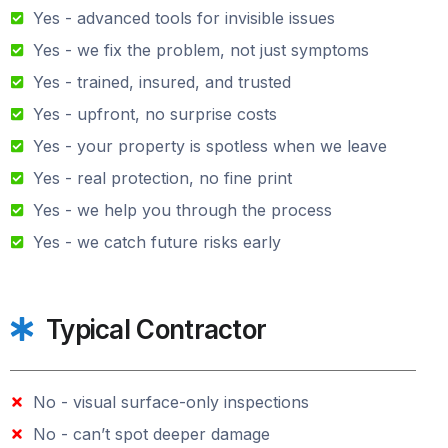
Yes - advanced tools for invisible issues
Yes - we fix the problem, not just symptoms
Yes - trained, insured, and trusted
Yes - upfront, no surprise costs
Yes - your property is spotless when we leave
Yes - real protection, no fine print
Yes - we help you through the process
Yes - we catch future risks early
Typical Contractor
No - visual surface-only inspections
No - can’t spot deeper damage