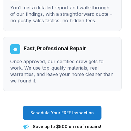
You’ll get a detailed report and walk-through
of our findings, with a straightforward quote –
no pushy sales tactics, no hidden fees.
Fast, Professional Repair
Once approved, our certified crew gets to
work. We use top-quality materials, real
warranties, and leave your home cleaner than
we found it.
Schedule Your FREE Inspection
Save up to $500 on roof repairs!