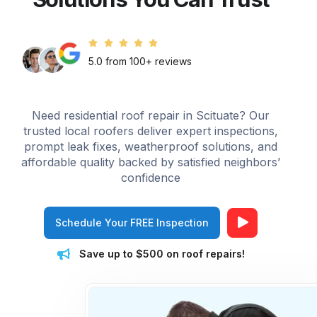
5.0 from 100+ reviews
Need residential roof repair in Scituate? Our
trusted local roofers deliver expert inspections,
prompt leak fixes, weatherproof solutions, and
affordable quality backed by satisfied neighbors’
confidence
Schedule Your FREE Inspection
Save up to $500 on roof repairs!