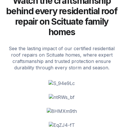
Watch the craftsmanship
behind every residential roof
repair on Scituate family
homes
See the lasting impact of our certified residential
roof repairs on Scituate homes, where expert
craftsmanship and trusted protection ensure
durability through every storm and season.