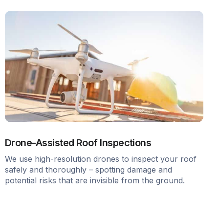
Drone-Assisted Roof Inspections
We use high-resolution drones to inspect your roof
safely and thoroughly – spotting damage and
potential risks that are invisible from the ground.