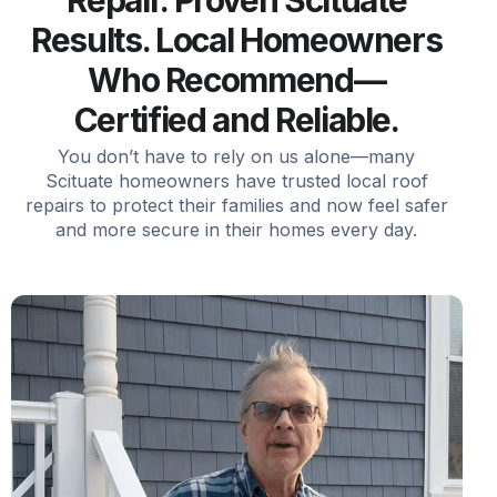
Repair. Proven Scituate
Results. Local Homeowners
Who Recommend—
Certified and Reliable.
You don’t have to rely on us alone—many
Scituate homeowners have trusted local roof
repairs to protect their families and now feel safer
and more secure in their homes every day.