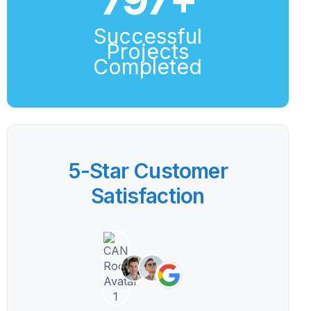
Successful
Projects
Completed
5-Star Customer
Satisfaction