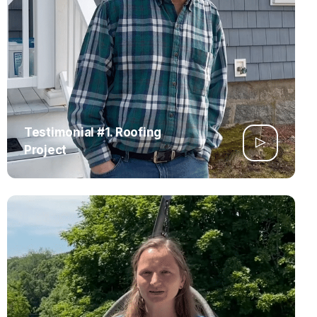
Testimonial #1. Roofing
Project