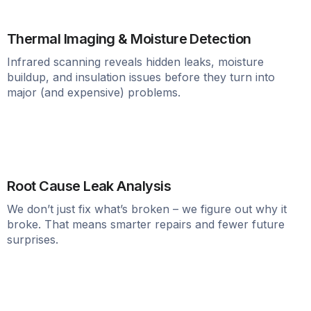
Thermal Imaging & Moisture Detection
Infrared scanning reveals hidden leaks, moisture
buildup, and insulation issues before they turn into
major (and expensive) problems.
Root Cause Leak Analysis
We don’t just fix what’s broken – we figure out why it
broke. That means smarter repairs and fewer future
surprises.