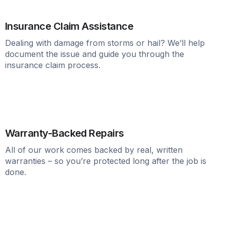
Insurance Claim Assistance
Dealing with damage from storms or hail? We’ll help
document the issue and guide you through the
insurance claim process.
Warranty-Backed Repairs
All of our work comes backed by real, written
warranties – so you’re protected long after the job is
done.