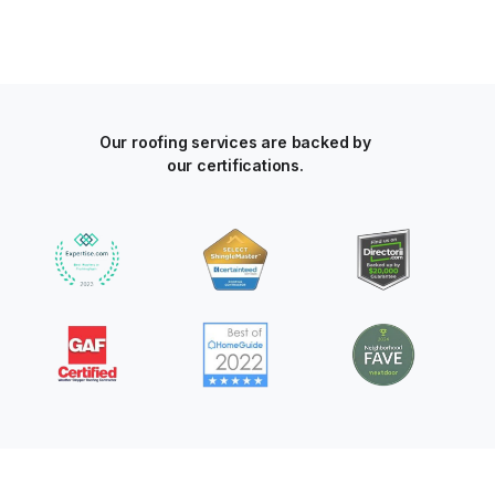
Our roofing services are backed by
our certifications.