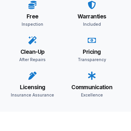
Free
Warranties
Inspection
Included
Clean-Up
Pricing
After Repairs
Transparency
Licensing
Communication
Insurance Assurance
Excellence