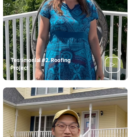
Testimonial #2. Roofing
Project