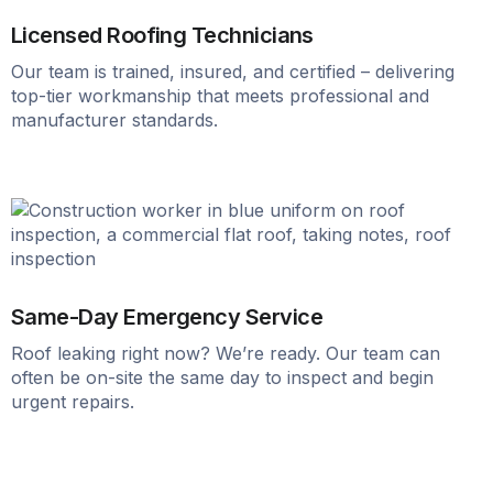
Licensed Roofing Technicians
Our team is trained, insured, and certified – delivering
top-tier workmanship that meets professional and
manufacturer standards.
Same-Day Emergency Service
Roof leaking right now? We’re ready. Our team can
often be on-site the same day to inspect and begin
urgent repairs.