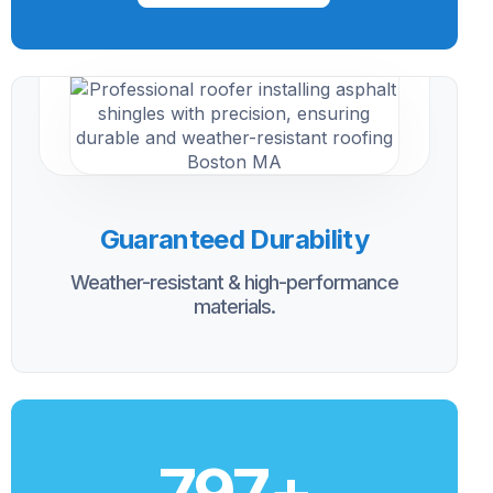
Guaranteed Durability
Weather-resistant & high-performance
materials.
800
+