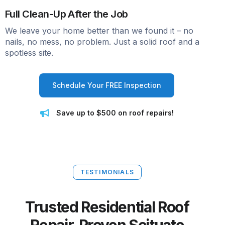
Full Clean-Up After the Job
We leave your home better than we found it – no
nails, no mess, no problem. Just a solid roof and a
spotless site.
Schedule Your FREE Inspection
Save up to $500 on roof repairs!
TESTIMONIALS
Trusted Residential Roof