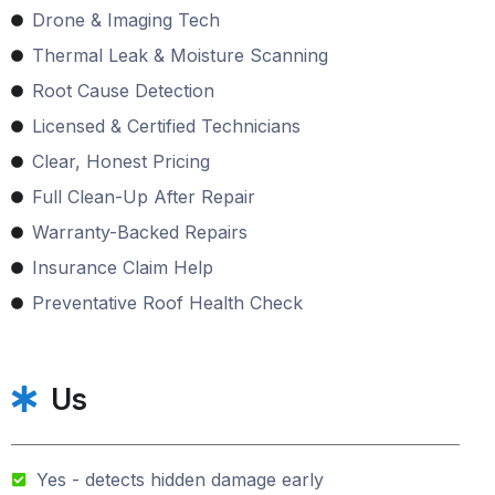
Drone & Imaging Tech
Thermal Leak & Moisture Scanning
Root Cause Detection
Licensed & Certified Technicians
Clear, Honest Pricing
Full Clean-Up After Repair
Warranty-Backed Repairs
Insurance Claim Help
Preventative Roof Health Check
Us
Yes - detects hidden damage early