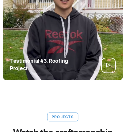
Testimonial #3. Roofing
Project
PROJECTS