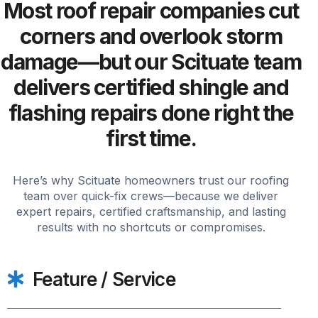
Most roof repair companies cut
corners and overlook storm
damage—but our Scituate team
delivers certified shingle and
flashing repairs done right the
first time.
Here’s why Scituate homeowners trust our roofing
team over quick-fix crews—because we deliver
expert repairs, certified craftsmanship, and lasting
results with no shortcuts or compromises.
Feature / Service