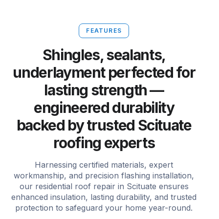
FEATURES
Shingles, sealants,
underlayment perfected for
lasting strength —
engineered durability
backed by trusted Scituate
roofing experts
Harnessing certified materials, expert
workmanship, and precision flashing installation,
our residential roof repair in Scituate ensures
enhanced insulation, lasting durability, and trusted
protection to safeguard your home year-round.