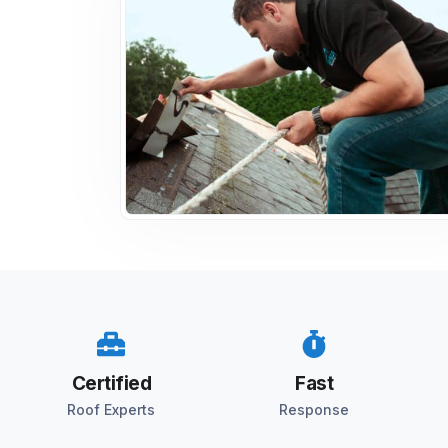
Certified
Fast
Roof Experts
Response