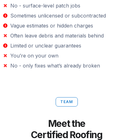
No - surface-level patch jobs
Sometimes unlicensed or subcontracted
Vague estimates or hidden charges
Often leave debris and materials behind
Limited or unclear guarantees
You’re on your own
No - only fixes what’s already broken
TEAM
Meet the
Certified Roofing