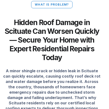
WHAT IS PROBLEM?
Hidden Roof Damage in
Scituate Can Worsen Quickly
— Secure Your Home with
Expert Residential Repairs
Today
A minor shingle crack or hidden leak in Scituate
can quickly escalate, causing costly roof deck rot
and water damage before you realize it. Across
the country, thousands of homeowners face
emergency repairs due to unchecked storm
damage and failing underlayment. That’s why
Scituate residents rely on our certified local
roofing experts to deliver thorough inspections