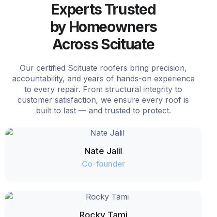
Experts Trusted
by Homeowners
Across Scituate
Our certified Scituate roofers bring precision,
accountability, and years of hands-on experience
to every repair. From structural integrity to
customer satisfaction, we ensure every roof is
built to last — and trusted to protect.
Nate Jalil
Co-founder
Rocky Tami