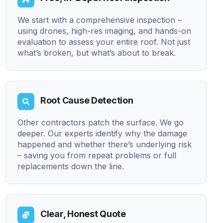
We start with a comprehensive inspection –
using drones, high-res imaging, and hands-on
evaluation to assess your entire roof. Not just
what’s broken, but what’s about to break.
Root Cause Detection
Other contractors patch the surface. We go
deeper. Our experts identify why the damage
happened and whether there’s underlying risk
– saving you from repeat problems or full
replacements down the line.
Clear, Honest Quote