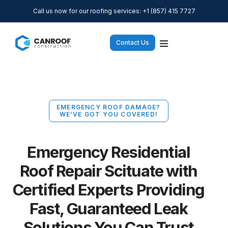
Call us now for our roofing services: +1 (857) 415 7727
Contact Us
EMERGENCY ROOF DAMAGE?
WE’VE GOT YOU COVERED!
Emergency Residential
Roof Repair Scituate with
Certified Experts Providing
Fast, Guaranteed Leak
Solutions You Can Trust