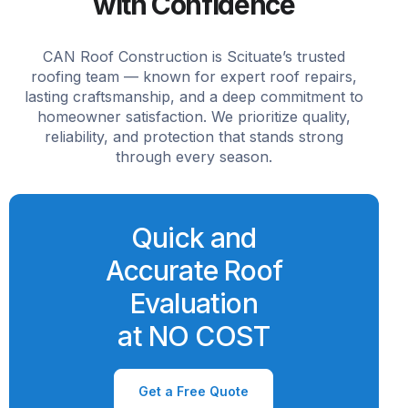
with Confidence
CAN Roof Construction is Scituate’s trusted
roofing team — known for expert roof repairs,
lasting craftsmanship, and a deep commitment to
homeowner satisfaction. We prioritize quality,
reliability, and protection that stands strong
through every season.
Quick and
Accurate Roof
Evaluation
at NO COST
Get a Free Quote