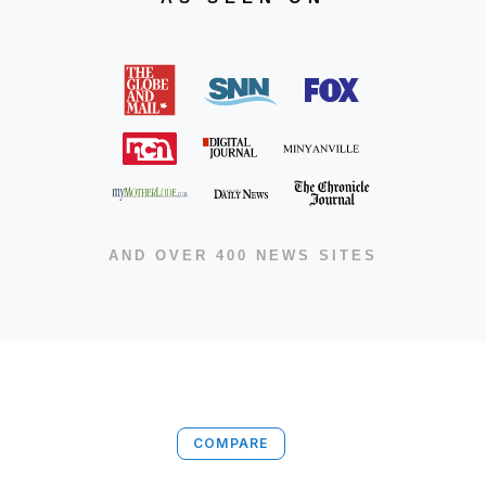
AND OVER 400 NEWS SITES
COMPARE