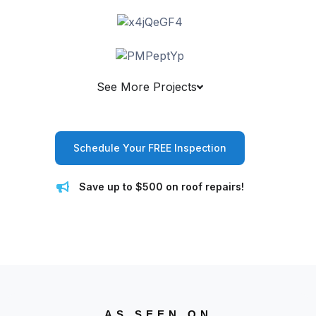
See More Projects
Schedule Your FREE Inspection
Save up to $500 on roof repairs!
AS SEEN ON