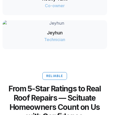
Co-owner
Jeyhun
Technician
RELIABLE
From 5-Star Ratings to Real
Roof Repairs — Scituate
Homeowners Count on Us