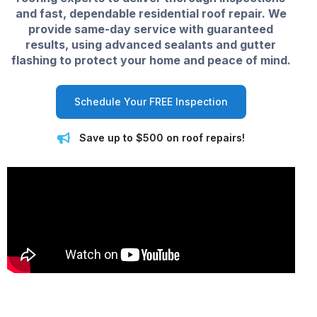
and fast, dependable residential roof repair. We
provide same-day service with guaranteed
results, using advanced sealants and gutter
flashing to protect your home and peace of mind.
Schedule Your FREE Inspection
Save up to $500 on roof repairs!