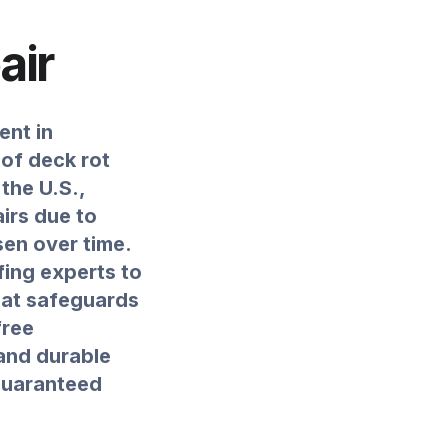
air
ent in
oof deck rot
the U.S.,
irs due to
en over time.
fing experts to
that safeguards
free
 and durable
 guaranteed