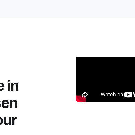
 in
sen
our