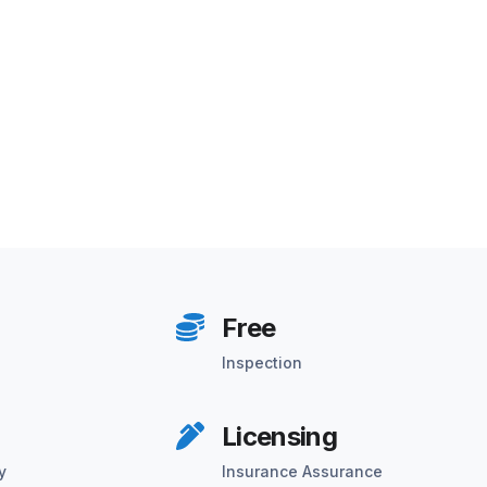
Free
Inspection
Licensing
y
Insurance Assurance