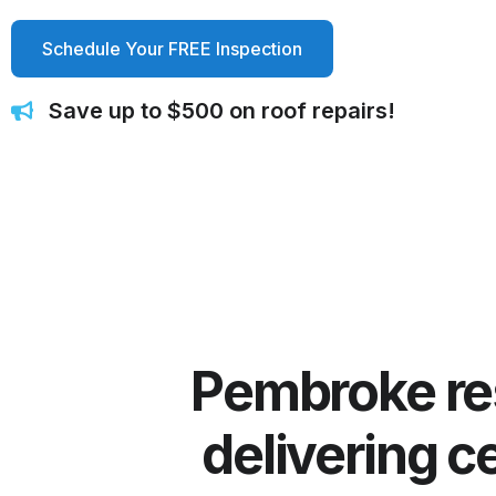
Schedule Your FREE Inspection
Save up to $500 on roof repairs!
Pembroke resi
delivering ce