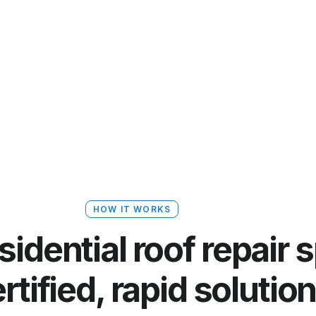
HOW IT WORKS
dential roof repair s
rtified, rapid solutio