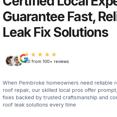
Certified Local Exp
Guarantee Fast, Rel
Leak Fix Solutions
5.0 from 100+ reviews
When Pembroke homeowners need reliable re
roof repair, our skilled local pros offer promp
fixes backed by trusted craftsmanship and c
roof leak solutions every time