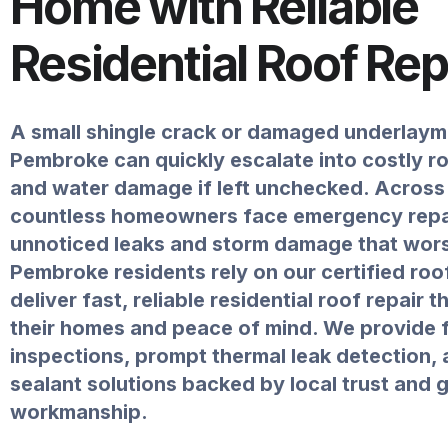
Home with Reliable
Residential Roof Rep
A small shingle crack or damaged underlaym
Pembroke can quickly escalate into costly r
and water damage if left unchecked. Across 
countless homeowners face emergency repa
unnoticed leaks and storm damage that wors
Pembroke residents rely on our certified roo
deliver fast, reliable residential roof repair 
their homes and peace of mind. We provide 
inspections, prompt thermal leak detection,
sealant solutions backed by local trust and
workmanship.