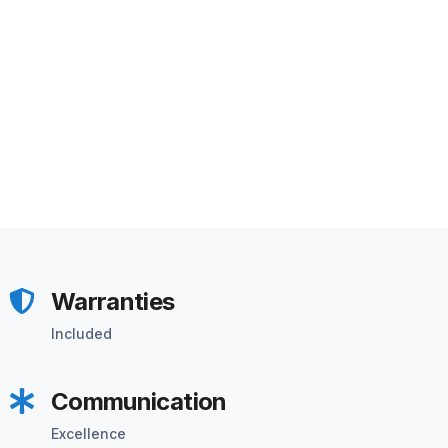
Warranties
Included
Communication
Excellence