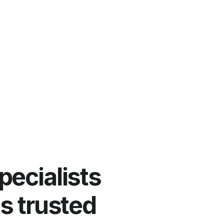
pecialists
ns trusted