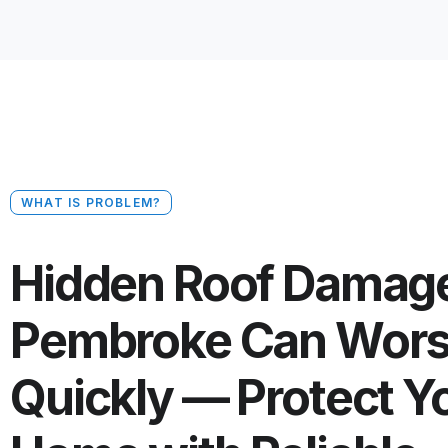
WHAT IS PROBLEM?
Hidden Roof Damage
Pembroke Can Wor
Quickly — Protect Y