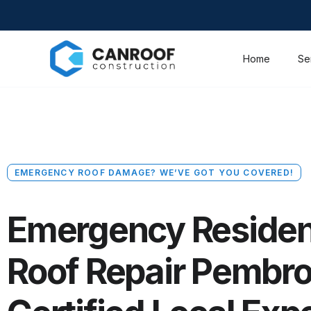
Home
Se
EMERGENCY ROOF DAMAGE? WE’VE GOT YOU COVERED!
Emergency Residen
Roof Repair Pembro