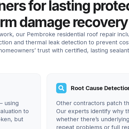
rs for lasting prote
orm damage recovery
ork, our Pembroke residential roof repair inc
tion and thermal leak detection to prevent cos
 homeowners’ trust with certified, lasting sealant
Root Cause Detectio
– using
Other contractors patch t
aluation to
Our experts identify why
oken, but
whether there’s underlying
repeat problems or full r