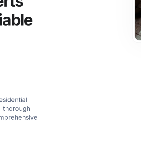
erts
iable
sidential
t, thorough
omprehensive