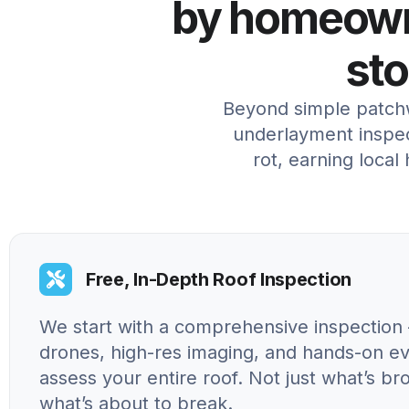
by homeowne
st
Beyond simple patchw
underlayment inspec
rot, earning local
Free, In-Depth Roof Inspection
We start with a comprehensive inspection 
drones, high-res imaging, and hands-on ev
assess your entire roof. Not just what’s br
what’s about to break.