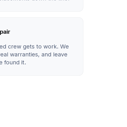
pair
ied crew gets to work. We
real warranties, and leave
 found it.