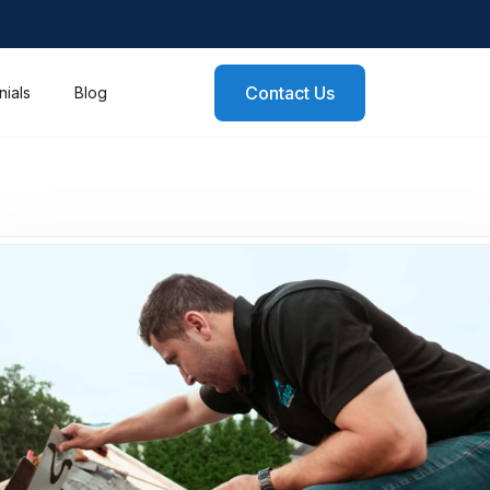
Contact Us
nials
Blog