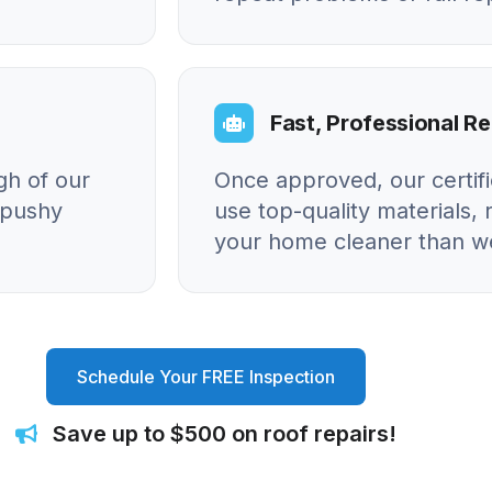
Fast, Professional Re
gh of our
Once approved, our certif
o pushy
use top-quality materials, 
your home cleaner than we
Schedule Your FREE Inspection
Save up to $500 on roof repairs!