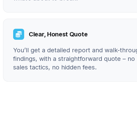
Clear, Honest Quote
You’ll get a detailed report and walk-throu
findings, with a straightforward quote – n
sales tactics, no hidden fees.