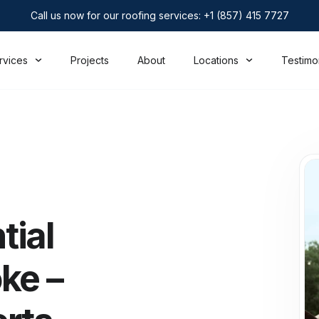
Call us now for our roofing services: +1 (857) 415 7727
rvices
Projects
About
Locations
Testimo
tial
ke –