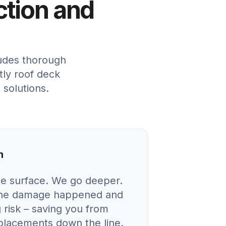
ction and
ludes thorough
tly roof deck
 solutions.
n
he surface. We go deeper.
 the damage happened and
 risk – saving you from
eplacements down the line.