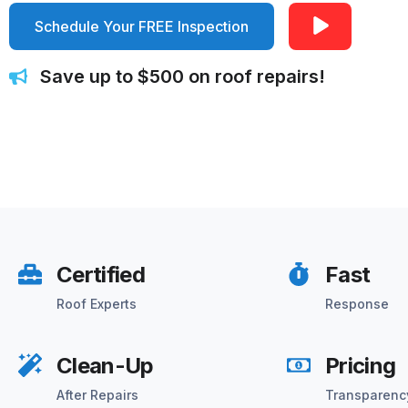
Schedule Your FREE Inspection
Save up to $500 on roof repairs!
Certified
Fast
Roof Experts
Response
Clean-Up
Pricing
After Repairs
Transparenc