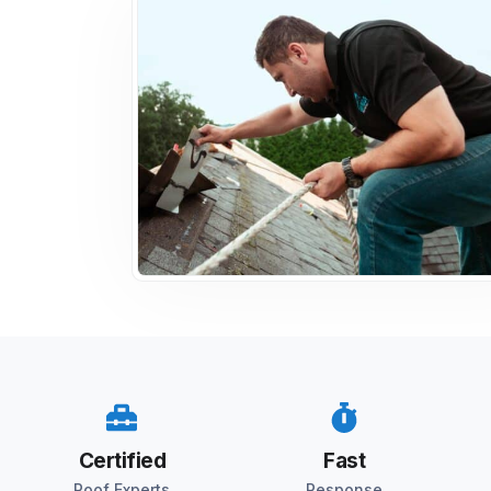
Certified
Fast
Roof Experts
Response