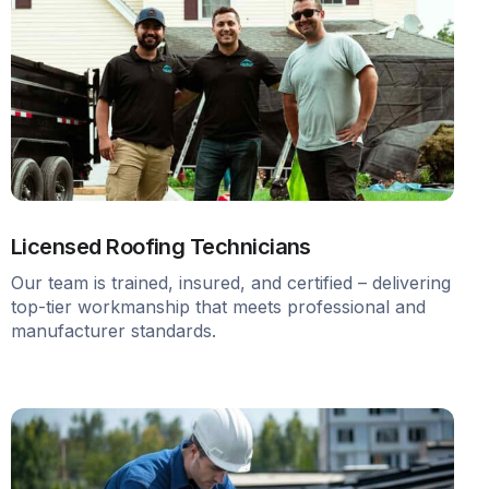
Licensed Roofing Technicians
Our team is trained, insured, and certified – delivering
top-tier workmanship that meets professional and
manufacturer standards.