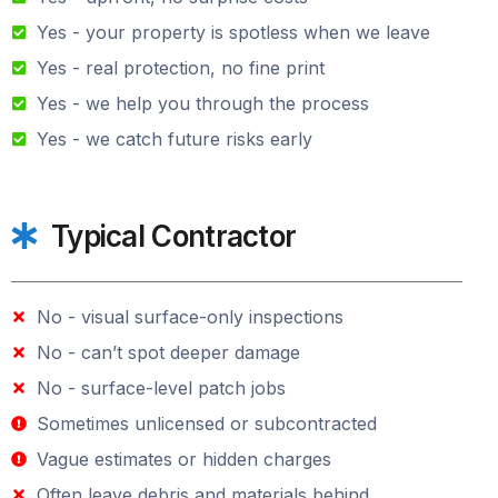
Yes - your property is spotless when we leave
Yes - real protection, no fine print
Yes - we help you through the process
Yes - we catch future risks early
Typical Contractor
No - visual surface-only inspections
No - can’t spot deeper damage
No - surface-level patch jobs
Sometimes unlicensed or subcontracted
Vague estimates or hidden charges
Often leave debris and materials behind