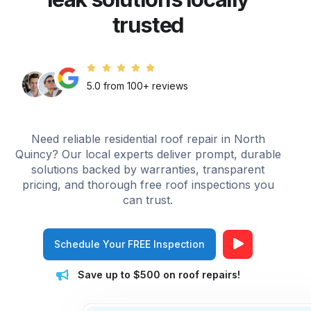
trusted
5.0 from 100+ reviews
Need reliable residential roof repair in North
Quincy? Our local experts deliver prompt, durable
solutions backed by warranties, transparent
pricing, and thorough free roof inspections you
can trust.
Schedule Your FREE Inspection
Save up to $500 on roof repairs!