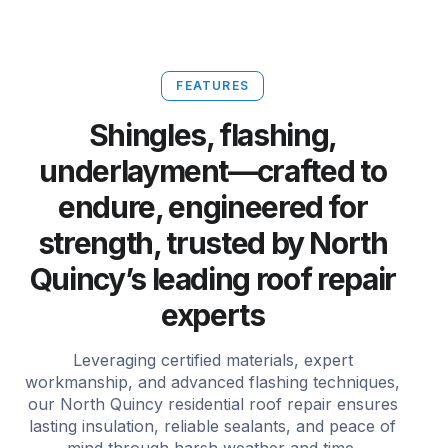
FEATURES
Shingles, flashing,
underlayment—crafted to
endure, engineered for
strength, trusted by North
Quincy’s leading roof repair
experts
Leveraging certified materials, expert
workmanship, and advanced flashing techniques,
our North Quincy residential roof repair ensures
lasting insulation, reliable sealants, and peace of
mind through harsh weather and time.