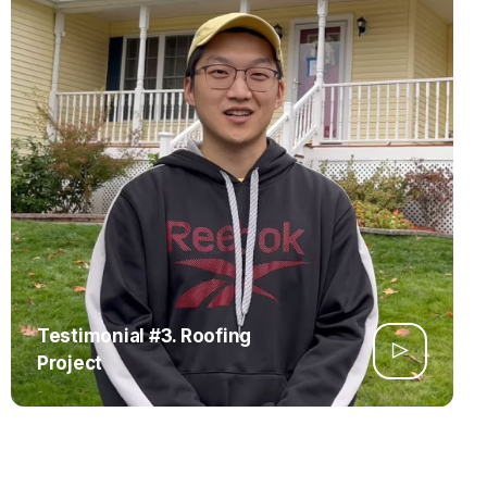
Testimonial #3. Roofing
Project