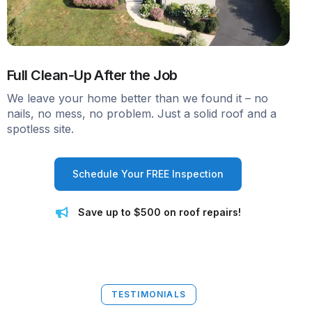
Full Clean-Up After the Job
We leave your home better than we found it – no
nails, no mess, no problem. Just a solid roof and a
spotless site.
Schedule Your FREE Inspection
Save up to $500 on roof repairs!
TESTIMONIALS