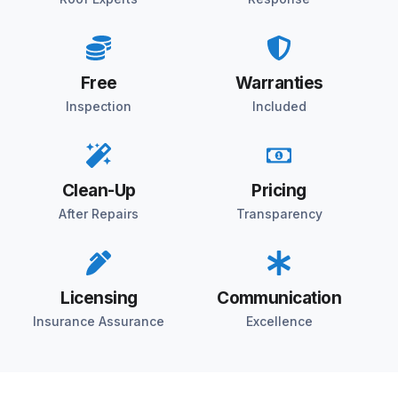
Free
Warranties
Inspection
Included
Clean-Up
Pricing
After Repairs
Transparency
Licensing
Communication
Insurance Assurance
Excellence