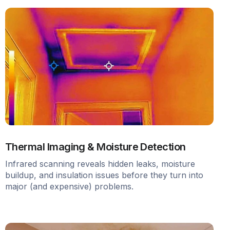
Thermal Imaging & Moisture Detection
Infrared scanning reveals hidden leaks, moisture
buildup, and insulation issues before they turn into
major (and expensive) problems.