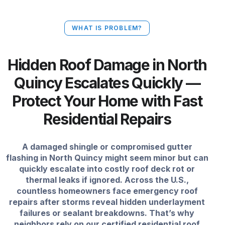
WHAT IS PROBLEM?
Hidden Roof Damage in North
Quincy Escalates Quickly —
Protect Your Home with Fast
Residential Repairs
A damaged shingle or compromised gutter
flashing in North Quincy might seem minor but can
quickly escalate into costly roof deck rot or
thermal leaks if ignored. Across the U.S.,
countless homeowners face emergency roof
repairs after storms reveal hidden underlayment
failures or sealant breakdowns. That’s why
neighbors rely on our certified residential roof