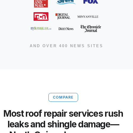
AND OVER 400 NEWS SITES
COMPARE
Most roof repair services rush
leaks and shingle damage—