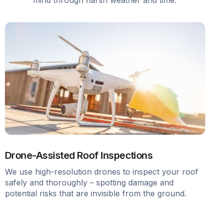
Drone-Assisted Roof Inspections
We use high-resolution drones to inspect your roof
safely and thoroughly – spotting damage and
potential risks that are invisible from the ground.