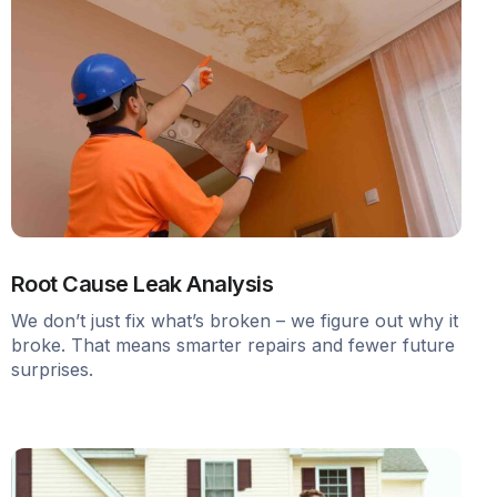
Root Cause Leak Analysis
We don’t just fix what’s broken – we figure out why it
broke. That means smarter repairs and fewer future
surprises.