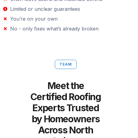
Limited or unclear guarantees
You’re on your own
No - only fixes what’s already broken
TEAM
Meet the
Certified Roofing
Experts Trusted
by Homeowners
Across North