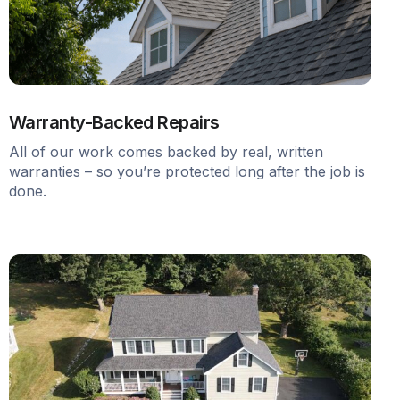
Warranty-Backed Repairs
All of our work comes backed by real, written
warranties – so you’re protected long after the job is
done.