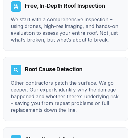
Free, In-Depth Roof Inspection
We start with a comprehensive inspection –
using drones, high-res imaging, and hands-on
evaluation to assess your entire roof. Not just
what’s broken, but what’s about to break.
Root Cause Detection
Other contractors patch the surface. We go
deeper. Our experts identify why the damage
happened and whether there’s underlying risk
– saving you from repeat problems or full
replacements down the line.