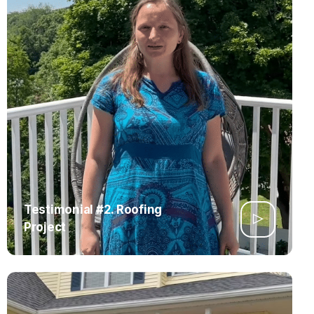
Testimonial #2. Roofing
Project