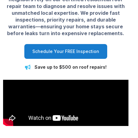
repair team to diagnose and resolve issues with
unmatched local expertise. We provide fast
inspections, priority repairs, and durable
warranties—ensuring your home stays secure
before leaks turn into expensive replacements.
Schedule Your FREE Inspection
Save up to $500 on roof repairs!