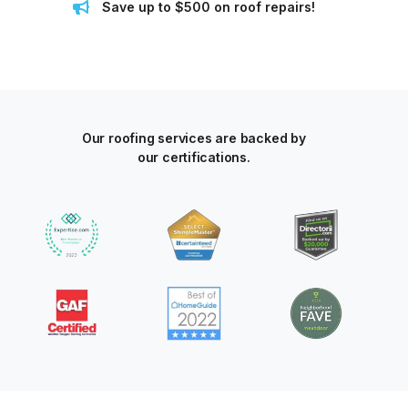
Save up to $500 on roof repairs!
Our roofing services are backed by
our certifications.