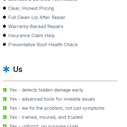
Clear, Honest Pricing
Full Clean-Up After Repair
Warranty-Backed Repairs
Insurance Claim Help
Preventative Roof Health Check
Us
Yes - detects hidden damage early
Yes - advanced tools for invisible issues
Yes - we fix the problem, not just symptoms
Yes - trained, insured, and trusted
Yes - upfront, no surprise costs