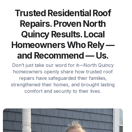
Trusted Residential Roof
Repairs. Proven North
Quincy Results. Local
Homeowners Who Rely —
and Recommend — Us.
Don’t just take our word for it—North Quincy
homeowners openly share how trusted roof
repairs have safeguarded their families,
strengthened their homes, and brought lasting
comfort and security to their lives.