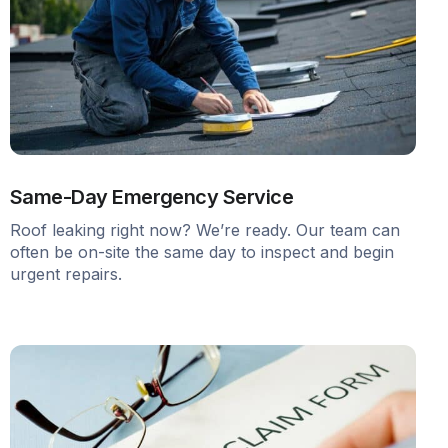
Same-Day Emergency Service
Roof leaking right now? We’re ready. Our team can
often be on-site the same day to inspect and begin
urgent repairs.