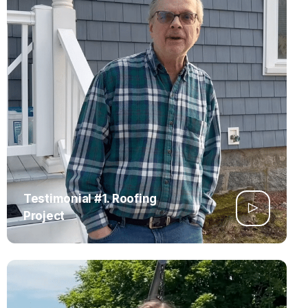
Testimonial #1. Roofing
Project