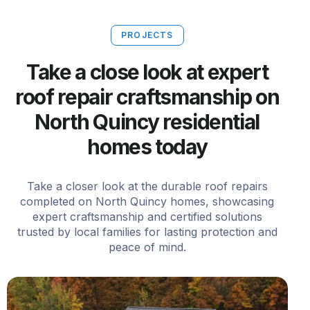
PROJECTS
Take a close look at expert
roof repair craftsmanship on
North Quincy residential
homes today
Take a closer look at the durable roof repairs
completed on North Quincy homes, showcasing
expert craftsmanship and certified solutions
trusted by local families for lasting protection and
peace of mind.