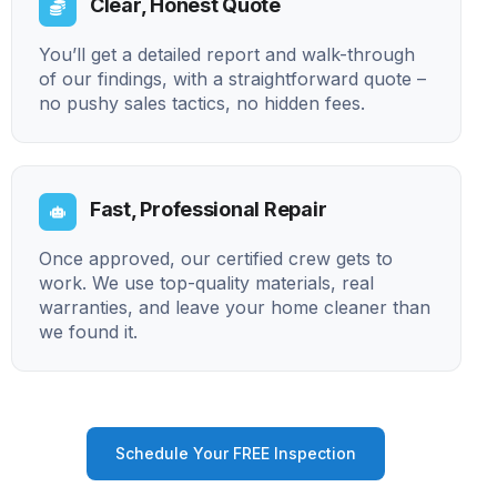
Clear, Honest Quote
You’ll get a detailed report and walk-through
of our findings, with a straightforward quote –
no pushy sales tactics, no hidden fees.
Fast, Professional Repair
Once approved, our certified crew gets to
work. We use top-quality materials, real
warranties, and leave your home cleaner than
we found it.
Schedule Your FREE Inspection