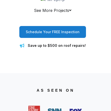
See More Projects
Schedule Your FREE Inspection
Save up to $500 on roof repairs!
AS SEEN ON