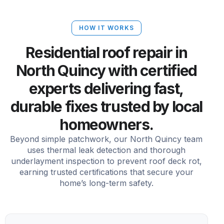
HOW IT WORKS
Residential roof repair in
North Quincy with certified
experts delivering fast,
durable fixes trusted by local
homeowners.
Beyond simple patchwork, our North Quincy team
uses thermal leak detection and thorough
underlayment inspection to prevent roof deck rot,
earning trusted certifications that secure your
home’s long-term safety.