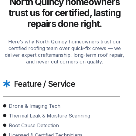
North Quincy homeowners
trust us for certified, lasting
repairs done right.
Here’s why North Quincy homeowners trust our
certified roofing team over quick-fix crews — we
deliver expert craftsmanship, long-term roof repair,
and never cut corners on quality.
Feature / Service
Drone & Imaging Tech
Thermal Leak & Moisture Scanning
Root Cause Detection
Licensed & Certified Technicians