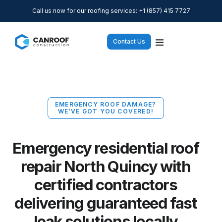
Call us now for our roofing services: +1 (857) 415 7727
Contact Us
EMERGENCY ROOF DAMAGE?
WE’VE GOT YOU COVERED!
Emergency residential roof
repair North Quincy with
certified contractors
delivering guaranteed fast
leak solutions locally