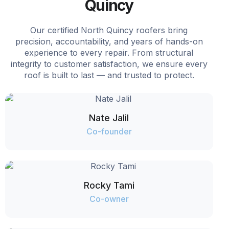
Quincy
Our certified North Quincy roofers bring
precision, accountability, and years of hands-on
experience to every repair. From structural
integrity to customer satisfaction, we ensure every
roof is built to last — and trusted to protect.
Nate Jalil
Co-founder
Rocky Tami
Co-owner