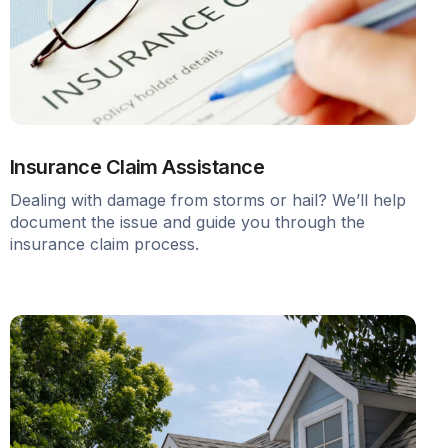
Insurance Claim Assistance
Dealing with damage from storms or hail? We’ll help
document the issue and guide you through the
insurance claim process.